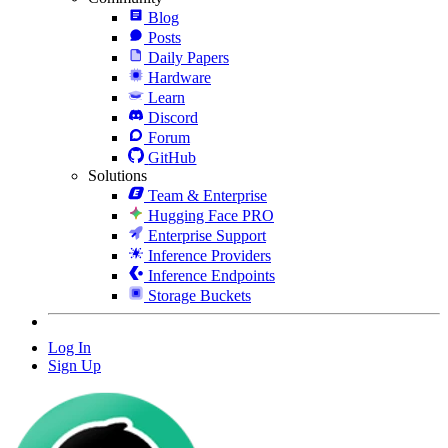
Blog
Posts
Daily Papers
Hardware
Learn
Discord
Forum
GitHub
Solutions
Team & Enterprise
Hugging Face PRO
Enterprise Support
Inference Providers
Inference Endpoints
Storage Buckets
Log In
Sign Up