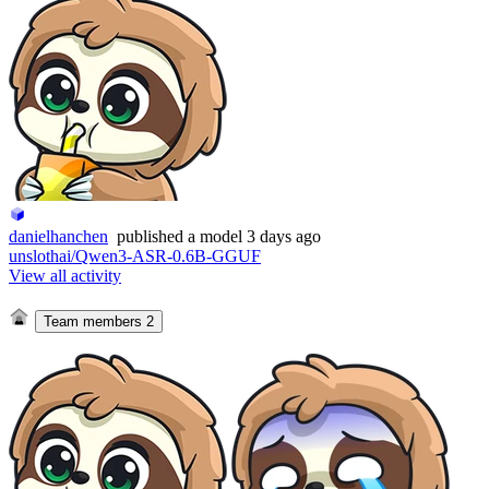
danielhanchen
published
a model
3 days ago
unslothai/Qwen3-ASR-0.6B-GGUF
View all activity
Team members
2