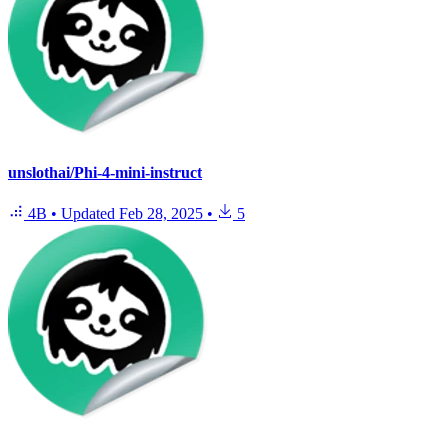
unslothai/Phi-4-mini-instruct
4B
•
Updated
Feb 28, 2025
•
5