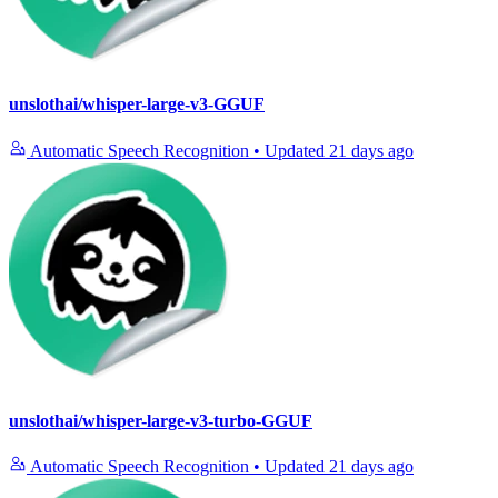
unslothai/whisper-large-v3-GGUF
Automatic Speech Recognition
•
Updated
21 days ago
unslothai/whisper-large-v3-turbo-GGUF
Automatic Speech Recognition
•
Updated
21 days ago