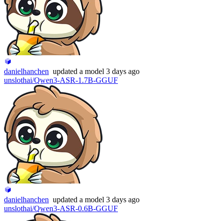
danielhanchen
updated
a model
3 days ago
unslothai/Qwen3-ASR-1.7B-GGUF
danielhanchen
updated
a model
3 days ago
unslothai/Qwen3-ASR-0.6B-GGUF