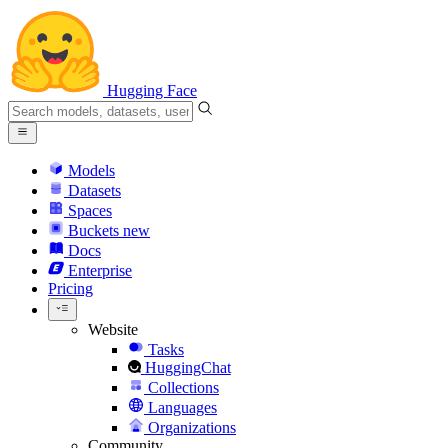
Hugging Face
Models
Datasets
Spaces
Buckets
new
Docs
Enterprise
Pricing
Website
Tasks
HuggingChat
Collections
Languages
Organizations
Community