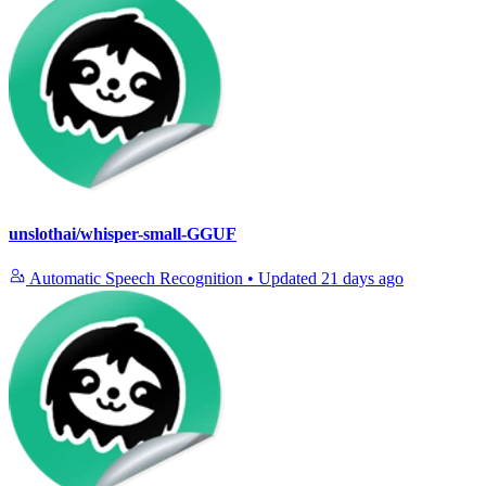
unslothai/whisper-small-GGUF
Automatic Speech Recognition
•
Updated
21 days ago