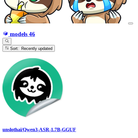
models
46
Sort: Recently updated
unslothai/Qwen3-ASR-1.7B-GGUF