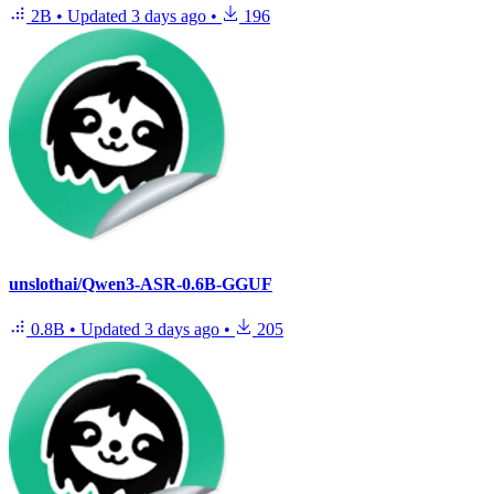
2B
•
Updated
3 days ago
•
196
unslothai/Qwen3-ASR-0.6B-GGUF
0.8B
•
Updated
3 days ago
•
205