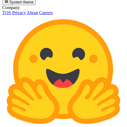
System theme
Company
TOS
Privacy
About
Careers