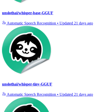
unslothai/whisper-base-GGUF
Automatic Speech Recognition
•
Updated
21 days ago
unslothai/whisper-tiny-GGUF
Automatic Speech Recognition
•
Updated
21 days ago