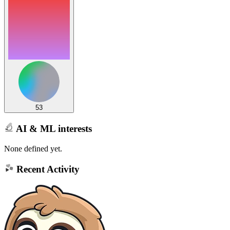
53
AI & ML interests
None defined yet.
Recent Activity