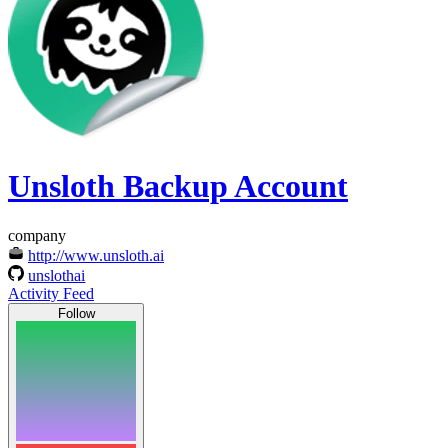
Unsloth Backup Account
company
http://www.unsloth.ai
unslothai
Activity Feed
Follow