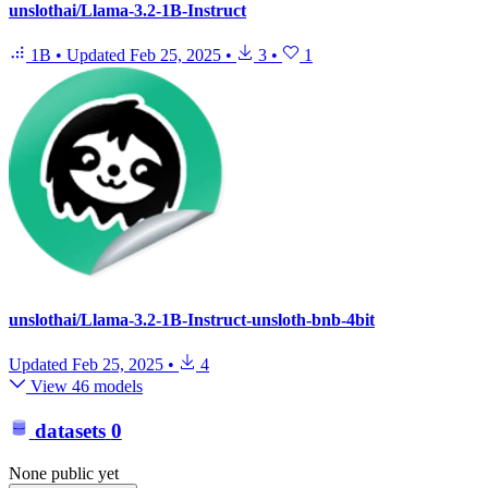
unslothai/Llama-3.2-1B-Instruct
1B
•
Updated
Feb 25, 2025
•
3
•
1
unslothai/Llama-3.2-1B-Instruct-unsloth-bnb-4bit
Updated
Feb 25, 2025
•
4
View 46 models
datasets
0
None public yet