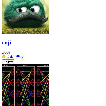
aoji
aj666
6
1
12
Follow