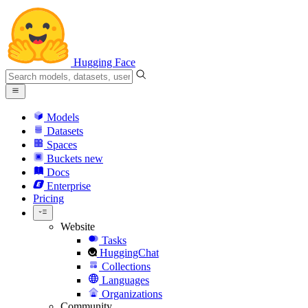
Hugging Face
Models
Datasets
Spaces
Buckets
new
Docs
Enterprise
Pricing
Website
Tasks
HuggingChat
Collections
Languages
Organizations
Community