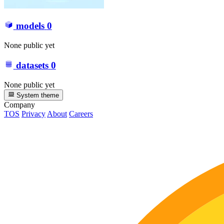
models
0
None public yet
datasets
0
None public yet
System theme
Company
TOS
Privacy
About
Careers