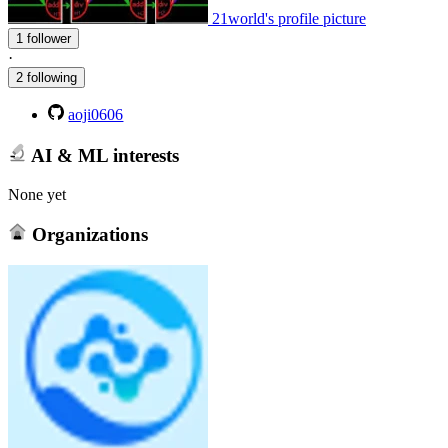
21world's profile picture
1 follower
·
2 following
aoji0606
AI & ML interests
None yet
Organizations