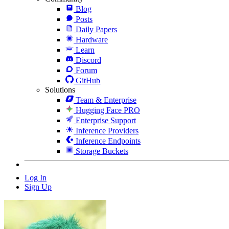
Blog
Posts
Daily Papers
Hardware
Learn
Discord
Forum
GitHub
Solutions
Team & Enterprise
Hugging Face PRO
Enterprise Support
Inference Providers
Inference Endpoints
Storage Buckets
Log In
Sign Up