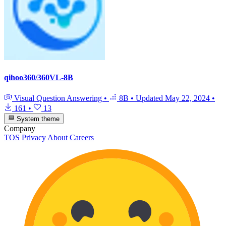
qihoo360/360VL-8B
Visual Question Answering
•
8B
•
Updated
May 22, 2024
•
161
•
13
System theme
Company
TOS
Privacy
About
Careers