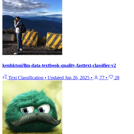
kenhktsui/llm-data-textbook-quality-fasttext-classifier-v2
Text Classification
•
Updated
Jun 26, 2025
•
77
•
28