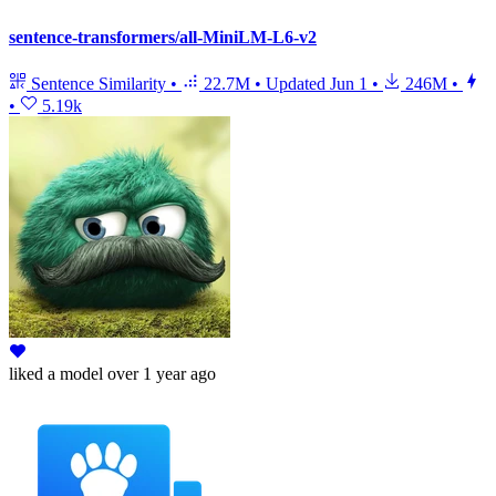
sentence-transformers/all-MiniLM-L6-v2
Sentence Similarity
•
22.7M
•
Updated
Jun 1
•
246M
•
•
5.19k
liked
a model
over 1 year ago