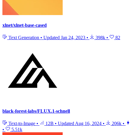
xlnet/xlnet-base-cased
Text Generation
•
Updated
Jan 24, 2023
•
398k
•
82
black-forest-labs/FLUX.1-schnell
Text-to-Image
•
12B
•
Updated
Aug 16, 2024
•
206k
•
•
5.51k