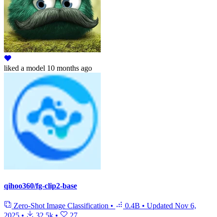
liked
a model
10 months ago
qihoo360/fg-clip2-base
Zero-Shot Image Classification
•
0.4B
•
Updated
Nov 6,
2025
•
32.5k
•
27