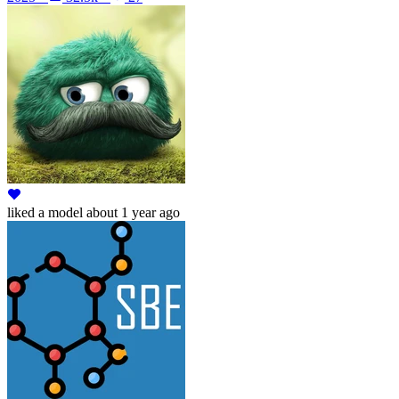
liked
a model
about 1 year ago