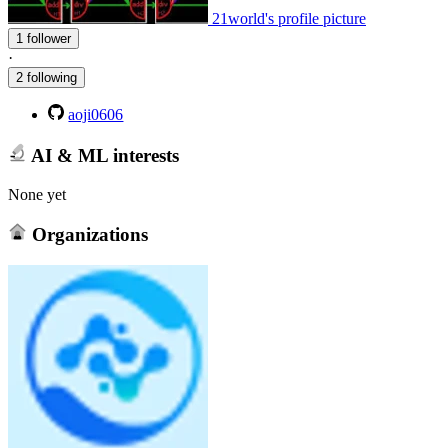
21world's profile picture
1 follower
·
2 following
aoji0606
AI & ML interests
None yet
Organizations