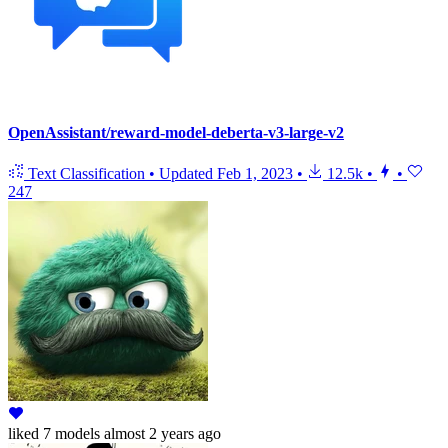
OpenAssistant/reward-model-deberta-v3-large-v2
Text Classification
•
Updated
Feb 1, 2023
•
12.5k
•
•
247
liked
7 models
almost 2 years ago