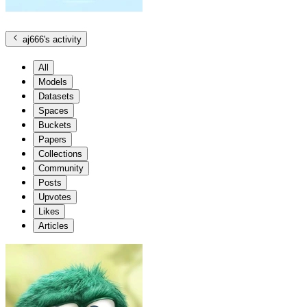
aj666
's activity
All
Models
Datasets
Spaces
Buckets
Papers
Collections
Community
Posts
Upvotes
Likes
Articles