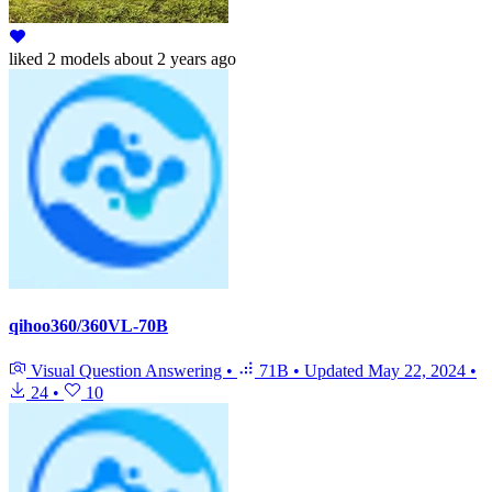
liked
2 models
about 2 years ago
qihoo360/360VL-70B
Visual Question Answering
•
71B
•
Updated
May 22, 2024
•
24
•
10