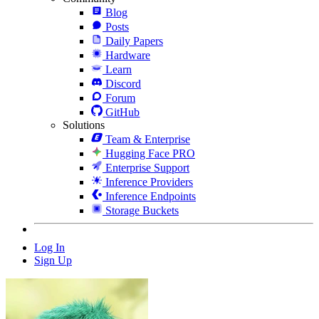
Blog
Posts
Daily Papers
Hardware
Learn
Discord
Forum
GitHub
Solutions
Team & Enterprise
Hugging Face PRO
Enterprise Support
Inference Providers
Inference Endpoints
Storage Buckets
Log In
Sign Up