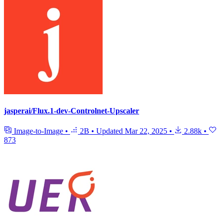
jasperai/Flux.1-dev-Controlnet-Upscaler
Image-to-Image
•
2B
•
Updated
Mar 22, 2025
•
2.88k
•
873