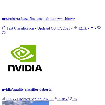
uer/roberta-base-finetuned-chinanews-chinese
Text Classification
•
Updated
Oct 17, 2023
•
12.1k
•
•
76
nvidia/quality-classifier-deberta
0.2B
•
Updated
Sep 22, 2025
•
3.3k
•
76