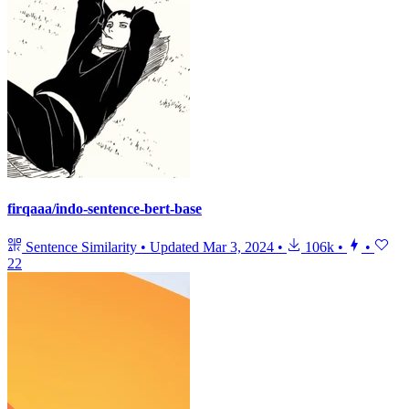
firqaaa/indo-sentence-bert-base
Sentence Similarity
•
Updated
Mar 3, 2024
•
106k
•
•
22