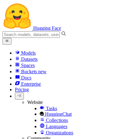
Hugging Face
Models
Datasets
Spaces
Buckets
new
Docs
Enterprise
Pricing
Website
Tasks
HuggingChat
Collections
Languages
Organizations
Community