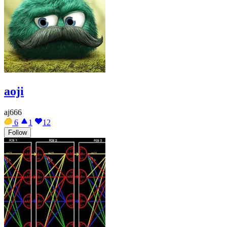
aoji
aj666
6
1
12
Follow