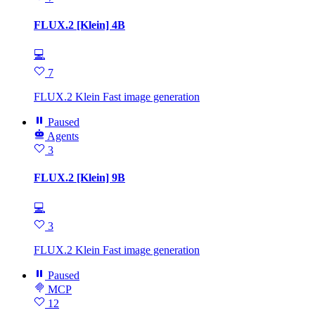
FLUX.2 [Klein] 4B
💻
7
FLUX.2 Klein Fast image generation
Paused
Agents
3
FLUX.2 [Klein] 9B
💻
3
FLUX.2 Klein Fast image generation
Paused
MCP
12