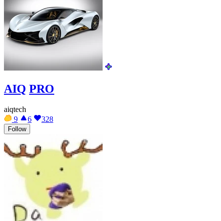
AIQ
PRO
aiqtech
9
6
328
Follow