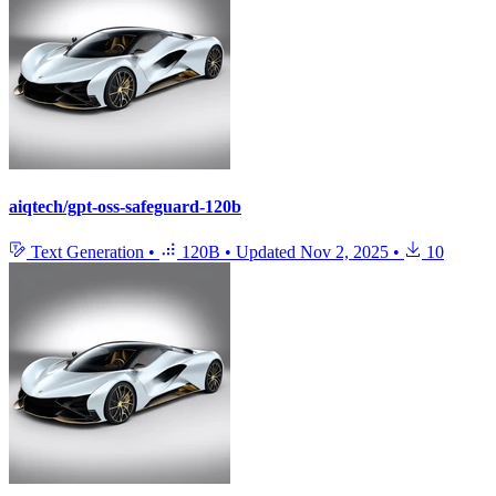
aiqtech/gpt-oss-safeguard-120b
Text Generation
•
120B
•
Updated
Nov 2, 2025
•
10