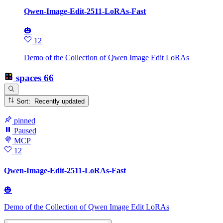
Qwen-Image-Edit-2511-LoRAs-Fast
🎃
12
Demo of the Collection of Qwen Image Edit LoRAs
spaces
66
Sort: Recently updated
pinned
Paused
MCP
12
Qwen-Image-Edit-2511-LoRAs-Fast
🎃
Demo of the Collection of Qwen Image Edit LoRAs