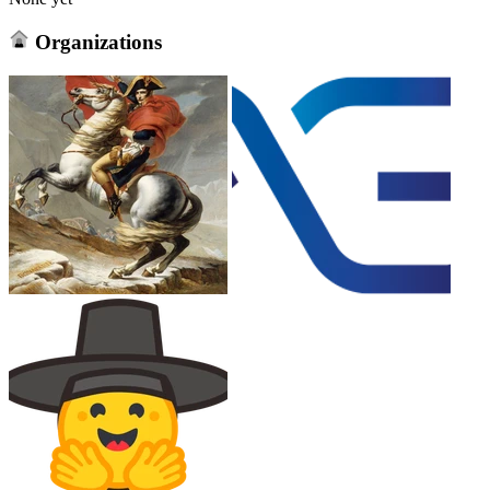
Organizations