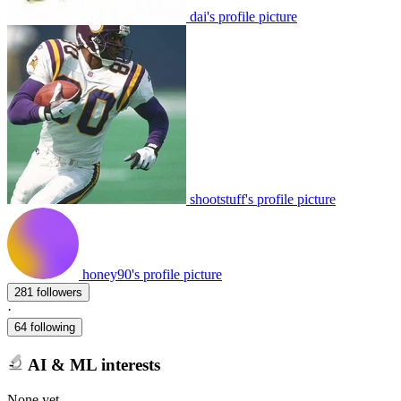
dai's profile picture
shootstuff's profile picture
honey90's profile picture
281 followers
·
64 following
AI & ML interests
None yet