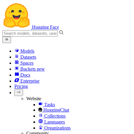
Hugging Face
Models
Datasets
Spaces
Buckets
new
Docs
Enterprise
Pricing
Website
Tasks
HuggingChat
Collections
Languages
Organizations
Community