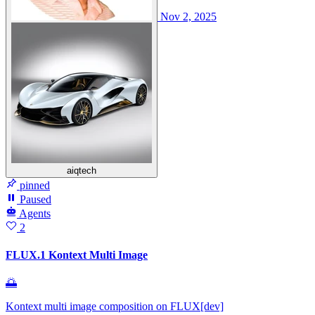
Nov 2, 2025
aiqtech
pinned
Paused
Agents
2
FLUX.1 Kontext Multi Image
🌅
Kontext multi image composition on FLUX[dev]