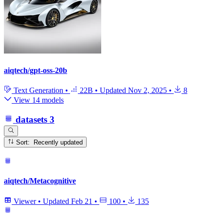
aiqtech/gpt-oss-20b
Text Generation
•
22B
•
Updated
Nov 2, 2025
•
8
View 14 models
datasets
3
Sort: Recently updated
aiqtech/Metacognitive
Viewer
•
Updated
Feb 21
•
100
•
135