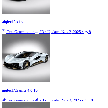
aiqtech/avibe
Text Generation
•
8B
•
Updated
Nov 2, 2025
•
8
aiqtech/granite-4.0-1b
Text Generation
•
2B
•
Updated
Nov 2, 2025
•
10