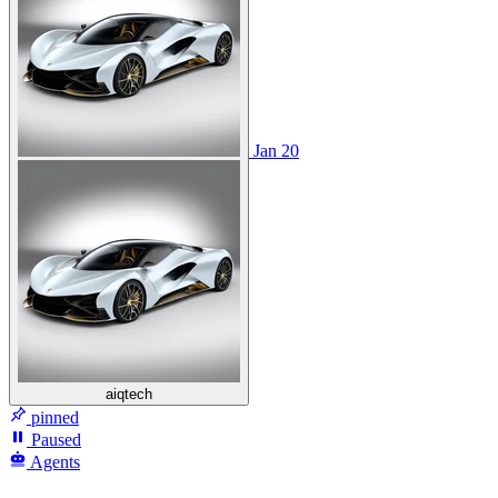
Jan 20
aiqtech
pinned
Paused
Agents