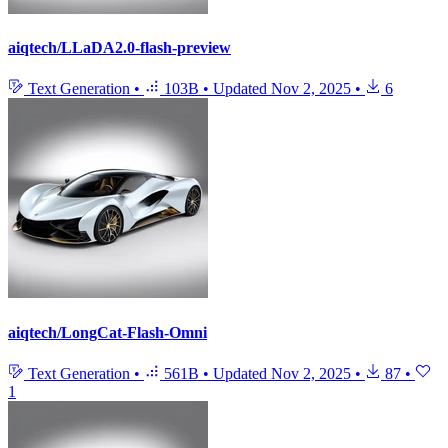
aiqtech/LLaDA2.0-flash-preview
Text Generation
•
103B
•
Updated
Nov 2, 2025
•
6
aiqtech/LongCat-Flash-Omni
Text Generation
•
561B
•
Updated
Nov 2, 2025
•
87
•
1