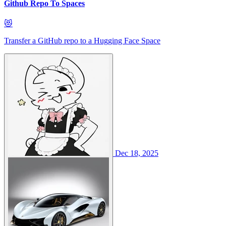
Github Repo To Spaces
😻
Transfer a GitHub repo to a Hugging Face Space
Dec 18, 2025