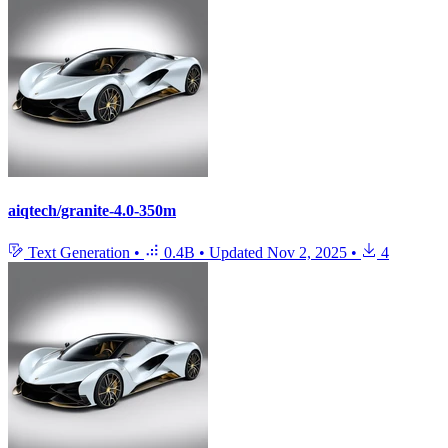
aiqtech/granite-4.0-350m
Text Generation
•
0.4B
•
Updated
Nov 2, 2025
•
4