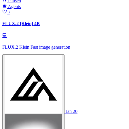
Paused
Agents
7
FLUX.2 [Klein] 4B
💻
FLUX.2 Klein Fast image generation
Jan 20