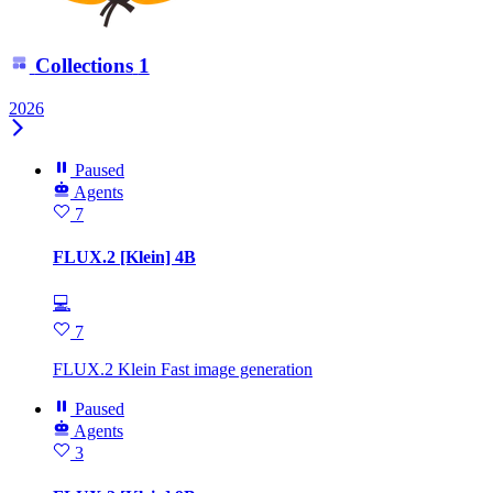
Collections
1
2026
Paused
Agents
7
FLUX.2 [Klein] 4B
💻
7
FLUX.2 Klein Fast image generation
Paused
Agents
3