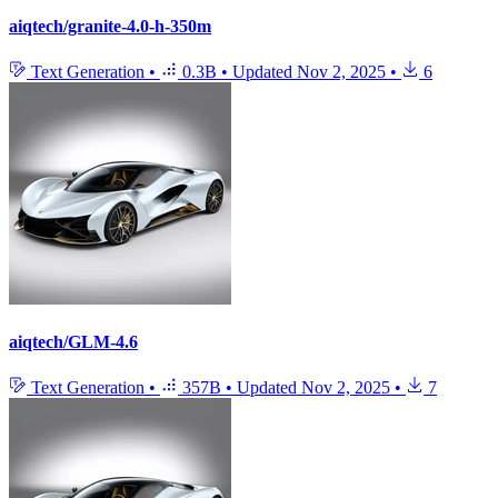
aiqtech/granite-4.0-h-350m
Text Generation
•
0.3B
•
Updated
Nov 2, 2025
•
6
aiqtech/GLM-4.6
Text Generation
•
357B
•
Updated
Nov 2, 2025
•
7