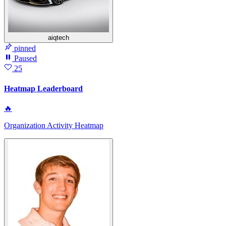
aiqtech
pinned
Paused
25
Heatmap Leaderboard
🔥
Organization Activity Heatmap