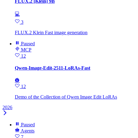
FLUX.2 [Klein] 9B
💻
3
FLUX.2 Klein Fast image generation
Paused
MCP
12
Qwen-Image-Edit-2511-LoRAs-Fast
🎃
12
Demo of the Collection of Qwen Image Edit LoRAs
2026
Paused
Agents
7