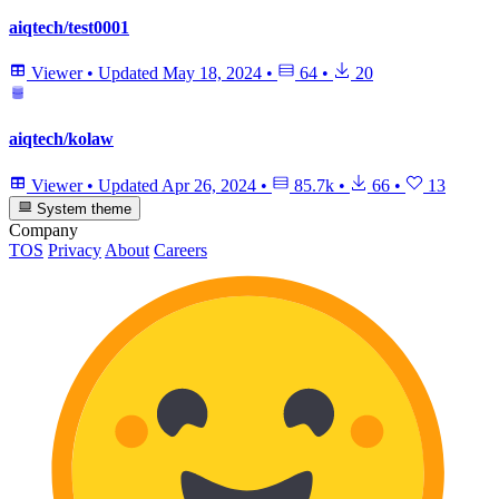
aiqtech/test0001
Viewer
•
Updated
May 18, 2024
•
64
•
20
aiqtech/kolaw
Viewer
•
Updated
Apr 26, 2024
•
85.7k
•
66
•
13
System theme
Company
TOS
Privacy
About
Careers