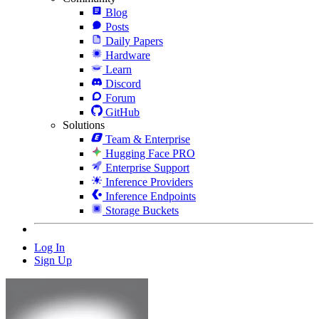
Blog
Posts
Daily Papers
Hardware
Learn
Discord
Forum
GitHub
Solutions
Team & Enterprise
Hugging Face PRO
Enterprise Support
Inference Providers
Inference Endpoints
Storage Buckets
Log In
Sign Up