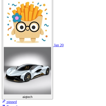
Jan 20
aiqtech
pinned