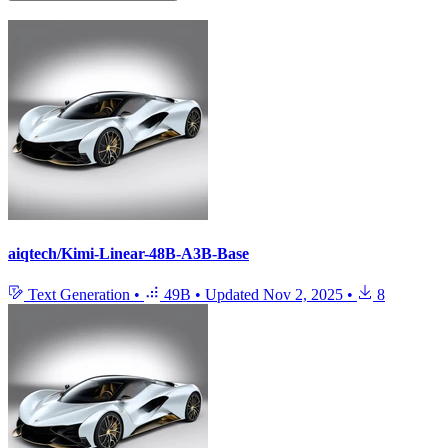
aiqtech/Kimi-Linear-48B-A3B-Base
Text Generation
•
49B
•
Updated
Nov 2, 2025
•
8