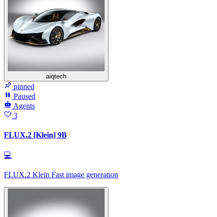
aiqtech
pinned
Paused
Agents
3
FLUX.2 [Klein] 9B
💻
FLUX.2 Klein Fast image generation