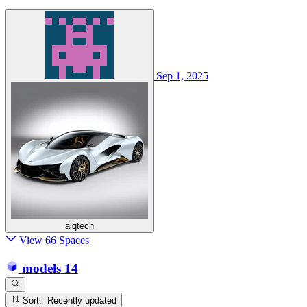
Sep 1, 2025
aiqtech
View 66 Spaces
models
14
Sort: Recently updated