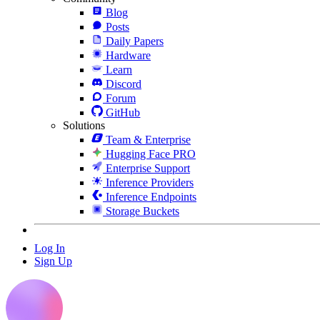
Blog
Posts
Daily Papers
Hardware
Learn
Discord
Forum
GitHub
Solutions
Team & Enterprise
Hugging Face PRO
Enterprise Support
Inference Providers
Inference Endpoints
Storage Buckets
Log In
Sign Up