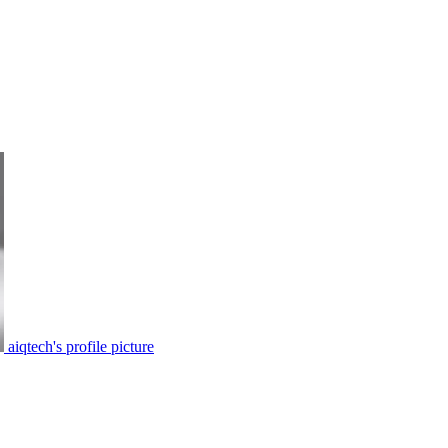
aiqtech's profile picture