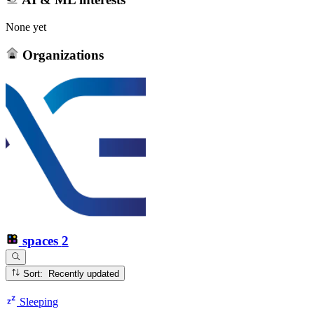
None yet
Organizations
spaces
2
Sort: Recently updated
Sleeping