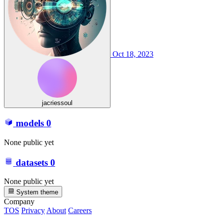
Oct 18, 2023
jacriessoul
models
0
None public yet
datasets
0
None public yet
System theme
Company
TOS
Privacy
About
Careers