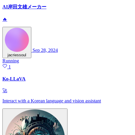
AI岸田文雄メーカー
🔥
Sep 28, 2024
jacriessoul
Running
1
Ko-LLaVA
🚀
Interact with a Korean language and vision assistant