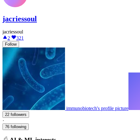
jacriessoul
jacriessoul
2
321
Follow
immunobiotech's profile picture
22 followers
·
76 following
AI & ML interests