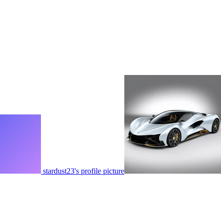
stardust23's profile picture