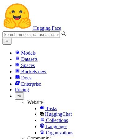
Hugging Face
Models
Datasets
Spaces
Buckets
new
Docs
Enterprise
Pricing
Website
Tasks
HuggingChat
Collections
Languages
Organizations
Community