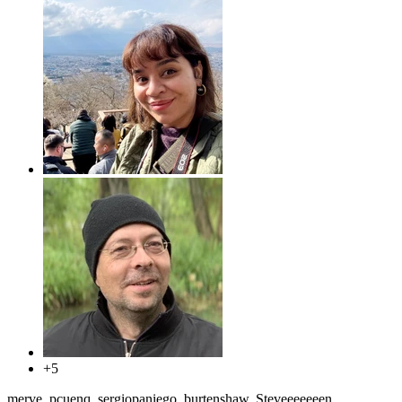
+5
merve, pcuenq, sergiopaniego, burtenshaw, Steveeeeeeen,