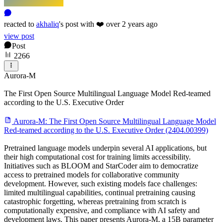
reacted
to
akhaliq
's
post with
❤️
over 2 years ago
view post
Post
2266
Aurora-M
The First Open Source Multilingual Language Model Red-teamed
according to the U.S. Executive Order
Aurora-M: The First Open Source Multilingual Language Model
Red-teamed according to the U.S. Executive Order (2404.00399)
Pretrained language models underpin several AI applications, but
their high computational cost for training limits accessibility.
Initiatives such as BLOOM and StarCoder aim to democratize
access to pretrained models for collaborative community
development. However, such existing models face challenges:
limited multilingual capabilities, continual pretraining causing
catastrophic forgetting, whereas pretraining from scratch is
computationally expensive, and compliance with AI safety and
development laws. This paper presents Aurora-M, a 15B parameter