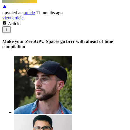
upvoted
an
article
11 months ago
view article
Article
Make your ZeroGPU Spaces go brrr with ahead-of-time
compilation