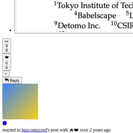
👀
8
8
❤️
6
6
+
Reply
reacted
to
huu-ontocord
's
post with
🔥
❤️
over 2 years ago