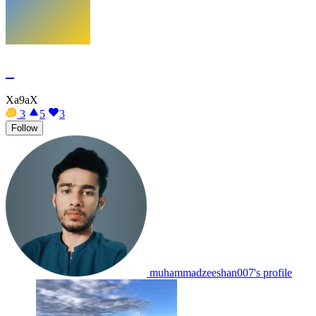
_
Xa9aX
3
5
3
Follow
muhammadzeeshan007's profile