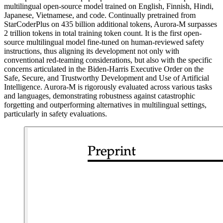
multilingual open-source model trained on English, Finnish, Hindi,
Japanese, Vietnamese, and code. Continually pretrained from
StarCoderPlus on 435 billion additional tokens, Aurora-M surpasses
2 trillion tokens in total training token count. It is the first open-
source multilingual model fine-tuned on human-reviewed safety
instructions, thus aligning its development not only with
conventional red-teaming considerations, but also with the specific
concerns articulated in the Biden-Harris Executive Order on the
Safe, Secure, and Trustworthy Development and Use of Artificial
Intelligence. Aurora-M is rigorously evaluated across various tasks
and languages, demonstrating robustness against catastrophic
forgetting and outperforming alternatives in multilingual settings,
particularly in safety evaluations.