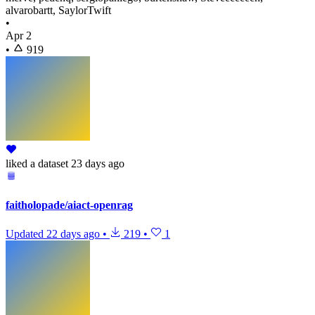
alvarobartt, SaylorTwift
•
Apr 2
•
919
liked
a dataset
23 days ago
faitholopade/aiact-openrag
Updated
22 days ago
•
219
•
1