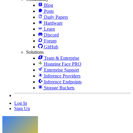
Blog
Posts
Daily Papers
Hardware
Learn
Discord
Forum
GitHub
Solutions
Team & Enterprise
Hugging Face PRO
Enterprise Support
Inference Providers
Inference Endpoints
Storage Buckets
Log In
Sign Up