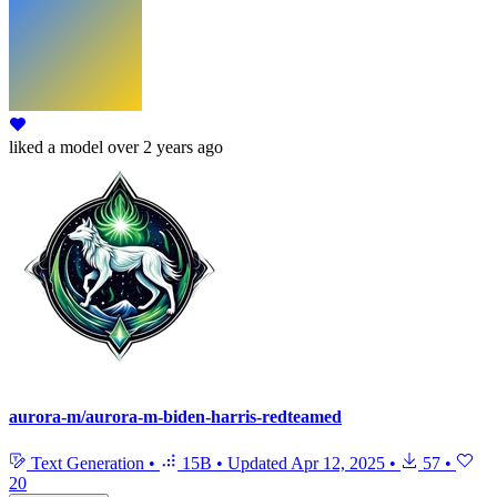
liked
a model
over 2 years ago
aurora-m/aurora-m-biden-harris-redteamed
Text Generation
•
15B
•
Updated
Apr 12, 2025
•
57
•
20