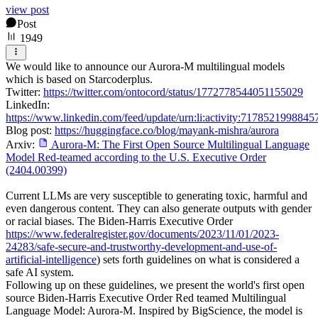
view post
Post
1949
We would like to announce our Aurora-M multilingual models
which is based on Starcoderplus.
Twitter:
https://twitter.com/ontocord/status/1772778544051155029
LinkedIn:
https://www.linkedin.com/feed/update/urn:li:activity:717852199884
Blog post:
https://huggingface.co/blog/mayank-mishra/aurora
Arxiv:
Aurora-M: The First Open Source Multilingual Language
Model Red-teamed according to the U.S. Executive Order
(2404.00399)
Current LLMs are very susceptible to generating toxic, harmful and
even dangerous content. They can also generate outputs with gender
or racial biases. The Biden-Harris Executive Order
https://www.federalregister.gov/documents/2023/11/01/2023-
24283/safe-secure-and-trustworthy-development-and-use-of-
artificial-intelligence
) sets forth guidelines on what is considered a
safe AI system.
Following up on these guidelines, we present the world's first open
source Biden-Harris Executive Order Red teamed Multilingual
Language Model: Aurora-M. Inspired by BigScience, the model is