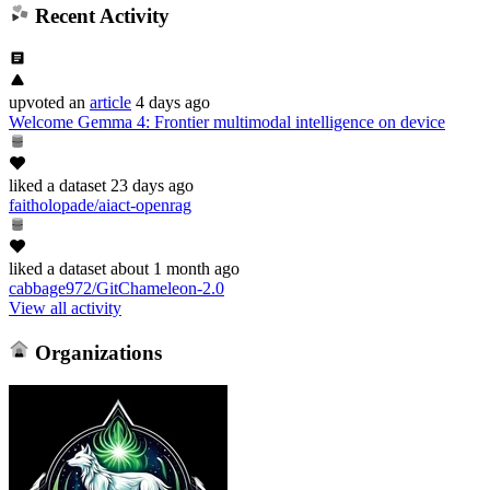
Recent Activity
upvoted
an
article
4 days ago
Welcome Gemma 4: Frontier multimodal intelligence on device
liked
a dataset
23 days ago
faitholopade/aiact-openrag
liked
a dataset
about 1 month ago
cabbage972/GitChameleon-2.0
View all activity
Organizations