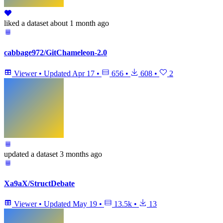
liked
a dataset
about 1 month ago
cabbage972/GitChameleon-2.0
Viewer
•
Updated
Apr 17
•
656
•
608
•
2
updated
a dataset
3 months ago
Xa9aX/StructDebate
Viewer
•
Updated
May 19
•
13.5k
•
13