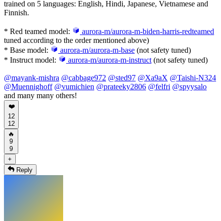
trained on 5 languages: English, Hindi, Japanese, Vietnamese and
Finnish.
* Red teamed model:
aurora-m/aurora-m-biden-harris-redteamed
tuned according to the order mentioned above)
* Base model:
aurora-m/aurora-m-base
(not safety tuned)
* Instruct model:
aurora-m/aurora-m-instruct
(not safety tuned)
@
mayank-mishra
@
cabbage972
@
sted97
@
Xa9aX
@
Taishi-N324
@
Muennighoff
@
vumichien
@
prateeky2806
@
felfri
@
spyysalo
and many many others!
❤️
12
12
🔥
9
9
+
Reply