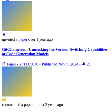
upvoted
a
paper
over 1 year ago
GitChameleon: Unmasking the Version-Switching Capabilities
of Code Generation Models
Paper
•
2411.05830
•
Published
Nov 5, 2024
•
21
commented
a paper
almost 2 years ago