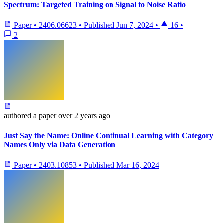
Spectrum: Targeted Training on Signal to Noise Ratio
Paper
•
2406.06623
•
Published
Jun 7, 2024
•
16
•
2
authored
a paper
over 2 years ago
Just Say the Name: Online Continual Learning with Category
Names Only via Data Generation
Paper
•
2403.10853
•
Published
Mar 16, 2024