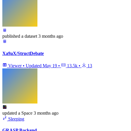
published
a dataset
3 months ago
Xa9aX/StructDebate
Viewer
•
Updated
May 19
•
13.5k
•
13
updated
a Space
3 months ago
Sleeping
GRASP Backend