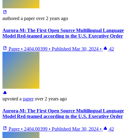
authored
a paper
over 2 years ago
Aurora-M: The First Open Source Multilingual Language
Model Red-teamed according to the U.S. Executive Order
Paper
•
2404.00399
•
Published
Mar 30, 2024
•
42
upvoted
a
paper
over 2 years ago
Aurora-M: The First Open Source Multilingual Language
Model Red-teamed according to the U.S. Executive Order
Paper
•
2404.00399
•
Published
Mar 30, 2024
•
42