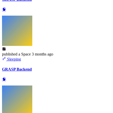
🧠
published
a Space
3 months ago
Sleeping
GRASP Backend
🧠