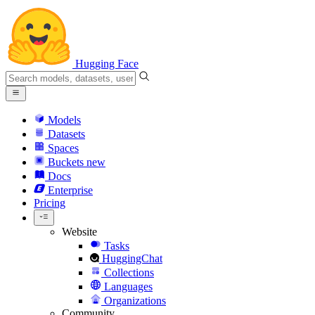
Hugging Face
Models
Datasets
Spaces
Buckets
new
Docs
Enterprise
Pricing
Website
Tasks
HuggingChat
Collections
Languages
Organizations
Community