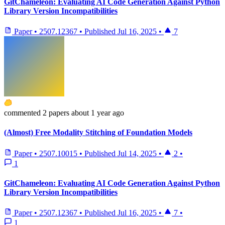
GitChameleon: Evaluating AI Code Generation Against Python
Library Version Incompatibilities
Paper
•
2507.12367
•
Published
Jul 16, 2025
•
7
commented
2 papers
about 1 year ago
(Almost) Free Modality Stitching of Foundation Models
Paper
•
2507.10015
•
Published
Jul 14, 2025
•
2
•
1
GitChameleon: Evaluating AI Code Generation Against Python
Library Version Incompatibilities
Paper
•
2507.12367
•
Published
Jul 16, 2025
•
7
•
1