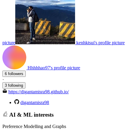
picture
kenhktsui's profile picture
Hhhhhao97's profile picture
6 followers
·
3 following
https://digantamisra98.github.io/
digantamisra98
AI & ML interests
Preference Modelling and Graphs