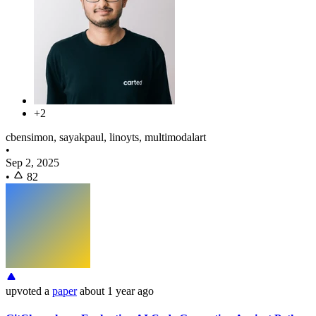
+2
cbensimon, sayakpaul, linoyts, multimodalart
•
Sep 2, 2025
•
82
upvoted
a
paper
about 1 year ago