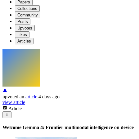
Papers
Collections
Community
Posts
Upvotes
Likes
Articles
upvoted
an
article
4 days ago
view article
Article
Welcome Gemma 4: Frontier multimodal intelligence on device