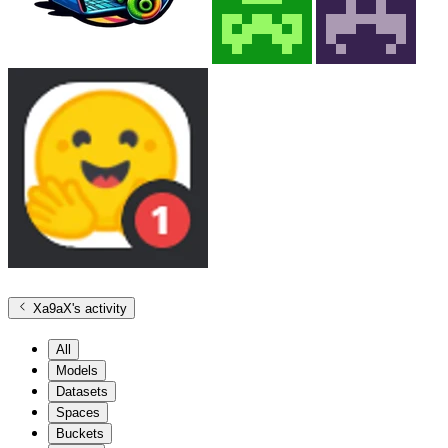
Xa9aX
's activity
All
Models
Datasets
Spaces
Buckets