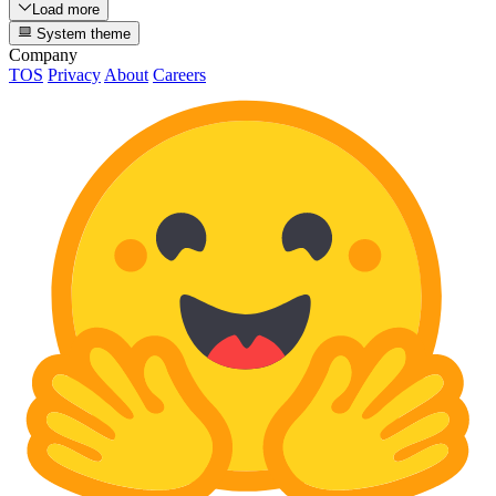
Load more
System theme
Company
TOS
Privacy
About
Careers