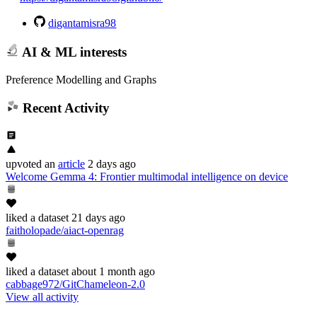
digantamisra98
AI & ML interests
Preference Modelling and Graphs
Recent Activity
upvoted
an
article
2 days ago
Welcome Gemma 4: Frontier multimodal intelligence on device
liked
a dataset
21 days ago
faitholopade/aiact-openrag
liked
a dataset
about 1 month ago
cabbage972/GitChameleon-2.0
View all activity