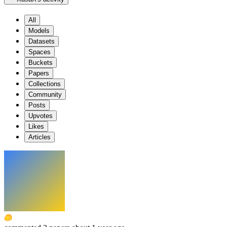
All
Models
Datasets
Spaces
Buckets
Papers
Collections
Community
Posts
Upvotes
Likes
Articles