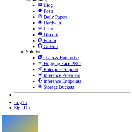
Blog
Posts
Daily Papers
Hardware
Learn
Discord
Forum
GitHub
Solutions
Team & Enterprise
Hugging Face PRO
Enterprise Support
Inference Providers
Inference Endpoints
Storage Buckets
Log In
Sign Up