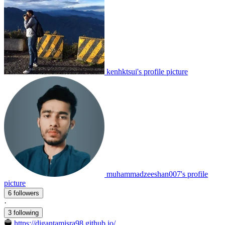
kenhktsui's profile picture
muhammadzeeshan007's profile
picture
6 followers
·
3 following
https://digantamisra98.github.io/