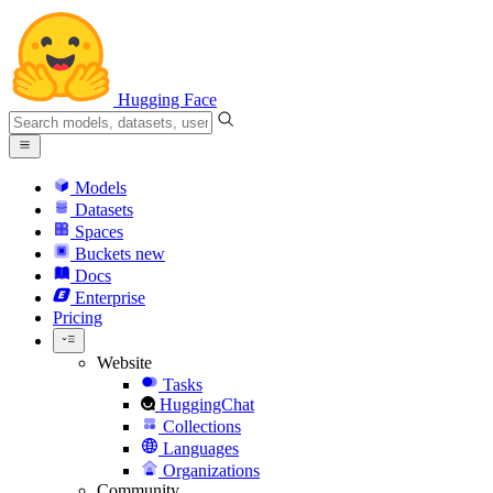
Hugging Face
Models
Datasets
Spaces
Buckets
new
Docs
Enterprise
Pricing
Website
Tasks
HuggingChat
Collections
Languages
Organizations
Community