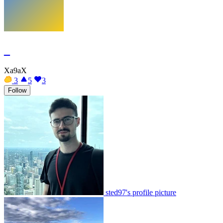
_
Xa9aX
3
5
3
Follow
sted97's profile picture