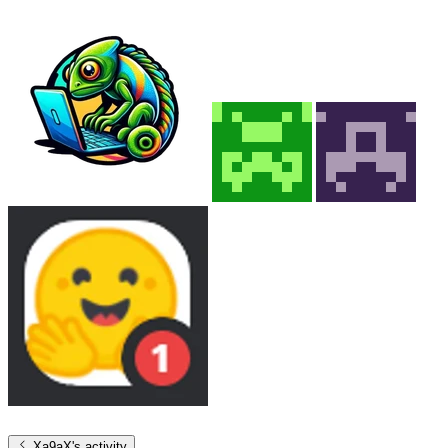
Xa9aX
's activity