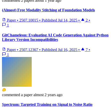
commented
2 papers
about 1 year ago
(Almost) Free Modality Stitching of Foundation Models
Paper
•
2507.10015
•
Published
Jul 14, 2025
•
2
•
1
GitChameleon: Evaluating AI Code Generation Against Python
Library Version Incompatibilities
Paper
•
2507.12367
•
Published
Jul 16, 2025
•
7
•
1
commented
a paper
almost 2 years ago
Spectrum: Targeted Training on Signal to Noise Ratio