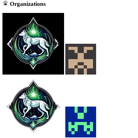
Organizations