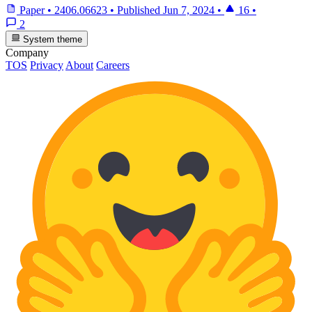
Paper
•
2406.06623
•
Published
Jun 7, 2024
•
16
•
2
System theme
Company
TOS
Privacy
About
Careers