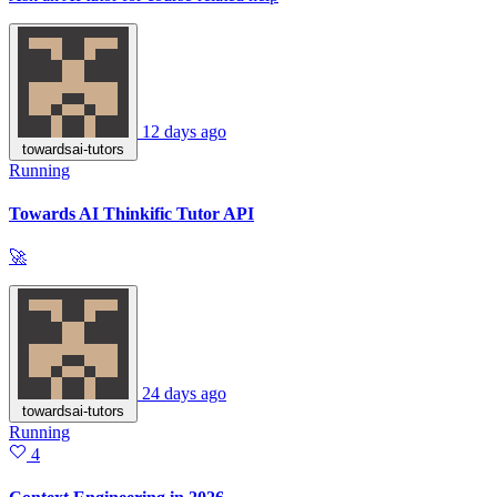
12 days ago
towardsai-tutors
Running
Towards AI Thinkific Tutor API
🚀
24 days ago
towardsai-tutors
Running
4