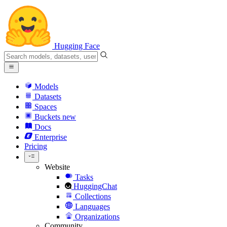
Hugging Face
Models
Datasets
Spaces
Buckets
new
Docs
Enterprise
Pricing
Website
Tasks
HuggingChat
Collections
Languages
Organizations
Community