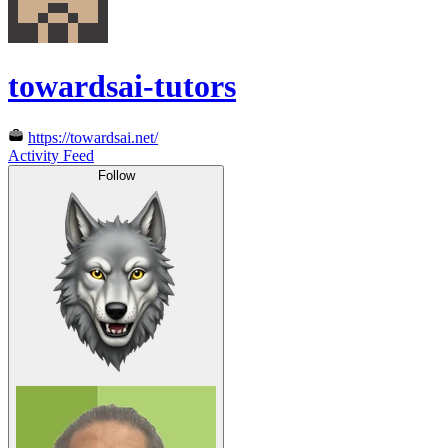
towardsai-tutors
https://towardsai.net/
Activity Feed
Follow