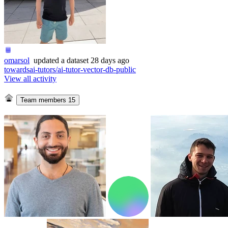
omarsol
updated
a dataset
28 days ago
towardsai-tutors/ai-tutor-vector-db-public
View all activity
Team members
15