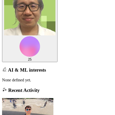
25
AI & ML interests
None defined yet.
Recent Activity