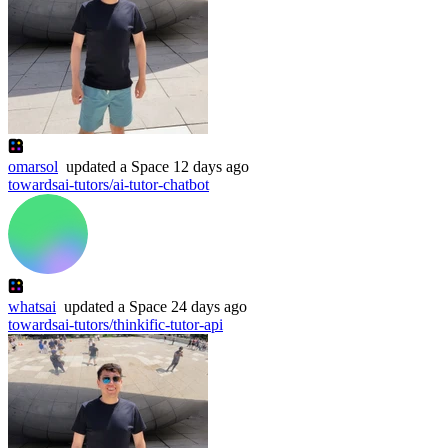
omarsol
updated
a Space
12 days ago
towardsai-tutors/ai-tutor-chatbot
whatsai
updated
a Space
24 days ago
towardsai-tutors/thinkific-tutor-api