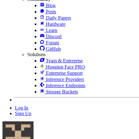
Blog
Posts
Daily Papers
Hardware
Learn
Discord
Forum
GitHub
Solutions
Team & Enterprise
Hugging Face PRO
Enterprise Support
Inference Providers
Inference Endpoints
Storage Buckets
Log In
Sign Up