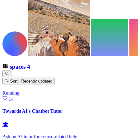
spaces
4
Sort: Recently updated
Running
14
Towards AI's Chatbot Tutor
🎓
Ask an AI tutor for course‑related help