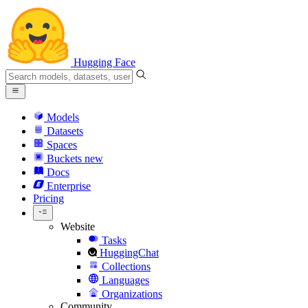
Hugging Face
Models
Datasets
Spaces
Buckets
new
Docs
Enterprise
Pricing
Website
Tasks
HuggingChat
Collections
Languages
Organizations
Community