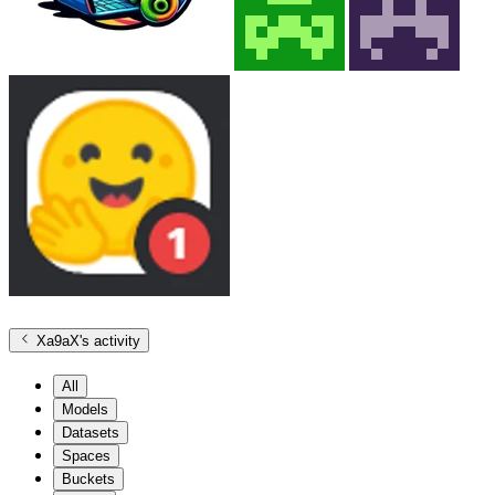
Xa9aX
's activity
All
Models
Datasets
Spaces
Buckets