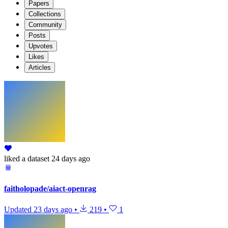
Papers
Collections
Community
Posts
Upvotes
Likes
Articles
liked
a dataset
24 days ago
faitholopade/aiact-openrag
Updated
23 days ago
•
219
•
1