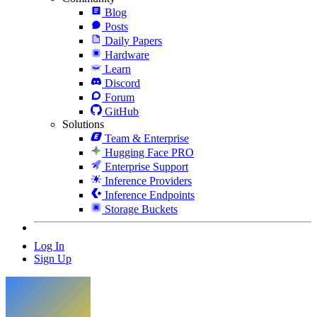
Blog
Posts
Daily Papers
Hardware
Learn
Discord
Forum
GitHub
Solutions
Team & Enterprise
Hugging Face PRO
Enterprise Support
Inference Providers
Inference Endpoints
Storage Buckets
Log In
Sign Up