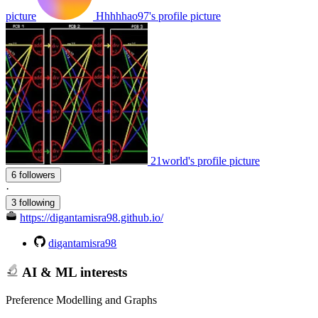
picture
Hhhhhao97's profile picture
21world's profile picture
6 followers
·
3 following
https://digantamisra98.github.io/
digantamisra98
AI & ML interests
Preference Modelling and Graphs