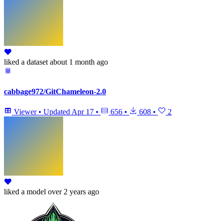
liked
a dataset
about 1 month ago
cabbage972/GitChameleon-2.0
Viewer
•
Updated
Apr 17
•
656
•
608
•
2
liked
a model
over 2 years ago