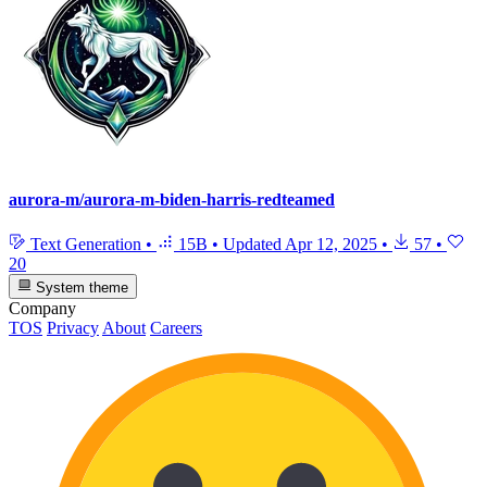
aurora-m/aurora-m-biden-harris-redteamed
Text Generation
•
15B
•
Updated
Apr 12, 2025
•
57
•
20
System theme
Company
TOS
Privacy
About
Careers