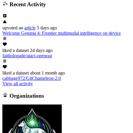
Recent Activity
upvoted
an
article
5 days ago
Welcome Gemma 4: Frontier multimodal intelligence on device
liked
a dataset
24 days ago
faitholopade/aiact-openrag
liked
a dataset
about 1 month ago
cabbage972/GitChameleon-2.0
View all activity
Organizations