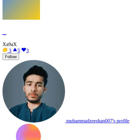
_
Xa9aX
3
5
3
Follow
muhammadzeeshan007's profile