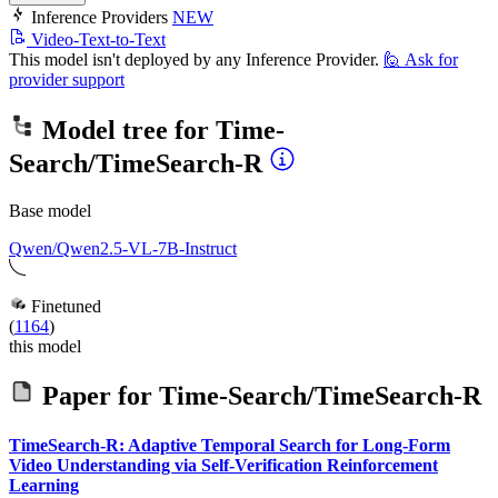
Inference Providers
NEW
Video-Text-to-Text
This model isn't deployed by any Inference Provider.
🙋
Ask for
provider support
Model tree for
Time-
Search/TimeSearch-R
Base model
Qwen/Qwen2.5-VL-7B-Instruct
Finetuned
(
1164
)
this model
Paper for
Time-Search/TimeSearch-R
TimeSearch-R: Adaptive Temporal Search for Long-Form
Video Understanding via Self-Verification Reinforcement
Learning