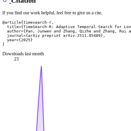
Citation
If you find our work helpful, feel free to give us a cite.
@article{timesearch-r,

  title={TimeSearch-R: Adaptive Temporal Search for Lon
  author={Pan, Junwen and Zhang, Qizhe and Zhang, Rui a
  journal={arXiv preprint arXiv:2511.05489},

  year={2025}

Downloads last month
23