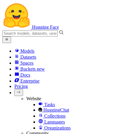
Hugging Face
Models
Datasets
Spaces
Buckets
new
Docs
Enterprise
Pricing
Website
Tasks
HuggingChat
Collections
Languages
Organizations
Community