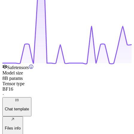
Safetensors
Model size
8B params
Tensor type
BF16
·
Chat template
Files info