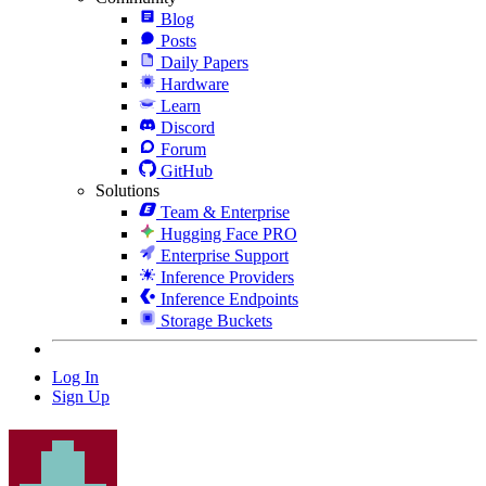
Blog
Posts
Daily Papers
Hardware
Learn
Discord
Forum
GitHub
Solutions
Team & Enterprise
Hugging Face PRO
Enterprise Support
Inference Providers
Inference Endpoints
Storage Buckets
Log In
Sign Up