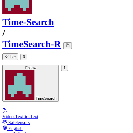
Time-Search
/
TimeSearch-R
like
0
Follow
1
TimeSearch
Video-Text-to-Text
Safetensors
English