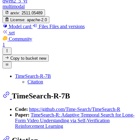
qwen2_5_vl
multimodal
arxiv:
2511.05489
License:
apache-2.0
Model card
Files
Files and versions
xet
Community
1
Copy to bucket
new
TimeSearch-R-7B
Citation
TimeSearch-R-7B
Code:
https://github.com/Time-Search/TimeSearch-R
Paper:
TimeSearch-R: Adaptive Temporal Search for Long-
Form Video Understanding via Self-Verification
Reinforcement Learning