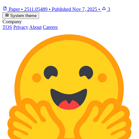
Paper
•
2511.05489
•
Published
Nov 7, 2025
•
3
System theme
Company
TOS
Privacy
About
Careers