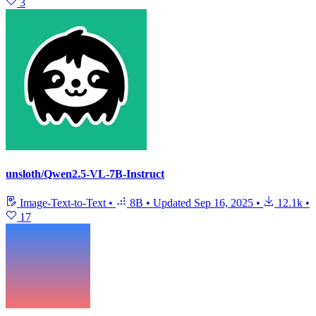
3
unsloth/Qwen2.5-VL-7B-Instruct
Image-Text-to-Text
•
8B
•
Updated
Sep 16, 2025
•
12.1k
•
17