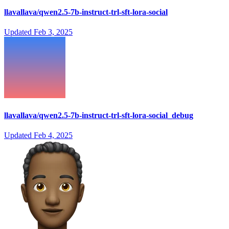
llavallava/qwen2.5-7b-instruct-trl-sft-lora-social
Updated
Feb 3, 2025
llavallava/qwen2.5-7b-instruct-trl-sft-lora-social_debug
Updated
Feb 4, 2025