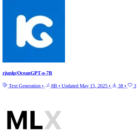
zjunlp/OceanGPT-o-7B
Text Generation
•
8B
•
Updated
May 15, 2025
•
38
•
3