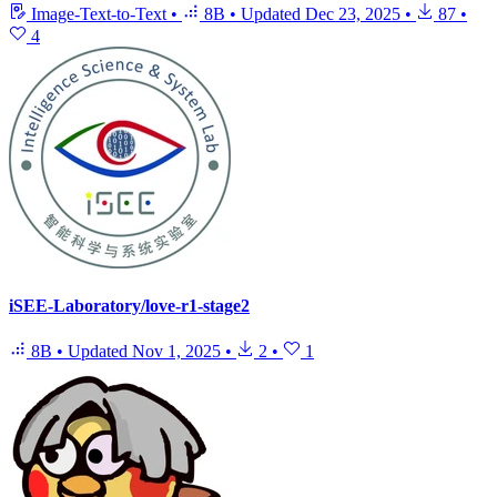
Image-Text-to-Text
•
8B
•
Updated
Dec 23, 2025
•
87
•
4
iSEE-Laboratory/love-r1-stage2
8B
•
Updated
Nov 1, 2025
•
2
•
1