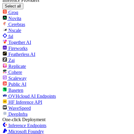
Inference Providers
Select all
Groq
Novita
Cerebras
Nscale
fal
Together AI
Fireworks
Featherless AI
Zai
Replicate
Cohere
Scaleway
Public AI
Baseten
OVHcloud AI Endpoints
HF Inference API
WaveSpeed
DeepInfra
One-click Deployment
Inference Endpoints
Microsoft Foundry