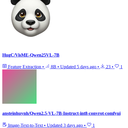
HugC/VisME-Qwen25VL-7B
Feature Extraction
•
8B
•
Updated
5 days ago
•
23
•
1
ansteinhuynh/Qwen2.5-VL-7B-Instruct-int8-convrot-comfyui
Image-Text-to-Text
•
Updated
3 days ago
•
1