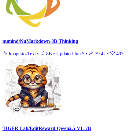
numind/NuMarkdown-8B-Thinking
Image-to-Text
•
8B
•
Updated
Jun 5
•
79.4k
•
493
TIGER-Lab/EditReward-Qwen2.5-VL-7B