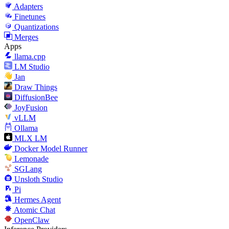
Adapters
Finetunes
Quantizations
Merges
Apps
llama.cpp
LM Studio
Jan
Draw Things
DiffusionBee
JoyFusion
vLLM
Ollama
MLX LM
Docker Model Runner
Lemonade
SGLang
Unsloth Studio
Pi
Hermes Agent
Atomic Chat
OpenClaw