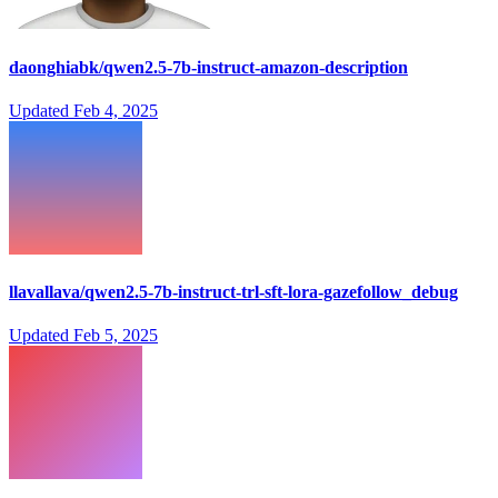
daonghiabk/qwen2.5-7b-instruct-amazon-description
Updated
Feb 4, 2025
llavallava/qwen2.5-7b-instruct-trl-sft-lora-gazefollow_debug
Updated
Feb 5, 2025