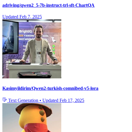
adriving/qwen2_5-7b-instruct-trl-sft-ChartQA
Updated
Feb 7, 2025
Kasimyildirim/Qwen2-turkish-comnibed-v5-lora
Text Generation
•
Updated
Feb 17, 2025