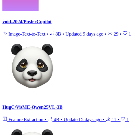
void-2024/PosterCopilot
Image-Text-to-Text
•
8B
•
Updated
9 days ago
•
29
•
1
HugC/VisME-Qwen25VL-3B
Feature Extraction
•
4B
•
Updated
5 days ago
•
11
•
1