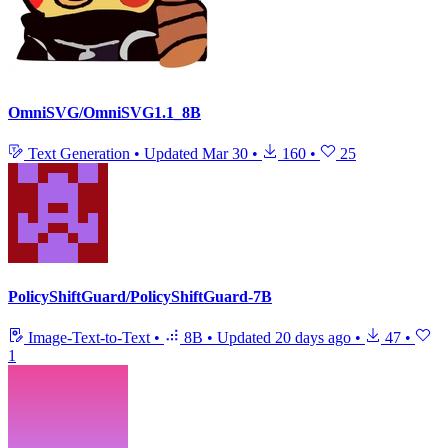
OmniSVG/OmniSVG1.1_8B
Text Generation
•
Updated
Mar 30
•
160
•
25
PolicyShiftGuard/PolicyShiftGuard-7B
Image-Text-to-Text
•
8B
•
Updated
20 days ago
•
47
•
1