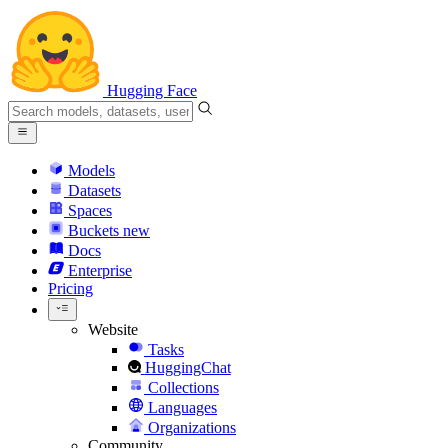
Hugging Face
Models
Datasets
Spaces
Buckets
new
Docs
Enterprise
Pricing
Website
Tasks
HuggingChat
Collections
Languages
Organizations
Community