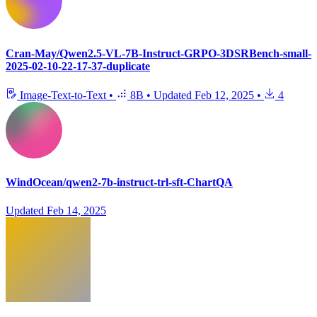
Cran-May/Qwen2.5-VL-7B-Instruct-GRPO-3DSRBench-small-
2025-02-10-22-17-37-duplicate
Image-Text-to-Text
•
8B
•
Updated
Feb 12, 2025
•
4
WindOcean/qwen2-7b-instruct-trl-sft-ChartQA
Updated
Feb 14, 2025