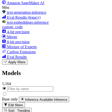
Amazon SageMaker AI
Misc
text-generation-inference
Eval Results (legacy)
text-embeddings-inference
custom_code
4-bit precision
Merge
8-bit precision
Mixture of Experts
Carbon Emissions
Eval Results
Apply filters
Models
1,164
Base only
Inference Available
Inference
Edit filters
Sort: Trending