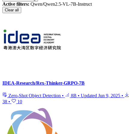
Active filters:
Qwen/Qwen2.5-VL-7B-Instruct
Clear all
IDEA-Research/Rex-Thinker-GRPO-7B
Zero-Shot Object Detection
•
8B
•
Updated
Jun 9, 2025
•
38
•
10