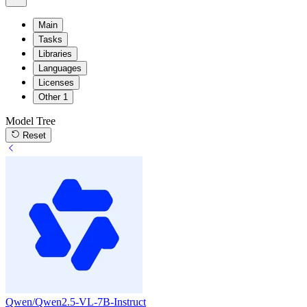
Main
Tasks
Libraries
Languages
Licenses
Other
1
Model Tree
Reset
Qwen/Qwen2.5-VL-7B-Instruct