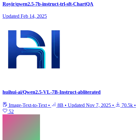
Royir/qwen2.5-7b-instruct-trl-sft-ChartQA
Updated
Feb 14, 2025
huihui-ai/Qwen2.5-VL-7B-Instruct-abliterated
Image-Text-to-Text
•
8B
•
Updated
Nov 7, 2025
•
70.5k
•
52