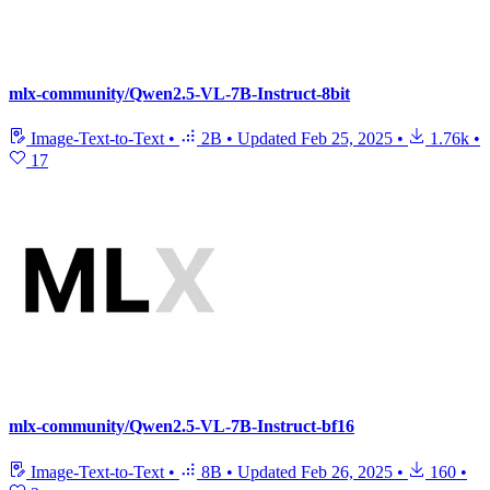
mlx-community/Qwen2.5-VL-7B-Instruct-8bit
Image-Text-to-Text
•
2B
•
Updated
Feb 25, 2025
•
1.76k
•
17
mlx-community/Qwen2.5-VL-7B-Instruct-bf16
Image-Text-to-Text
•
8B
•
Updated
Feb 26, 2025
•
160
•