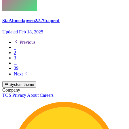
StaAhmed/qwen2.5-7b-openI
Updated
Feb 18, 2025
Previous
1
2
3
...
39
Next
System theme
Company
TOS
Privacy
About
Careers