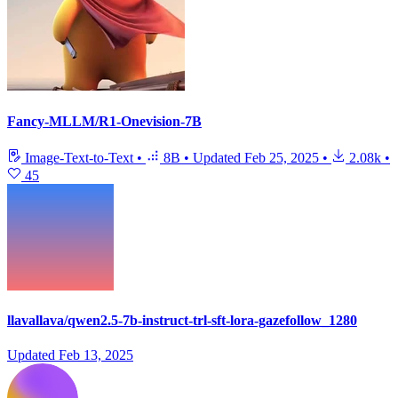
Fancy-MLLM/R1-Onevision-7B
Image-Text-to-Text
•
8B
•
Updated
Feb 25, 2025
•
2.08k
•
45
llavallava/qwen2.5-7b-instruct-trl-sft-lora-gazefollow_1280
Updated
Feb 13, 2025