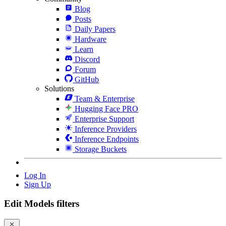
Blog
Posts
Daily Papers
Hardware
Learn
Discord
Forum
GitHub
Solutions
Team & Enterprise
Hugging Face PRO
Enterprise Support
Inference Providers
Inference Endpoints
Storage Buckets
Log In
Sign Up
Edit Models filters