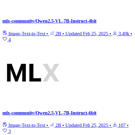
mlx-community/Qwen2.5-VL-7B-Instruct-4bit
Image-Text-to-Text
•
2B
•
Updated
Feb 25, 2025
•
3.49k
•
4
mlx-community/Qwen2.5-VL-7B-Instruct-6bit
Image-Text-to-Text
•
2B
•
Updated
Feb 25, 2025
•
107
•
3