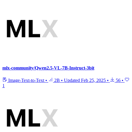
mlx-community/Qwen2.5-VL-7B-Instruct-3bit
Image-Text-to-Text
•
2B
•
Updated
Feb 25, 2025
•
56
•
1