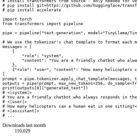
# Install transformers from source - only needed for ve
# pip install git+https://github.com/huggingface/transf
# pip install accelerate
import
from
 transformers 
import
 pipeline

pipe = pipeline(
"text-generation"
, model=
"TinyLlama/Tin
# We use the tokenizer's chat template to format each m
messages = [

    {

"role"
: 
"system"
,

"content"
: 
"You are a friendly chatbot who alwa
    },

    {
"role"
: 
"user"
, 
"content"
: 
"How many helicopters c
]

prompt = pipe.tokenizer.apply_chat_template(messages, t
outputs = pipe(prompt, max_new_tokens=
256
, do_sample=
Tr
print
(outputs[
0
][
"generated_text"
# <|system|>
# You are a friendly chatbot who always responds in the
# <|user|>
# How many helicopters can a human eat in one sitting?<
# <|assistant|>
# ...
Downloads last month
110,029