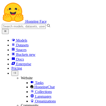
Hugging Face
Models
Datasets
Spaces
Buckets
new
Docs
Enterprise
Pricing
Website
Tasks
HuggingChat
Collections
Languages
Organizations
Community