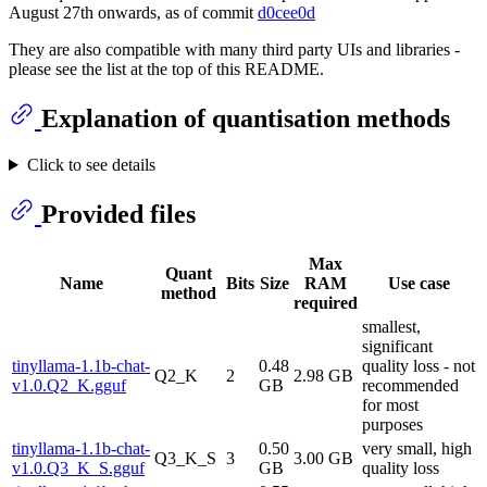
August 27th onwards, as of commit
d0cee0d
They are also compatible with many third party UIs and libraries -
please see the list at the top of this README.
Explanation of quantisation methods
Click to see details
Provided files
Max
Quant
Name
Bits
Size
RAM
Use case
method
required
smallest,
significant
tinyllama-1.1b-chat-
0.48
quality loss - not
Q2_K
2
2.98 GB
v1.0.Q2_K.gguf
GB
recommended
for most
purposes
tinyllama-1.1b-chat-
0.50
very small, high
Q3_K_S
3
3.00 GB
v1.0.Q3_K_S.gguf
GB
quality loss