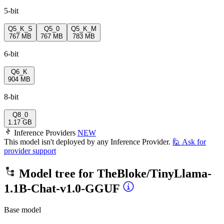
5-bit
Q5_K_S
Q5_0
Q5_K_M
767 MB
767 MB
783 MB
6-bit
Q6_K
904 MB
8-bit
Q8_0
1.17 GB
Inference Providers
NEW
This model isn't deployed by any Inference Provider.
🙋
Ask for
provider support
Model tree for
TheBloke/TinyLlama-
1.1B-Chat-v1.0-GGUF
Base model