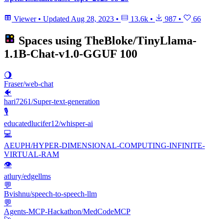
Viewer
•
Updated
Aug 28, 2023
•
13.6k
•
987
•
66
Spaces using
TheBloke/TinyLlama-
1.1B-Chat-v1.0-GGUF
100
🌖
Fraser/web-chat
🐠
hari7261/Super-text-generation
🎙️
educatedlucifer12/whisper-ai
💻
AEUPH/HYPER-DIMENSIONAL-COMPUTING-INFINITE-
VIRTUAL-RAM
👁
atlury/edgellms
💬
Bvishnu/speech-to-speech-llm
💬
Agents-MCP-Hackathon/MedCodeMCP