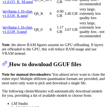
v1.0.Q5_K_M.gguf
GB
recommended
very large,
tinyllama-1.1b-chat-
0.90
Q6_K
6
3.40 GB
extremely low
v1.0.Q6_K.gguf
GB
quality loss
very large,
tinyllama-1.1b-chat-
1.17
extremely low
Q8_0
8
3.67 GB
v1.0.Q8_0.gguf
GB
quality loss - not
recommended
Note
: the above RAM figures assume no GPU offloading. If layers
are offloaded to the GPU, this will reduce RAM usage and use
VRAM instead.
How to download GGUF files
Note for manual downloaders:
You almost never want to clone the
entire repo! Multiple different quantisation formats are provided, and
most users only want to pick and download a single file.
The following clients/libraries will automatically download models
for you, providing a list of available models to choose from:
LM Studio