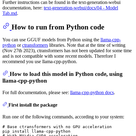
Further instructions can be found in the text-generation-webui
documentation, here:
text-generation-webui/docs/04 ‐ Model
Tab.md
.
How to run from Python code
You can use GGUF models from Python using the
llama-cpp-
python
or
ctransformers
libraries. Note that at the time of writing
(Nov 27th 2023), ctransformers has not been updated for some time
and is not compatible with some recent models. Therefore I
recommend you use llama-cpp-python.
How to load this model in Python code, using
llama-cpp-python
For full documentation, please see:
llama-cpp-python docs
.
First install the package
Run one of the following commands, according to your system:
# 
Base ctransformers with no GPU acceleration
# 
With NVidia CUDA acceleration