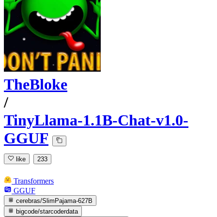
TheBloke
/
TinyLlama-1.1B-Chat-v1.0-
GGUF
like
233
Transformers
GGUF
cerebras/SlimPajama-627B
bigcode/starcoderdata