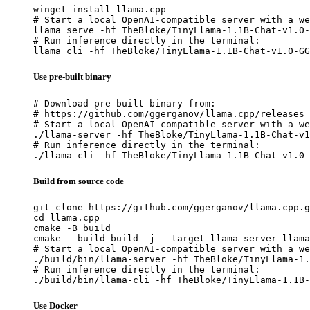
winget install llama.cpp

# Start a local OpenAI-compatible server with a we
llama serve -hf TheBloke/TinyLlama-1.1B-Chat-v1.0-
# Run inference directly in the terminal:

llama cli -hf TheBloke/TinyLlama-1.1B-Chat-v1.0-GG
Use pre-built binary
# Download pre-built binary from:

# https://github.com/ggerganov/llama.cpp/releases

# Start a local OpenAI-compatible server with a we
./llama-server -hf TheBloke/TinyLlama-1.1B-Chat-v1
# Run inference directly in the terminal:

./llama-cli -hf TheBloke/TinyLlama-1.1B-Chat-v1.0-
Build from source code
git clone https://github.com/ggerganov/llama.cpp.g
cd llama.cpp

cmake -B build

cmake --build build -j --target llama-server llama
# Start a local OpenAI-compatible server with a we
./build/bin/llama-server -hf TheBloke/TinyLlama-1.
# Run inference directly in the terminal:

./build/bin/llama-cli -hf TheBloke/TinyLlama-1.1B-
Use Docker