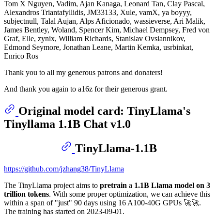
Tom X Nguyen, Vadim, Ajan Kanaga, Leonard Tan, Clay Pascal,
Alexandros Triantafyllidis, JM33133, Xule, vamX, ya boyyy,
subjectnull, Talal Aujan, Alps Aficionado, wassieverse, Ari Malik,
James Bentley, Woland, Spencer Kim, Michael Dempsey, Fred von
Graf, Elle, zynix, William Richards, Stanislav Ovsiannikov,
Edmond Seymore, Jonathan Leane, Martin Kemka, usrbinkat,
Enrico Ros
Thank you to all my generous patrons and donaters!
And thank you again to a16z for their generous grant.
Original model card: TinyLlama's
Tinyllama 1.1B Chat v1.0
TinyLlama-1.1B
https://github.com/jzhang38/TinyLlama
The TinyLlama project aims to
pretrain
a
1.1B Llama model on 3
trillion tokens
. With some proper optimization, we can achieve this
within a span of "just" 90 days using 16 A100-40G GPUs 🚀🚀.
The training has started on 2023-09-01.