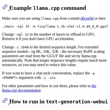
Example
command
llama.cpp
Make sure you are using
from commit
d0cee0d
or later.
llama.cpp
Change
to the number of layers to offload to GPU.
-ngl 32
Remove it if you don't have GPU acceleration.
Change
to the desired sequence length. For extended
-c 2048
sequence models - eg 8K, 16K, 32K - the necessary RoPE scaling
parameters are read from the GGUF file and set by llama.cpp
automatically. Note that longer sequence lengths require much more
resources, so you may need to reduce this value.
If you want to have a chat-style conversation, replace the
-p
argument with
<PROMPT>
-i -ins
For other parameters and how to use them, please refer to
the
llama.cpp documentation
How to run in
text-generation-webui