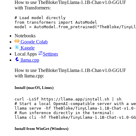
How to use TheBloke/TinyLlama-1.1B-Chat-v1.0-GGUF
with Transformers:
# Load model directly

from transformers import AutoModel

model = AutoModel.from_pretrained("TheBloke/TinyLl
Notebooks
Google Colab
Kaggle
Local Apps
Settings
llama.cpp
How to use TheBloke/TinyLlama-1.1B-Chat-v1.0-GGUF
with llama.cpp:
Install (macOS, Linux)
curl -LsSf https://llama.app/install.sh | sh

# Start a local OpenAI-compatible server with a we
llama serve -hf TheBloke/TinyLlama-1.1B-Chat-v1.0-
# Run inference directly in the terminal:

llama cli -hf TheBloke/TinyLlama-1.1B-Chat-v1.0-GG
Install from WinGet (Windows)