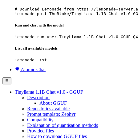
# Download Lemonade from https://lemonade-server.a
lemonade pull TheBloke/TinyLlama-1.1B-Chat-v1.0-GG
Run and chat with the model
lemonade run user.TinyLlama-1.1B-Chat-v1.0-GGUF-Q4
List all available models
lemonade list
Atomic Chat
Tinyllama 1.1B Chat v1.0 - GGUF
Description
About GGUF
Repositories available
Prompt template: Zephyr
Compatibility
Explanation of quantisation methods
Provided files
How to download GGUF files