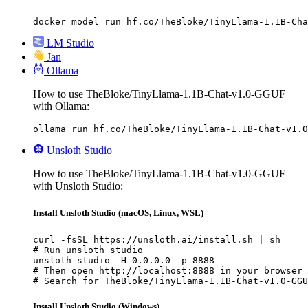
docker model run hf.co/TheBloke/TinyLlama-1.1B-Cha
LM Studio
Jan
Ollama
How to use TheBloke/TinyLlama-1.1B-Chat-v1.0-GGUF
with Ollama:
ollama run hf.co/TheBloke/TinyLlama-1.1B-Chat-v1.0
Unsloth Studio
How to use TheBloke/TinyLlama-1.1B-Chat-v1.0-GGUF
with Unsloth Studio:
Install Unsloth Studio (macOS, Linux, WSL)
curl -fsSL https://unsloth.ai/install.sh | sh

# Run unsloth studio

unsloth studio -H 0.0.0.0 -p 8888

# Then open http://localhost:8888 in your browser

# Search for TheBloke/TinyLlama-1.1B-Chat-v1.0-GGU
Install Unsloth Studio (Windows)