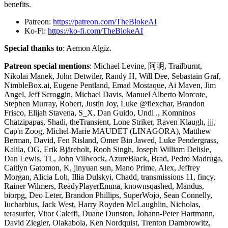
benefits.
Patreon:
https://patreon.com/TheBlokeAI
Ko-Fi:
https://ko-fi.com/TheBlokeAI
Special thanks to
: Aemon Algiz.
Patreon special mentions
: Michael Levine, 阿明, Trailburnt,
Nikolai Manek, John Detwiler, Randy H, Will Dee, Sebastain Graf,
NimbleBox.ai, Eugene Pentland, Emad Mostaque, Ai Maven, Jim
Angel, Jeff Scroggin, Michael Davis, Manuel Alberto Morcote,
Stephen Murray, Robert, Justin Joy, Luke @flexchar, Brandon
Frisco, Elijah Stavena, S_X, Dan Guido, Undi ., Komninos
Chatzipapas, Shadi, theTransient, Lone Striker, Raven Klaugh, jjj,
Cap'n Zoog, Michel-Marie MAUDET (LINAGORA), Matthew
Berman, David, Fen Risland, Omer Bin Jawed, Luke Pendergrass,
Kalila, OG, Erik Bjäreholt, Rooh Singh, Joseph William Delisle,
Dan Lewis, TL, John Villwock, AzureBlack, Brad, Pedro Madruga,
Caitlyn Gatomon, K, jinyuan sun, Mano Prime, Alex, Jeffrey
Morgan, Alicia Loh, Illia Dulskyi, Chadd, transmissions 11, fincy,
Rainer Wilmers, ReadyPlayerEmma, knownsqashed, Mandus,
biorpg, Deo Leter, Brandon Phillips, SuperWojo, Sean Connelly,
Iucharbius, Jack West, Harry Royden McLaughlin, Nicholas,
terasurfer, Vitor Caleffi, Duane Dunston, Johann-Peter Hartmann,
David Ziegler, Olakabola, Ken Nordquist, Trenton Dambrowitz,