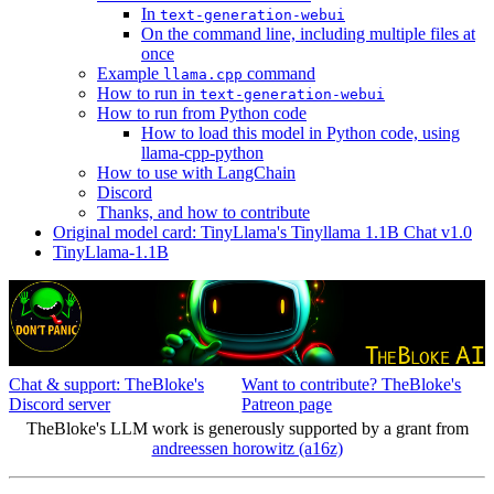
In
text-generation-webui
On the command line, including multiple files at
once
Example
command
llama.cpp
How to run in
text-generation-webui
How to run from Python code
How to load this model in Python code, using
llama-cpp-python
How to use with LangChain
Discord
Thanks, and how to contribute
Original model card: TinyLlama's Tinyllama 1.1B Chat v1.0
TinyLlama-1.1B
Chat & support: TheBloke's
Want to contribute? TheBloke's
Discord server
Patreon page
TheBloke's LLM work is generously supported by a grant from
andreessen horowitz (a16z)