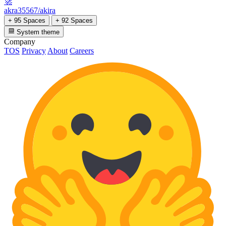
🚀
akra35567/akira
+ 95 Spaces
+ 92 Spaces
System theme
Company
TOS
Privacy
About
Careers