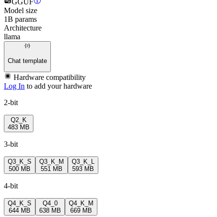
GGUF
Model size
1B params
Architecture
llama
Chat template
Hardware compatibility
Log In
to add your hardware
2-bit
Q2_K
483 MB
3-bit
Q3_K_S
Q3_K_M
Q3_K_L
500 MB
551 MB
593 MB
4-bit
Q4_K_S
Q4_0
Q4_K_M
644 MB
638 MB
669 MB