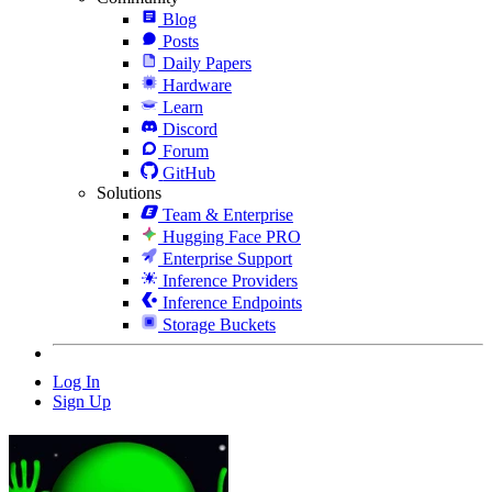
Blog
Posts
Daily Papers
Hardware
Learn
Discord
Forum
GitHub
Solutions
Team & Enterprise
Hugging Face PRO
Enterprise Support
Inference Providers
Inference Endpoints
Storage Buckets
Log In
Sign Up