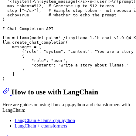
"<|system|>\n{system_message}</s>\n<|user|>\n{prompt}
  max_tokens=
512
,  
# Generate up to 512 tokens
  stop=[
"</s>"
],   
# Example stop token - not necessari
  echo=
True
# Whether to echo the prompt
)

# Chat Completion API
llm = Llama(model_path=
"./tinyllama-1.1b-chat-v1.0.Q4_K
llm.create_chat_completion(

    messages = [

        {
"role"
: 
"system"
, 
"content"
: 
"You are a story 
        {

"role"
: 
"user"
,

"content"
: 
"Write a story about llamas."
        }

    ]

How to use with LangChain
Here are guides on using llama-cpp-python and ctransformers with
LangChain:
LangChain + llama-cpp-python
LangChain + ctransformers