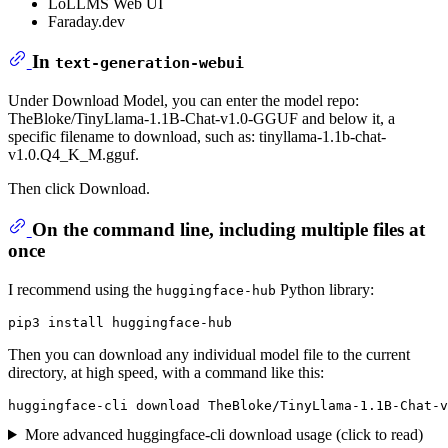
LoLLMS Web UI
Faraday.dev
In
text-generation-webui
Under Download Model, you can enter the model repo:
TheBloke/TinyLlama-1.1B-Chat-v1.0-GGUF and below it, a
specific filename to download, such as: tinyllama-1.1b-chat-
v1.0.Q4_K_M.gguf.
Then click Download.
On the command line, including multiple files at
once
I recommend using the
Python library:
huggingface-hub
Then you can download any individual model file to the current
directory, at high speed, with a command like this:
More advanced huggingface-cli download usage (click to read)