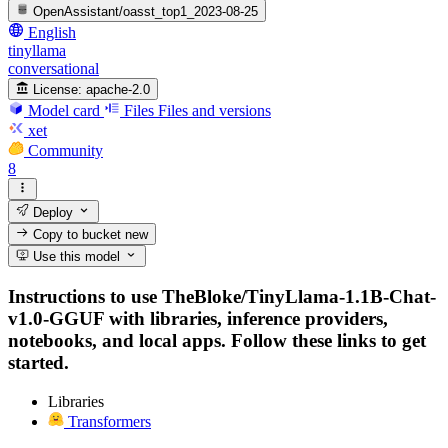
OpenAssistant/oasst_top1_2023-08-25
English
tinyllama
conversational
License:
apache-2.0
Model card
Files
Files and versions
xet
Community
8
Deploy
Copy to bucket
new
Use this model
Instructions to use TheBloke/TinyLlama-1.1B-Chat-
v1.0-GGUF with libraries, inference providers,
notebooks, and local apps. Follow these links to get
started.
Libraries
Transformers