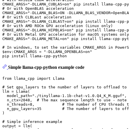
# 
Or with OpenBLAS acceleration
# 
Or with CLBLast acceleration
# 
Or with AMD ROCm GPU acceleration (Linux only)
# 
Or with Metal GPU acceleration 
for
 macOS systems only
# 
In windows, to 
set
 the variables CMAKE_ARGS 
in
 PowerS
$
env
:CMAKE_ARGS = 
"-DLLAMA_OPENBLAS=on"
Simple llama-cpp-python example code
from
 llama_cpp 
import
 Llama

# Set gpu_layers to the number of layers to offload to 
llm = Llama(

  model_path=
"./tinyllama-1.1b-chat-v1.0.Q4_K_M.gguf"
, 
  n_ctx=
2048
,  
# The max sequence length to use - note 
  n_threads=
8
,            
# The number of CPU threads t
  n_gpu_layers=
35
# The number of layers to off
)

# Simple inference example
output = llm(
