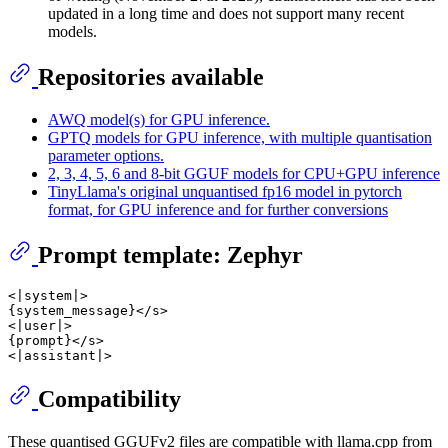
updated in a long time and does not support many recent
models.
Repositories available
AWQ model(s) for GPU inference.
GPTQ models for GPU inference, with multiple quantisation
parameter options.
2, 3, 4, 5, 6 and 8-bit GGUF models for CPU+GPU inference
TinyLlama's original unquantised fp16 model in pytorch
format, for GPU inference and for further conversions
Prompt template: Zephyr
<|system|>

{system_message}</s>

<|user|>

{prompt}</s>

Compatibility
These quantised GGUFv2 files are compatible with llama.cpp from