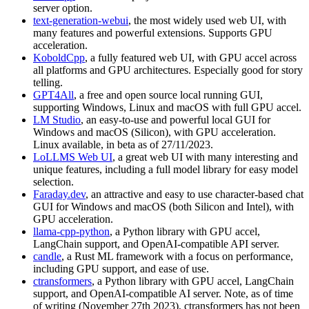
server option.
text-generation-webui
, the most widely used web UI, with
many features and powerful extensions. Supports GPU
acceleration.
KoboldCpp
, a fully featured web UI, with GPU accel across
all platforms and GPU architectures. Especially good for story
telling.
GPT4All
, a free and open source local running GUI,
supporting Windows, Linux and macOS with full GPU accel.
LM Studio
, an easy-to-use and powerful local GUI for
Windows and macOS (Silicon), with GPU acceleration.
Linux available, in beta as of 27/11/2023.
LoLLMS Web UI
, a great web UI with many interesting and
unique features, including a full model library for easy model
selection.
Faraday.dev
, an attractive and easy to use character-based chat
GUI for Windows and macOS (both Silicon and Intel), with
GPU acceleration.
llama-cpp-python
, a Python library with GPU accel,
LangChain support, and OpenAI-compatible API server.
candle
, a Rust ML framework with a focus on performance,
including GPU support, and ease of use.
ctransformers
, a Python library with GPU accel, LangChain
support, and OpenAI-compatible AI server. Note, as of time
of writing (November 27th 2023), ctransformers has not been