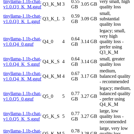
tinyllama-1.1b-chat-
0.55
very small, high
Q3_K_M
3
3.05 GB
v1.0.Q3_K_M.gguf
GB
quality loss
small,
tinyllama-1.1b-chat-
0.59
Q3_K_L
3
3.09 GB
substantial
v1.0.Q3_K_L.gguf
GB
quality loss
legacy; small,
very high
tinyllama-1.1b-chat-
0.64
Q4_0
4
3.14 GB
quality loss -
v1.0.Q4_0.gguf
GB
prefer using
Q3_K_M
tinyllama-1.1b-chat-
0.64
small, greater
Q4_K_S
4
3.14 GB
v1.0.Q4_K_S.gguf
GB
quality loss
medium,
tinyllama-1.1b-chat-
0.67
Q4_K_M
4
3.17 GB
balanced quality
v1.0.Q4_K_M.gguf
GB
- recommended
legacy; medium,
tinyllama-1.1b-chat-
0.77
balanced quality
Q5_0
5
3.27 GB
v1.0.Q5_0.gguf
GB
- prefer using
Q4_K_M
large, low
tinyllama-1.1b-chat-
0.77
Q5_K_S
5
3.27 GB
quality loss -
v1.0.Q5_K_S.gguf
GB
recommended
large, very low
tinyllama-1.1b-chat-
0.78
Q5_K_M
5
3.28 GB
quality loss -