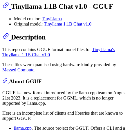
Tinyllama 1.1B Chat v1.0 - GGUF
Model creator:
TinyLlama
Original model:
Tinyllama 1.1B Chat v1.0
Description
This repo contains GGUF format model files for
TinyLlama's
Tinyllama 1.1B Chat v1.0
.
These files were quantised using hardware kindly provided by
Massed Compute
.
About GGUF
GGUF is a new format introduced by the llama.cpp team on August
21st 2023. It is a replacement for GGML, which is no longer
supported by llama.cpp.
Here is an incomplete list of clients and libraries that are known to
support GGUF:
llama.cpp
. The source project for GGUF. Offers a CLI and a