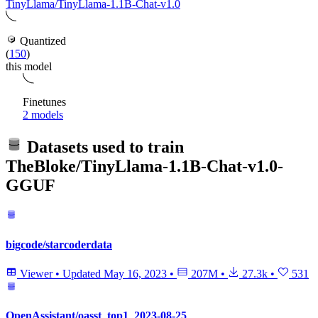
TinyLlama/TinyLlama-1.1B-Chat-v1.0
Quantized
(
150
)
this model
Finetunes
2 models
Datasets used to train
TheBloke/TinyLlama-1.1B-Chat-v1.0-
GGUF
bigcode/starcoderdata
Viewer
•
Updated
May 16, 2023
•
207M
•
27.3k
•
531
OpenAssistant/oasst_top1_2023-08-25