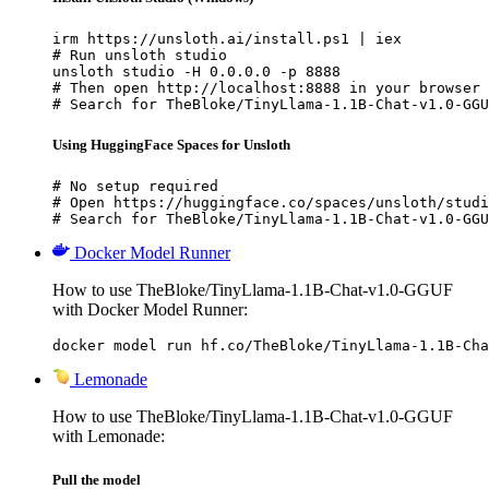
irm https://unsloth.ai/install.ps1 | iex

# Run unsloth studio

unsloth studio -H 0.0.0.0 -p 8888

# Then open http://localhost:8888 in your browser

# Search for TheBloke/TinyLlama-1.1B-Chat-v1.0-GGU
Using HuggingFace Spaces for Unsloth
# No setup required

# Open https://huggingface.co/spaces/unsloth/studi
# Search for TheBloke/TinyLlama-1.1B-Chat-v1.0-GGU
Docker Model Runner
How to use TheBloke/TinyLlama-1.1B-Chat-v1.0-GGUF
with Docker Model Runner:
docker model run hf.co/TheBloke/TinyLlama-1.1B-Cha
Lemonade
How to use TheBloke/TinyLlama-1.1B-Chat-v1.0-GGUF
with Lemonade:
Pull the model