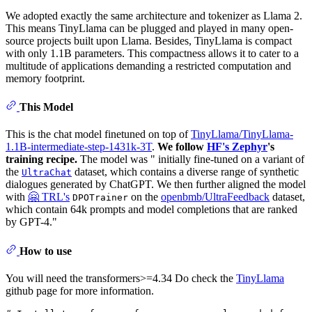
We adopted exactly the same architecture and tokenizer as Llama 2.
This means TinyLlama can be plugged and played in many open-
source projects built upon Llama. Besides, TinyLlama is compact
with only 1.1B parameters. This compactness allows it to cater to a
multitude of applications demanding a restricted computation and
memory footprint.
This Model
This is the chat model finetuned on top of
TinyLlama/TinyLlama-
1.1B-intermediate-step-1431k-3T
.
We follow
HF's Zephyr
's
training recipe.
The model was " initially fine-tuned on a variant of
the
dataset, which contains a diverse range of synthetic
UltraChat
dialogues generated by ChatGPT. We then further aligned the model
with
🤗 TRL's
on the
openbmb/UltraFeedback
dataset,
DPOTrainer
which contain 64k prompts and model completions that are ranked
by GPT-4."
How to use
You will need the transformers>=4.34 Do check the
TinyLlama
github page for more information.