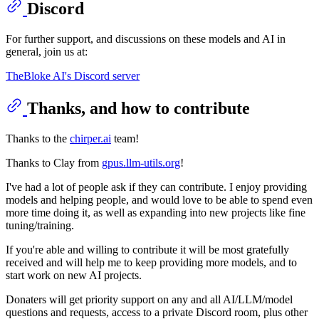
Discord
For further support, and discussions on these models and AI in
general, join us at:
TheBloke AI's Discord server
Thanks, and how to contribute
Thanks to the
chirper.ai
team!
Thanks to Clay from
gpus.llm-utils.org
!
I've had a lot of people ask if they can contribute. I enjoy providing
models and helping people, and would love to be able to spend even
more time doing it, as well as expanding into new projects like fine
tuning/training.
If you're able and willing to contribute it will be most gratefully
received and will help me to keep providing more models, and to
start work on new AI projects.
Donaters will get priority support on any and all AI/LLM/model
questions and requests, access to a private Discord room, plus other