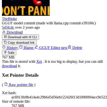
TheBloke
GGUF model commit (made with llama.cpp commit e39106c)
545fcdc
over 2 years ago
Download
Download with hf CLI
Copy download link
History
Blame
GGUF Editor
new
Delete
Safe
767 MB
This file is stored with
Xet
. It is too big to display, but you can still
download
it.
Xet Pointer Details
(
Raw pointer file
)
Xet hash:
ac6913fe8b414a4c29b645d56eb122426f13d1890094acc9e522
Size of remote file:
767 MB