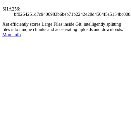
·
SHA256:
bf0264251d7c9406983b6beb71b2242428d4564f5a5154bc008
Xet efficiently stores Large Files inside Git, intelligently splitting
files into unique chunks and accelerating uploads and downloads.
More info
.