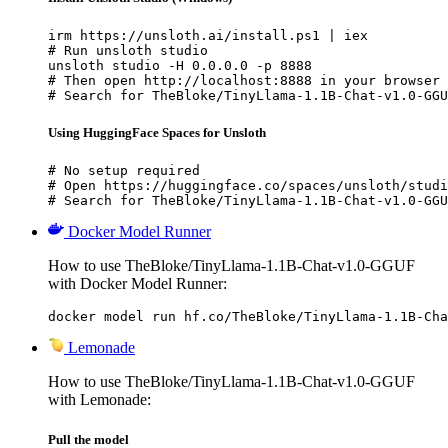
irm https://unsloth.ai/install.ps1 | iex

# Run unsloth studio

unsloth studio -H 0.0.0.0 -p 8888

# Then open http://localhost:8888 in your browser

# Search for TheBloke/TinyLlama-1.1B-Chat-v1.0-GGU
Using HuggingFace Spaces for Unsloth
# No setup required

# Open https://huggingface.co/spaces/unsloth/studi
# Search for TheBloke/TinyLlama-1.1B-Chat-v1.0-GGU
Docker Model Runner
How to use TheBloke/TinyLlama-1.1B-Chat-v1.0-GGUF
with Docker Model Runner:
docker model run hf.co/TheBloke/TinyLlama-1.1B-Cha
Lemonade
How to use TheBloke/TinyLlama-1.1B-Chat-v1.0-GGUF
with Lemonade:
Pull the model