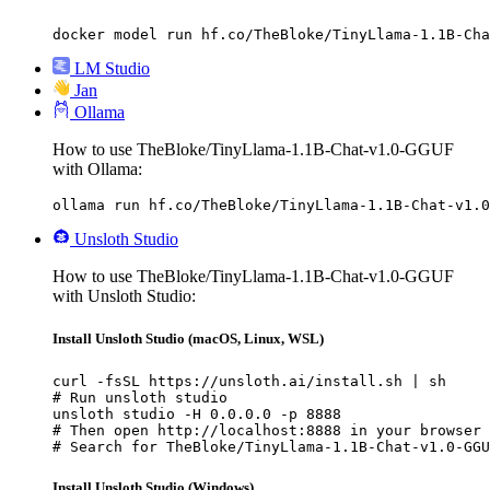
docker model run hf.co/TheBloke/TinyLlama-1.1B-Cha
LM Studio
Jan
Ollama
How to use TheBloke/TinyLlama-1.1B-Chat-v1.0-GGUF
with Ollama:
ollama run hf.co/TheBloke/TinyLlama-1.1B-Chat-v1.0
Unsloth Studio
How to use TheBloke/TinyLlama-1.1B-Chat-v1.0-GGUF
with Unsloth Studio:
Install Unsloth Studio (macOS, Linux, WSL)
curl -fsSL https://unsloth.ai/install.sh | sh

# Run unsloth studio

unsloth studio -H 0.0.0.0 -p 8888

# Then open http://localhost:8888 in your browser

# Search for TheBloke/TinyLlama-1.1B-Chat-v1.0-GGU
Install Unsloth Studio (Windows)