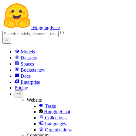
Hugging Face
Models
Datasets
Spaces
Buckets
new
Docs
Enterprise
Pricing
Website
Tasks
HuggingChat
Collections
Languages
Organizations
Community