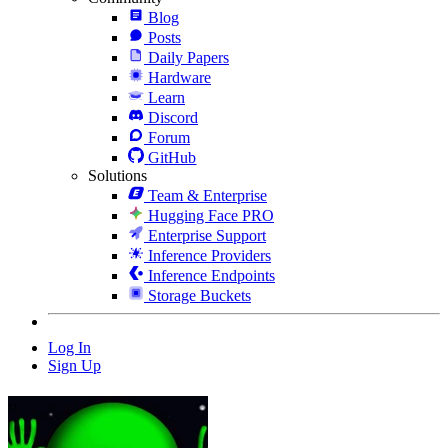
Blog
Posts
Daily Papers
Hardware
Learn
Discord
Forum
GitHub
Solutions
Team & Enterprise
Hugging Face PRO
Enterprise Support
Inference Providers
Inference Endpoints
Storage Buckets
Log In
Sign Up