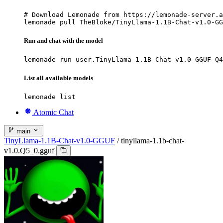
# Download Lemonade from https://lemonade-server.a
lemonade pull TheBloke/TinyLlama-1.1B-Chat-v1.0-GG
Run and chat with the model
lemonade run user.TinyLlama-1.1B-Chat-v1.0-GGUF-Q4
List all available models
lemonade list
Atomic Chat
main
TinyLlama-1.1B-Chat-v1.0-GGUF
/
tinyllama-1.1b-chat-
v1.0.Q5_0.gguf