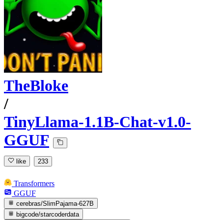
TheBloke
/
TinyLlama-1.1B-Chat-v1.0-
GGUF
like
233
Transformers
GGUF
cerebras/SlimPajama-627B
bigcode/starcoderdata