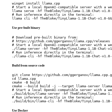
winget install llama.cpp

# Start a local OpenAI-compatible server with a we
llama serve -hf TheBloke/TinyLlama-1.1B-Chat-v1.0-
# Run inference directly in the terminal:

llama cli -hf TheBloke/TinyLlama-1.1B-Chat-v1.0-GG
Use pre-built binary
# Download pre-built binary from:

# https://github.com/ggerganov/llama.cpp/releases

# Start a local OpenAI-compatible server with a we
./llama-server -hf TheBloke/TinyLlama-1.1B-Chat-v1
# Run inference directly in the terminal:

./llama-cli -hf TheBloke/TinyLlama-1.1B-Chat-v1.0-
Build from source code
git clone https://github.com/ggerganov/llama.cpp.g
cd llama.cpp

cmake -B build

cmake --build build -j --target llama-server llama
# Start a local OpenAI-compatible server with a we
./build/bin/llama-server -hf TheBloke/TinyLlama-1.
# Run inference directly in the terminal:

./build/bin/llama-cli -hf TheBloke/TinyLlama-1.1B-
Use Docker