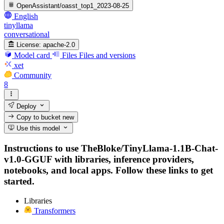
OpenAssistant/oasst_top1_2023-08-25
English
tinyllama
conversational
License:
apache-2.0
Model card
Files
Files and versions
xet
Community
8
Deploy
Copy to bucket
new
Use this model
Instructions to use TheBloke/TinyLlama-1.1B-Chat-
v1.0-GGUF with libraries, inference providers,
notebooks, and local apps. Follow these links to get
started.
Libraries
Transformers