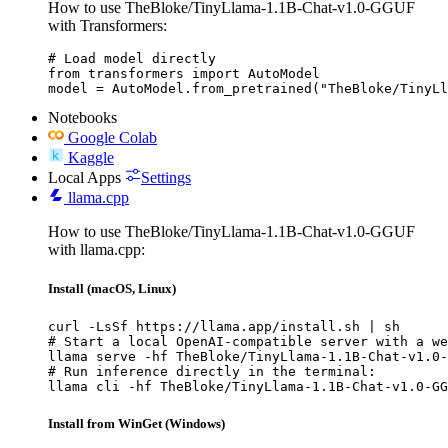
How to use TheBloke/TinyLlama-1.1B-Chat-v1.0-GGUF
with Transformers:
# Load model directly

from transformers import AutoModel

model = AutoModel.from_pretrained("TheBloke/TinyLl
Notebooks
Google Colab
Kaggle
Local Apps
Settings
llama.cpp
How to use TheBloke/TinyLlama-1.1B-Chat-v1.0-GGUF
with llama.cpp:
Install (macOS, Linux)
curl -LsSf https://llama.app/install.sh | sh

# Start a local OpenAI-compatible server with a we
llama serve -hf TheBloke/TinyLlama-1.1B-Chat-v1.0-
# Run inference directly in the terminal:

llama cli -hf TheBloke/TinyLlama-1.1B-Chat-v1.0-GG
Install from WinGet (Windows)