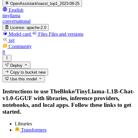
OpenAssistant/oasst_top1_2023-08-25
English
tinyllama
conversational
License:
apache-2.0
Model card
Files
Files and versions
xet
Community
8
Deploy
Copy to bucket
new
Use this model
Instructions to use TheBloke/TinyLlama-1.1B-Chat-
v1.0-GGUF with libraries, inference providers,
notebooks, and local apps. Follow these links to get
started.
Libraries
Transformers