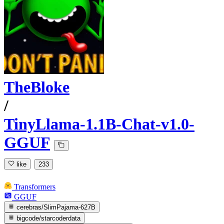
TheBloke
/
TinyLlama-1.1B-Chat-v1.0-
GGUF
like
233
Transformers
GGUF
cerebras/SlimPajama-627B
bigcode/starcoderdata