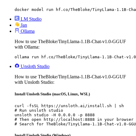
docker model run hf.co/TheBloke/TinyLlama-1.1B-Cha
LM Studio
Jan
Ollama
How to use TheBloke/TinyLlama-1.1B-Chat-v1.0-GGUF
with Ollama:
ollama run hf.co/TheBloke/TinyLlama-1.1B-Chat-v1.0
Unsloth Studio
How to use TheBloke/TinyLlama-1.1B-Chat-v1.0-GGUF
with Unsloth Studio:
Install Unsloth Studio (macOS, Linux, WSL)
curl -fsSL https://unsloth.ai/install.sh | sh

# Run unsloth studio

unsloth studio -H 0.0.0.0 -p 8888

# Then open http://localhost:8888 in your browser

# Search for TheBloke/TinyLlama-1.1B-Chat-v1.0-GGU
Install Unsloth Studio (Windows)