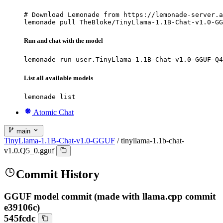
# Download Lemonade from https://lemonade-server.a
lemonade pull TheBloke/TinyLlama-1.1B-Chat-v1.0-GG
Run and chat with the model
lemonade run user.TinyLlama-1.1B-Chat-v1.0-GGUF-Q4
List all available models
lemonade list
Atomic Chat
main
TinyLlama-1.1B-Chat-v1.0-GGUF
/
tinyllama-1.1b-chat-
v1.0.Q5_0.gguf
Commit History
GGUF model commit (made with llama.cpp commit
e39106c)
545fcdc