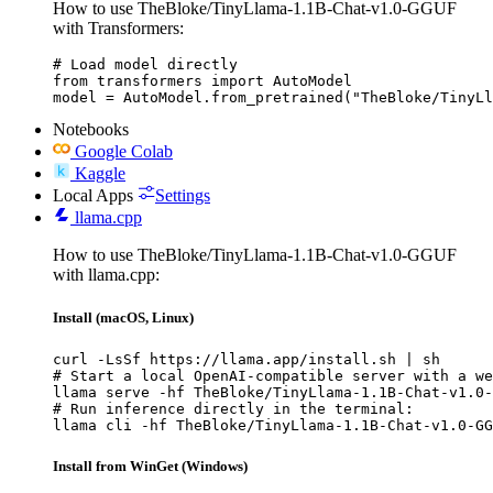
How to use TheBloke/TinyLlama-1.1B-Chat-v1.0-GGUF
with Transformers:
# Load model directly

from transformers import AutoModel

model = AutoModel.from_pretrained("TheBloke/TinyLl
Notebooks
Google Colab
Kaggle
Local Apps
Settings
llama.cpp
How to use TheBloke/TinyLlama-1.1B-Chat-v1.0-GGUF
with llama.cpp:
Install (macOS, Linux)
curl -LsSf https://llama.app/install.sh | sh

# Start a local OpenAI-compatible server with a we
llama serve -hf TheBloke/TinyLlama-1.1B-Chat-v1.0-
# Run inference directly in the terminal:

llama cli -hf TheBloke/TinyLlama-1.1B-Chat-v1.0-GG
Install from WinGet (Windows)