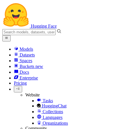
Hugging Face
Models
Datasets
Spaces
Buckets
new
Docs
Enterprise
Pricing
Website
Tasks
HuggingChat
Collections
Languages
Organizations
Community