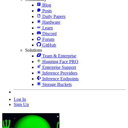
Blog
Posts
Daily Papers
Hardware
Learn
Discord
Forum
GitHub
Solutions
Team & Enterprise
Hugging Face PRO
Enterprise Support
Inference Providers
Inference Endpoints
Storage Buckets
Log In
Sign Up