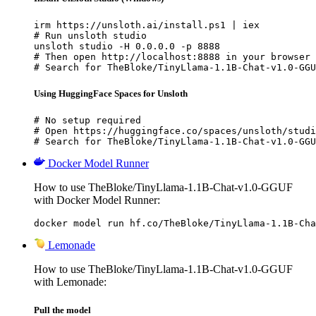
irm https://unsloth.ai/install.ps1 | iex

# Run unsloth studio

unsloth studio -H 0.0.0.0 -p 8888

# Then open http://localhost:8888 in your browser

# Search for TheBloke/TinyLlama-1.1B-Chat-v1.0-GGU
Using HuggingFace Spaces for Unsloth
# No setup required

# Open https://huggingface.co/spaces/unsloth/studi
# Search for TheBloke/TinyLlama-1.1B-Chat-v1.0-GGU
Docker Model Runner
How to use TheBloke/TinyLlama-1.1B-Chat-v1.0-GGUF
with Docker Model Runner:
docker model run hf.co/TheBloke/TinyLlama-1.1B-Cha
Lemonade
How to use TheBloke/TinyLlama-1.1B-Chat-v1.0-GGUF
with Lemonade:
Pull the model