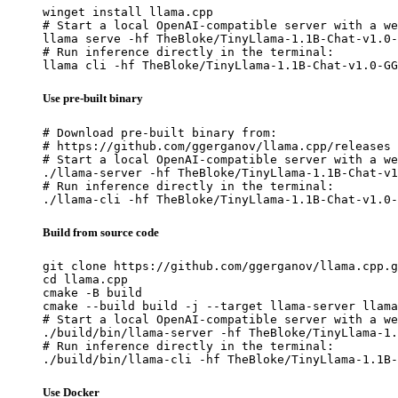
winget install llama.cpp

# Start a local OpenAI-compatible server with a we
llama serve -hf TheBloke/TinyLlama-1.1B-Chat-v1.0-
# Run inference directly in the terminal:

llama cli -hf TheBloke/TinyLlama-1.1B-Chat-v1.0-GG
Use pre-built binary
# Download pre-built binary from:

# https://github.com/ggerganov/llama.cpp/releases

# Start a local OpenAI-compatible server with a we
./llama-server -hf TheBloke/TinyLlama-1.1B-Chat-v1
# Run inference directly in the terminal:

./llama-cli -hf TheBloke/TinyLlama-1.1B-Chat-v1.0-
Build from source code
git clone https://github.com/ggerganov/llama.cpp.g
cd llama.cpp

cmake -B build

cmake --build build -j --target llama-server llama
# Start a local OpenAI-compatible server with a we
./build/bin/llama-server -hf TheBloke/TinyLlama-1.
# Run inference directly in the terminal:

./build/bin/llama-cli -hf TheBloke/TinyLlama-1.1B-
Use Docker