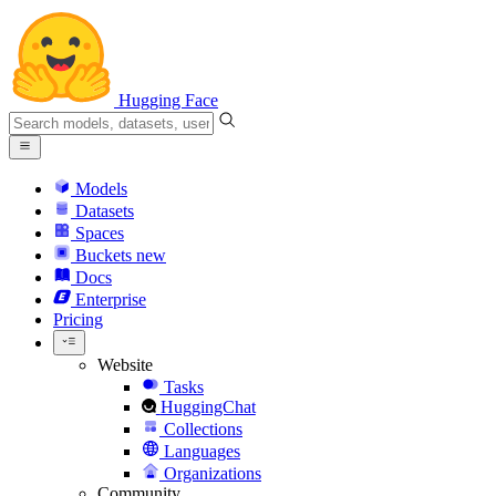
Hugging Face
Models
Datasets
Spaces
Buckets
new
Docs
Enterprise
Pricing
Website
Tasks
HuggingChat
Collections
Languages
Organizations
Community