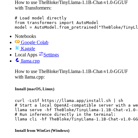
How to use TheBloke/TinyLlama-1.1B-Chat-v1.0-GGUF
with Transformers:
# Load model directly

from transformers import AutoModel

model = AutoModel.from_pretrained("TheBloke/TinyLl
Notebooks
Google Colab
Kaggle
Local Apps
Settings
llama.cpp
How to use TheBloke/TinyLlama-1.1B-Chat-v1.0-GGUF
with llama.cpp:
Install (macOS, Linux)
curl -LsSf https://llama.app/install.sh | sh

# Start a local OpenAI-compatible server with a we
llama serve -hf TheBloke/TinyLlama-1.1B-Chat-v1.0-
# Run inference directly in the terminal:

llama cli -hf TheBloke/TinyLlama-1.1B-Chat-v1.0-GG
Install from WinGet (Windows)