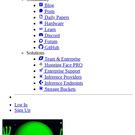
Blog
Posts
Daily Papers
Hardware
Learn
Discord
Forum
GitHub
Solutions
Team & Enterprise
Hugging Face PRO
Enterprise Support
Inference Providers
Inference Endpoints
Storage Buckets
Log In
Sign Up