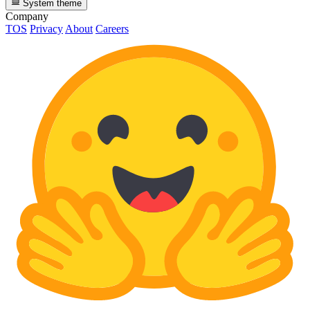
System theme
Company
TOS
Privacy
About
Careers