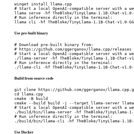
winget install llama.cpp

# Start a local OpenAI-compatible server with a we
llama serve -hf TheBloke/TinyLlama-1.1B-Chat-v1.0-
# Run inference directly in the terminal:

llama cli -hf TheBloke/TinyLlama-1.1B-Chat-v1.0-GG
Use pre-built binary
# Download pre-built binary from:

# https://github.com/ggerganov/llama.cpp/releases

# Start a local OpenAI-compatible server with a we
./llama-server -hf TheBloke/TinyLlama-1.1B-Chat-v1
# Run inference directly in the terminal:

./llama-cli -hf TheBloke/TinyLlama-1.1B-Chat-v1.0-
Build from source code
git clone https://github.com/ggerganov/llama.cpp.g
cd llama.cpp

cmake -B build

cmake --build build -j --target llama-server llama
# Start a local OpenAI-compatible server with a we
./build/bin/llama-server -hf TheBloke/TinyLlama-1.
# Run inference directly in the terminal:

./build/bin/llama-cli -hf TheBloke/TinyLlama-1.1B-
Use Docker