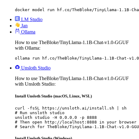
docker model run hf.co/TheBloke/TinyLlama-1.1B-Cha
LM Studio
Jan
Ollama
How to use TheBloke/TinyLlama-1.1B-Chat-v1.0-GGUF
with Ollama:
ollama run hf.co/TheBloke/TinyLlama-1.1B-Chat-v1.0
Unsloth Studio
How to use TheBloke/TinyLlama-1.1B-Chat-v1.0-GGUF
with Unsloth Studio:
Install Unsloth Studio (macOS, Linux, WSL)
curl -fsSL https://unsloth.ai/install.sh | sh

# Run unsloth studio

unsloth studio -H 0.0.0.0 -p 8888

# Then open http://localhost:8888 in your browser

# Search for TheBloke/TinyLlama-1.1B-Chat-v1.0-GGU
Install Unsloth Studio (Windows)