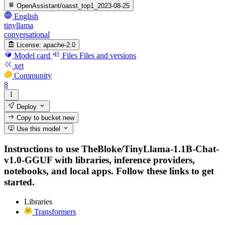
OpenAssistant/oasst_top1_2023-08-25
English
tinyllama
conversational
License:
apache-2.0
Model card
Files
Files and versions
xet
Community
8
Deploy
Copy to bucket
new
Use this model
Instructions to use TheBloke/TinyLlama-1.1B-Chat-
v1.0-GGUF with libraries, inference providers,
notebooks, and local apps. Follow these links to get
started.
Libraries
Transformers