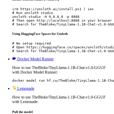
irm https://unsloth.ai/install.ps1 | iex

# Run unsloth studio

unsloth studio -H 0.0.0.0 -p 8888

# Then open http://localhost:8888 in your browser

# Search for TheBloke/TinyLlama-1.1B-Chat-v1.0-GGU
Using HuggingFace Spaces for Unsloth
# No setup required

# Open https://huggingface.co/spaces/unsloth/studi
# Search for TheBloke/TinyLlama-1.1B-Chat-v1.0-GGU
Docker Model Runner
How to use TheBloke/TinyLlama-1.1B-Chat-v1.0-GGUF
with Docker Model Runner:
docker model run hf.co/TheBloke/TinyLlama-1.1B-Cha
Lemonade
How to use TheBloke/TinyLlama-1.1B-Chat-v1.0-GGUF
with Lemonade:
Pull the model