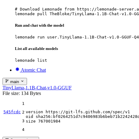
# Download Lemonade from https://lemonade-server.a
lemonade pull TheBloke/TinyLlama-1.1B-Chat-v1.0-GG
Run and chat with the model
lemonade run user.TinyLlama-1.1B-Chat-v1.0-GGUF-Q4
List all available models
lemonade list
Atomic Chat
main
TinyLlama-1.1B-Chat-v1.0-GGUF
File size: 134 Bytes
1
545fcdc
version https:
//gi
t-lfs.github.com
/spec/
v1

2
oid sha256:bf0264251d7c9406983b6beb71b2242428d
3
size 
767001984
4