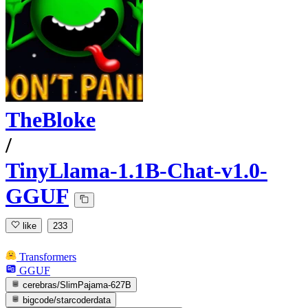
TheBloke
/
TinyLlama-1.1B-Chat-v1.0-
GGUF
like
233
Transformers
GGUF
cerebras/SlimPajama-627B
bigcode/starcoderdata