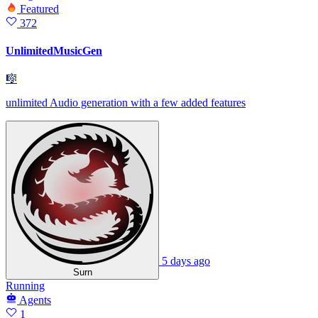
Featured
372
UnlimitedMusicGen
🎼
unlimited Audio generation with a few added features
5 days ago
Surn
Running
Agents
1