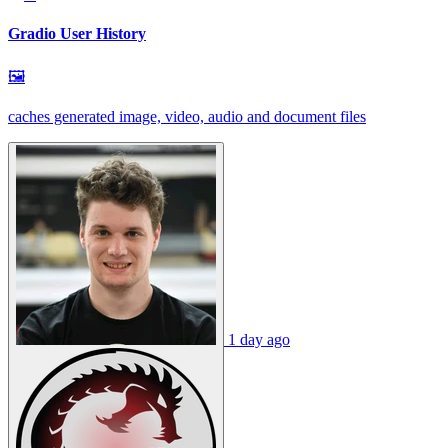
Gradio User History
🖼
caches generated image, video, audio and document files
1 day ago