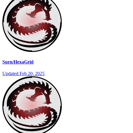
Surn/HexaGrid
Updated
Feb 20, 2025