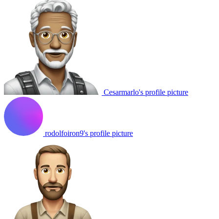
Cesarmarlo's profile picture
rodolfoiron9's profile picture