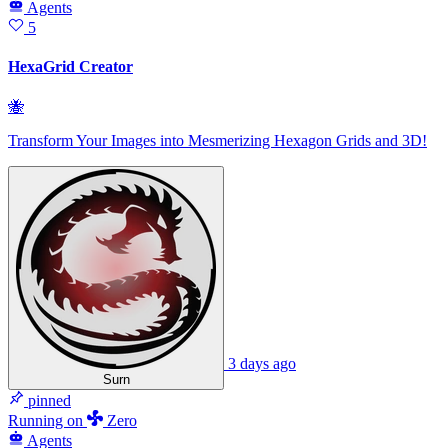
Agents
5
HexaGrid Creator
🐝
Transform Your Images into Mesmerizing Hexagon Grids and 3D!
3 days ago
Surn
pinned
Running
on
Zero
Agents