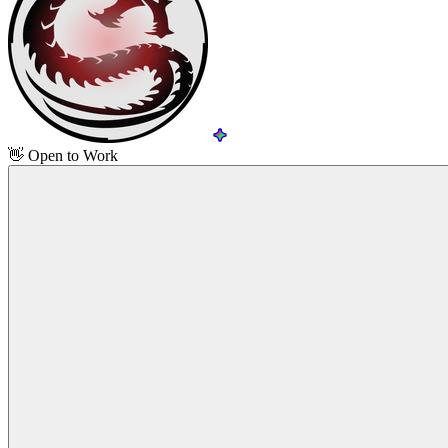
👋
Open to Work