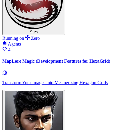
Surn
Running
on
Zero
Agents
4
MapLore Magic (Development Features for HexaGrid)
🌖
Transform Your Images into Mesmerizing Hexagon Grids