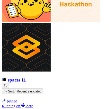
spaces
11
Sort: Recently updated
pinned
Running
on
Zero