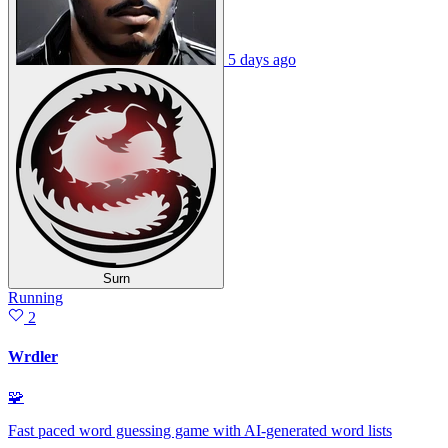
5 days ago
Surn
Running
2
Wrdler
🧩
Fast paced word guessing game with AI-generated word lists