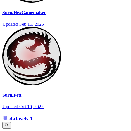
Surn/HexGamemaker
Updated
Feb 15, 2025
Surn/Fett
Updated
Oct 16, 2022
datasets
1