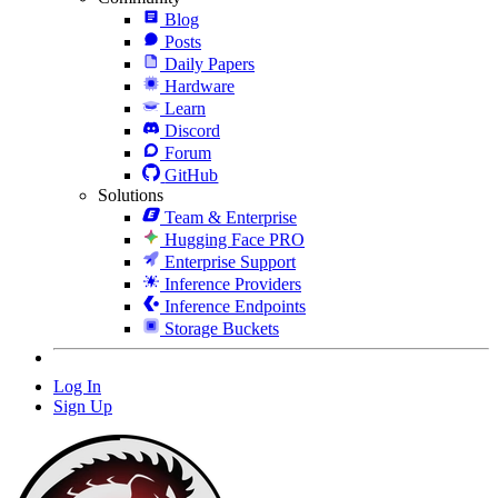
Blog
Posts
Daily Papers
Hardware
Learn
Discord
Forum
GitHub
Solutions
Team & Enterprise
Hugging Face PRO
Enterprise Support
Inference Providers
Inference Endpoints
Storage Buckets
Log In
Sign Up