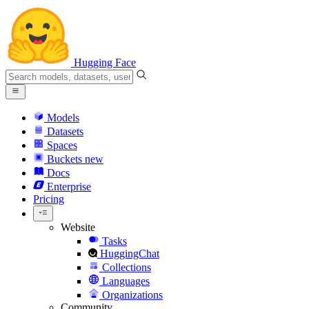
Hugging Face
Models
Datasets
Spaces
Buckets
new
Docs
Enterprise
Pricing
Website
Tasks
HuggingChat
Collections
Languages
Organizations
Community