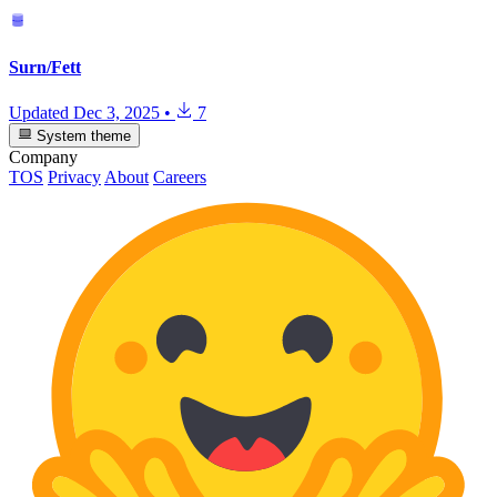
Surn/Fett
Updated
Dec 3, 2025
•
7
System theme
Company
TOS
Privacy
About
Careers