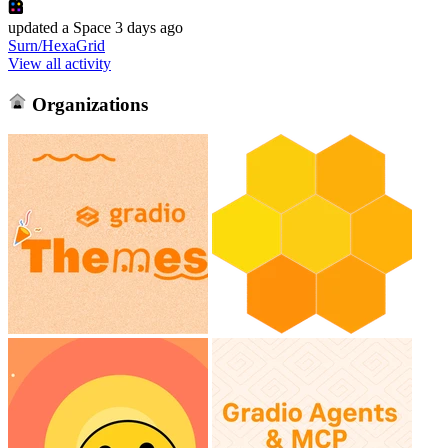
updated
a Space
3 days ago
Surn/HexaGrid
View all activity
Organizations