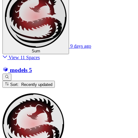
9 days ago
Surn
View 11 Spaces
models
5
Sort: Recently updated