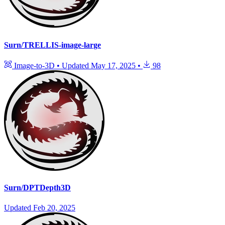
Surn/TRELLIS-image-large
Image-to-3D
•
Updated
May 17, 2025
•
98
Surn/DPTDepth3D
Updated
Feb 20, 2025