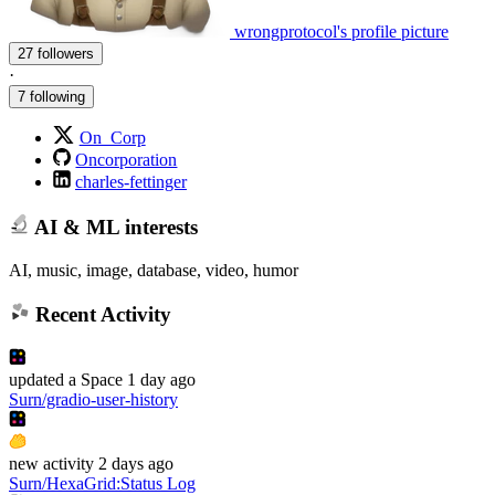
wrongprotocol's profile picture
27 followers
·
7 following
On_Corp
Oncorporation
charles-fettinger
AI & ML interests
AI, music, image, database, video, humor
Recent Activity
updated
a Space
1 day ago
Surn/gradio-user-history
new
activity
2 days ago
Surn/HexaGrid
:
Status Log