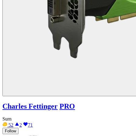
Charles Fettinger
PRO
Surn
52
2
71
Follow