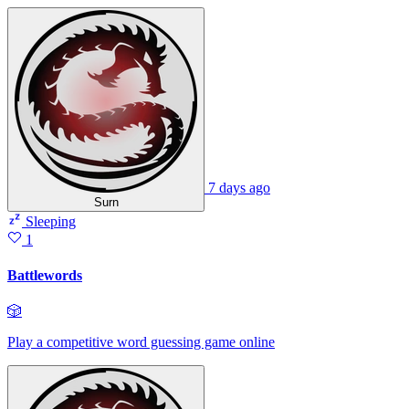
7 days ago
Surn
Sleeping
1
Battlewords
🎲
Play a competitive word guessing game online