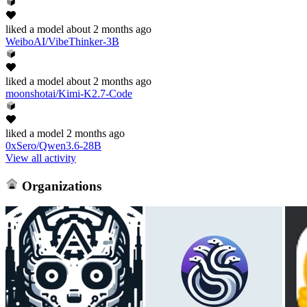
liked
a model
about 2 months ago
WeiboAI/VibeThinker-3B
liked
a model
about 2 months ago
moonshotai/Kimi-K2.7-Code
liked
a model
2 months ago
0xSero/Qwen3.6-28B
View all activity
Organizations