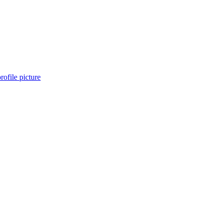
profile picture