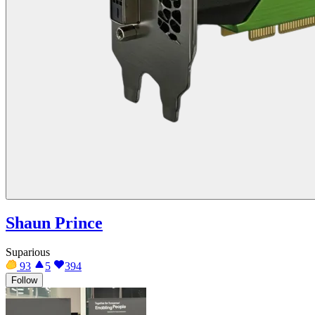
Shaun Prince
Suparious
93
5
394
Follow