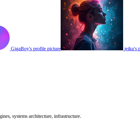
GigaBoy's profile picture
jeiku's 
nes, systems architecture, infrastructure.