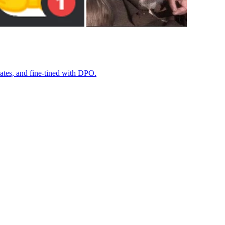
ates, and fine-tined with DPO.