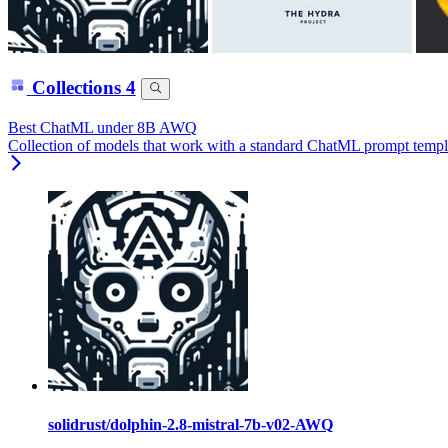
Collections
4
Best ChatML under 8B AWQ
Collection of models that work with a standard ChatML prompt templ
solidrust/dolphin-2.8-mistral-7b-v02-AWQ