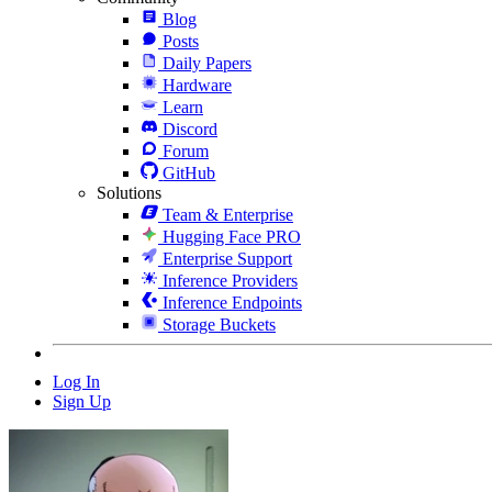
Blog
Posts
Daily Papers
Hardware
Learn
Discord
Forum
GitHub
Solutions
Team & Enterprise
Hugging Face PRO
Enterprise Support
Inference Providers
Inference Endpoints
Storage Buckets
Log In
Sign Up