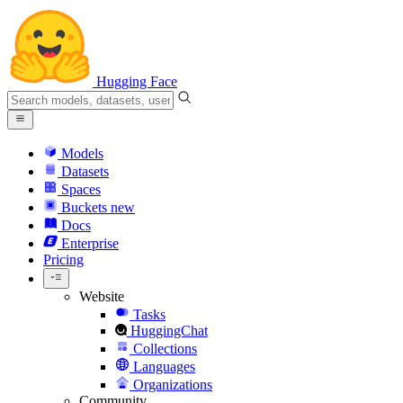
Hugging Face
Models
Datasets
Spaces
Buckets
new
Docs
Enterprise
Pricing
Website
Tasks
HuggingChat
Collections
Languages
Organizations
Community