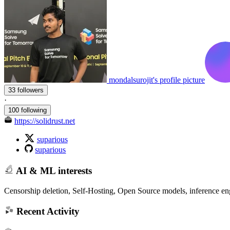
mondalsurojit's profile picture
33 followers
·
100 following
https://solidrust.net
suparious
suparious
AI & ML interests
Censorship deletion, Self-Hosting, Open Source models, inference engi
Recent Activity