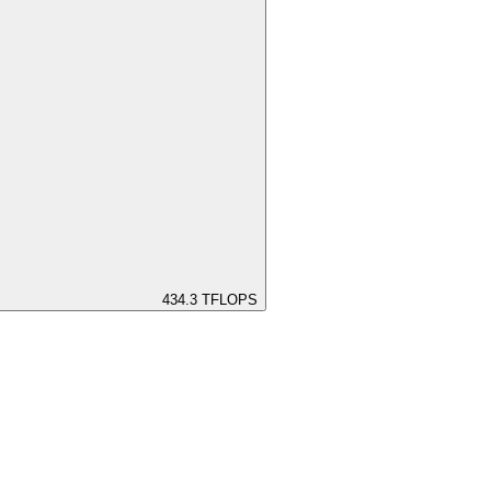
434.3
TFLOPS