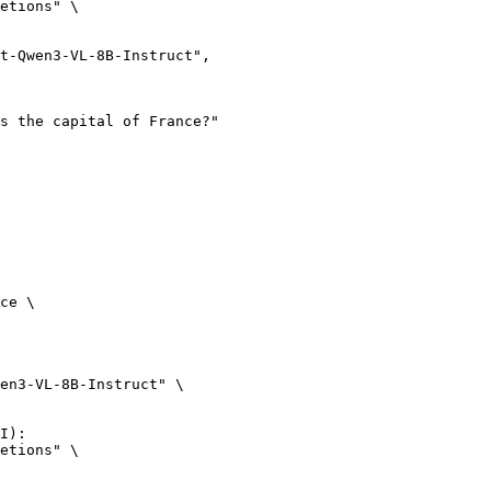
etions" \

ce \

en3-VL-8B-Instruct" \

I):

etions" \
