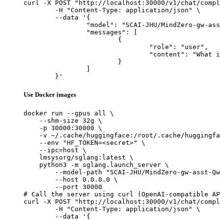
curl -X POST "http://localhost:30000/v1/chat/compl
	-H "Content-Type: application/json" \

	--data '{

		"model": "SCAI-JHU/MindZero-gw-asst-Qwen3-VL-8B-Instruct",

		"messages": [

			{

				"role": "user",

				"content": "What is the capital of France?"

			}

		]

	}'
Use Docker images
docker run --gpus all \

    --shm-size 32g \

    -p 30000:30000 \

    -v ~/.cache/huggingface:/root/.cache/huggingfa
    --env "HF_TOKEN=<secret>" \

    --ipc=host \

    lmsysorg/sglang:latest \

    python3 -m sglang.launch_server \

        --model-path "SCAI-JHU/MindZero-gw-asst-Qw
        --host 0.0.0.0 \

        --port 30000

# Call the server using curl (OpenAI-compatible AP
curl -X POST "http://localhost:30000/v1/chat/compl
	-H "Content-Type: application/json" \

	--data '{
