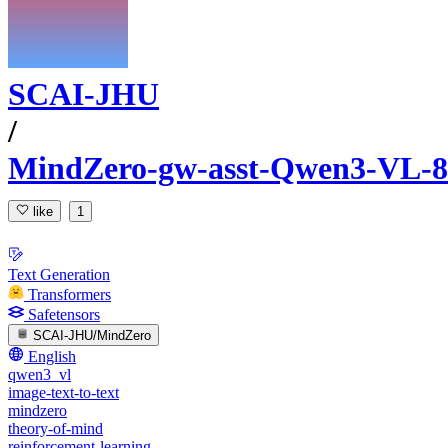
SCAI-JHU
/
MindZero-gw-asst-Qwen3-VL-8
like
1
Text Generation
Transformers
Safetensors
SCAI-JHU/MindZero
English
qwen3_vl
image-text-to-text
mindzero
theory-of-mind
reinforcement-learning