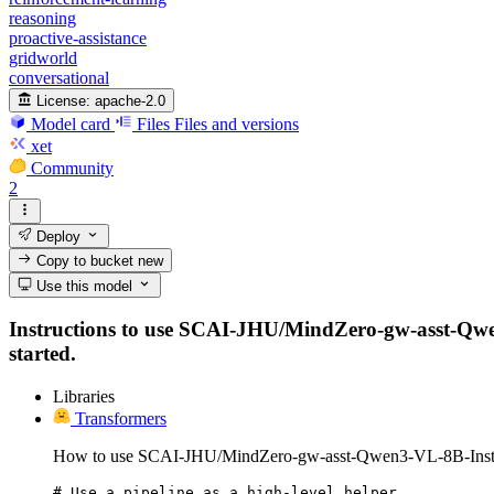
reasoning
proactive-assistance
gridworld
conversational
License:
apache-2.0
Model card
Files
Files and versions
xet
Community
2
Deploy
Copy to bucket
new
Use this model
Instructions to use SCAI-JHU/MindZero-gw-asst-Qwen3-
started.
Libraries
Transformers
How to use SCAI-JHU/MindZero-gw-asst-Qwen3-VL-8B-Instru
# Use a pipeline as a high-level helper
