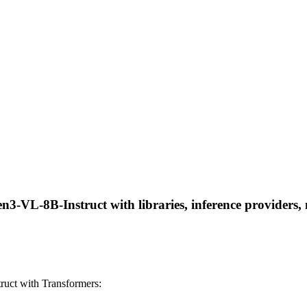
VL-8B-Instruct with libraries, inference providers, no
ct with Transformers: