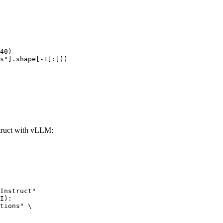
40)

s"].shape[-1]:]))
ruct with vLLM:
Instruct"

I):

tions" \
