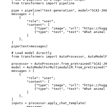
from transformers import pipeline

pipe = pipeline("text-generation", model="SCAI-JHU
messages = [

    {

        "role": "user",

        "content": [

            {"type": "image", "url": "https://hugg
            {"type": "text", "text": "What animal 
        ]

    },

]

pipe(text=messages)
# Load model directly

from transformers import AutoProcessor, AutoModelF
processor = AutoProcessor.from_pretrained("SCAI-JH
model = AutoModelForMultimodalLM.from_pretrained("
messages = [

    {

        "role": "user",

        "content": [

            {"type": "image", "url": "https://hugg
            {"type": "text", "text": "What animal 
        ]

    },

]

inputs = processor.apply_chat_template(

	messages,
