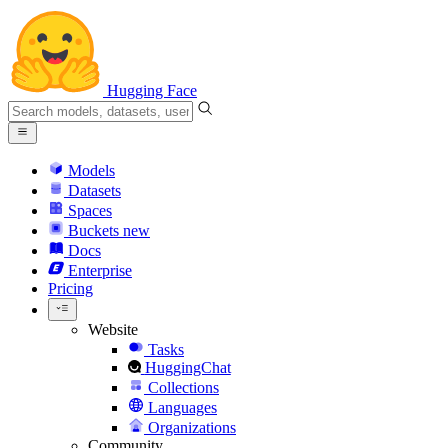
Hugging Face
Models
Datasets
Spaces
Buckets
new
Docs
Enterprise
Pricing
Website
Tasks
HuggingChat
Collections
Languages
Organizations
Community