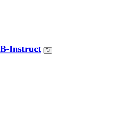
B-Instruct