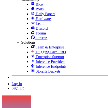
Blog
Posts
Daily Papers
Hardware
Learn
Discord
Forum
GitHub
Solutions
Team & Enterprise
Hugging Face PRO
Enterprise Support
Inference Providers
Inference Endpoints
Storage Buckets
Log In
Sign Up