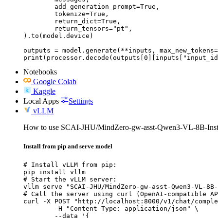
	add_generation_prompt=True,

	tokenize=True,

	return_dict=True,

	return_tensors="pt",

).to(model.device)

outputs = model.generate(**inputs, max_new_tokens=
print(processor.decode(outputs[0][inputs["input_id
Notebooks
Google Colab
Kaggle
Local Apps
Settings
vLLM
How to use SCAI-JHU/MindZero-gw-asst-Qwen3-VL-8B-Inst
Install from pip and serve model
# Install vLLM from pip:

pip install vllm

# Start the vLLM server:

vllm serve "SCAI-JHU/MindZero-gw-asst-Qwen3-VL-8B-
# Call the server using curl (OpenAI-compatible AP
curl -X POST "http://localhost:8000/v1/chat/comple
	-H "Content-Type: application/json" \

	--data '{
