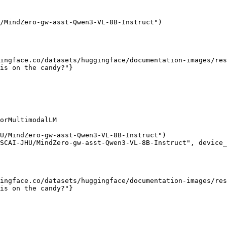
/MindZero-gw-asst-Qwen3-VL-8B-Instruct")

ingface.co/datasets/huggingface/documentation-images/res
is on the candy?"}

orMultimodalLM

U/MindZero-gw-asst-Qwen3-VL-8B-Instruct")

SCAI-JHU/MindZero-gw-asst-Qwen3-VL-8B-Instruct", device_
ingface.co/datasets/huggingface/documentation-images/res
is on the candy?"}
