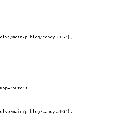
olve/main/p-blog/candy.JPG"},

map="auto")

olve/main/p-blog/candy.JPG"},
