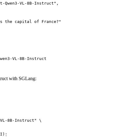
wen3-VL-8B-Instruct
ruct with SGLang:
VL-8B-Instruct" \

I):
