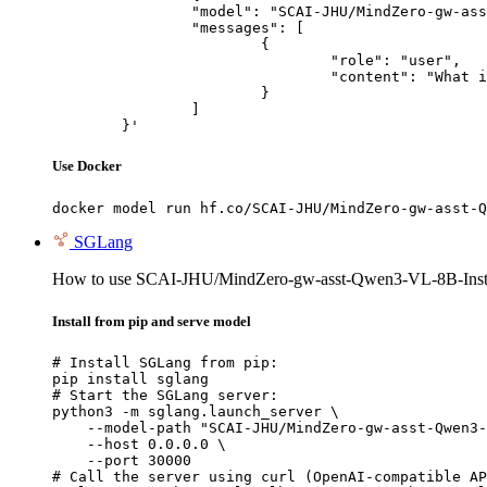
		"model": "SCAI-JHU/MindZero-gw-asst-Qwen3-VL-8B-Instruct",

		"messages": [

			{

				"role": "user",

				"content": "What is the capital of France?"

			}

		]

	}'
Use Docker
docker model run hf.co/SCAI-JHU/MindZero-gw-asst-Q
SGLang
How to use SCAI-JHU/MindZero-gw-asst-Qwen3-VL-8B-Inst
Install from pip and serve model
# Install SGLang from pip:

pip install sglang

# Start the SGLang server:

python3 -m sglang.launch_server \

    --model-path "SCAI-JHU/MindZero-gw-asst-Qwen3-
    --host 0.0.0.0 \

    --port 30000

# Call the server using curl (OpenAI-compatible AP