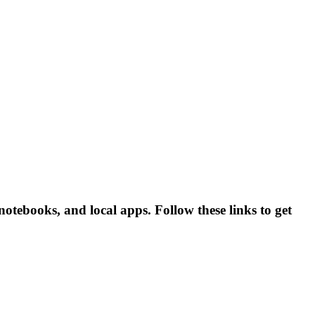
tebooks, and local apps. Follow these links to get