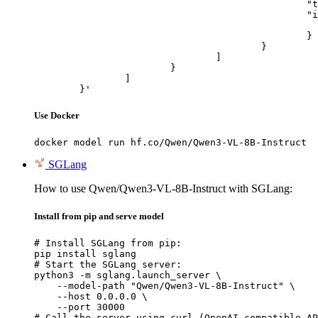
						"type": "image_url",

						"image_url": {

							"url": "https://cdn.britannica.com/61/93061-050-99147DCE/Statue-of-Liberty-Island-New-Yo
						}

					}

				]

			}

		]

	}'
Use Docker
docker model run hf.co/Qwen/Qwen3-VL-8B-Instruct
SGLang
How to use Qwen/Qwen3-VL-8B-Instruct with SGLang:
Install from pip and serve model
# Install SGLang from pip:

pip install sglang

# Start the SGLang server:

python3 -m sglang.launch_server \

    --model-path "Qwen/Qwen3-VL-8B-Instruct" \

    --host 0.0.0.0 \

    --port 30000

# Call the server using curl (OpenAI-compatible AP