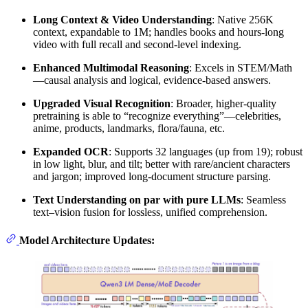
Long Context & Video Understanding
: Native 256K
context, expandable to 1M; handles books and hours-long
video with full recall and second-level indexing.
Enhanced Multimodal Reasoning
: Excels in STEM/Math
—causal analysis and logical, evidence-based answers.
Upgraded Visual Recognition
: Broader, higher-quality
pretraining is able to “recognize everything”—celebrities,
anime, products, landmarks, flora/fauna, etc.
Expanded OCR
: Supports 32 languages (up from 19); robust
in low light, blur, and tilt; better with rare/ancient characters
and jargon; improved long-document structure parsing.
Text Understanding on par with pure LLMs
: Seamless
text–vision fusion for lossless, unified comprehension.
Model Architecture Updates: