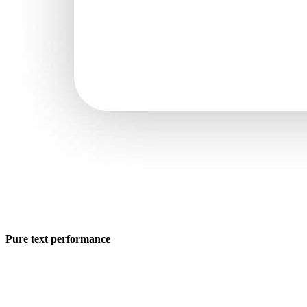
Pure text performance