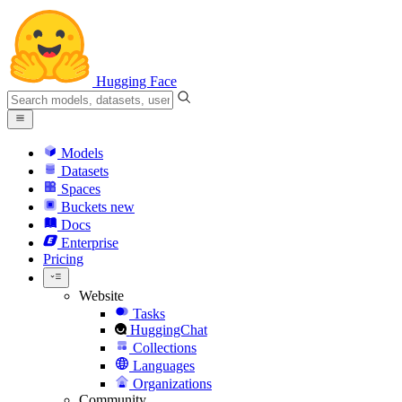
Hugging Face
Models
Datasets
Spaces
Buckets
new
Docs
Enterprise
Pricing
Website
Tasks
HuggingChat
Collections
Languages
Organizations
Community