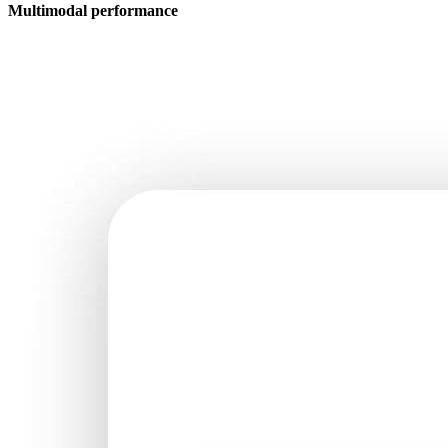
Multimodal performance