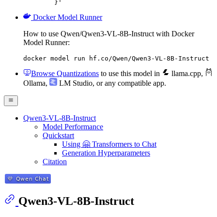
	}'
Docker Model Runner
How to use Qwen/Qwen3-VL-8B-Instruct with Docker
Model Runner:
docker model run hf.co/Qwen/Qwen3-VL-8B-Instruct
Browse Quantizations
to use this model in
llama.cpp
,
Ollama
,
LM Studio
, or any compatible app.
Qwen3-VL-8B-Instruct
Model Performance
Quickstart
Using 🤗 Transformers to Chat
Generation Hyperparameters
Citation
Qwen3-VL-8B-Instruct