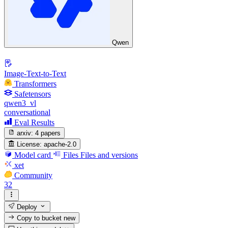
Qwen
Image-Text-to-Text
Transformers
Safetensors
qwen3_vl
conversational
Eval Results
arxiv:
4 papers
License:
apache-2.0
Model card
Files
Files and versions
xet
Community
32
Deploy
Copy to bucket
new