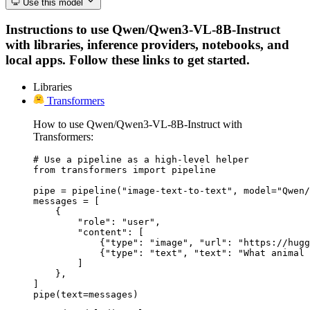
Use this model
Instructions to use Qwen/Qwen3-VL-8B-Instruct
with libraries, inference providers, notebooks, and
local apps. Follow these links to get started.
Libraries
Transformers
How to use Qwen/Qwen3-VL-8B-Instruct with
Transformers:
# Use a pipeline as a high-level helper

from transformers import pipeline

pipe = pipeline("image-text-to-text", model="Qwen/
messages = [

    {

        "role": "user",

        "content": [

            {"type": "image", "url": "https://hugg
            {"type": "text", "text": "What animal 
        ]

    },

]

pipe(text=messages)