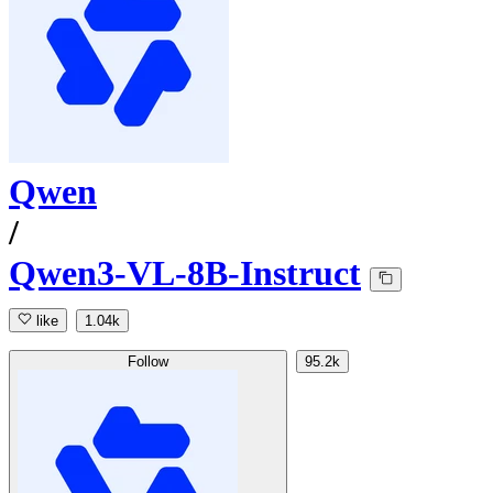
Qwen
/
Qwen3-VL-8B-Instruct
like
1.04k
Follow
95.2k