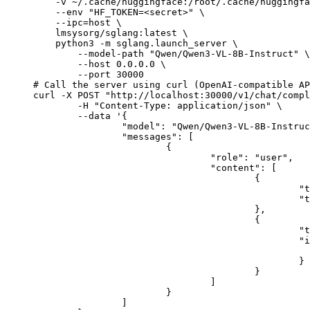
    -v ~/.cache/huggingface:/root/.cache/huggingfa
    --env "HF_TOKEN=<secret>" \

    --ipc=host \

    lmsysorg/sglang:latest \

    python3 -m sglang.launch_server \

        --model-path "Qwen/Qwen3-VL-8B-Instruct" \

        --host 0.0.0.0 \

        --port 30000

# Call the server using curl (OpenAI-compatible AP
curl -X POST "http://localhost:30000/v1/chat/compl
	-H "Content-Type: application/json" \

	--data '{

		"model": "Qwen/Qwen3-VL-8B-Instruct",

		"messages": [

			{

				"role": "user",

				"content": [

					{

						"type": "text",

						"text": "Describe this image in one sentence."

					},

					{

						"type": "image_url",

						"image_url": {

							"url": "https://cdn.britannica.com/61/93061-050-99147DCE/Statue-of-Liberty-Island-New-Yo
						}

					}

				]

			}

		]
