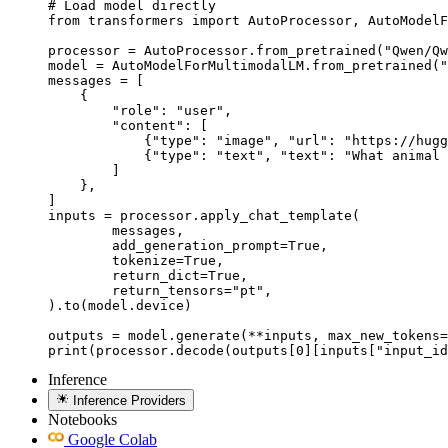
# Load model directly

from transformers import AutoProcessor, AutoModelF
processor = AutoProcessor.from_pretrained("Qwen/Qw
model = AutoModelForMultimodalLM.from_pretrained("
messages = [

    {

        "role": "user",

        "content": [

            {"type": "image", "url": "https://hugg
            {"type": "text", "text": "What animal 
        ]

    },

]

inputs = processor.apply_chat_template(

	messages,

	add_generation_prompt=True,

	tokenize=True,

	return_dict=True,

	return_tensors="pt",

).to(model.device)

outputs = model.generate(**inputs, max_new_tokens=
print(processor.decode(outputs[0][inputs["input_id
Inference
Inference Providers
Notebooks
Google Colab