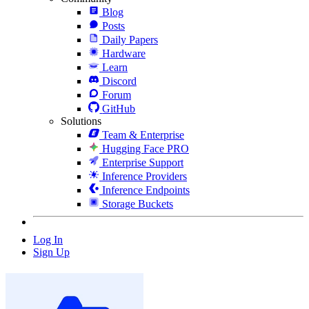
Blog
Posts
Daily Papers
Hardware
Learn
Discord
Forum
GitHub
Solutions
Team & Enterprise
Hugging Face PRO
Enterprise Support
Inference Providers
Inference Endpoints
Storage Buckets
Log In
Sign Up