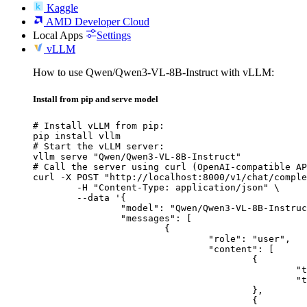
Kaggle
AMD Developer Cloud
Local Apps
Settings
vLLM
How to use Qwen/Qwen3-VL-8B-Instruct with vLLM:
Install from pip and serve model
# Install vLLM from pip:

pip install vllm

# Start the vLLM server:

vllm serve "Qwen/Qwen3-VL-8B-Instruct"

# Call the server using curl (OpenAI-compatible AP
curl -X POST "http://localhost:8000/v1/chat/comple
	-H "Content-Type: application/json" \

	--data '{

		"model": "Qwen/Qwen3-VL-8B-Instruct",

		"messages": [

			{

				"role": "user",

				"content": [

					{

						"type": "text",

						"text": "Describe this image in one sentence."

					},

					{
