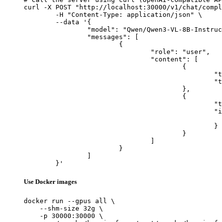
curl -X POST "http://localhost:30000/v1/chat/compl
	-H "Content-Type: application/json" \

	--data '{

		"model": "Qwen/Qwen3-VL-8B-Instruct",

		"messages": [

			{

				"role": "user",

				"content": [

					{

						"type": "text",

						"text": "Describe this image in one sentence."

					},

					{

						"type": "image_url",

						"image_url": {

							"url": "https://cdn.britannica.com/61/93061-050-99147DCE/Statue-of-Liberty-Island-New-Yo
						}

					}

				]

			}

		]

	}'
Use Docker images
docker run --gpus all \

    --shm-size 32g \

    -p 30000:30000 \
