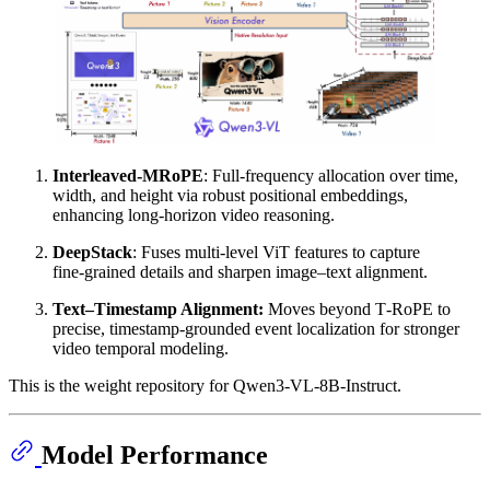
Interleaved-MRoPE
: Full‑frequency allocation over time,
width, and height via robust positional embeddings,
enhancing long‑horizon video reasoning.
DeepStack
: Fuses multi‑level ViT features to capture
fine‑grained details and sharpen image–text alignment.
Text–Timestamp Alignment:
Moves beyond T‑RoPE to
precise, timestamp‑grounded event localization for stronger
video temporal modeling.
This is the weight repository for Qwen3-VL-8B-Instruct.
Model Performance