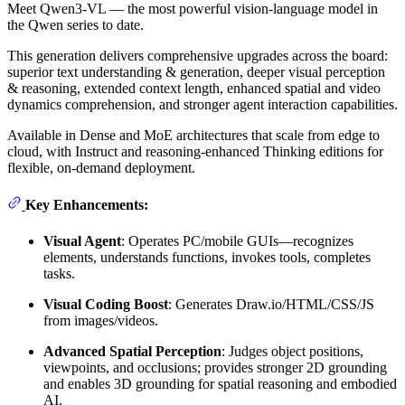
Meet Qwen3-VL — the most powerful vision-language model in
the Qwen series to date.
This generation delivers comprehensive upgrades across the board:
superior text understanding & generation, deeper visual perception
& reasoning, extended context length, enhanced spatial and video
dynamics comprehension, and stronger agent interaction capabilities.
Available in Dense and MoE architectures that scale from edge to
cloud, with Instruct and reasoning‑enhanced Thinking editions for
flexible, on‑demand deployment.
Key Enhancements:
Visual Agent
: Operates PC/mobile GUIs—recognizes
elements, understands functions, invokes tools, completes
tasks.
Visual Coding Boost
: Generates Draw.io/HTML/CSS/JS
from images/videos.
Advanced Spatial Perception
: Judges object positions,
viewpoints, and occlusions; provides stronger 2D grounding
and enables 3D grounding for spatial reasoning and embodied
AI.