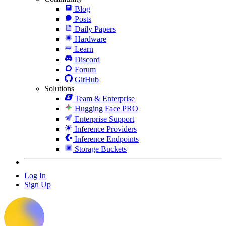
Blog
Posts
Daily Papers
Hardware
Learn
Discord
Forum
GitHub
Solutions
Team & Enterprise
Hugging Face PRO
Enterprise Support
Inference Providers
Inference Endpoints
Storage Buckets
Log In
Sign Up