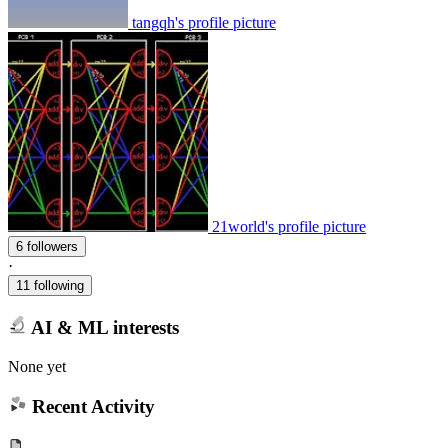
tangqh's profile picture
21world's profile picture
6 followers
·
11 following
AI & ML interests
None yet
Recent Activity