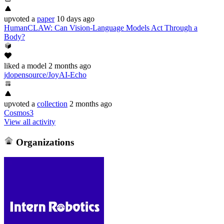
upvoted
a
paper
10 days ago
HumanCLAW: Can Vision-Language Models Act Through a
Body?
liked
a model
2 months ago
jdopensource/JoyAI-Echo
upvoted
a
collection
2 months ago
Cosmos3
View all activity
Organizations