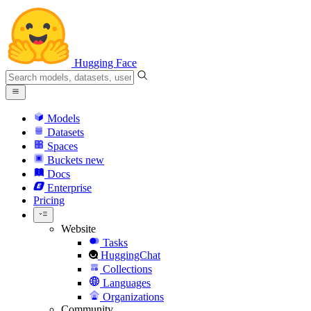
Hugging Face
Models
Datasets
Spaces
Buckets
new
Docs
Enterprise
Pricing
Website
Tasks
HuggingChat
Collections
Languages
Organizations
Community