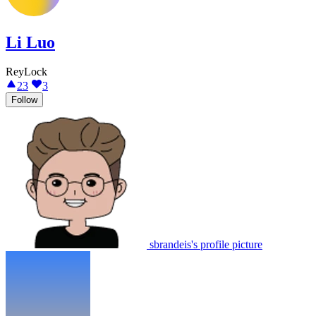
Li Luo
ReyLock
23
3
Follow
sbrandeis's profile picture