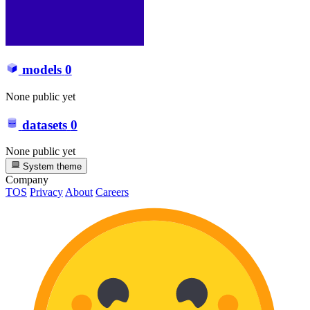
models
0
None public yet
datasets
0
None public yet
System theme
Company
TOS
Privacy
About
Careers