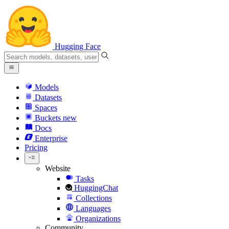
Hugging Face
Models
Datasets
Spaces
Buckets
new
Docs
Enterprise
Pricing
Website
Tasks
HuggingChat
Collections
Languages
Organizations
Community