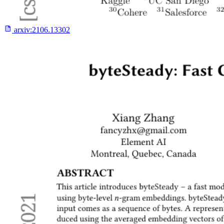
arxiv:
2106.13302