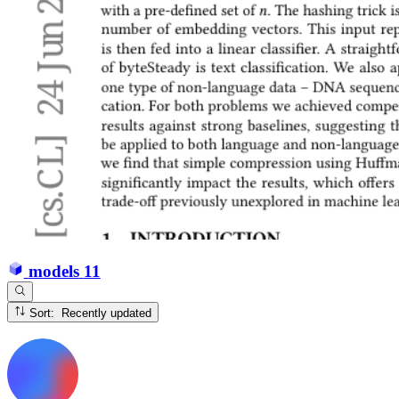
models
11
Sort: Recently updated