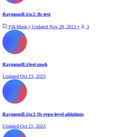
RaymondLi/sc2-3b-test
Fill-Mask
•
Updated
Nov 28, 2023
•
3
RaymondLi/test-push
Updated
Oct 23, 2023
RaymondLi/sc2-1b-repo-level-ablations
Updated
Oct 21, 2023