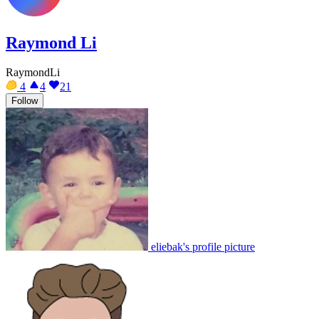
Raymond Li
RaymondLi
4
4
21
Follow
eliebak's profile picture