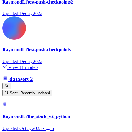
RaymondLi/test-push-checkpoints2
Updated
Dec 2, 2022
RaymondLi/test-push-checkpoints
Updated
Dec 2, 2022
View 11 models
datasets
2
Sort: Recently updated
RaymondLi/the_stack_v2_python
Updated
Oct 3, 2023
•
6