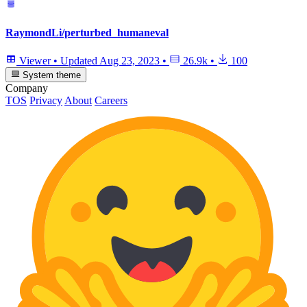
RaymondLi/perturbed_humaneval
Viewer
•
Updated
Aug 23, 2023
•
26.9k
•
100
System theme
Company
TOS
Privacy
About
Careers