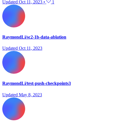
Updated
Oct 11, 2023
•
1
RaymondLi/sc2-1b-data-ablation
Updated
Oct 11, 2023
RaymondLi/test-push-checkpoints3
Updated
May 8, 2023