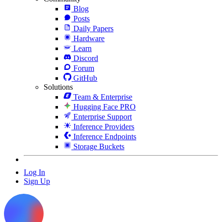
Blog
Posts
Daily Papers
Hardware
Learn
Discord
Forum
GitHub
Solutions
Team & Enterprise
Hugging Face PRO
Enterprise Support
Inference Providers
Inference Endpoints
Storage Buckets
Log In
Sign Up