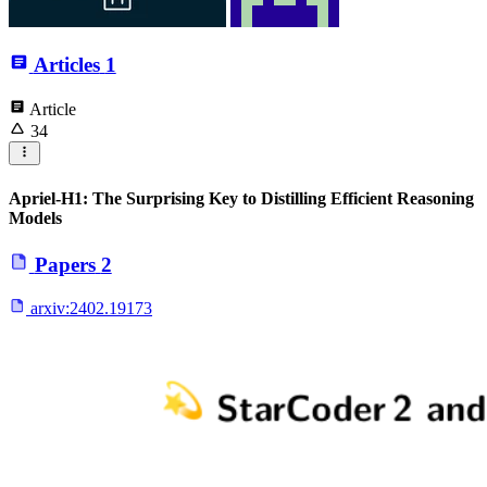
Articles
1
Article
34
Apriel-H1: The Surprising Key to Distilling Efficient Reasoning
Models
Papers
2
arxiv:
2402.19173