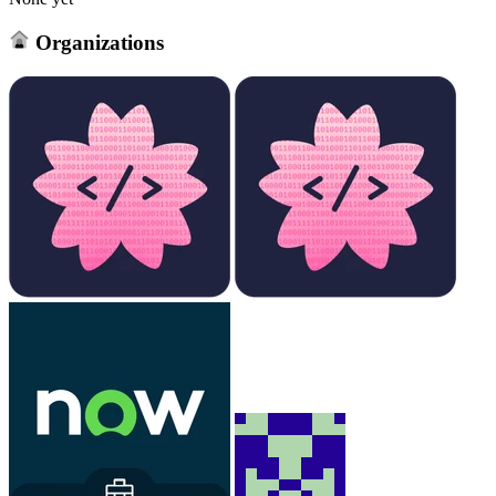
Organizations