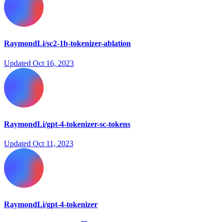
RaymondLi/sc2-1b-tokenizer-ablation
Updated
Oct 16, 2023
RaymondLi/gpt-4-tokenizer-sc-tokens
Updated
Oct 11, 2023
RaymondLi/gpt-4-tokenizer