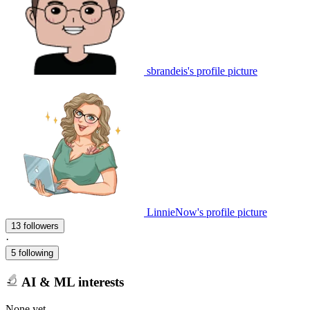
sbrandeis's profile picture
LinnieNow's profile picture
13 followers
·
5 following
AI & ML interests
None yet