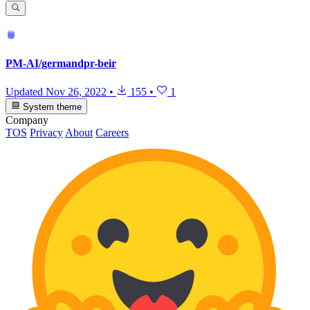
PM-AI/germandpr-beir
Updated
Nov 26, 2022
•
155
•
1
System theme
Company
TOS
Privacy
About
Careers