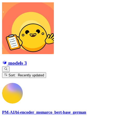
models
3
Sort: Recently updated
PM-AI/bi-encoder_msmarco_bert-base_german