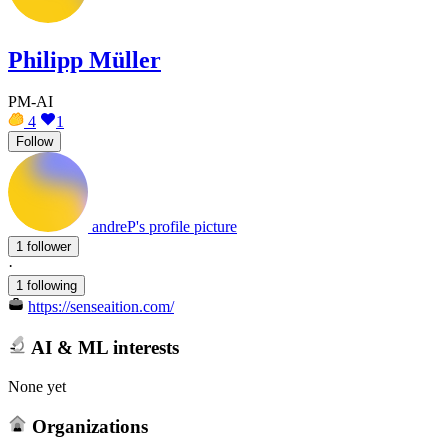
Philipp Müller
PM-AI
4
1
Follow
andreP's profile picture
1 follower
·
1 following
https://senseaition.com/
AI & ML interests
None yet
Organizations