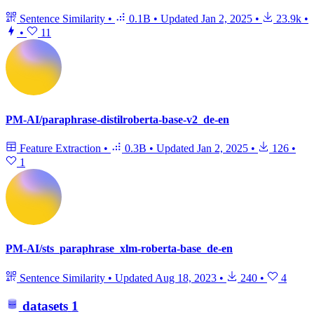
Sentence Similarity
•
0.1B
•
Updated
Jan 2, 2025
•
23.9k
•
•
11
PM-AI/paraphrase-distilroberta-base-v2_de-en
Feature Extraction
•
0.3B
•
Updated
Jan 2, 2025
•
126
•
1
PM-AI/sts_paraphrase_xlm-roberta-base_de-en
Sentence Similarity
•
Updated
Aug 18, 2023
•
240
•
4
datasets
1