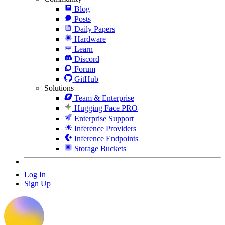
Blog
Posts
Daily Papers
Hardware
Learn
Discord
Forum
GitHub
Solutions
Team & Enterprise
Hugging Face PRO
Enterprise Support
Inference Providers
Inference Endpoints
Storage Buckets
Log In
Sign Up