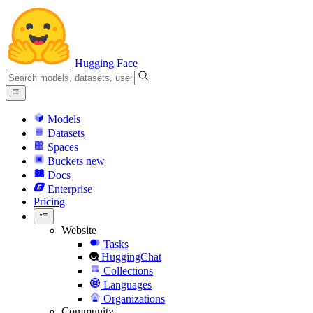
Hugging Face
Models
Datasets
Spaces
Buckets
new
Docs
Enterprise
Pricing
Website
Tasks
HuggingChat
Collections
Languages
Organizations
Community