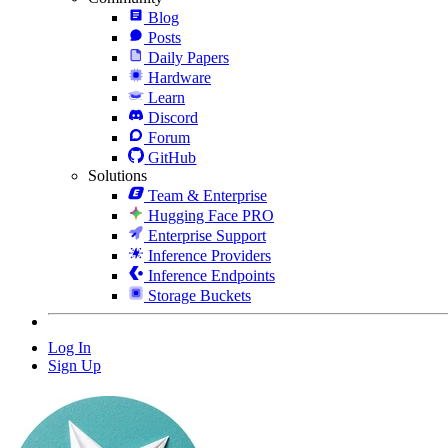
Blog
Posts
Daily Papers
Hardware
Learn
Discord
Forum
GitHub
Solutions
Team & Enterprise
Hugging Face PRO
Enterprise Support
Inference Providers
Inference Endpoints
Storage Buckets
Log In
Sign Up