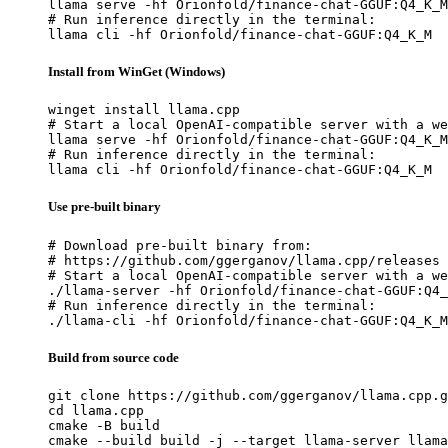
llama serve -hf Orionfold/finance-chat-GGUF:Q4_K_M

# Run inference directly in the terminal:

llama cli -hf Orionfold/finance-chat-GGUF:Q4_K_M
Install from WinGet (Windows)
winget install llama.cpp

# Start a local OpenAI-compatible server with a we
llama serve -hf Orionfold/finance-chat-GGUF:Q4_K_M

# Run inference directly in the terminal:

llama cli -hf Orionfold/finance-chat-GGUF:Q4_K_M
Use pre-built binary
# Download pre-built binary from:

# https://github.com/ggerganov/llama.cpp/releases

# Start a local OpenAI-compatible server with a we
./llama-server -hf Orionfold/finance-chat-GGUF:Q4_
# Run inference directly in the terminal:

./llama-cli -hf Orionfold/finance-chat-GGUF:Q4_K_M
Build from source code
git clone https://github.com/ggerganov/llama.cpp.g
cd llama.cpp

cmake -B build

cmake --build build -j --target llama-server llama