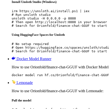
Install Unsloth Studio (Windows)
irm https://unsloth.ai/install.ps1 | iex

# Run unsloth studio

unsloth studio -H 0.0.0.0 -p 8888

# Then open http://localhost:8888 in your browser

# Search for Orionfold/finance-chat-GGUF to start 
Using HuggingFace Spaces for Unsloth
# No setup required

# Open https://huggingface.co/spaces/unsloth/studi
# Search for Orionfold/finance-chat-GGUF to start 
Docker Model Runner
How to use Orionfold/finance-chat-GGUF with Docker Model
docker model run hf.co/Orionfold/finance-chat-GGUF
Lemonade
How to use Orionfold/finance-chat-GGUF with Lemonade:
Pull the model