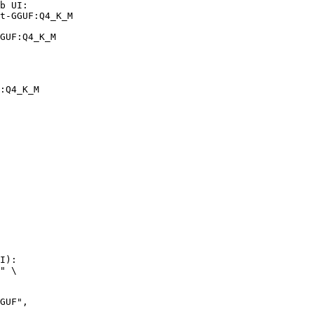
b UI:

t-GGUF:Q4_K_M

GUF:Q4_K_M
:Q4_K_M
I):

" \
