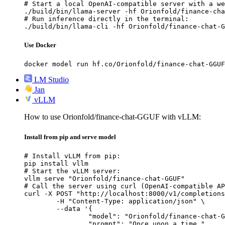
# Start a local OpenAI-compatible server with a we
./build/bin/llama-server -hf Orionfold/finance-cha
# Run inference directly in the terminal:

./build/bin/llama-cli -hf Orionfold/finance-chat-G
Use Docker
docker model run hf.co/Orionfold/finance-chat-GGUF
LM Studio
Jan
vLLM
How to use Orionfold/finance-chat-GGUF with vLLM:
Install from pip and serve model
# Install vLLM from pip:

pip install vllm

# Start the vLLM server:

vllm serve "Orionfold/finance-chat-GGUF"

# Call the server using curl (OpenAI-compatible AP
curl -X POST "http://localhost:8000/v1/completions
	-H "Content-Type: application/json" \

	--data '{

		"model": "Orionfold/finance-chat-GGUF",

		"prompt": "Once upon a time,",
