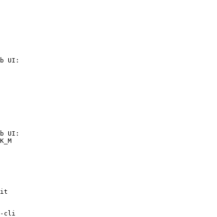
b UI:

b UI:

K_M

it

-cli
