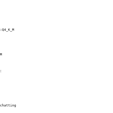
:Q4_K_M
M
:
chatting