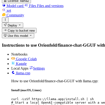
License:
llama2
Model card
Files
Files and versions
xet
Community
Deploy
Copy to bucket
new
Use this model
Instructions to use Orionfold/finance-chat-GGUF with l
Notebooks
Google Colab
Kaggle
Local Apps
Settings
llama.cpp
How to use Orionfold/finance-chat-GGUF with llama.cpp:
Install (macOS, Linux)
curl -LsSf https://llama.app/install.sh | sh

# Start a local OpenAI-compatible server with a we