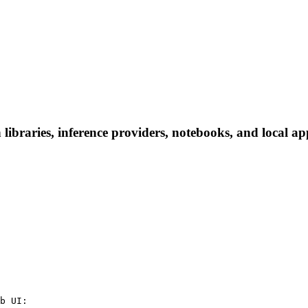
ibraries, inference providers, notebooks, and local apps
b UI:
