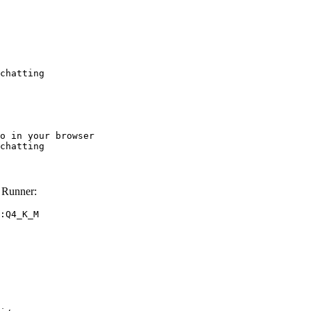
chatting
o in your browser

chatting
 Runner:
:Q4_K_M