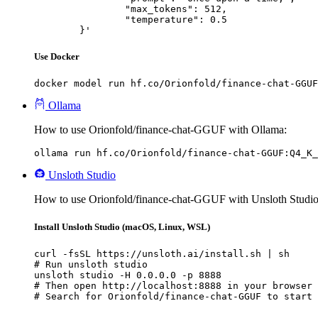
		"max_tokens": 512,

		"temperature": 0.5

	}'
Use Docker
docker model run hf.co/Orionfold/finance-chat-GGUF
Ollama
How to use Orionfold/finance-chat-GGUF with Ollama:
ollama run hf.co/Orionfold/finance-chat-GGUF:Q4_K_
Unsloth Studio
How to use Orionfold/finance-chat-GGUF with Unsloth Studio
Install Unsloth Studio (macOS, Linux, WSL)
curl -fsSL https://unsloth.ai/install.sh | sh

# Run unsloth studio

unsloth studio -H 0.0.0.0 -p 8888

# Then open http://localhost:8888 in your browser

# Search for Orionfold/finance-chat-GGUF to start 