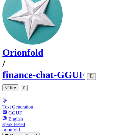
Orionfold
/
finance-chat-GGUF
like
0
Text Generation
GGUF
English
spark-tested
orionfold