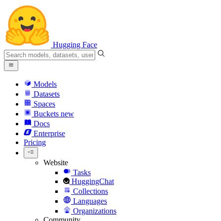
Hugging Face
Models
Datasets
Spaces
Buckets
new
Docs
Enterprise
Pricing
Website
Tasks
HuggingChat
Collections
Languages
Organizations
Community