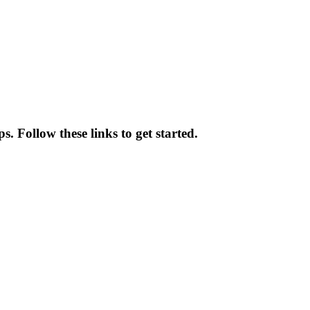
. Follow these links to get started.