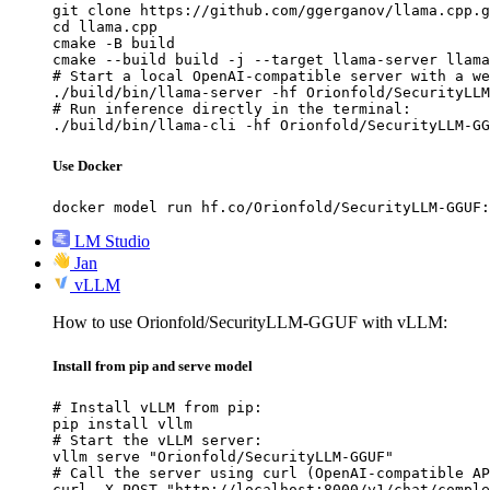
git clone https://github.com/ggerganov/llama.cpp.g
cd llama.cpp

cmake -B build

cmake --build build -j --target llama-server llama
# Start a local OpenAI-compatible server with a we
./build/bin/llama-server -hf Orionfold/SecurityLLM
# Run inference directly in the terminal:

./build/bin/llama-cli -hf Orionfold/SecurityLLM-GG
Use Docker
docker model run hf.co/Orionfold/SecurityLLM-GGUF:
LM Studio
Jan
vLLM
How to use Orionfold/SecurityLLM-GGUF with vLLM:
Install from pip and serve model
# Install vLLM from pip:

pip install vllm

# Start the vLLM server:

vllm serve "Orionfold/SecurityLLM-GGUF"

# Call the server using curl (OpenAI-compatible AP
curl -X POST "http://localhost:8000/v1/chat/comple