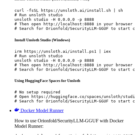
curl -fsSL https://unsloth.ai/install.sh | sh

# Run unsloth studio

unsloth studio -H 0.0.0.0 -p 8888

# Then open http://localhost:8888 in your browser

# Search for Orionfold/SecurityLLM-GGUF to start c
Install Unsloth Studio (Windows)
irm https://unsloth.ai/install.ps1 | iex

# Run unsloth studio

unsloth studio -H 0.0.0.0 -p 8888

# Then open http://localhost:8888 in your browser

# Search for Orionfold/SecurityLLM-GGUF to start c
Using HuggingFace Spaces for Unsloth
# No setup required

# Open https://huggingface.co/spaces/unsloth/studi
# Search for Orionfold/SecurityLLM-GGUF to start c
Docker Model Runner
How to use Orionfold/SecurityLLM-GGUF with Docker
Model Runner: