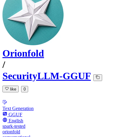
Orionfold
/
SecurityLLM-GGUF
like
0
Text Generation
GGUF
English
spark-tested
orionfold