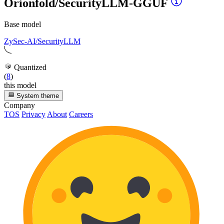
Orionfold/SecurityLLM-GGUF
Base model
ZySec-AI/SecurityLLM
Quantized
(
8
)
this model
System theme
Company
TOS
Privacy
About
Careers