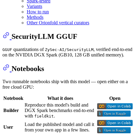
Spark-tested
Variants
How to run
Methods
Other Orionfold vertical curators
SecurityLLM GGUF
quantizations of
, verified end-to-end
GGUF
ZySec-AI/SecurityLLM
on the NVIDIA DGX Spark (GB10, 128 GB unified memory).
Notebooks
Two runnable notebooks ship with this model — open either on a
free cloud GPU:
Notebook
What it does
Open
Reproduce this model's build and
Builder
DGX Spark benchmarks end-to-end
with
.
fieldkit
Load the published model and call it
User
from your own app in a few lines.