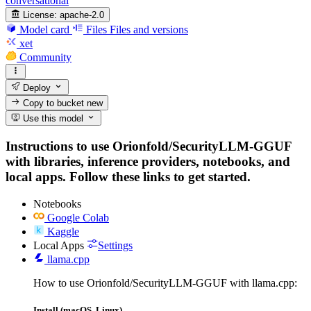
conversational
License:
apache-2.0
Model card
Files
Files and versions
xet
Community
Deploy
Copy to bucket
new
Use this model
Instructions to use Orionfold/SecurityLLM-GGUF
with libraries, inference providers, notebooks, and
local apps. Follow these links to get started.
Notebooks
Google Colab
Kaggle
Local Apps
Settings
llama.cpp
How to use Orionfold/SecurityLLM-GGUF with llama.cpp:
Install (macOS, Linux)