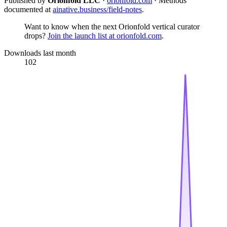
Published by
Orionfold LLC
·
orionfold.com
· Methods
documented at
ainative.business/field-notes
.
Want to know when the next Orionfold vertical curator
drops?
Join the launch list at orionfold.com
.
Downloads last month
102