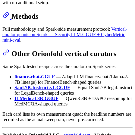
with no additional setup.
Methods
Full methodology and Spark-side measurement protocol:
Vertical-
curator quants on Spark — SecurityLLM-GGUF + CyberMetric
mini-eval
.
Other Orionfold vertical curators
Same Spark-tested recipe across the curator-on-Spark series:
finance-chat-GGUF
— AdaptLLM finance-chat (Llama-2-
7B lineage) for FinanceBench-shaped queries
Saul-7B-Instruct-v1-GGUF
— Equall Saul-7B legal-instruct
for LegalBench-shaped queries
II-Medical-8B-GGUF
— Qwen3-8B + DAPO reasoning for
MedMCQA-shaped queries
Each card lists its own measurement quad; the headline numbers are
recorded as the actual sweep ran, never pre-corrected.