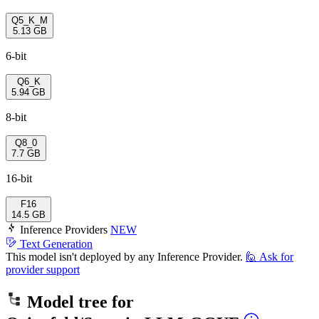
Q5_K_M
5.13 GB
6-bit
Q6_K
5.94 GB
8-bit
Q8_0
7.7 GB
16-bit
F16
14.5 GB
Inference Providers
NEW
Text Generation
This model isn't deployed by any Inference Provider.
🙋
Ask for
provider support
Model tree for