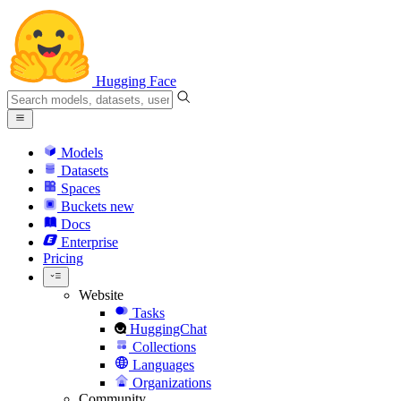
Hugging Face
Models
Datasets
Spaces
Buckets
new
Docs
Enterprise
Pricing
Website
Tasks
HuggingChat
Collections
Languages
Organizations
Community