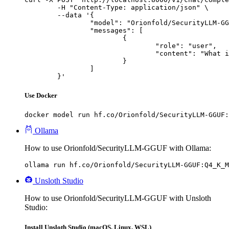
	-H "Content-Type: application/json" \

	--data '{

		"model": "Orionfold/SecurityLLM-GGUF",

		"messages": [

			{

				"role": "user",

				"content": "What is the capital of France?"

			}

		]

	}'
Use Docker
docker model run hf.co/Orionfold/SecurityLLM-GGUF:
Ollama
How to use Orionfold/SecurityLLM-GGUF with Ollama:
ollama run hf.co/Orionfold/SecurityLLM-GGUF:Q4_K_M
Unsloth Studio
How to use Orionfold/SecurityLLM-GGUF with Unsloth
Studio:
Install Unsloth Studio (macOS, Linux, WSL)