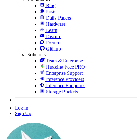
Blog
Posts
Daily Papers
Hardware
Learn
Discord
Forum
GitHub
Solutions
Team & Enterprise
Hugging Face PRO
Enterprise Support
Inference Providers
Inference Endpoints
Storage Buckets
Log In
Sign Up