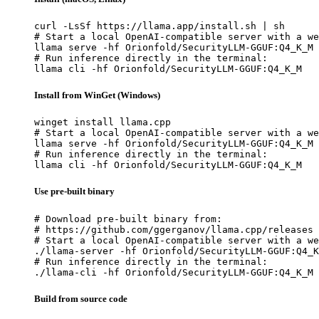
curl -LsSf https://llama.app/install.sh | sh

# Start a local OpenAI-compatible server with a we
llama serve -hf Orionfold/SecurityLLM-GGUF:Q4_K_M

# Run inference directly in the terminal:

llama cli -hf Orionfold/SecurityLLM-GGUF:Q4_K_M
Install from WinGet (Windows)
winget install llama.cpp

# Start a local OpenAI-compatible server with a we
llama serve -hf Orionfold/SecurityLLM-GGUF:Q4_K_M

# Run inference directly in the terminal:

llama cli -hf Orionfold/SecurityLLM-GGUF:Q4_K_M
Use pre-built binary
# Download pre-built binary from:

# https://github.com/ggerganov/llama.cpp/releases

# Start a local OpenAI-compatible server with a we
./llama-server -hf Orionfold/SecurityLLM-GGUF:Q4_K
# Run inference directly in the terminal:

./llama-cli -hf Orionfold/SecurityLLM-GGUF:Q4_K_M
Build from source code