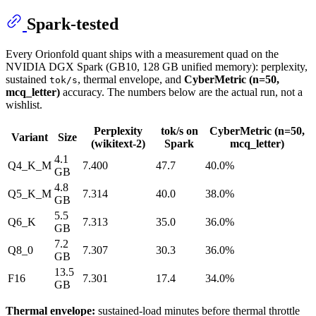
Spark-tested
Every Orionfold quant ships with a measurement quad on the
NVIDIA DGX Spark (GB10, 128 GB unified memory): perplexity,
sustained
, thermal envelope, and
CyberMetric (n=50,
tok/s
mcq_letter)
accuracy. The numbers below are the actual run, not a
wishlist.
Perplexity
tok/s on
CyberMetric (n=50,
Variant
Size
(wikitext-2)
Spark
mcq_letter)
4.1
Q4_K_M
7.400
47.7
40.0%
GB
4.8
Q5_K_M
7.314
40.0
38.0%
GB
5.5
Q6_K
7.313
35.0
36.0%
GB
7.2
Q8_0
7.307
30.3
36.0%
GB
13.5
F16
7.301
17.4
34.0%
GB
Thermal envelope:
sustained-load minutes before thermal throttle