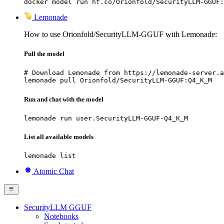
docker model run hf.co/Orionfold/SecurityLLM-GGUF:
Lemonade
How to use Orionfold/SecurityLLM-GGUF with Lemonade:
Pull the model
# Download Lemonade from https://lemonade-server.a
lemonade pull Orionfold/SecurityLLM-GGUF:Q4_K_M
Run and chat with the model
lemonade run user.SecurityLLM-GGUF-Q4_K_M
List all available models
lemonade list
Atomic Chat
SecurityLLM GGUF
Notebooks