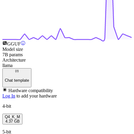
GGUF
Model size
7B params
Architecture
llama
Chat template
Hardware compatibility
Log In
to add your hardware
4-bit
Q4_K_M
4.37 GB
5-bit