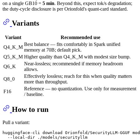
on a single GB10 =
5 min
. Beyond this, expect tok/s degradation;
the duty-cycle disclosure is per Orionfold's quant-card standard.
Variants
Variant
Recommended use
Best balance — fits comfortably in Spark unified
Q4_K_M
memory at 70B; default pick.
Q5_K_M
Higher quality than Q4_K_M with modest size bump.
Near-lossless; recommended if memory headroom
Q6_K
allows.
Effectively lossless; reach for this when quality matters
Q8_0
more than throughput.
Reference — no quantization. Use only for measurement
F16
/ baseline.
How to run
Pull a variant:
huggingface-cli download Orionfold/SecurityLLM-GGUF mod