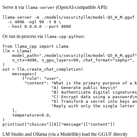
Serve it via
(OpenAI-compatible API):
llama-server
llama-server -m ./models/securityllm/model-Q5_K_M.gguf 
  -c 4096 -ngl 99 -t 8 \

Or run in-process via
:
llama-cpp-python
from
 llama_cpp 
import
 Llama

llm = Llama(

    model_path=
"./models/securityllm/model-Q5_K_M.gguf"
    n_ctx=
4096
, n_gpu_layers=
99
, chat_format=
"zephyr"
,

)

out = llm.create_chat_completion(

    messages=[

        {
"role"
: 
"user"
,

"content"
: 
"What is the primary purpose of a k
"A) Generate public keys\n"
"B) Authenticate digital signatures
"C) Encrypt data using a password\n
"D) Transform a secret into keys an
"Reply with only the single letter 
    ],

    temperature=
0.0
,

print
(out[
"choices"
][
0
][
"message"
][
"content"
LM Studio and Ollama (via a Modelfile) load the GGUF directly