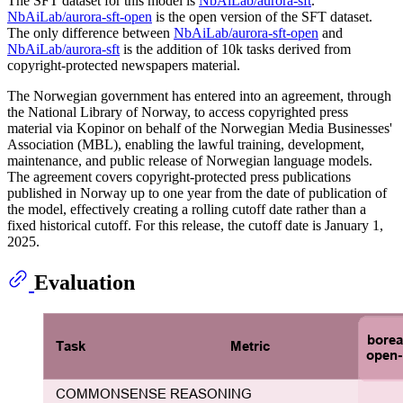
The SFT dataset for this model is
NbAiLab/aurora-sft
.
NbAiLab/aurora-sft-open
is the open version of the SFT dataset.
The only difference between
NbAiLab/aurora-sft-open
and
NbAiLab/aurora-sft
is the addition of 10k tasks derived from
copyright-protected newspapers material.
The Norwegian government has entered into an agreement, through
the National Library of Norway, to access copyrighted press
material via Kopinor on behalf of the Norwegian Media Businesses'
Association (MBL), enabling the lawful training, development,
maintenance, and public release of Norwegian language models.
The agreement covers copyright-protected press publications
published in Norway up to one year from the date of publication of
the model, effectively creating a rolling cutoff date rather than a
fixed historical cutoff. For this release, the cutoff date is January 1,
2025.
Evaluation