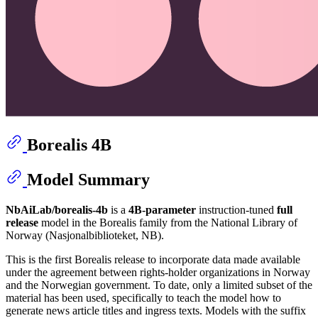
Borealis 4B
Model Summary
NbAiLab/borealis-4b
is a
4B-parameter
instruction-tuned
full
release
model in the Borealis family from the National Library of
Norway (Nasjonalbiblioteket, NB).
This is the first Borealis release to incorporate data made available
under the agreement between rights-holder organizations in Norway
and the Norwegian government. To date, only a limited subset of the
material has been used, specifically to teach the model how to
generate news article titles and ingress texts. Models with the suffix