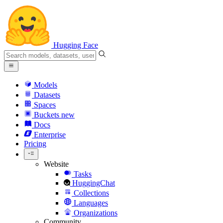
Hugging Face
Models
Datasets
Spaces
Buckets
new
Docs
Enterprise
Pricing
Website
Tasks
HuggingChat
Collections
Languages
Organizations
Community