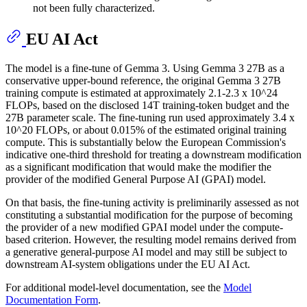
not been fully characterized.
EU AI Act
The model is a fine-tune of Gemma 3. Using Gemma 3 27B as a
conservative upper-bound reference, the original Gemma 3 27B
training compute is estimated at approximately 2.1-2.3 x 10^24
FLOPs, based on the disclosed 14T training-token budget and the
27B parameter scale. The fine-tuning run used approximately 3.4 x
10^20 FLOPs, or about 0.015% of the estimated original training
compute. This is substantially below the European Commission's
indicative one-third threshold for treating a downstream modification
as a significant modification that would make the modifier the
provider of the modified General Purpose AI (GPAI) model.
On that basis, the fine-tuning activity is preliminarily assessed as not
constituting a substantial modification for the purpose of becoming
the provider of a new modified GPAI model under the compute-
based criterion. However, the resulting model remains derived from
a generative general-purpose AI model and may still be subject to
downstream AI-system obligations under the EU AI Act.
For additional model-level documentation, see the
Model
Documentation Form
.