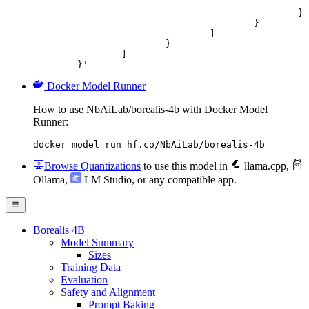
							"url": "https://cdn.britannica.com/61/93061-050-99147DCE/Statue-of-Liberty-Island-New-Yo
						}

					}

				]

			}

		]

	}'
Docker Model Runner
How to use NbAiLab/borealis-4b with Docker Model
Runner:
docker model run hf.co/NbAiLab/borealis-4b
Browse Quantizations
to use this model in
llama.cpp
,
Ollama
,
LM Studio
, or any compatible app.
Borealis 4B
Model Summary
Sizes
Training Data
Evaluation
Safety and Alignment
Prompt Baking