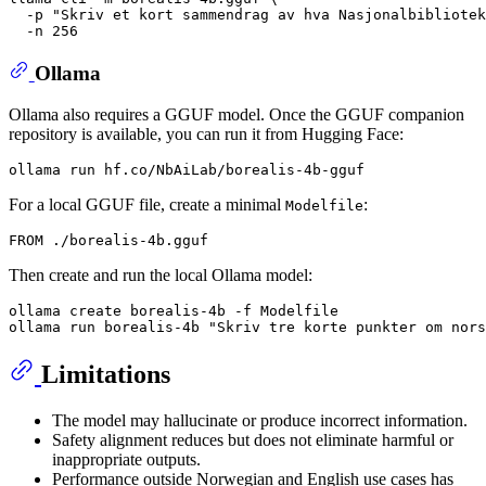
  -p 
"Skriv et kort sammendrag av hva Nasjonalbibliotek
Ollama
Ollama also requires a GGUF model. Once the GGUF companion
repository is available, you can run it from Hugging Face:
For a local GGUF file, create a minimal
:
Modelfile
Then create and run the local Ollama model:
ollama create borealis-4b -f Modelfile

ollama run borealis-4b 
"Skriv tre korte punkter om nors
Limitations
The model may hallucinate or produce incorrect information.
Safety alignment reduces but does not eliminate harmful or
inappropriate outputs.
Performance outside Norwegian and English use cases has