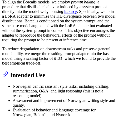
To align the Borealis models, we employ
prompt baking
, a
procedure that distills the behavior induced by a system prompt
directly into the model weights using
. Specifically, we train
bakery
a LoRA adapter to minimize the KL-divergence between two model
distributions: Borealis conditioned on the system prompt, and the
same base model augmented with the LoRA adapter but evaluated
without the system prompt in context. This objective encourages the
adapter to reproduce the behavioral effects of the prompt without
requiring the prompt to be present at inference time.
To reduce degradation on downstream tasks and preserve general
model utility, we merge the resulting prompt adapter into the base
model using a scaling factor of
, which we found to provide the
0.25
best empirical trade-off.
Intended Use
Norwegian-centric assistant-style tasks, including drafting,
summarization, Q&A, and light reasoning (this is not a
reasoning model).
Assessment and improvement of Norwegian writing style and
quality.
Evaluation of behavior and language coverage for
Norwegian, Bokmål, and Nynorsk.