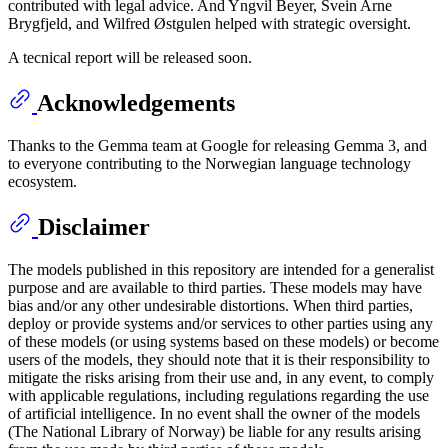
contributed with legal advice. And Yngvil Beyer, Svein Arne
Brygfjeld, and Wilfred Østgulen helped with strategic oversight.
A tecnical report will be released soon.
Acknowledgements
Thanks to the Gemma team at Google for releasing Gemma 3, and
to everyone contributing to the Norwegian language technology
ecosystem.
Disclaimer
The models published in this repository are intended for a generalist
purpose and are available to third parties. These models may have
bias and/or any other undesirable distortions. When third parties,
deploy or provide systems and/or services to other parties using any
of these models (or using systems based on these models) or become
users of the models, they should note that it is their responsibility to
mitigate the risks arising from their use and, in any event, to comply
with applicable regulations, including regulations regarding the use
of artificial intelligence. In no event shall the owner of the models
(The National Library of Norway) be liable for any results arising