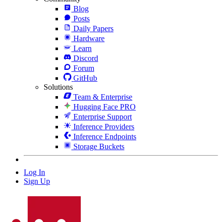
Blog
Posts
Daily Papers
Hardware
Learn
Discord
Forum
GitHub
Solutions
Team & Enterprise
Hugging Face PRO
Enterprise Support
Inference Providers
Inference Endpoints
Storage Buckets
Log In
Sign Up