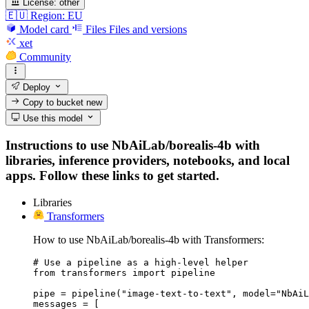
License:
other
🇪🇺 Region: EU
Model card
Files
Files and versions
xet
Community
Deploy
Copy to bucket
new
Use this model
Instructions to use NbAiLab/borealis-4b with
libraries, inference providers, notebooks, and local
apps. Follow these links to get started.
Libraries
Transformers
How to use NbAiLab/borealis-4b with Transformers:
# Use a pipeline as a high-level helper

from transformers import pipeline

pipe = pipeline("image-text-to-text", model="NbAiL
messages = [
