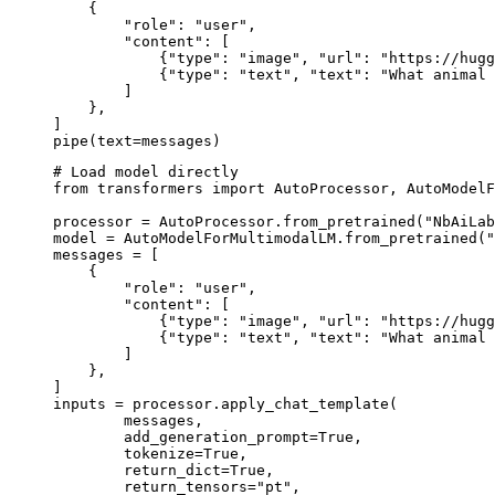
    {

        "role": "user",

        "content": [

            {"type": "image", "url": "https://hugg
            {"type": "text", "text": "What animal 
        ]

    },

]

pipe(text=messages)
# Load model directly

from transformers import AutoProcessor, AutoModelF
processor = AutoProcessor.from_pretrained("NbAiLab
model = AutoModelForMultimodalLM.from_pretrained("
messages = [

    {

        "role": "user",

        "content": [

            {"type": "image", "url": "https://hugg
            {"type": "text", "text": "What animal 
        ]

    },

]

inputs = processor.apply_chat_template(

	messages,

	add_generation_prompt=True,

	tokenize=True,

	return_dict=True,

	return_tensors="pt",
