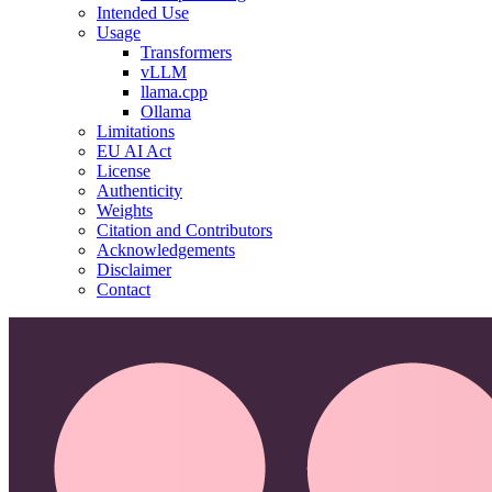
Intended Use
Usage
Transformers
vLLM
llama.cpp
Ollama
Limitations
EU AI Act
License
Authenticity
Weights
Citation and Contributors
Acknowledgements
Disclaimer
Contact