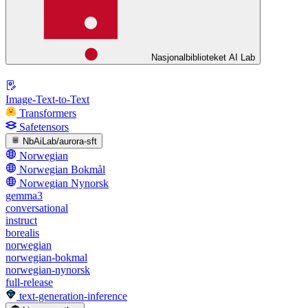
Nasjonalbiblioteket AI Lab
Image-Text-to-Text
Transformers
Safetensors
NbAiLab/aurora-sft
Norwegian
Norwegian Bokmål
Norwegian Nynorsk
gemma3
conversational
instruct
borealis
norwegian
norwegian-bokmal
norwegian-nynorsk
full-release
text-generation-inference