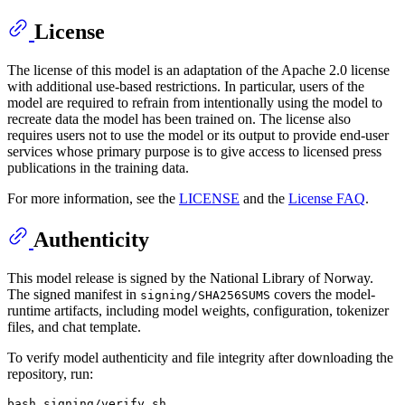
License
The license of this model is an adaptation of the Apache 2.0 license
with additional use-based restrictions. In particular, users of the
model are required to refrain from intentionally using the model to
recreate data the model has been trained on. The license also
requires users not to use the model or its output to provide end-user
services whose primary purpose is to give access to licensed press
publications in the training data.
For more information, see the
LICENSE
and the
License FAQ
.
Authenticity
This model release is signed by the National Library of Norway.
The signed manifest in
covers the model-
signing/SHA256SUMS
runtime artifacts, including model weights, configuration, tokenizer
files, and chat template.
To verify model authenticity and file integrity after downloading the
repository, run: