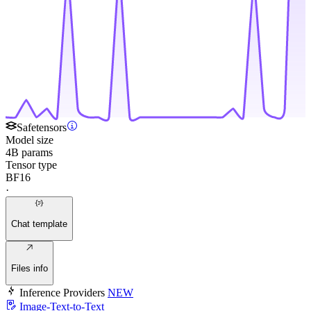
Safetensors
Model size
4B params
Tensor type
BF16
·
Chat template
Files info
Inference Providers
NEW
Image-Text-to-Text