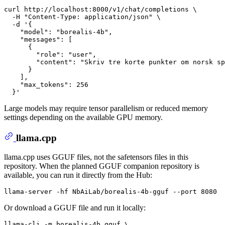
curl http://localhost:8000/v1/chat/completions \

  -H 
"Content-Type: application/json"
 \

  -d 
'{
    "model": "borealis-4b",
    "messages": [
      {
        "role": "user",
        "content": "Skriv tre korte punkter om norsk sp
      }
    ],
    "max_tokens": 256
  }'
Large models may require tensor parallelism or reduced memory
settings depending on the available GPU memory.
llama.cpp
llama.cpp uses GGUF files, not the safetensors files in this
repository. When the planned GGUF companion repository is
available, you can run it directly from the Hub:
Or download a GGUF file and run it locally:
llama-cli -m borealis-4b.gguf \
