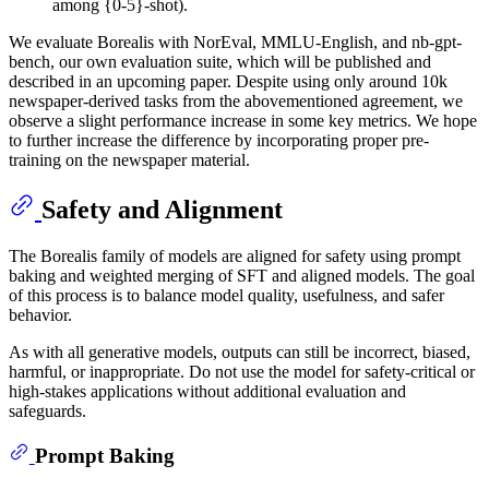
among {0-5}-shot).
We evaluate Borealis with NorEval, MMLU-English, and nb-gpt-
bench, our own evaluation suite, which will be published and
described in an upcoming paper. Despite using only around 10k
newspaper-derived tasks from the abovementioned agreement, we
observe a slight performance increase in some key metrics. We hope
to further increase the difference by incorporating proper pre-
training on the newspaper material.
Safety and Alignment
The Borealis family of models are aligned for safety using prompt
baking and weighted merging of SFT and aligned models. The goal
of this process is to balance model quality, usefulness, and safer
behavior.
As with all generative models, outputs can still be incorrect, biased,
harmful, or inappropriate. Do not use the model for safety-critical or
high-stakes applications without additional evaluation and
safeguards.
Prompt Baking