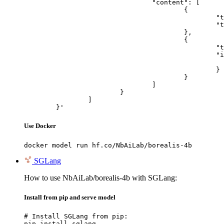
				"content": [

					{

						"type": "text",

						"text": "Describe this image in one sentence."

					},

					{

						"type": "image_url",

						"image_url": {

							"url": "https://cdn.britannica.com/61/93061-050-99147DCE/Statue-of-Liberty-Island-New-Yo
						}

					}

				]

			}

		]

	}'
Use Docker
docker model run hf.co/NbAiLab/borealis-4b
SGLang
How to use NbAiLab/borealis-4b with SGLang:
Install from pip and serve model
# Install SGLang from pip:

pip install sglang
