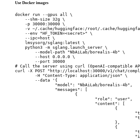
Use Docker images
docker run --gpus all \

    --shm-size 32g \

    -p 30000:30000 \

    -v ~/.cache/huggingface:/root/.cache/huggingfa
    --env "HF_TOKEN=<secret>" \

    --ipc=host \

    lmsysorg/sglang:latest \

    python3 -m sglang.launch_server \

        --model-path "NbAiLab/borealis-4b" \

        --host 0.0.0.0 \

        --port 30000

# Call the server using curl (OpenAI-compatible AP
curl -X POST "http://localhost:30000/v1/chat/compl
	-H "Content-Type: application/json" \

	--data '{

		"model": "NbAiLab/borealis-4b",

		"messages": [

			{

				"role": "user",

				"content": [

					{

						"type": "text",

						"text": "Describe this image in one sentence."

					},

					{

						"type": "image_url",

						"image_url": {
