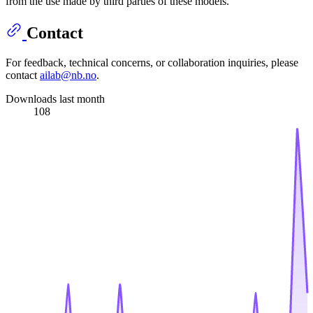
from the use made by third parties of these models.
Contact
For feedback, technical concerns, or collaboration inquiries, please
contact
ailab@nb.no
.
Downloads last month
108