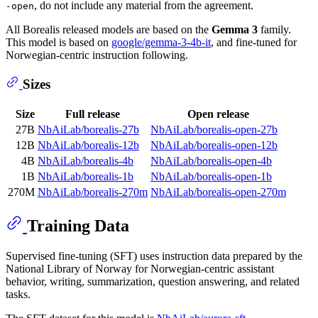
, do not include any material from the agreement.
-open
All Borealis released models are based on the
Gemma 3
family.
This model is based on
google/gemma-3-4b-it
, and fine-tuned for
Norwegian-centric instruction following.
Sizes
Size
Full release
Open release
27B
NbAiLab/borealis-27b
NbAiLab/borealis-open-27b
12B
NbAiLab/borealis-12b
NbAiLab/borealis-open-12b
4B
NbAiLab/borealis-4b
NbAiLab/borealis-open-4b
1B
NbAiLab/borealis-1b
NbAiLab/borealis-open-1b
270M
NbAiLab/borealis-270m
NbAiLab/borealis-open-270m
Training Data
Supervised fine-tuning (SFT) uses instruction data prepared by the
National Library of Norway for Norwegian-centric assistant
behavior, writing, summarization, question answering, and related
tasks.