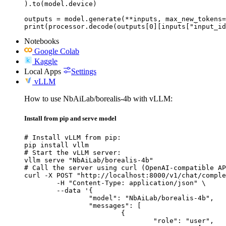
).to(model.device)

outputs = model.generate(**inputs, max_new_tokens=
print(processor.decode(outputs[0][inputs["input_id
Notebooks
Google Colab
Kaggle
Local Apps
Settings
vLLM
How to use NbAiLab/borealis-4b with vLLM:
Install from pip and serve model
# Install vLLM from pip:

pip install vllm

# Start the vLLM server:

vllm serve "NbAiLab/borealis-4b"

# Call the server using curl (OpenAI-compatible AP
curl -X POST "http://localhost:8000/v1/chat/comple
	-H "Content-Type: application/json" \

	--data '{

		"model": "NbAiLab/borealis-4b",

		"messages": [

			{

				"role": "user",
