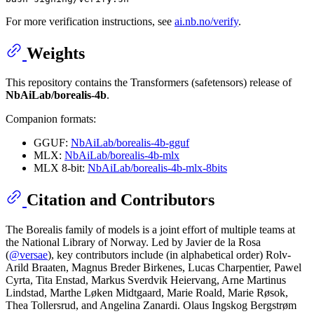
For more verification instructions, see
ai.nb.no/verify
.
Weights
This repository contains the Transformers (safetensors) release of
NbAiLab/borealis-4b
.
Companion formats:
GGUF:
NbAiLab/borealis-4b-gguf
MLX:
NbAiLab/borealis-4b-mlx
MLX 8-bit:
NbAiLab/borealis-4b-mlx-8bits
Citation and Contributors
The Borealis family of models is a joint effort of multiple teams at
the National Library of Norway. Led by Javier de la Rosa
(
@versae
), key contributors include (in alphabetical order) Rolv-
Arild Braaten, Magnus Breder Birkenes, Lucas Charpentier, Pawel
Cyrta, Tita Enstad, Markus Sverdvik Heiervang, Arne Martinus
Lindstad, Marthe Løken Midtgaard, Marie Roald, Marie Røsok,
Thea Tollersrud, and Angelina Zanardi. Olaus Ingskog Bergstrøm