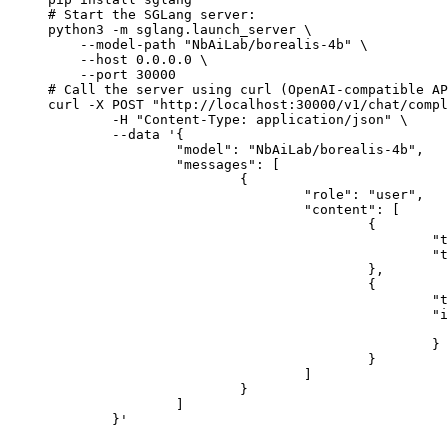
# Start the SGLang server:

python3 -m sglang.launch_server \

    --model-path "NbAiLab/borealis-4b" \

    --host 0.0.0.0 \

    --port 30000

# Call the server using curl (OpenAI-compatible AP
curl -X POST "http://localhost:30000/v1/chat/compl
	-H "Content-Type: application/json" \

	--data '{

		"model": "NbAiLab/borealis-4b",

		"messages": [

			{

				"role": "user",

				"content": [

					{

						"type": "text",

						"text": "Describe this image in one sentence."

					},

					{

						"type": "image_url",

						"image_url": {

							"url": "https://cdn.britannica.com/61/93061-050-99147DCE/Statue-of-Liberty-Island-New-Yo
						}

					}

				]

			}

		]

	}'