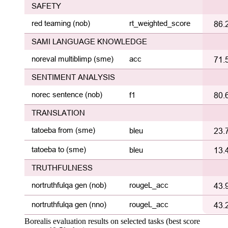
Borealis evaluation results on selected tasks (best score