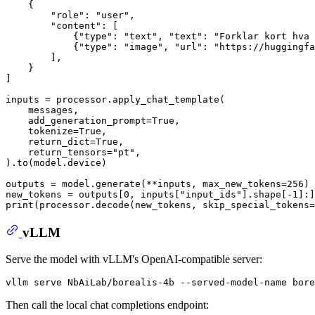
    {

"role"
: 
"user"
,

"content"
: [

            {
"type"
: 
"text"
, 
"text"
: 
"Forklar kort hva 
            {
"type"
: 
"image"
, 
"url"
: 
"https://huggingfa
        ],

    }

]

inputs = processor.apply_chat_template(

    messages,

    add_generation_prompt=
True
,

    tokenize=
True
,

    return_dict=
True
,

    return_tensors=
"pt"
,

).to(model.device)

outputs = model.generate(**inputs, max_new_tokens=
256
)

new_tokens = outputs[
0
, inputs[
"input_ids"
].shape[-
1
print
(processor.decode(new_tokens, skip_special_tokens=
vLLM
Serve the model with vLLM's OpenAI-compatible server:
Then call the local chat completions endpoint: