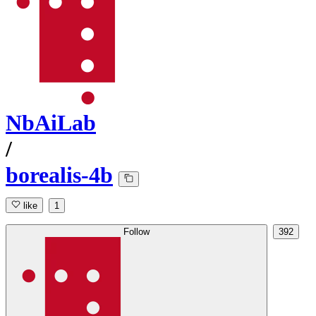
NbAiLab
/
borealis-4b
like
1
Follow
392