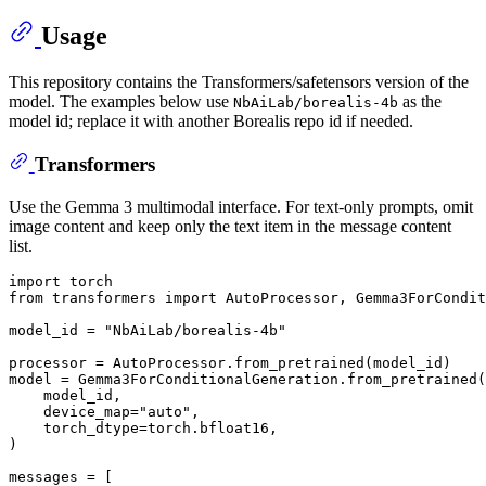
Usage
This repository contains the Transformers/safetensors version of the
model. The examples below use
as the
NbAiLab/borealis-4b
model id; replace it with another Borealis repo id if needed.
Transformers
Use the Gemma 3 multimodal interface. For text-only prompts, omit
image content and keep only the text item in the message content
list.
import
from
 transformers 
import
 AutoProcessor, Gemma3ForCondit
model_id = 
"NbAiLab/borealis-4b"
processor = AutoProcessor.from_pretrained(model_id)

model = Gemma3ForConditionalGeneration.from_pretrained(

    model_id,

    device_map=
"auto"
,

    torch_dtype=torch.bfloat16,

)

messages = [
