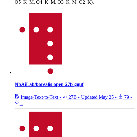
Q5_K_M, Q4_K_M, Q3_K_M, Q2_K).
NbAiLab/borealis-open-27b-gguf
Image-Text-to-Text
•
27B
•
Updated
May 25
•
79
•
1