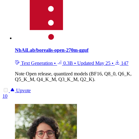
NbAiLab/borealis-open-270m-gguf
Text Generation
•
0.3B
•
Updated
May 25
•
147
Note
Open release, quantized models (BF16, Q8_0, Q6_K,
Q5_K_M, Q4_K_M, Q3_K_M, Q2_K).
Upvote
10