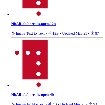
NbAiLab/borealis-open-12b
Image-Text-to-Text
•
12B
•
Updated
May 25
•
87
NbAiLab/borealis-open-4b
Image-Text-to-Text
•
4B
•
Updated
May 25
•
93