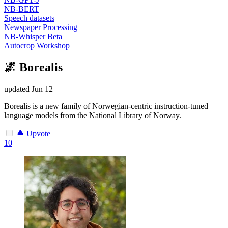
NB-BERT
Speech datasets
Newspaper Processing
NB-Whisper Beta
Autocrop Workshop
🌌 Borealis
updated
Jun 12
Borealis is a new family of Norwegian-centric instruction-tuned
language models from the National Library of Norway.
Upvote
10