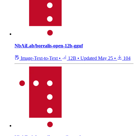
NbAiLab/borealis-open-12b-gguf
Image-Text-to-Text
•
12B
•
Updated
May 25
•
104