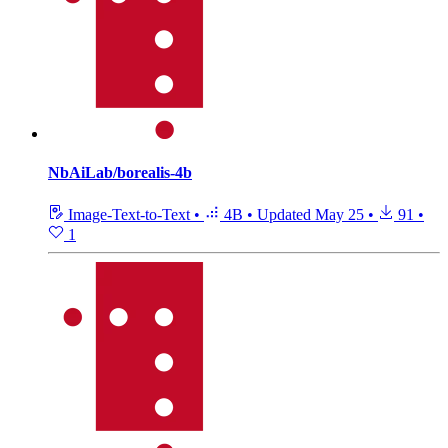
NbAiLab/borealis-4b
Image-Text-to-Text
•
4B
•
Updated
May 25
•
91
•
1