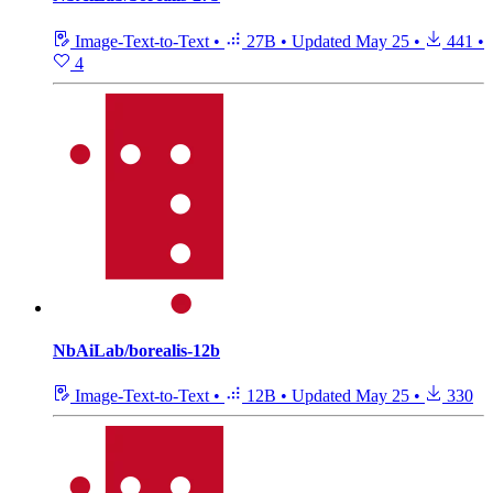
Image-Text-to-Text
•
27B
•
Updated
May 25
•
441
•
4
NbAiLab/borealis-12b
Image-Text-to-Text
•
12B
•
Updated
May 25
•
330