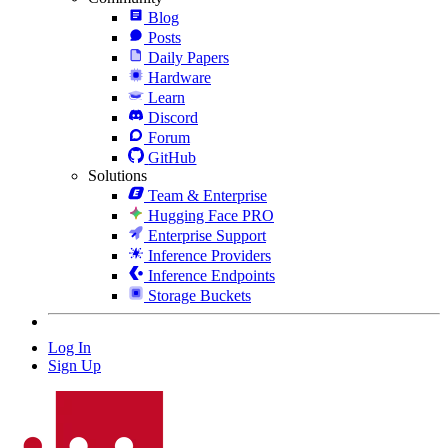
Blog
Posts
Daily Papers
Hardware
Learn
Discord
Forum
GitHub
Solutions
Team & Enterprise
Hugging Face PRO
Enterprise Support
Inference Providers
Inference Endpoints
Storage Buckets
Log In
Sign Up