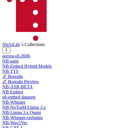
NbAiLab
's Collections
aurora-sft-2606
NB-sami
NB-Embed Hybrid Models
NB-TTS
🌌 Borealis
🌌 Borealis Preview
NB-ASR-BETA
NB Embed
nb-embed datasets
NB-Whisper
NB-NoTraM-Llama 3.x
NB-Llama 3.x Quant
NB-Whisper-verbatim
NB-Wav2Vec
NB-GPT-J