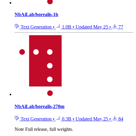
NbAiLab/borealis-1b
Text Generation
•
1.0B
•
Updated
May 25
•
77
NbAiLab/borealis-270m
Text Generation
•
0.3B
•
Updated
May 25
•
84
Note
Full release, full weights.