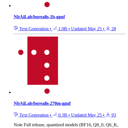
NbAiLab/borealis-1b-gguf
Text Generation
•
1.0B
•
Updated
May 25
•
28
NbAiLab/borealis-270m-gguf
Text Generation
•
0.3B
•
Updated
May 25
•
93
Note
Full release, quantized models (BF16, Q8_0, Q6_K,