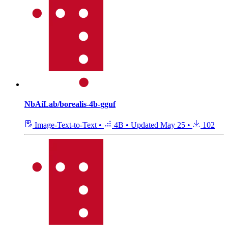
NbAiLab/borealis-4b-gguf
Image-Text-to-Text
•
4B
•
Updated
May 25
•
102