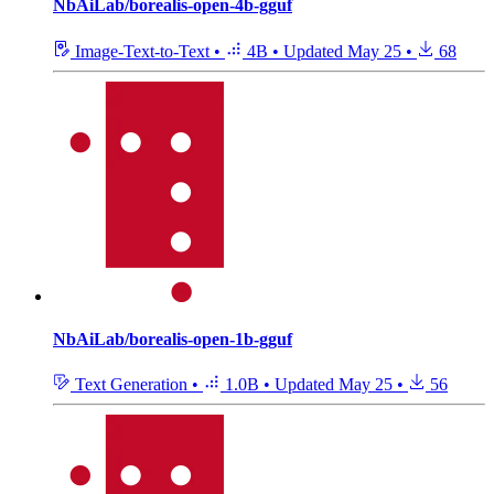
NbAiLab/borealis-open-4b-gguf
Image-Text-to-Text
•
4B
•
Updated
May 25
•
68
NbAiLab/borealis-open-1b-gguf
Text Generation
•
1.0B
•
Updated
May 25
•
56