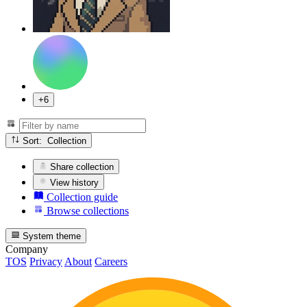
+6
Sort: Collection
Share collection
View history
Collection guide
Browse collections
System theme
Company
TOS
Privacy
About
Careers