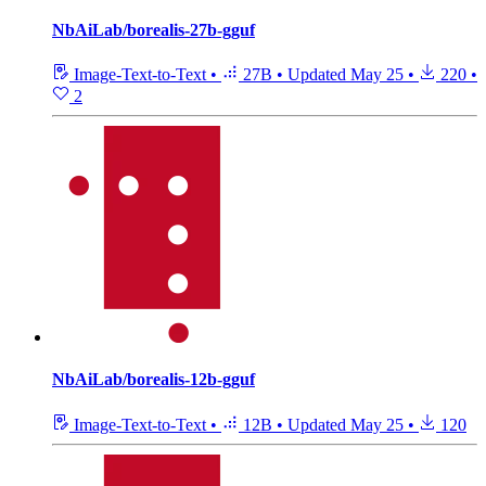
NbAiLab/borealis-27b-gguf
Image-Text-to-Text
•
27B
•
Updated
May 25
•
220
•
2
NbAiLab/borealis-12b-gguf
Image-Text-to-Text
•
12B
•
Updated
May 25
•
120