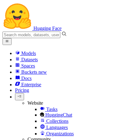
Hugging Face
Models
Datasets
Spaces
Buckets
new
Docs
Enterprise
Pricing
Website
Tasks
HuggingChat
Collections
Languages
Organizations
Community