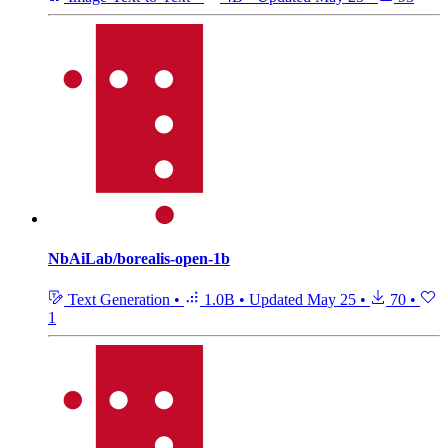
NbAiLab/borealis-open-1b
Text Generation
•
1.0B
•
Updated
May 25
•
70
•
1