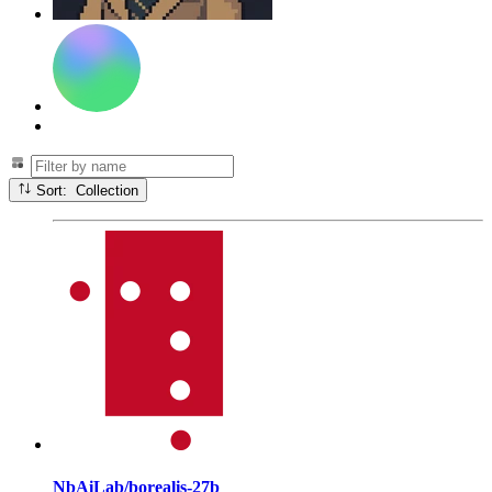
Sort: Collection
NbAiLab/borealis-27b