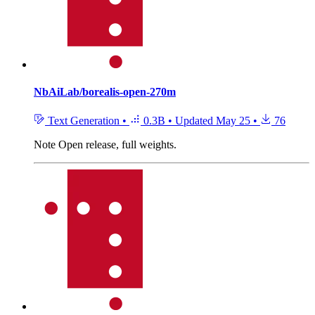
NbAiLab/borealis-open-270m
Text Generation
•
0.3B
•
Updated
May 25
•
76
Note
Open release, full weights.