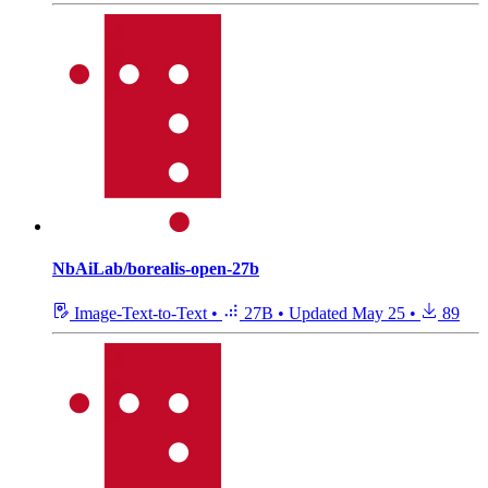
NbAiLab/borealis-open-27b
Image-Text-to-Text
•
27B
•
Updated
May 25
•
89