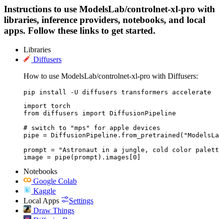
Instructions to use ModelsLab/controlnet-xl-pro with
libraries, inference providers, notebooks, and local
apps. Follow these links to get started.
Libraries
Diffusers
How to use ModelsLab/controlnet-xl-pro with Diffusers:
pip install -U diffusers transformers accelerate
import torch

from diffusers import DiffusionPipeline

# switch to "mps" for apple devices

pipe = DiffusionPipeline.from_pretrained("ModelsLa
prompt = "Astronaut in a jungle, cold color palett
image = pipe(prompt).images[0]
Notebooks
Google Colab
Kaggle
Local Apps
Settings
Draw Things