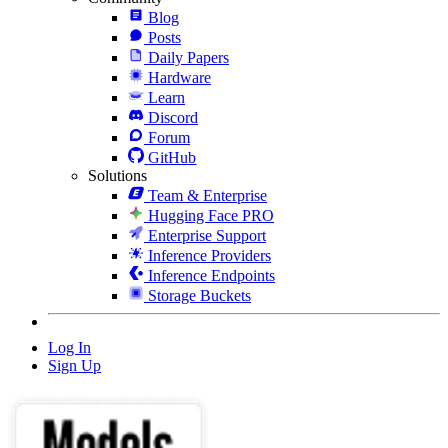
Blog
Posts
Daily Papers
Hardware
Learn
Discord
Forum
GitHub
Solutions
Team & Enterprise
Hugging Face PRO
Enterprise Support
Inference Providers
Inference Endpoints
Storage Buckets
Log In
Sign Up