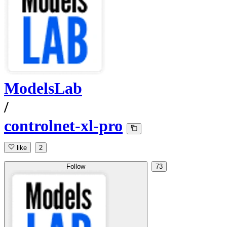
ModelsLab
/
controlnet-xl-pro
like
2
Follow
73