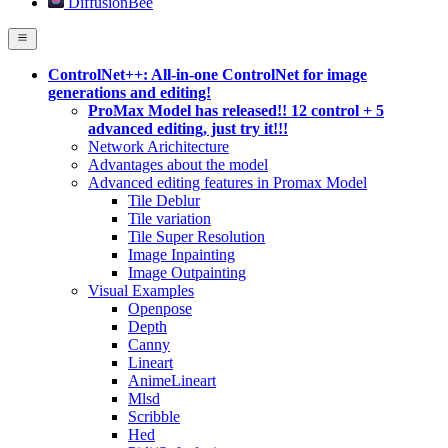
DiffusionBee
ControlNet++: All-in-one ControlNet for image
generations and editing!
ProMax Model has released!! 12 control + 5
advanced editing, just try it!!!
Network Arichitecture
Advantages about the model
Advanced editing features in Promax Model
Tile Deblur
Tile variation
Tile Super Resolution
Image Inpainting
Image Outpainting
Visual Examples
Openpose
Depth
Canny
Lineart
AnimeLineart
Mlsd
Scribble
Hed