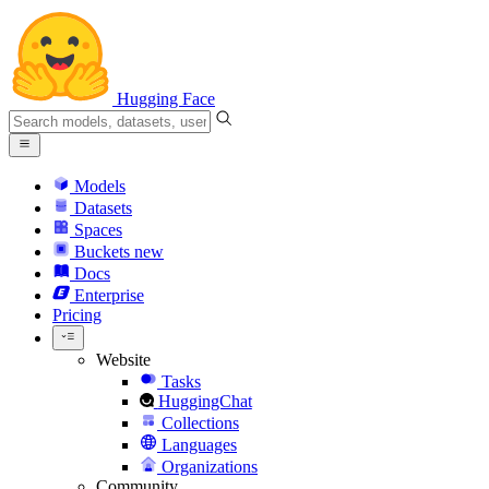
Hugging Face
Models
Datasets
Spaces
Buckets
new
Docs
Enterprise
Pricing
Website
Tasks
HuggingChat
Collections
Languages
Organizations
Community