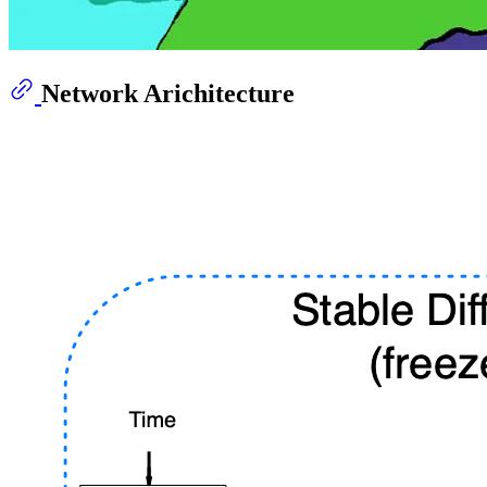
Network Arichitecture