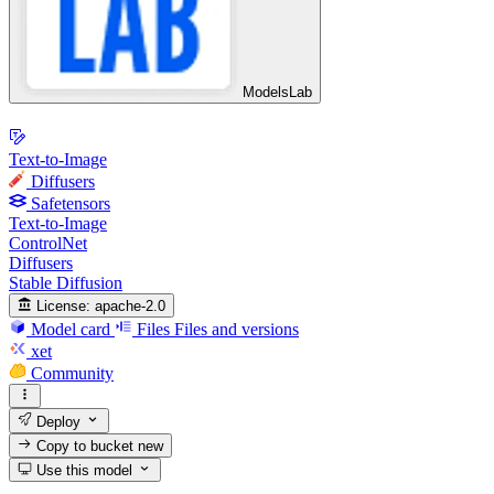
ModelsLab
Text-to-Image
Diffusers
Safetensors
Text-to-Image
ControlNet
Diffusers
Stable Diffusion
License:
apache-2.0
Model card
Files
Files and versions
xet
Community
Deploy
Copy to bucket
new
Use this model