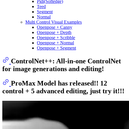
Pidi(Softedge)
Teed
Segment
Normal
Multi Control Visual Examples
Openpose + Canny
Openpose + Depth
Openpose + Scribble
Openpose + Normal
Openpose + Segment
ControlNet++: All-in-one ControlNet
for image generations and editing!
ProMax Model has released!! 12
control + 5 advanced editing, just try it!!!