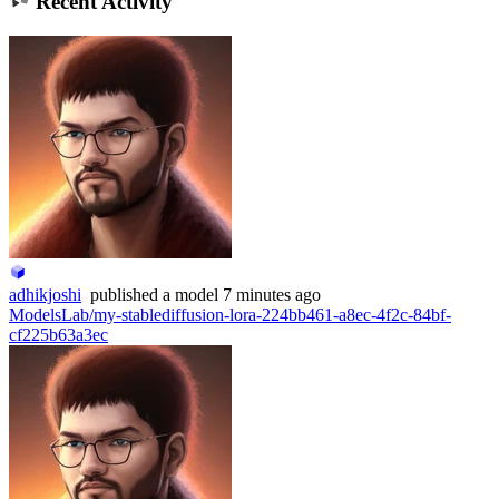
Recent Activity
adhikjoshi
published
a model
7 minutes ago
ModelsLab/my-stablediffusion-lora-224bb461-a8ec-4f2c-84bf-
cf225b63a3ec