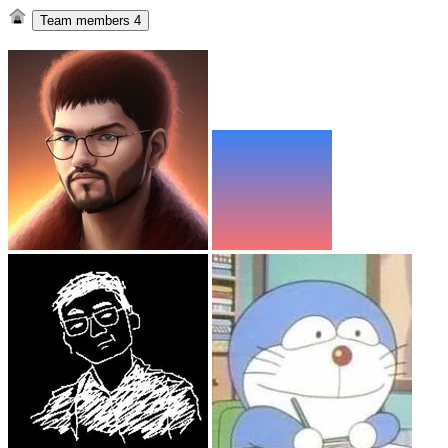
Team members
4