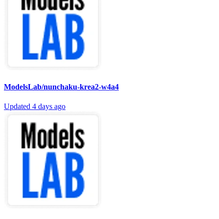
ModelsLab/nunchaku-krea2-w4a4
Updated
4 days ago