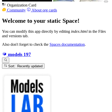
Organization Card
Community
About org cards
Welcome to your static Space!
You can modify this app directly by editing
index.html
in the Files
and versions tab.
Also don't forget to check the
Spaces documentation
.
models
197
Sort: Recently updated