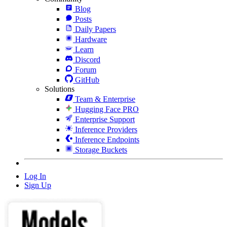
Blog
Posts
Daily Papers
Hardware
Learn
Discord
Forum
GitHub
Solutions
Team & Enterprise
Hugging Face PRO
Enterprise Support
Inference Providers
Inference Endpoints
Storage Buckets
Log In
Sign Up