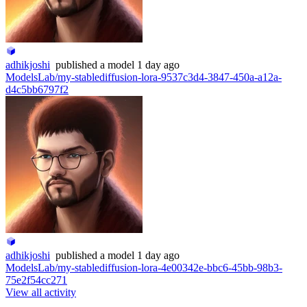
adhikjoshi
published
a model
1 day ago
ModelsLab/my-stablediffusion-lora-9537c3d4-3847-450a-a12a-
d4c5bb6797f2
adhikjoshi
published
a model
1 day ago
ModelsLab/my-stablediffusion-lora-4e00342e-bbc6-45bb-98b3-
75e2f54cc271
View all activity