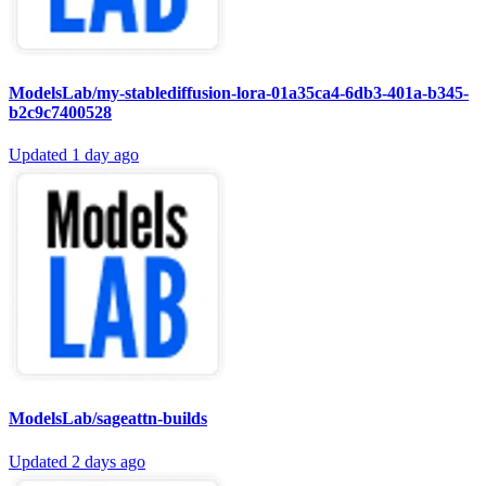
ModelsLab/my-stablediffusion-lora-01a35ca4-6db3-401a-b345-
b2c9c7400528
Updated
1 day ago
ModelsLab/sageattn-builds
Updated
2 days ago