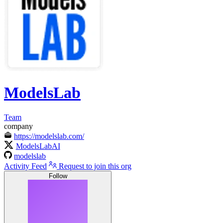
ModelsLab
Team
company
https://modelslab.com/
ModelsLabAI
modelslab
Activity Feed
Request to join this org
Follow