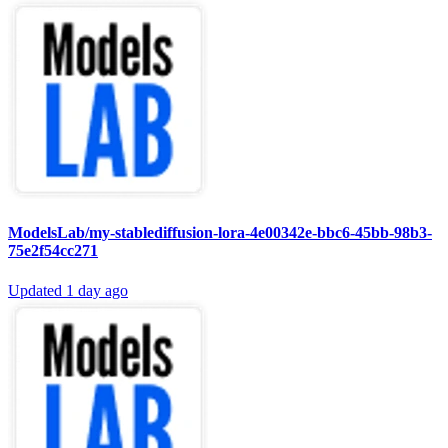
ModelsLab/my-stablediffusion-lora-4e00342e-bbc6-45bb-98b3-
75e2f54cc271
Updated
1 day ago