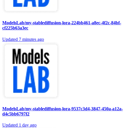
ModelsLab/my-stablediffusion-lora-224bb461-a8ec-4f2c-84bf-
cf225b63a3ec
Updated
7 minutes ago
ModelsLab/my-stablediffusion-lora-9537c3d4-3847-450a-a12a-
d4c5bb6797f2
Updated
1 day ago