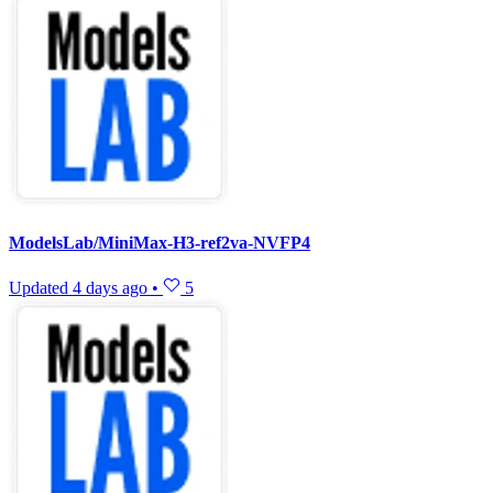
ModelsLab/MiniMax-H3-ref2va-NVFP4
Updated
4 days ago
•
5