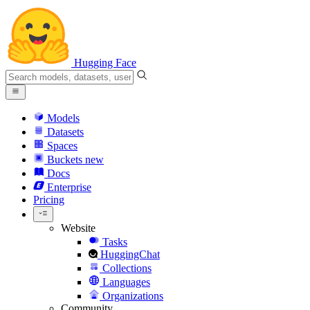
Hugging Face
Models
Datasets
Spaces
Buckets
new
Docs
Enterprise
Pricing
Website
Tasks
HuggingChat
Collections
Languages
Organizations
Community