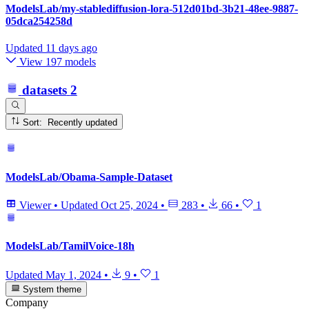
ModelsLab/my-stablediffusion-lora-512d01bd-3b21-48ee-9887-
05dca254258d
Updated
11 days ago
View 197 models
datasets
2
Sort: Recently updated
ModelsLab/Obama-Sample-Dataset
Viewer
•
Updated
Oct 25, 2024
•
283
•
66
•
1
ModelsLab/TamilVoice-18h
Updated
May 1, 2024
•
9
•
1
System theme
Company