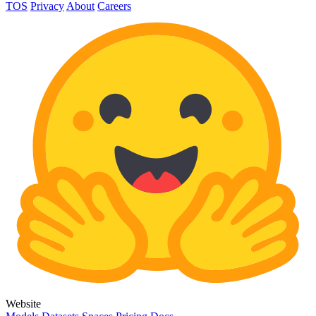
TOS
Privacy
About
Careers
Website