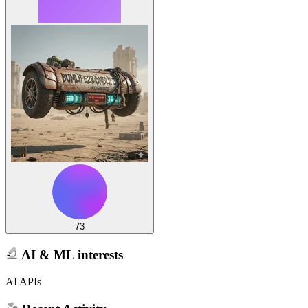
73
AI & ML interests
AI APIs