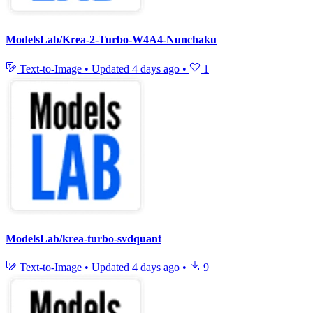
ModelsLab/Krea-2-Turbo-W4A4-Nunchaku
Text-to-Image
•
Updated
4 days ago
•
1
ModelsLab/krea-turbo-svdquant
Text-to-Image
•
Updated
4 days ago
•
9