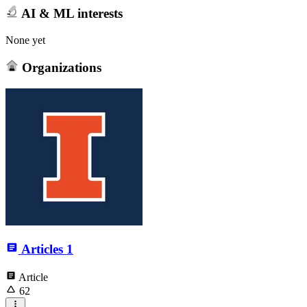
AI & ML interests
None yet
Organizations
Articles
1
Article
62