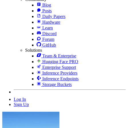
Blog
Posts
Daily Papers
Hardware
Learn
Discord
Forum
GitHub
Solutions
Team & Enterprise
Hugging Face PRO
Enterprise Support
Inference Providers
Inference Endpoints
Storage Buckets
Log In
Sign Up