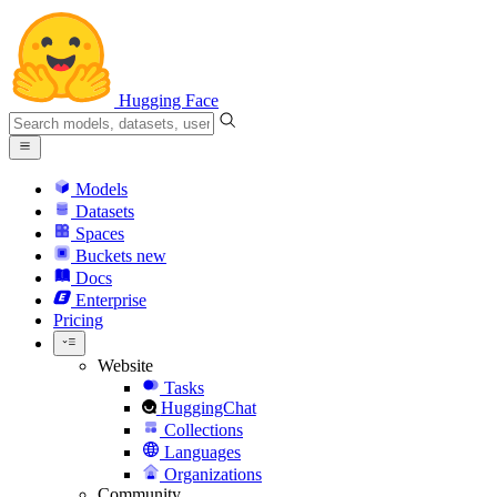
Hugging Face
Models
Datasets
Spaces
Buckets
new
Docs
Enterprise
Pricing
Website
Tasks
HuggingChat
Collections
Languages
Organizations
Community