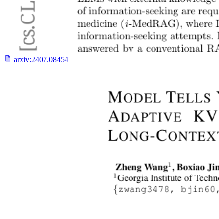
arxiv:
2407.08454