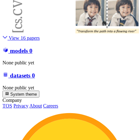
View 16 papers
models
0
None public yet
datasets
0
None public yet
System theme
Company
TOS
Privacy
About
Careers