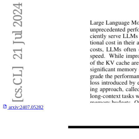
arxiv:
2407.05282