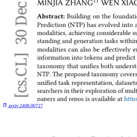
arxiv:
2408.00727