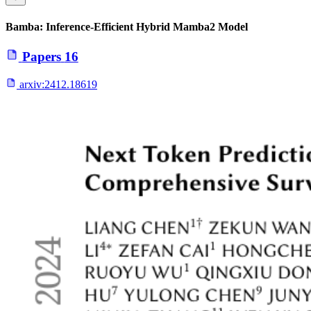
Bamba: Inference-Efficient Hybrid Mamba2 Model
Papers
16
arxiv:
2412.18619