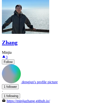
Zhang
Minjia
3
Follow
dengjun's profile picture
1 follower
·
1 following
https://minjiazhang.github.io/