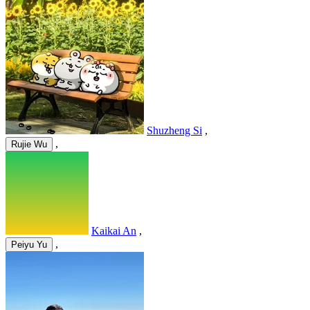
Shuzheng Si
,
,
Rujie Wu
Kaikai An
,
,
Peiyu Yu