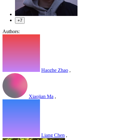
+7
Authors:
Haozhe Zhao
,
Xiaojian Ma
,
Liang Chen
,