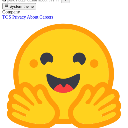
System theme
Company
TOS
Privacy
About
Careers