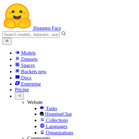
Hugging Face
Models
Datasets
Spaces
Buckets
new
Docs
Enterprise
Pricing
Website
Tasks
HuggingChat
Collections
Languages
Organizations
Community