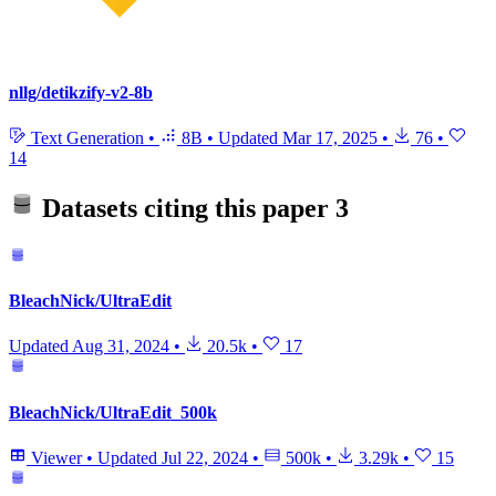
nllg/detikzify-v2-8b
Text Generation
•
8B
•
Updated
Mar 17, 2025
•
76
•
14
Datasets citing this paper
3
BleachNick/UltraEdit
Updated
Aug 31, 2024
•
20.5k
•
17
BleachNick/UltraEdit_500k
Viewer
•
Updated
Jul 22, 2024
•
500k
•
3.29k
•
15