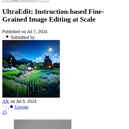
UltraEdit: Instruction-based Fine-
Grained Image Editing at Scale
Published on Jul 7, 2024
·
Submitted by
AK
on Jul 9, 2024
Upvote
15