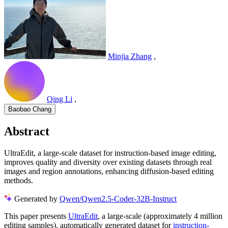
Minjia Zhang
,
Qing Li
,
Baobao Chang
Abstract
UltraEdit, a large-scale dataset for instruction-based image editing,
improves quality and diversity over existing datasets through real
images and region annotations, enhancing diffusion-based editing
methods.
Generated by
Qwen/Qwen2.5-Coder-32B-Instruct
This paper presents
UltraEdit
, a large-scale (approximately 4 million
editing samples), automatically generated dataset for
instruction-