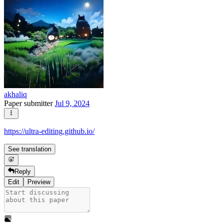
akhaliq
Paper submitter
Jul 9, 2024
https://ultra-editing.github.io/
See translation
Reply
Edit
Preview