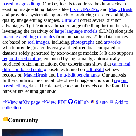
based image editing
. Our key idea is to address the drawbacks in
existing image editing datasets like
InstructPix2Pix
and
MagicBrush
,
and provide a systematic approach to producing massive and high-
quality image editing samples.
UltraEdit
offers several distinct
advantages: 1) It features a broader range of editing instructions by
leveraging the creativity of
large language models
(LLMs) alongside
in-context editing examples
from human raters; 2) Its data sources
are based on
real images
, including
photographs
and
artworks
,
which provide greater diversity and reduced bias compared to
datasets solely generated by text-to-image models; 3) It also supports
region-based editing
, enhanced by high-quality, automatically
produced region annotations. Our experiments show that
canonical
diffusion-based editing
baselines trained on
UltraEdit
set new
records on
MagicBrush
and
Emu-Edit benchmark
s. Our analysis
further confirms the crucial role of real image anchors and
region-
based editing
data. The dataset, code, and models can be found in
https://ultra-editing.github.io.
View arXiv page
View PDF
GitHub
9
auto
Add to
collection
Community