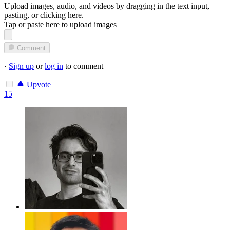
Upload images, audio, and videos by dragging in the text input,
pasting, or
clicking here
.
Tap or paste here to upload images
Comment
·
Sign up
or
log in
to comment
Upvote
15