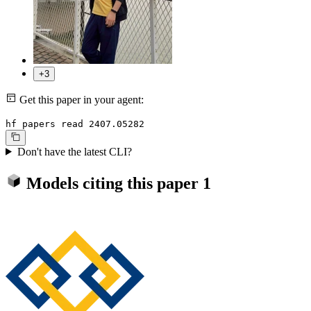
+3
Get this paper in your agent:
hf papers read 2407.05282
Don't have the latest CLI?
Models citing this paper
1