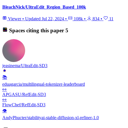
BleachNick/UltraEdit_Region_Based_100k
Viewer
•
Updated
Jul 22, 2024
•
108k
•
834
•
11
Spaces citing this paper
5
jeasinema/UltraEdit-SD3
📚
eduagarcia/multilingual-tokenizer-leaderboard
👀
APGASU/RefEdit-SD3
👀
FlowChef/RefEdit-SD3
👁
AndyPhucter/stabilityai-stable-diffusion-xl-refiner-1.0