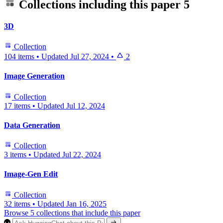
Collections including this paper
5
3D
Collection
104 items
•
Updated
Jul 27, 2024
•
2
Image Generation
Collection
17 items
•
Updated
Jul 12, 2024
Data Generation
Collection
3 items
•
Updated
Jul 22, 2024
Image-Gen Edit
Collection
32 items
•
Updated
Jan 16, 2025
Browse 5 collections that include this paper