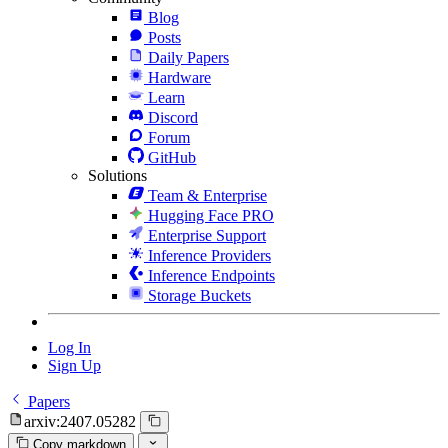
Blog
Posts
Daily Papers
Hardware
Learn
Discord
Forum
GitHub
Solutions
Team & Enterprise
Hugging Face PRO
Enterprise Support
Inference Providers
Inference Endpoints
Storage Buckets
Log In
Sign Up
Papers
arxiv:2407.05282
Copy markdown