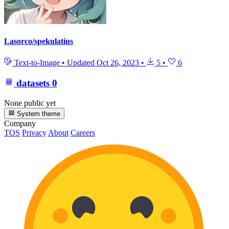
Lasorco/spekulatius
Text-to-Image
•
Updated
Oct 26, 2023
•
5
•
6
datasets
0
None public yet
System theme
Company
TOS
Privacy
About
Careers