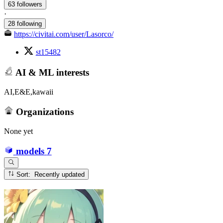
63 followers
·
28 following
https://civitai.com/user/Lasorco/
st15482
AI & ML interests
AI,E&E,kawaii
Organizations
None yet
models
7
Sort: Recently updated