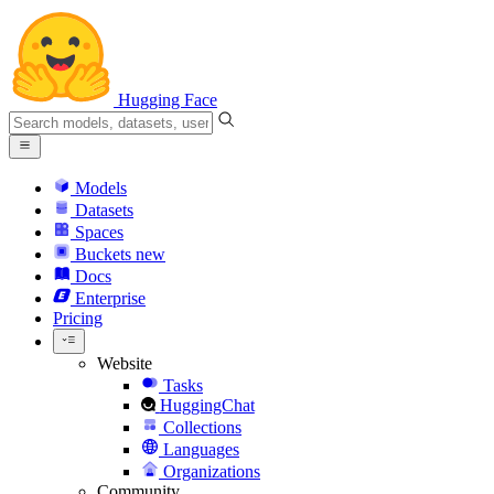
Hugging Face
Models
Datasets
Spaces
Buckets
new
Docs
Enterprise
Pricing
Website
Tasks
HuggingChat
Collections
Languages
Organizations
Community