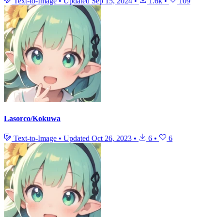
Text-to-Image
•
Updated
Sep 15, 2024
•
1.6k
•
109
Lasorco/Kokuwa
Text-to-Image
•
Updated
Oct 26, 2023
•
6
•
6