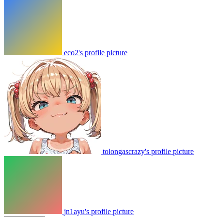
eco2's profile picture
tolongascrazy's profile picture
jn1ayu's profile picture