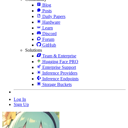
Blog
Posts
Daily Papers
Hardware
Learn
Discord
Forum
GitHub
Solutions
Team & Enterprise
Hugging Face PRO
Enterprise Support
Inference Providers
Inference Endpoints
Storage Buckets
Log In
Sign Up