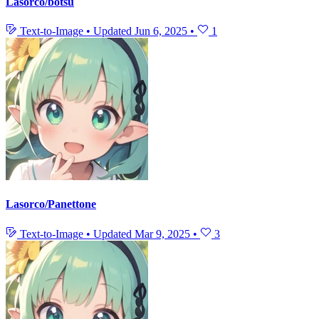
Lasorco/botsu
Text-to-Image
•
Updated
Jun 6, 2025
•
1
Lasorco/Panettone
Text-to-Image
•
Updated
Mar 9, 2025
•
3