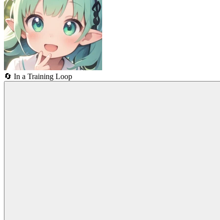
🔄
In a Training Loop