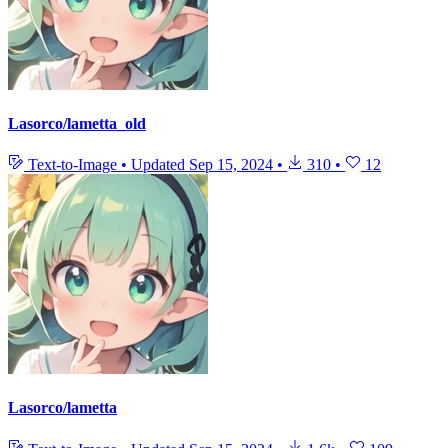
Lasorco/lametta_old
Text-to-Image
•
Updated
Sep 15, 2024
•
310
•
12
Lasorco/lametta