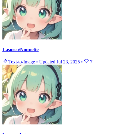
Lasorco/Nonnette
Text-to-Image
•
Updated
Jul 23, 2025
•
7