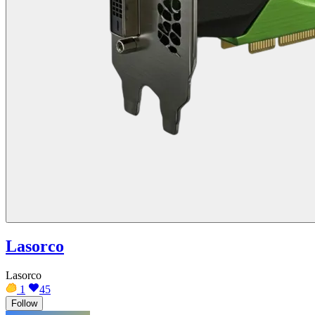
Lasorco
Lasorco
1
45
Follow