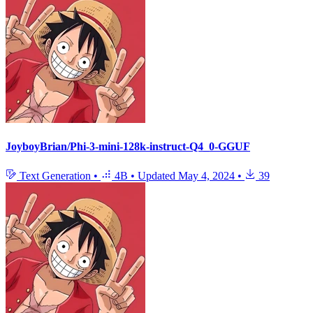
JoyboyBrian/Phi-3-mini-128k-instruct-Q4_0-GGUF
Text Generation
•
4B
•
Updated
May 4, 2024
•
39