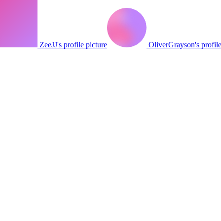
ZeeJJ's profile picture
OliverGrayson's profile