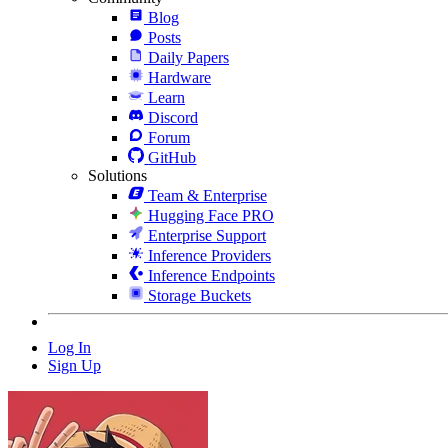
Blog
Posts
Daily Papers
Hardware
Learn
Discord
Forum
GitHub
Solutions
Team & Enterprise
Hugging Face PRO
Enterprise Support
Inference Providers
Inference Endpoints
Storage Buckets
Log In
Sign Up