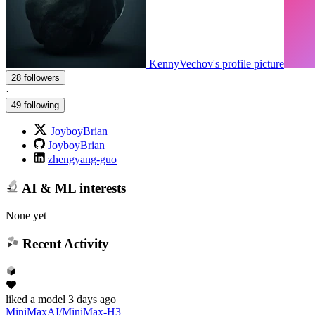
KennyVechov's profile picture
28 followers
·
49 following
JoyboyBrian
JoyboyBrian
zhengyang-guo
AI & ML interests
None yet
Recent Activity
liked
a model
3 days ago
MiniMaxAI/MiniMax-H3