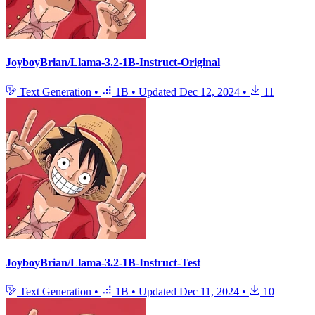
JoyboyBrian/Llama-3.2-1B-Instruct-Original
Text Generation
•
1B
•
Updated
Dec 12, 2024
•
11
JoyboyBrian/Llama-3.2-1B-Instruct-Test
Text Generation
•
1B
•
Updated
Dec 11, 2024
•
10