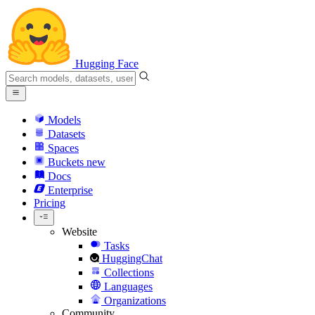
Hugging Face
Models
Datasets
Spaces
Buckets
new
Docs
Enterprise
Pricing
Website
Tasks
HuggingChat
Collections
Languages
Organizations
Community