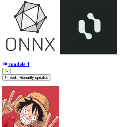
models
4
Sort: Recently updated