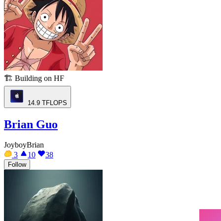
🏗️
Building on HF
14.9
TFLOPS
Brian Guo
JoyboyBrian
3
10
38
Follow