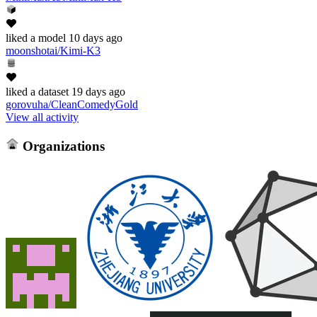
liked
a model
10 days ago
moonshotai/Kimi-K3
liked
a dataset
19 days ago
gorovuha/CleanComedyGold
View all activity
Organizations