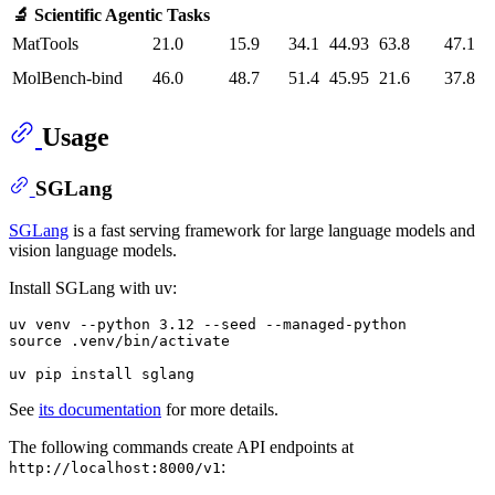
🔬 Scientific Agentic Tasks
MatTools
21.0
15.9
34.1
44.93
63.8
47.1
MolBench-bind
46.0
48.7
51.4
45.95
21.6
37.8
Usage
SGLang
SGLang
is a fast serving framework for large language models and
vision language models.
Install SGLang with uv:
uv venv --python 3.12 --seed --managed-python

source .venv/bin/activate

See
its documentation
for more details.
The following commands create API endpoints at
:
http://localhost:8000/v1