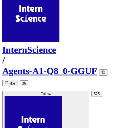
InternScience
/
Agents-A1-Q8_0-GGUF
like
36
Follow
525