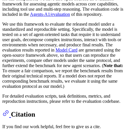
framework for assessing agentic models across core capabilities,
including tool use and multi-step reasoning. The evaluation code is
included in the
Agents-A1/evaluation
of this repository.
We use this framework to evaluate the released model under a
standardized and reproducible setting. Specifically, the model is
tested on a set of agent-oriented tasks that require it to understand
user goals, decompose complex instructions, interact with tools or
environments when necessary, and produce final results. The
evaluation results reported in
Model Card
are generated using the
open-source framework above, so that users can reproduce the
experiments, compare other models under the same protocol, and
further extend the benchmark for new agent scenarios. (
Note that:
To ensure a fair comparison, we report the benchmark results from
their original technical reports. If a model does not report the
corresponding benchmark results, we evaluate it using the same
evaluation protocol as our model.)
For detailed evaluation scripts, task definitions, metrics, and
reproduction instructions, please refer to the evaluation codebase.
Citation
If you find our work helpful, feel free to give us a cite.