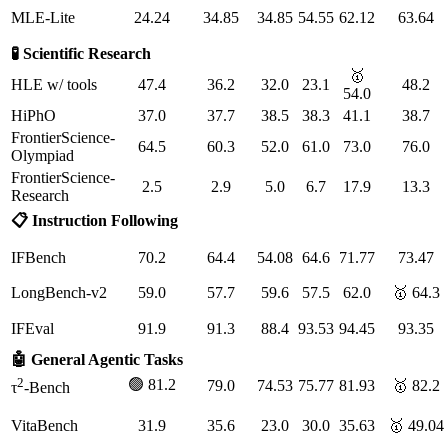
MLE-Lite
24.24
34.85
34.85
54.55
62.12
63.64
🧪 Scientific Research
🥇
HLE w/ tools
47.4
36.2
32.0
23.1
48.2
54.0
HiPhO
37.0
37.7
38.5
38.3
41.1
38.7
FrontierScience-
64.5
60.3
52.0
61.0
73.0
76.0
Olympiad
FrontierScience-
2.5
2.9
5.0
6.7
17.9
13.3
Research
📋 Instruction Following
IFBench
70.2
64.4
54.08
64.6
71.77
73.47
LongBench-v2
59.0
57.7
59.6
57.5
62.0
🥇 64.3
IFEval
91.9
91.3
88.4
93.53
94.45
93.35
🤖 General Agentic Tasks
2
🟢 81.2
79.0
74.53
75.77
81.93
🥇 82.2
τ
-Bench
VitaBench
31.9
35.6
23.0
30.0
35.63
🥇 49.04