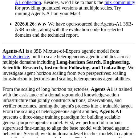
A1 collection
. Besides, we’d like to thank the
mlx-community
for providing quantized versions at multiple scales. Try
running Agents-A1 on your Mac!
2026.6.26
: 🔥🔥 We have open-sourced the Agents-A1 35B-
A3B model, along with the evaluation code for selected
domains and the technical report.
Agents‑A1
is a 35B Mixture‑of‑Experts agentic model from
InternScience
, built to scale heterogeneous agentic abilities across
multiple domains including
Long‑horizon Search, Engineering,
Scientific Research, Instruction Following, and Tool-calling
. We
investigate agent-horizon scaling from two perspectives: scaling
long-horizon trajectories and scaling heterogeneous agent abilities.
From the scaling of long-horizon trajectories,
Agents‑A1
is trained
with the assistance of a domain-grounded knowledge-action
infrastructure that jointly constructs actions, observations, and
verifier outcomes, turning the agent's process into a trainable target.
From the scaling of heterogeneous agent abilities,
Agents‑A1
presents a three-stage training paradigm for building scalable
general-purpose agentic model. First, we perform full-domain
supervised fine-tuning to align the base model with broad agentic
behaviors. Second, we train domain-level teacher models to capture