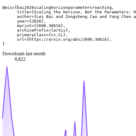
@misc{bai2026scalinghorizonparametersreaching,

      title={Scaling the Horizon, Not the Parameters: R
      author={Lei Bai and Zongsheng Cao and Yang Chen a
      year={2026},

      eprint={2606.30616},

      archivePrefix={arXiv},

      primaryClass={cs.CL},

      url={https://arxiv.org/abs/2606.30616}, 

Downloads last month
8,822