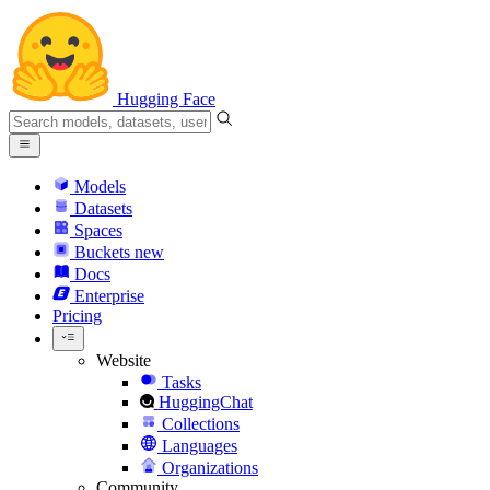
Hugging Face
Models
Datasets
Spaces
Buckets
new
Docs
Enterprise
Pricing
Website
Tasks
HuggingChat
Collections
Languages
Organizations
Community