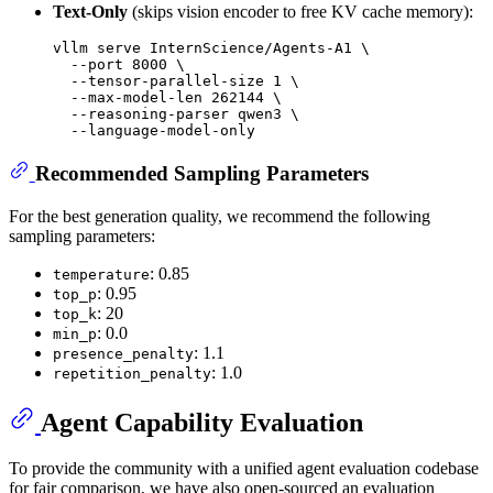
Text-Only
(skips vision encoder to free KV cache memory):
vllm serve InternScience/Agents-A1 \

  --port 8000 \

  --tensor-parallel-size 1 \

  --max-model-len 262144 \

  --reasoning-parser qwen3 \

Recommended Sampling Parameters
For the best generation quality, we recommend the following
sampling parameters:
: 0.85
temperature
: 0.95
top_p
: 20
top_k
: 0.0
min_p
: 1.1
presence_penalty
: 1.0
repetition_penalty
Agent Capability Evaluation
To provide the community with a unified agent evaluation codebase
for fair comparison, we have also open-sourced an evaluation