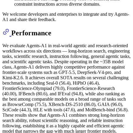
constraint instructions across diverse domains.
We welcome developers and enterprises to integrate and try Agents-
A1 and share their feedback.
Performance
We evaluate Agents-A1 in real-world agentic and research-oriented
workflows across six directions — long-horizon search, engineering
tasks, scientific research, instruction following, general agentic tasks,
and scientific agentic tasks. Despite operating in the ~35B model
class, Agents-A1 delivers highly competitive performance against
frontier-scale systems such as GPT-5.5, DeepSeek-V4-pro, and
Kimi-K2.6. It achieves overall SOTA results on several challenging
benchmarks, including Seal-0 (56.4), HiPhO (46.4),
FrontierScience-Olympiad (79.0), FrontierScience-Research
(40.00), IFBench (80.6), and IFEval (94.8), while also ranking as
the best among comparable models on a broad range of tasks such
as BrowseComp (75.5), XBench-DS-2510 (86.0), GAIA (96.0),
SciCode (44.3), HLE with tools (47.6), and MolBench-bind (56.8).
These results show that Agents-A1 combines strong long-horizon
search ability, robust scientific reasoning, and reliable instruction
following, establishing it as a highly capable and efficient agentic
model that narrows the gap with much larger frontier models.