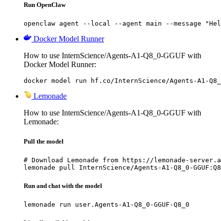
Run OpenClaw
openclaw agent --local --agent main --message "Hel
Docker Model Runner
How to use InternScience/Agents-A1-Q8_0-GGUF with
Docker Model Runner:
docker model run hf.co/InternScience/Agents-A1-Q8_
Lemonade
How to use InternScience/Agents-A1-Q8_0-GGUF with
Lemonade:
Pull the model
# Download Lemonade from https://lemonade-server.a
lemonade pull InternScience/Agents-A1-Q8_0-GGUF:Q8
Run and chat with the model
lemonade run user.Agents-A1-Q8_0-GGUF-Q8_0