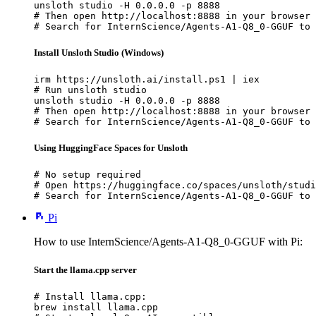
unsloth studio -H 0.0.0.0 -p 8888

# Then open http://localhost:8888 in your browser

# Search for InternScience/Agents-A1-Q8_0-GGUF to 
Install Unsloth Studio (Windows)
irm https://unsloth.ai/install.ps1 | iex

# Run unsloth studio

unsloth studio -H 0.0.0.0 -p 8888

# Then open http://localhost:8888 in your browser

# Search for InternScience/Agents-A1-Q8_0-GGUF to 
Using HuggingFace Spaces for Unsloth
# No setup required

# Open https://huggingface.co/spaces/unsloth/studi
# Search for InternScience/Agents-A1-Q8_0-GGUF to 
Pi
How to use InternScience/Agents-A1-Q8_0-GGUF with Pi:
Start the llama.cpp server
# Install llama.cpp:

brew install llama.cpp
