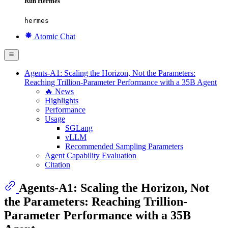
Run Hermes
hermes
Atomic Chat
Agents-A1: Scaling the Horizon, Not the Parameters:
Reaching Trillion-Parameter Performance with a 35B Agent
🔥 News
Highlights
Performance
Usage
SGLang
vLLM
Recommended Sampling Parameters
Agent Capability Evaluation
Citation
Agents-A1: Scaling the Horizon, Not
the Parameters: Reaching Trillion-
Parameter Performance with a 35B