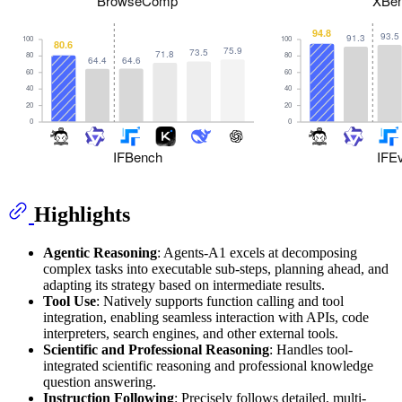
Highlights
Agentic Reasoning
: Agents-A1 excels at decomposing
complex tasks into executable sub-steps, planning ahead, and
adapting its strategy based on intermediate results.
Tool Use
: Natively supports function calling and tool
integration, enabling seamless interaction with APIs, code
interpreters, search engines, and other external tools.
Scientific and Professional Reasoning
: Handles tool-
integrated scientific reasoning and professional knowledge
question answering.
Instruction Following
: Precisely follows detailed, multi-