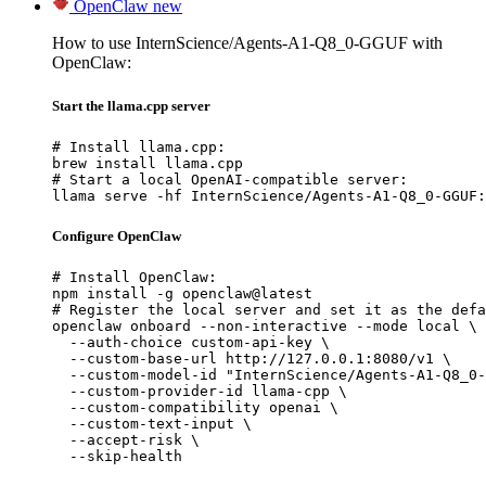
OpenClaw
new
How to use InternScience/Agents-A1-Q8_0-GGUF with
OpenClaw:
Start the llama.cpp server
# Install llama.cpp:

brew install llama.cpp

# Start a local OpenAI-compatible server:

llama serve -hf InternScience/Agents-A1-Q8_0-GGUF:
Configure OpenClaw
# Install OpenClaw:

npm install -g openclaw@latest

# Register the local server and set it as the defa
openclaw onboard --non-interactive --mode local \

  --auth-choice custom-api-key \

  --custom-base-url http://127.0.0.1:8080/v1 \

  --custom-model-id "InternScience/Agents-A1-Q8_0-
  --custom-provider-id llama-cpp \

  --custom-compatibility openai \

  --custom-text-input \

  --accept-risk \

  --skip-health