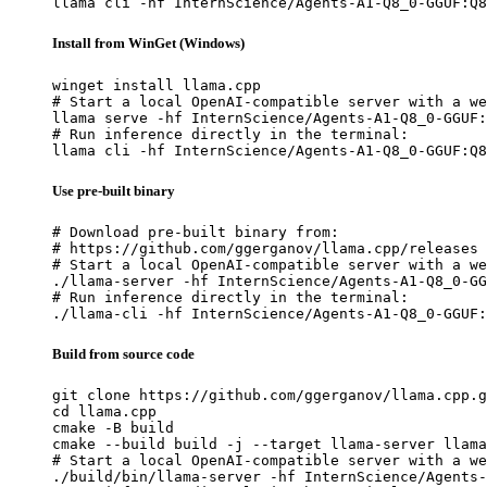
llama cli -hf InternScience/Agents-A1-Q8_0-GGUF:Q8
Install from WinGet (Windows)
winget install llama.cpp

# Start a local OpenAI-compatible server with a we
llama serve -hf InternScience/Agents-A1-Q8_0-GGUF:
# Run inference directly in the terminal:

llama cli -hf InternScience/Agents-A1-Q8_0-GGUF:Q8
Use pre-built binary
# Download pre-built binary from:

# https://github.com/ggerganov/llama.cpp/releases

# Start a local OpenAI-compatible server with a we
./llama-server -hf InternScience/Agents-A1-Q8_0-GG
# Run inference directly in the terminal:

./llama-cli -hf InternScience/Agents-A1-Q8_0-GGUF:
Build from source code
git clone https://github.com/ggerganov/llama.cpp.g
cd llama.cpp

cmake -B build

cmake --build build -j --target llama-server llama
# Start a local OpenAI-compatible server with a we
./build/bin/llama-server -hf InternScience/Agents-