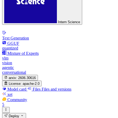
Intern Science
Text Generation
GGUF
quantized
Mixture of Experts
vlm
vision
agentic
conversational
arxiv:
2606.30616
License:
apache-2.0
Model card
Files
Files and versions
xet
Community
5
Deploy