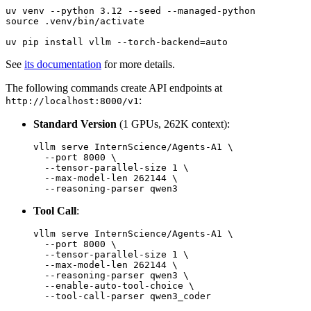
uv venv --python 3.12 --seed --managed-python

source .venv/bin/activate

See
its documentation
for more details.
The following commands create API endpoints at
:
http://localhost:8000/v1
Standard Version
(1 GPUs, 262K context):
vllm serve InternScience/Agents-A1 \

  --port 8000 \

  --tensor-parallel-size 1 \

  --max-model-len 262144 \

Tool Call
:
vllm serve InternScience/Agents-A1 \

  --port 8000 \

  --tensor-parallel-size 1 \

  --max-model-len 262144 \

  --reasoning-parser qwen3 \

  --enable-auto-tool-choice \
