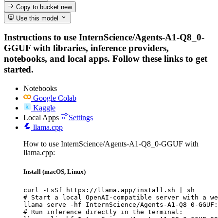
Copy to bucket
new
Use this model
Instructions to use InternScience/Agents-A1-Q8_0-
GGUF with libraries, inference providers,
notebooks, and local apps. Follow these links to get
started.
Notebooks
Google Colab
Kaggle
Local Apps
Settings
llama.cpp
How to use InternScience/Agents-A1-Q8_0-GGUF with
llama.cpp:
Install (macOS, Linux)
curl -LsSf https://llama.app/install.sh | sh

# Start a local OpenAI-compatible server with a we
llama serve -hf InternScience/Agents-A1-Q8_0-GGUF:
# Run inference directly in the terminal:
