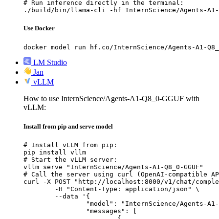
# Run inference directly in the terminal:

./build/bin/llama-cli -hf InternScience/Agents-A1-
Use Docker
docker model run hf.co/InternScience/Agents-A1-Q8_
LM Studio
Jan
vLLM
How to use InternScience/Agents-A1-Q8_0-GGUF with
vLLM:
Install from pip and serve model
# Install vLLM from pip:

pip install vllm

# Start the vLLM server:

vllm serve "InternScience/Agents-A1-Q8_0-GGUF"

# Call the server using curl (OpenAI-compatible AP
curl -X POST "http://localhost:8000/v1/chat/comple
	-H "Content-Type: application/json" \

	--data '{

		"model": "InternScience/Agents-A1-Q8_0-GGUF",

		"messages": [

			{
