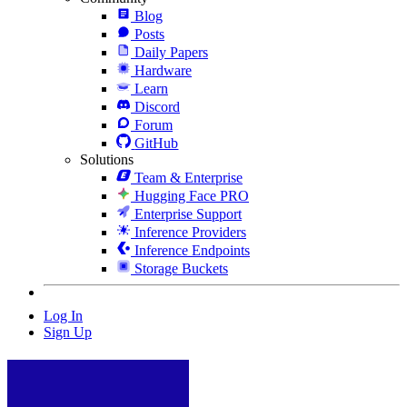
Blog
Posts
Daily Papers
Hardware
Learn
Discord
Forum
GitHub
Solutions
Team & Enterprise
Hugging Face PRO
Enterprise Support
Inference Providers
Inference Endpoints
Storage Buckets
Log In
Sign Up