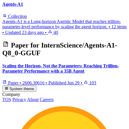
Agents-A1
Collection
Agents-A1 is a Long-horizon Agentic Model that reaches trillion-
parameter-level performance by scaling the agent horizon.
•
12 items
•
Updated
23 days ago
•
40
Paper for
InternScience/Agents-A1-
Q8_0-GGUF
Scaling the Horizon, Not the Parameters: Reaching Trillion-
Parameter Performance with a 35B Agent
Paper
•
2606.30616
•
Published
Jun 29
•
103
System theme
Company
TOS
Privacy
About
Careers