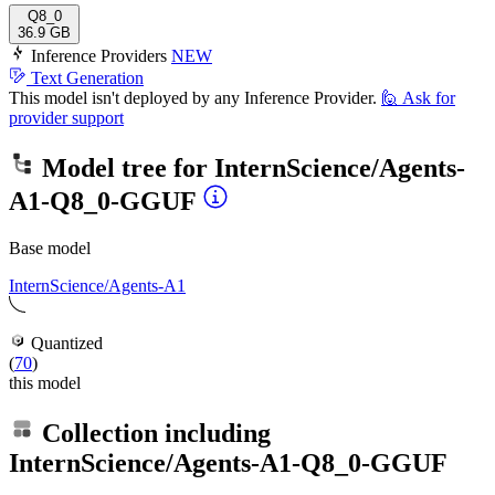
Q8_0
36.9 GB
Inference Providers
NEW
Text Generation
This model isn't deployed by any Inference Provider.
🙋
Ask for
provider support
Model tree for
InternScience/Agents-
A1-Q8_0-GGUF
Base model
InternScience/Agents-A1
Quantized
(
70
)
this model
Collection including
InternScience/Agents-A1-Q8_0-GGUF