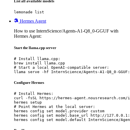
List all available models
lemonade list
Hermes Agent
How to use InternScience/Agents-A1-Q8_0-GGUF with
Hermes Agent:
Start the llama.cpp server
# Install llama.cpp:

brew install llama.cpp

# Start a local OpenAI-compatible server:

llama serve -hf InternScience/Agents-A1-Q8_0-GGUF:
Configure Hermes
# Install Hermes:

curl -fsSL https://hermes-agent.nousresearch.com/i
hermes setup

# Point Hermes at the local server:

hermes config set model.provider custom

hermes config set model.base_url http://127.0.0.1:
hermes config set model.default InternScience/Agen