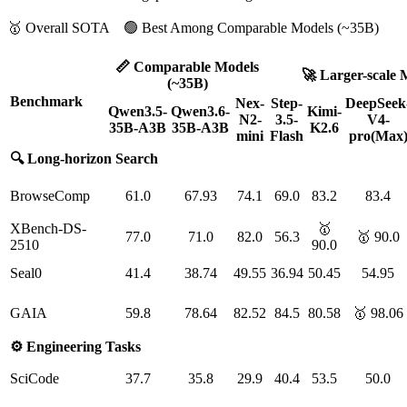
🥇 Overall SOTA 🟢 Best Among Comparable Models (~35B)
📏 Comparable Models
🚀 Larger-scale 
(~35B)
Benchmark
Nex-
Step-
DeepSeek
Qwen3.5-
Qwen3.6-
Kimi-
N2-
3.5-
V4-
35B-A3B
35B-A3B
K2.6
mini
Flash
pro(Max
🔍 Long-horizon Search
BrowseComp
61.0
67.93
74.1
69.0
83.2
83.4
XBench-DS-
🥇
77.0
71.0
82.0
56.3
🥇 90.0
2510
90.0
Seal0
41.4
38.74
49.55
36.94
50.45
54.95
GAIA
59.8
78.64
82.52
84.5
80.58
🥇 98.06
⚙️ Engineering Tasks
SciCode
37.7
35.8
29.9
40.4
53.5
50.0