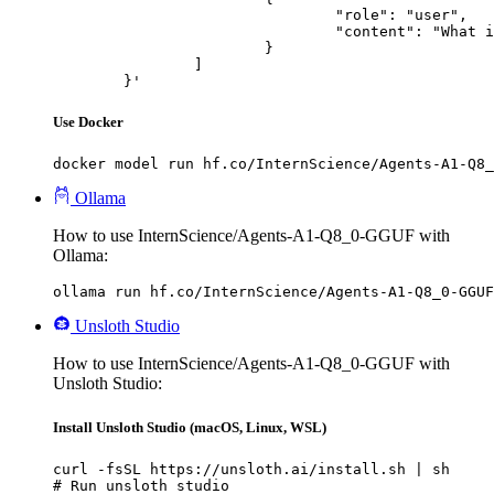
				"role": "user",

				"content": "What is the capital of France?"

			}

		]

	}'
Use Docker
docker model run hf.co/InternScience/Agents-A1-Q8_
Ollama
How to use InternScience/Agents-A1-Q8_0-GGUF with
Ollama:
ollama run hf.co/InternScience/Agents-A1-Q8_0-GGUF
Unsloth Studio
How to use InternScience/Agents-A1-Q8_0-GGUF with
Unsloth Studio:
Install Unsloth Studio (macOS, Linux, WSL)
curl -fsSL https://unsloth.ai/install.sh | sh

# Run unsloth studio
