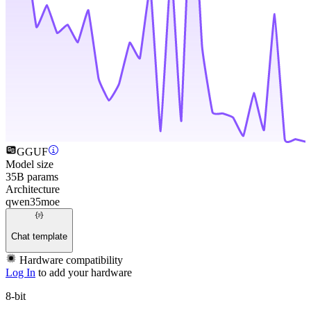
GGUF
Model size
35B params
Architecture
qwen35moe
Chat template
Hardware compatibility
Log In
to add your hardware
8-bit