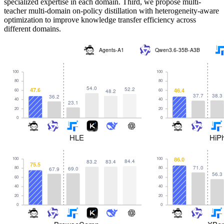
specialized expertise in each domain. Third, we propose multi-
teacher multi-domain on-policy distillation with heterogeneity-aware
optimization to improve knowledge transfer efficiency across
different domains.