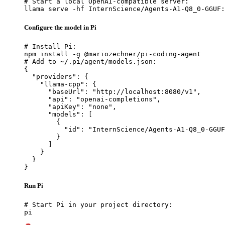
# Start a local OpenAI-compatible server:

llama serve -hf InternScience/Agents-A1-Q8_0-GGUF:
Configure the model in Pi
# Install Pi:

npm install -g @mariozechner/pi-coding-agent

# Add to ~/.pi/agent/models.json:

{

  "providers": {

    "llama-cpp": {

      "baseUrl": "http://localhost:8080/v1",

      "api": "openai-completions",

      "apiKey": "none",

      "models": [

        {

          "id": "InternScience/Agents-A1-Q8_0-GGUF
        }

      ]

    }

  }

}
Run Pi
# Start Pi in your project directory:

pi