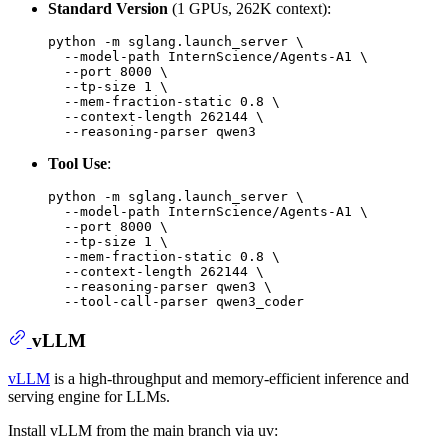
Standard Version
(1 GPUs, 262K context):
python -m sglang.launch_server \

  --model-path InternScience/Agents-A1 \

  --port 8000 \

  --tp-size 1 \

  --mem-fraction-static 0.8 \

  --context-length 262144 \

Tool Use
:
python -m sglang.launch_server \

  --model-path InternScience/Agents-A1 \

  --port 8000 \

  --tp-size 1 \

  --mem-fraction-static 0.8 \

  --context-length 262144 \

  --reasoning-parser qwen3 \

vLLM
vLLM
is a high-throughput and memory-efficient inference and
serving engine for LLMs.
Install vLLM from the main branch via uv: