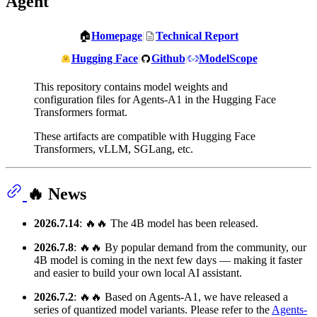
Agent
🏠
Homepage
|
Technical Report
Hugging Face
|
Github
|
ModelScope
This repository contains model weights and
configuration files for Agents-A1 in the Hugging Face
Transformers format.
These artifacts are compatible with Hugging Face
Transformers, vLLM, SGLang, etc.
🔥 News
2026.7.14
: 🔥🔥 The 4B model has been released.
2026.7.8
: 🔥🔥 By popular demand from the community, our
4B model is coming in the next few days — making it faster
and easier to build your own local AI assistant.
2026.7.2
: 🔥🔥 Based on Agents-A1, we have released a
series of quantized model variants. Please refer to the
Agents-