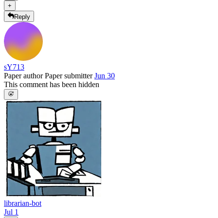
+
Reply
sY713
Paper author
Paper submitter
Jun 30
This comment has been hidden
librarian-bot
Jul 1