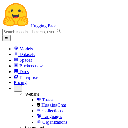
Hugging Face
Models
Datasets
Spaces
Buckets
new
Docs
Enterprise
Pricing
Website
Tasks
HuggingChat
Collections
Languages
Organizations
Community