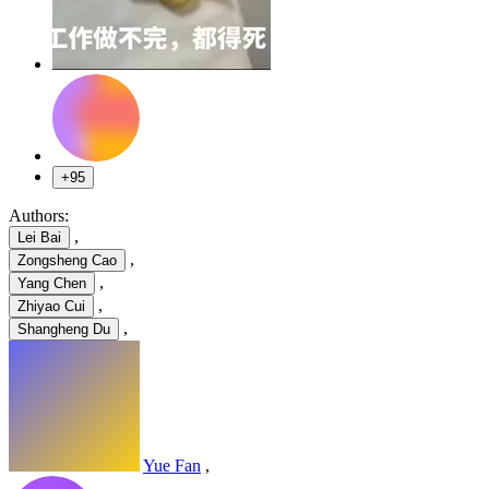
+95
Authors:
,
Lei Bai
,
Zongsheng Cao
,
Yang Chen
,
Zhiyao Cui
,
Shangheng Du
Yue Fan
,