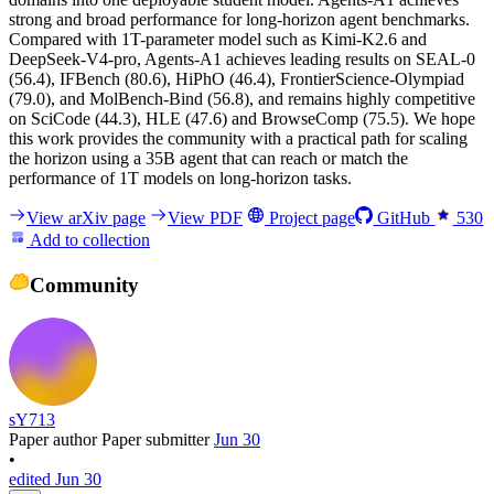
strong and broad performance for long-horizon agent benchmarks.
Compared with 1T-parameter model such as Kimi-K2.6 and
DeepSeek-V4-pro, Agents-A1 achieves leading results on SEAL-0
(56.4), IFBench (80.6), HiPhO (46.4), FrontierScience-Olympiad
(79.0), and MolBench-Bind (56.8), and remains highly competitive
on SciCode (44.3), HLE (47.6) and BrowseComp (75.5). We hope
this work provides the community with a practical path for scaling
the horizon using a 35B agent that can reach or match the
performance of 1T models on long-horizon tasks.
View arXiv page
View PDF
Project page
GitHub
530
Add to collection
Community
sY713
Paper author
Paper submitter
Jun 30
•
edited Jun 30