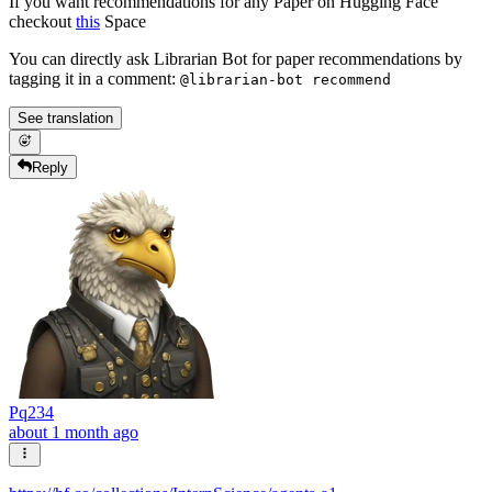
If you want recommendations for any Paper on Hugging Face
checkout
this
Space
You can directly ask Librarian Bot for paper recommendations by
tagging it in a comment:
@librarian-bot recommend
See translation
Reply
Pq234
about 1 month ago