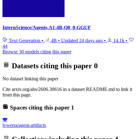
InternScience/Agents-A1-4B-Q8_0-GGUF
Text Generation
•
4B
•
Updated
24 days ago
•
14.1k
•
44
Browse 30 models citing this paper
Datasets citing this paper
0
No dataset linking this paper
Cite arxiv.org/abs/2606.30616 in a dataset README.md to link it
from this page.
Spaces citing this paper
1
🐨
lvwerra/agent-artifacts