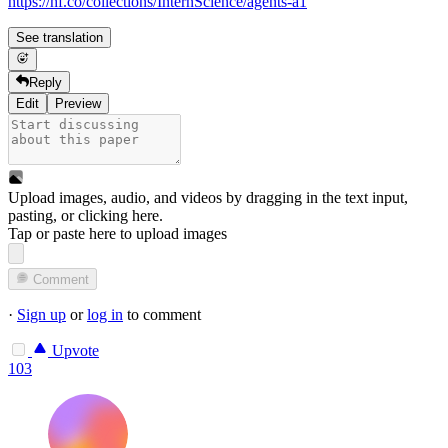
https://hf.co/collections/InternScience/agents-a1
See translation
Reply
Edit
Preview
Upload images, audio, and videos by dragging in the text input,
pasting, or
clicking here
.
Tap or paste here to upload images
Comment
·
Sign up
or
log in
to comment
Upvote
103