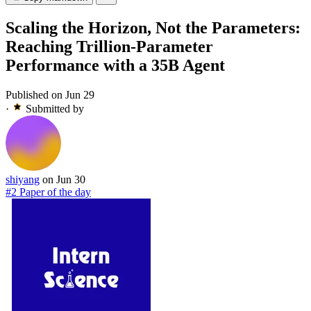
Scaling the Horizon, Not the Parameters:
Reaching Trillion-Parameter
Performance with a 35B Agent
Published on Jun 29
·
Submitted by
shiyang
on Jun 30
#2 Paper of the day