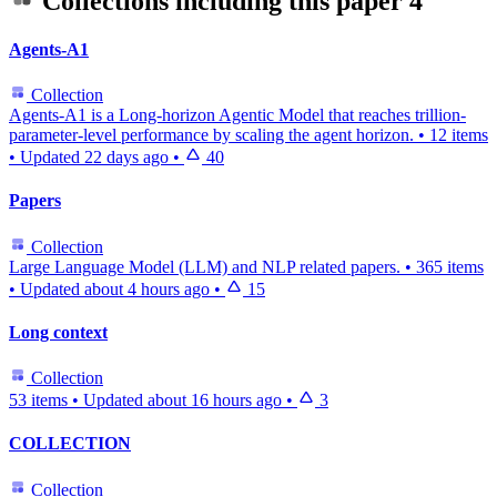
Collections including this paper
4
Agents-A1
Collection
Agents-A1 is a Long-horizon Agentic Model that reaches trillion-
parameter-level performance by scaling the agent horizon.
•
12 items
•
Updated
22 days ago
•
40
Papers
Collection
Large Language Model (LLM) and NLP related papers.
•
365 items
•
Updated
about 4 hours ago
•
15
Long context
Collection
53 items
•
Updated
about 16 hours ago
•
3
COLLECTION
Collection