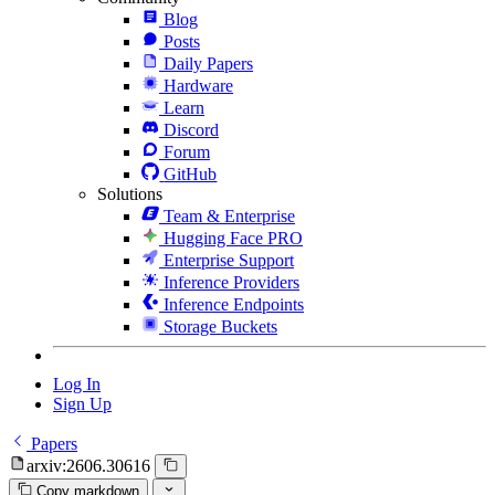
Blog
Posts
Daily Papers
Hardware
Learn
Discord
Forum
GitHub
Solutions
Team & Enterprise
Hugging Face PRO
Enterprise Support
Inference Providers
Inference Endpoints
Storage Buckets
Log In
Sign Up
Papers
arxiv:2606.30616
Copy markdown