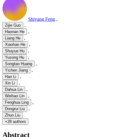
Shiyang Feng
,
,
Zijie Guo
,
Haonan He
,
Liang He
,
Xiaohan He
,
Shuyue Hu
,
Yusong Hu
,
Songtao Huang
,
Yichen Jiang
,
Hao Li
,
Xin Li
,
Dahua Lin
,
Weihao Lin
,
Fenghua Ling
,
Dongrui Liu
Zhuo Liu
+
28 authors
Abstract