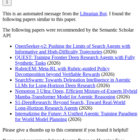
This is an automated message from the
Librarian Bot
. I found the
following papers similar to this paper.
The following papers were recommended by the Semantic Scholar
API
OpenSeeker-v2: Pushing the Limits of Search Agents with
Informative and High-Difficulty Trajectories
(2026)
QUEST: Training Frontier Deep Research Agents with Fully
Synthetic Tasks
(2026)
RubricEM: Meta-RL with Rubric-guided Policy
Decomposition beyond Verifiable Rewards
(2026)
SearchSwarm: Towards Delegation Intelligence in Agentic
LLMs for Long-Horizon Deep Research
(2026)
Nemotron 3 Ultra: Open, Efficient Mixture-of-Experts Hybrid
Mamba-Transformer Model for Agentic Reasoning
(2026)
S1-DeepResearch: Beyond Search, Toward Real-World
Long-Horizon Research Agents
(2026)
Internalizing the Future: A Unified Agentic Training Paradigm
for World Model Planning
(2026)
Please give a thumbs up to this comment if you found it helpful!