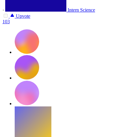
·
Intern Science
Upvote
103