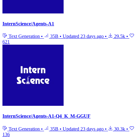
InternScience/Agents-A1
Text Generation
•
35B
•
Updated
23 days ago
•
29.5k
•
621
InternScience/Agents-A1-Q4_K_M-GGUF
Text Generation
•
35B
•
Updated
23 days ago
•
30.3k
•
136