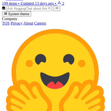
199 items
•
Updated
13 days ago
•
2
System theme
Company
TOS
Privacy
About
Careers