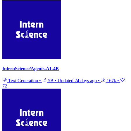
InternScience/Agents-A1-4B
Text Generation
•
5B
•
Updated
24 days ago
•
167k
•
72