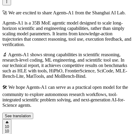
🚀 We are excited to share Agents-A1 from the Shanghai AI Lab.
Agents-A1 is a 35B MoE agentic model designed to scale long-
horizon scientific and engineering capabilities, rather than simply
scaling model parameters. It learns from knowledge-action
trajectories that connect reasoning, tool use, execution feedback, and
verification.
🔬 Agents-A1 shows strong capabilities in scientific reasoning,
research-level coding, ML engineering, and scientific tool use. In
our technical report, it achieves competitive results on benchmarks
such as HLE with tools, HiPhO, FrontierScience, SciCode, MLE-
Bench-Lite, MatTools, and MolBench-Bind.
🛠️ We hope Agents-A1 can serve as a practical open model for the
community to explore autonomous research workflows, tool-
integrated scientific problem solving, and next-generation AI-for-
Science agents.
See translation
🔥
10
10