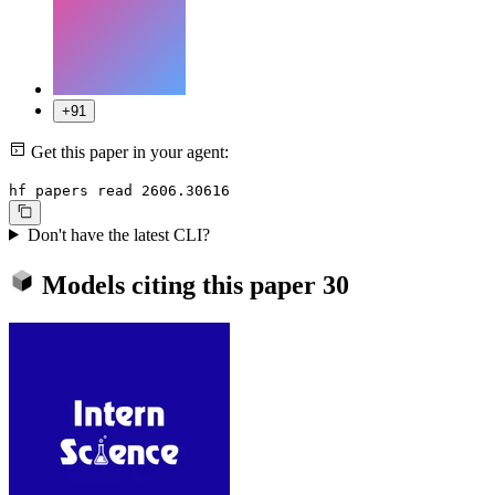
+91
Get this paper in your agent:
hf papers read 2606.30616
Don't have the latest CLI?
Models citing this paper
30