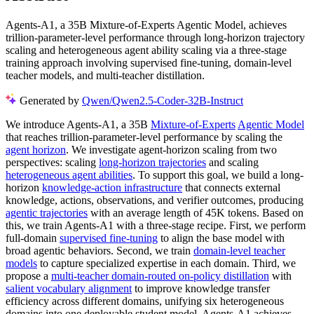
Agents-A1, a 35B Mixture-of-Experts Agentic Model, achieves
trillion-parameter-level performance through long-horizon trajectory
scaling and heterogeneous agent ability scaling via a three-stage
training approach involving supervised fine-tuning, domain-level
teacher models, and multi-teacher distillation.
Generated by
Qwen/Qwen2.5-Coder-32B-Instruct
We introduce Agents-A1, a 35B
Mixture-of-Experts
Agentic Model
that reaches trillion-parameter-level performance by scaling the
agent horizon
. We investigate agent-horizon scaling from two
perspectives: scaling
long-horizon trajectories
and scaling
heterogeneous agent abilities
. To support this goal, we build a long-
horizon
knowledge-action infrastructure
that connects external
knowledge, actions, observations, and verifier outcomes, producing
agentic trajectories
with an average length of 45K tokens. Based on
this, we train Agents-A1 with a three-stage recipe. First, we perform
full-domain
supervised fine-tuning
to align the base model with
broad agentic behaviors. Second, we train
domain-level teacher
models
to capture specialized expertise in each domain. Third, we
propose a
multi-teacher domain-routed on-policy distillation
with
salient vocabulary alignment
to improve knowledge transfer
efficiency across different domains, unifying six heterogeneous
domains into one deployable student model. Agents-A1 achieves