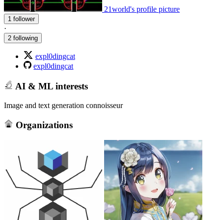
21world's profile picture
1 follower
·
2 following
expl0dingcat
expl0dingcat
AI & ML interests
Image and text generation connoisseur
Organizations