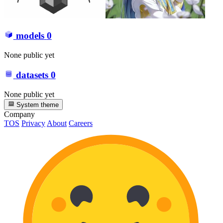
models
0
None public yet
datasets
0
None public yet
System theme
Company
TOS
Privacy
About
Careers