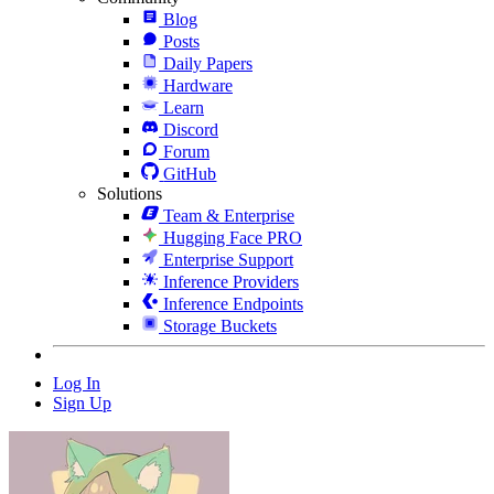
Blog
Posts
Daily Papers
Hardware
Learn
Discord
Forum
GitHub
Solutions
Team & Enterprise
Hugging Face PRO
Enterprise Support
Inference Providers
Inference Endpoints
Storage Buckets
Log In
Sign Up