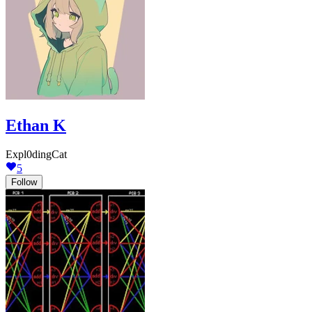
Ethan K
Expl0dingCat
5
Follow