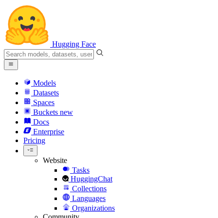
Hugging Face
Models
Datasets
Spaces
Buckets
new
Docs
Enterprise
Pricing
Website
Tasks
HuggingChat
Collections
Languages
Organizations
Community