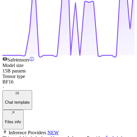
Safetensors
Model size
15B params
Tensor type
BF16
·
Chat template
Files info
Inference Providers
NEW