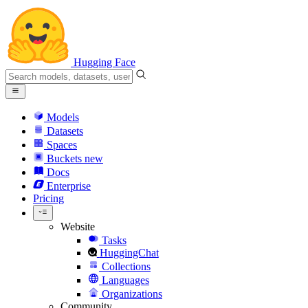
Hugging Face
Models
Datasets
Spaces
Buckets
new
Docs
Enterprise
Pricing
Website
Tasks
HuggingChat
Collections
Languages
Organizations
Community