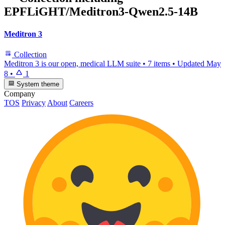
EPFLiGHT/Meditron3-Qwen2.5-14B
Meditron 3
Collection
Meditron 3 is our open, medical LLM suite
•
7 items
•
Updated
May
8
•
1
System theme
Company
TOS
Privacy
About
Careers