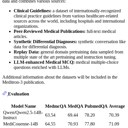
data and combines various sources:
Clinical Guidelines:
a dataset of internationally-recognized
clinical practice guidelines from various healthcare-related
sources across the world, including hospitals and international
organizations.
Peer-Reviewed Medical Publications:
full-text medical
articles.
Synthetic Differential Diagnoses:
synthetic conversation like
data for differential diagnosis.
Replay Data:
general domain pretraining data sampled from
multiple state of the art pretraining and instruction tuning.
LLM-enhanced Medical MCQ:
medical multiple-choice
questions enriched with LLMs.
Additional information about the datasets will be included in the
Meditron-3 publication.
Evaluation
Model Name
MedmcQA
MedQA
PubmedQA
Average
Qwen/Qwen2.5-14B-
63.54
69.44
78.20
70.39
Instruct
MediCouenne-14B
64.55
70.93
77.80
71.09