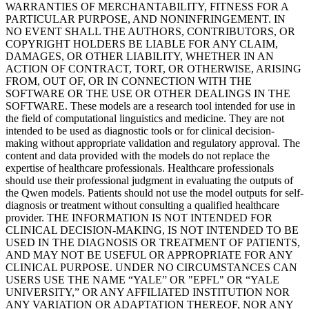
WARRANTIES OF MERCHANTABILITY, FITNESS FOR A
PARTICULAR PURPOSE, AND NONINFRINGEMENT. IN
NO EVENT SHALL THE AUTHORS, CONTRIBUTORS, OR
COPYRIGHT HOLDERS BE LIABLE FOR ANY CLAIM,
DAMAGES, OR OTHER LIABILITY, WHETHER IN AN
ACTION OF CONTRACT, TORT, OR OTHERWISE, ARISING
FROM, OUT OF, OR IN CONNECTION WITH THE
SOFTWARE OR THE USE OR OTHER DEALINGS IN THE
SOFTWARE. These models are a research tool intended for use in
the field of computational linguistics and medicine. They are not
intended to be used as diagnostic tools or for clinical decision-
making without appropriate validation and regulatory approval. The
content and data provided with the models do not replace the
expertise of healthcare professionals. Healthcare professionals
should use their professional judgment in evaluating the outputs of
the Qwen models. Patients should not use the model outputs for self-
diagnosis or treatment without consulting a qualified healthcare
provider. THE INFORMATION IS NOT INTENDED FOR
CLINICAL DECISION-MAKING, IS NOT INTENDED TO BE
USED IN THE DIAGNOSIS OR TREATMENT OF PATIENTS,
AND MAY NOT BE USEFUL OR APPROPRIATE FOR ANY
CLINICAL PURPOSE. UNDER NO CIRCUMSTANCES CAN
USERS USE THE NAME “YALE” OR "EPFL" OR “YALE
UNIVERSITY,” OR ANY AFFILIATED INSTITUTION NOR
ANY VARIATION OR ADAPTATION THEREOF, NOR ANY