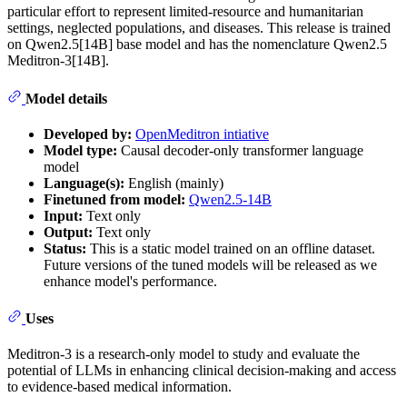
particular effort to represent limited-resource and humanitarian
settings, neglected populations, and diseases. This release is trained
on Qwen2.5[14B] base model and has the nomenclature Qwen2.5
Meditron-3[14B].
Model details
Developed by:
OpenMeditron intiative
Model type:
Causal decoder-only transformer language
model
Language(s):
English (mainly)
Finetuned from model:
Qwen2.5-14B
Input:
Text only
Output:
Text only
Status:
This is a static model trained on an offline dataset.
Future versions of the tuned models will be released as we
enhance model's performance.
Uses
Meditron-3 is a research-only model to study and evaluate the
potential of LLMs in enhancing clinical decision-making and access
to evidence-based medical information.