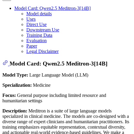
Model Card: Qwen2.5 Meditron-3[14B]
Model details
Uses
Direct Use
Downstream Use
Training Data
Evaluation
Paper
Legal Disclaimer
Model Card: Qwen2.5 Meditron-3[14B]
Model Type:
Large Language Model (LLM)
Specialization:
Medicine
Focus:
General purpose including limited resource and
humanitarian settings
Description:
Meditron is a suite of large language models
specialized in clinical medicine. The models are co-designed with a
diverse range of expert clinicians and humanitarian practitioners. Its
training emphasizes equitable representation, contextual diversity,
and actionable real-world evidence-based guidelines. We make a