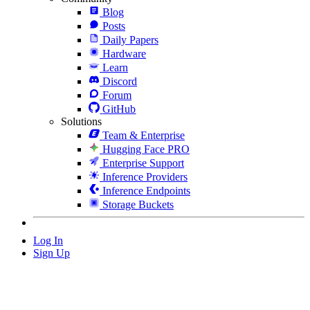
Blog
Posts
Daily Papers
Hardware
Learn
Discord
Forum
GitHub
Solutions
Team & Enterprise
Hugging Face PRO
Enterprise Support
Inference Providers
Inference Endpoints
Storage Buckets
Log In
Sign Up