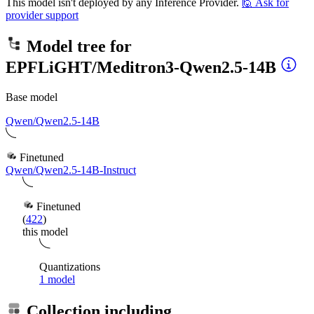
This model isn't deployed by any Inference Provider.
🙋
Ask for
provider support
Model tree for
EPFLiGHT/Meditron3-Qwen2.5-14B
Base model
Qwen/Qwen2.5-14B
Finetuned
Qwen/Qwen2.5-14B-Instruct
Finetuned
(
422
)
this model
Quantizations
1 model
Collection including