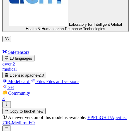
Laboratory for Intelligent Global
Health & Humanitarian Response Technologies
36
Safetensors
13 languages
qwen2
medical
License:
apache-2.0
Model card
Files
Files and versions
xet
Community
3
Copy to bucket
new
A newer version of this model is available:
EPFLiGHT/Apertus-
70B-MeditronFO