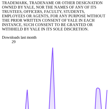
TRADEMARK, TRADENAME OR OTHER DESIGNATION
OWNED BY YALE, NOR THE NAMES OF ANY OF ITS
TRUSTEES, OFFICERS, FACULTY, STUDENTS,
EMPLOYEES OR AGENTS, FOR ANY PURPOSE WITHOUT
THE PRIOR WRITTEN CONSENT OF YALE IN EACH
INSTANCE, SUCH CONSENT TO BE GRANTED OR
WITHHELD BY YALE IN ITS SOLE DISCRETION.
Downloads last month
29