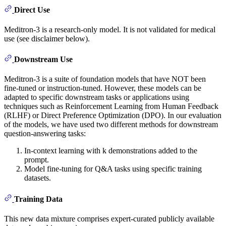
Direct Use
Meditron-3 is a research-only model. It is not validated for medical
use (see disclaimer below).
Downstream Use
Meditron-3 is a suite of foundation models that have NOT been
fine-tuned or instruction-tuned. However, these models can be
adapted to specific downstream tasks or applications using
techniques such as Reinforcement Learning from Human Feedback
(RLHF) or Direct Preference Optimization (DPO). In our evaluation
of the models, we have used two different methods for downstream
question-answering tasks:
In-context learning with k demonstrations added to the
prompt.
Model fine-tuning for Q&A tasks using specific training
datasets.
Training Data
This new data mixture comprises expert-curated publicly available