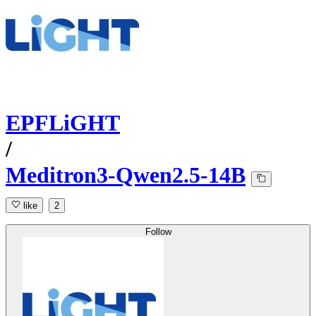
EPFLiGHT
/
Meditron3-Qwen2.5-14B
like
2
Follow