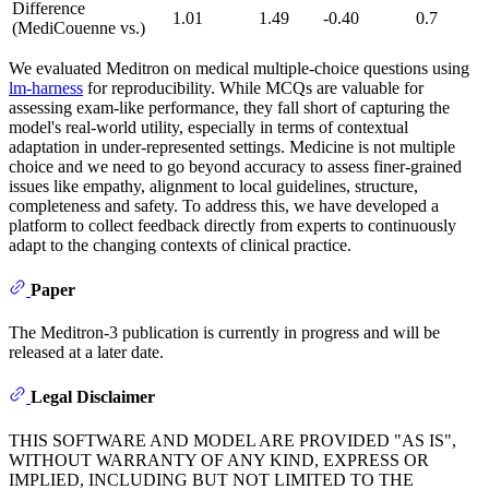
Difference
1.01
1.49
-0.40
0.7
(MediCouenne vs.)
We evaluated Meditron on medical multiple-choice questions using
lm-harness
for reproducibility. While MCQs are valuable for
assessing exam-like performance, they fall short of capturing the
model's real-world utility, especially in terms of contextual
adaptation in under-represented settings. Medicine is not multiple
choice and we need to go beyond accuracy to assess finer-grained
issues like empathy, alignment to local guidelines, structure,
completeness and safety. To address this, we have developed a
platform to collect feedback directly from experts to continuously
adapt to the changing contexts of clinical practice.
Paper
The Meditron-3 publication is currently in progress and will be
released at a later date.
Legal Disclaimer
THIS SOFTWARE AND MODEL ARE PROVIDED "AS IS",
WITHOUT WARRANTY OF ANY KIND, EXPRESS OR
IMPLIED, INCLUDING BUT NOT LIMITED TO THE