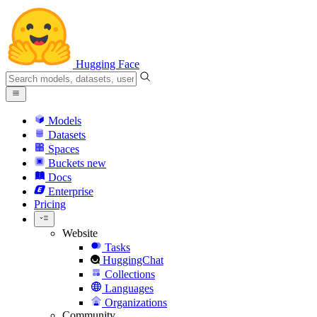
Hugging Face
Models
Datasets
Spaces
Buckets
new
Docs
Enterprise
Pricing
Website
Tasks
HuggingChat
Collections
Languages
Organizations
Community