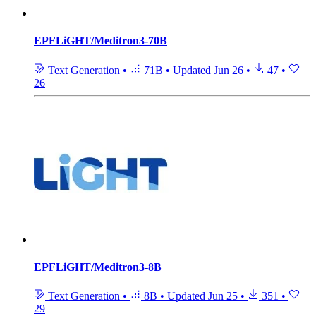
EPFLiGHT/Meditron3-70B
Text Generation
•
71B
•
Updated
Jun 26
•
47
•
26
EPFLiGHT/Meditron3-8B
Text Generation
•
8B
•
Updated
Jun 25
•
351
•
29