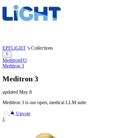
EPFLiGHT
's Collections
MeditronFO
Meditron 3
Meditron 3
updated
May 8
Meditron 3 is our open, medical LLM suite
Upvote
1