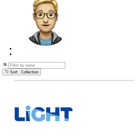
Sort: Collection