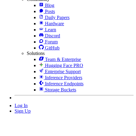
Blog
Posts
Daily Papers
Hardware
Learn
Discord
Forum
GitHub
Solutions
Team & Enterprise
Hugging Face PRO
Enterprise Support
Inference Providers
Inference Endpoints
Storage Buckets
Log In
Sign Up