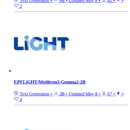
Text Generation
•
9B
•
Updated
May 8
•
82
•
•
2
EPFLiGHT/Meditron3-Gemma2-2B
Text Generation
•
3B
•
Updated
May 8
•
67
•
•
4