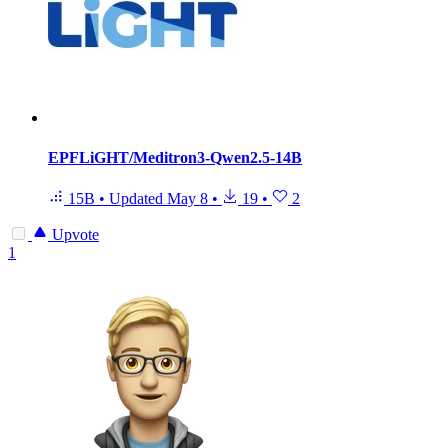
EPFLiGHT/Meditron3-Qwen2.5-14B
15B
•
Updated
May 8
•
19
•
2
Upvote
1