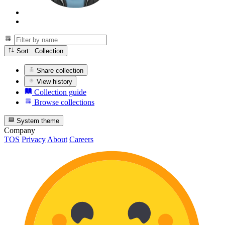
Sort: Collection
Share collection
View history
Collection guide
Browse collections
System theme
Company
TOS
Privacy
About
Careers