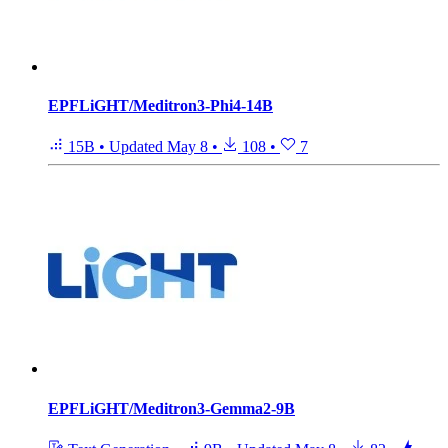
EPFLiGHT/Meditron3-Phi4-14B
15B
•
Updated
May 8
•
108
•
7
EPFLiGHT/Meditron3-Gemma2-9B