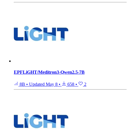
EPFLiGHT/Meditron3-Qwen2.5-7B
8B
•
Updated
May 8
•
658
•
2