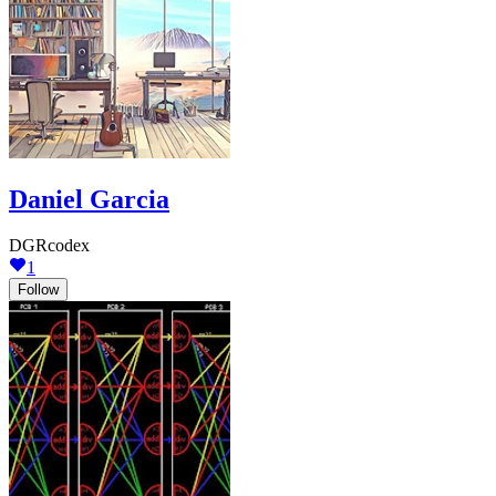
Daniel Garcia
DGRcodex
1
Follow