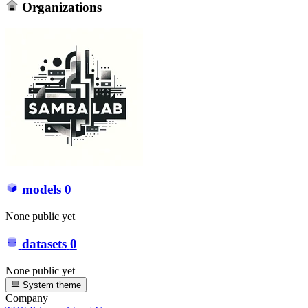
Organizations
models
0
None public yet
datasets
0
None public yet
System theme
Company