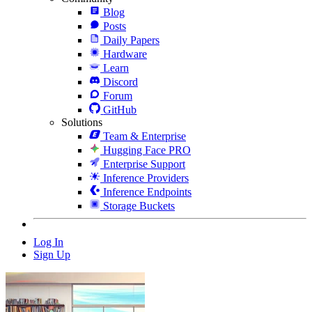
Blog
Posts
Daily Papers
Hardware
Learn
Discord
Forum
GitHub
Solutions
Team & Enterprise
Hugging Face PRO
Enterprise Support
Inference Providers
Inference Endpoints
Storage Buckets
Log In
Sign Up