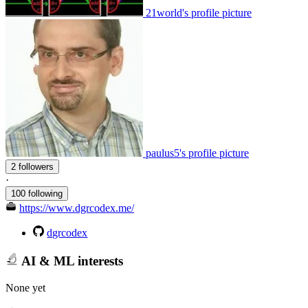
21world's profile picture
paulus5's profile picture
2 followers
·
100 following
https://www.dgrcodex.me/
dgrcodex
AI & ML interests
None yet