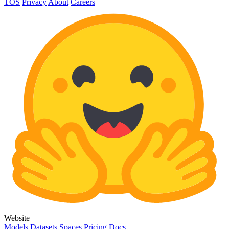
TOS
Privacy
About
Careers
Website
Models
Datasets
Spaces
Pricing
Docs