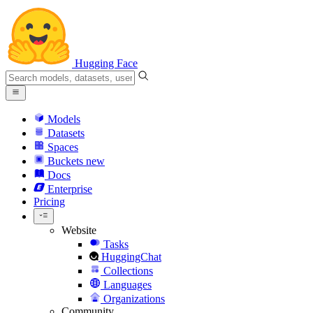
Hugging Face
Models
Datasets
Spaces
Buckets
new
Docs
Enterprise
Pricing
Website
Tasks
HuggingChat
Collections
Languages
Organizations
Community