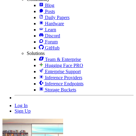
Blog
Posts
Daily Papers
Hardware
Learn
Discord
Forum
GitHub
Solutions
Team & Enterprise
Hugging Face PRO
Enterprise Support
Inference Providers
Inference Endpoints
Storage Buckets
Log In
Sign Up