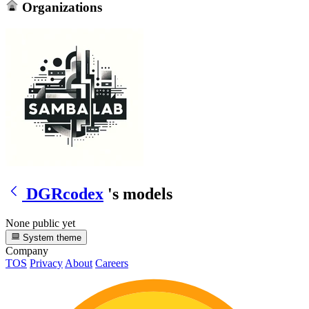
Organizations
DGRcodex
's models
None public yet
System theme
Company
TOS
Privacy
About
Careers