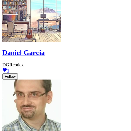
Daniel Garcia
DGRcodex
1
Follow