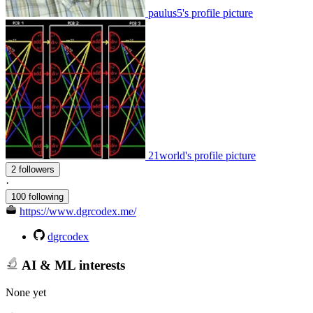
paulus5's profile picture
21world's profile picture
2 followers
·
100 following
https://www.dgrcodex.me/
dgrcodex
AI & ML interests
None yet