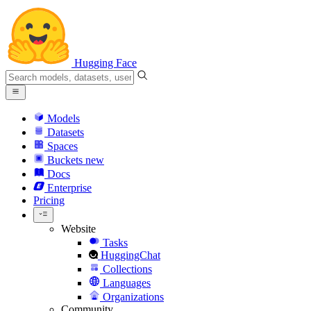
Hugging Face
Models
Datasets
Spaces
Buckets
new
Docs
Enterprise
Pricing
Website
Tasks
HuggingChat
Collections
Languages
Organizations
Community