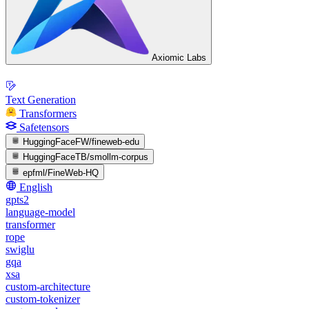
Axiomic Labs
Text Generation
Transformers
Safetensors
HuggingFaceFW/fineweb-edu
HuggingFaceTB/smollm-corpus
epfml/FineWeb-HQ
English
gpts2
language-model
transformer
rope
swiglu
gqa
xsa
custom-architecture
custom-tokenizer