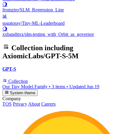
🌖
fromziro/SLM_Regression_Line
📊
sugatoray/Tiny-ML-Leaderboard
🌖
xxbanditxx/slm-testing_with_Orbit_as_governor
Collection including
AxiomicLabs/GPT-S-5M
GPT-S
Collection
Our Tiny Model Family
•
3 items
•
Updated
Jun 19
System theme
Company
TOS
Privacy
About
Careers