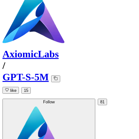
AxiomicLabs
/
GPT-S-5M
like
15
Follow
81