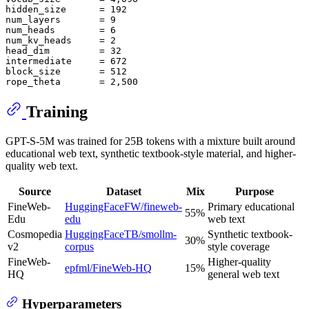
hidden_size      = 192

num_layers       = 9

num_heads        = 6

num_kv_heads     = 2

head_dim         = 32

intermediate     = 672

block_size       = 512

Training
GPT-S-5M was trained for 25B tokens with a mixture built around
educational web text, synthetic textbook-style material, and higher-
quality web text.
Source
Dataset
Mix
Purpose
FineWeb-
HuggingFaceFW/fineweb-
Primary educational
55%
Edu
edu
web text
Cosmopedia
HuggingFaceTB/smollm-
Synthetic textbook-
30%
v2
corpus
style coverage
FineWeb-
Higher-quality
epfml/FineWeb-HQ
15%
HQ
general web text
Hyperparameters