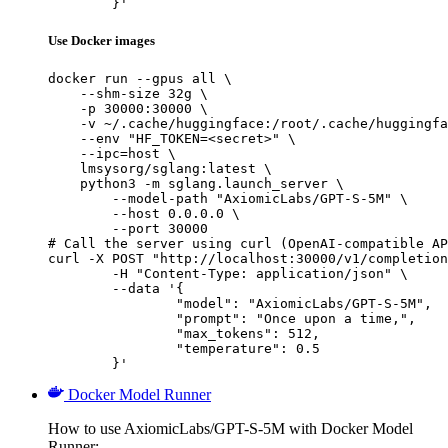
	}'
Use Docker images
docker run --gpus all \

    --shm-size 32g \

    -p 30000:30000 \

    -v ~/.cache/huggingface:/root/.cache/huggingfa
    --env "HF_TOKEN=<secret>" \

    --ipc=host \

    lmsysorg/sglang:latest \

    python3 -m sglang.launch_server \

        --model-path "AxiomicLabs/GPT-S-5M" \

        --host 0.0.0.0 \

        --port 30000

# Call the server using curl (OpenAI-compatible AP
curl -X POST "http://localhost:30000/v1/completion
	-H "Content-Type: application/json" \

	--data '{

		"model": "AxiomicLabs/GPT-S-5M",

		"prompt": "Once upon a time,",

		"max_tokens": 512,

		"temperature": 0.5

	}'
Docker Model Runner
How to use AxiomicLabs/GPT-S-5M with Docker Model
Runner: