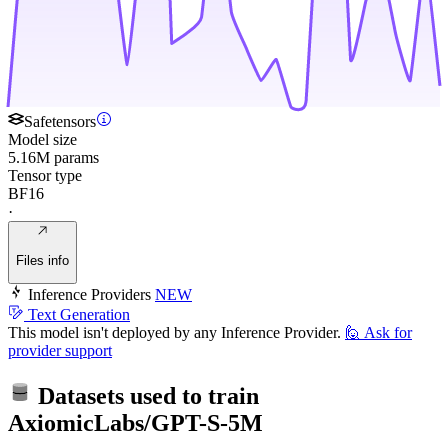
Safetensors
Model size
5.16M params
Tensor type
BF16
·
Files info
Inference Providers
NEW
Text Generation
This model isn't deployed by any Inference Provider.
🙋
Ask for
provider support
Datasets used to train
AxiomicLabs/GPT-S-5M