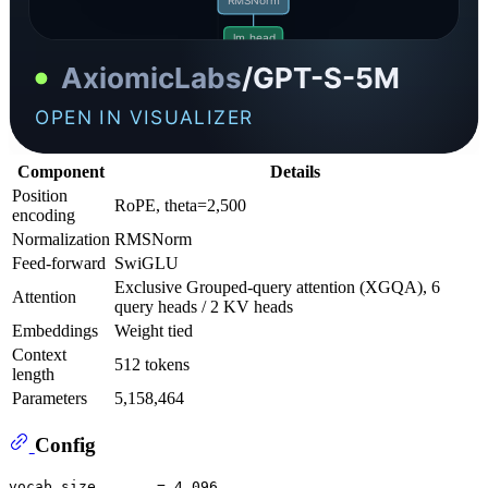
Component
Details
Position
RoPE, theta=2,500
encoding
Normalization
RMSNorm
Feed-forward
SwiGLU
Exclusive Grouped-query attention (XGQA), 6
Attention
query heads / 2 KV heads
Embeddings
Weight tied
Context
512 tokens
length
Parameters
5,158,464
Config
vocab_size       = 4,096
