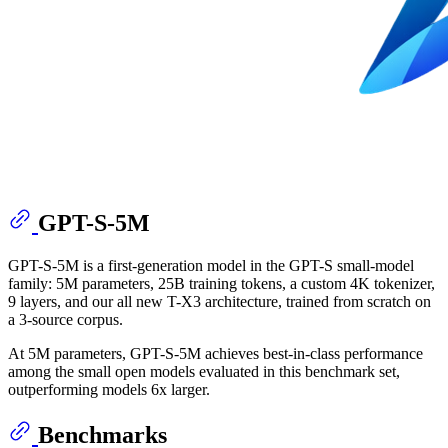
GPT-S-5M
GPT-S-5M is a first-generation model in the GPT-S small-model
family: 5M parameters, 25B training tokens, a custom 4K tokenizer,
9 layers, and our all new T-X3 architecture, trained from scratch on
a 3-source corpus.
At 5M parameters, GPT-S-5M achieves best-in-class performance
among the small open models evaluated in this benchmark set,
outperforming models 6x larger.
Benchmarks