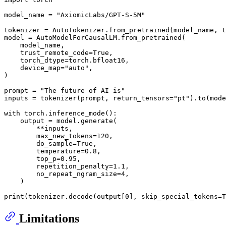
model_name = 
"AxiomicLabs/GPT-S-5M"
tokenizer = AutoTokenizer.from_pretrained(model_name, t
model = AutoModelForCausalLM.from_pretrained(

    model_name,

    trust_remote_code=
True
,

    torch_dtype=torch.bfloat16,

    device_map=
"auto"
,

)

prompt = 
"The future of AI is"
inputs = tokenizer(prompt, return_tensors=
"pt"
).to(mode
with
 torch.inference_mode():

    output = model.generate(

        **inputs,

        max_new_tokens=
120
,

        do_sample=
True
,

        temperature=
0.8
,

        top_p=
0.95
,

        repetition_penalty=
1.1
,

        no_repeat_ngram_size=
4
,

    )

print
(tokenizer.decode(output[
0
], skip_special_tokens=
T
Limitations