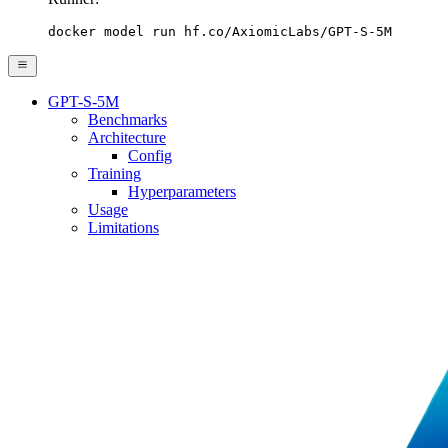
docker model run hf.co/AxiomicLabs/GPT-S-5M
GPT-S-5M
Benchmarks
Architecture
Config
Training
Hyperparameters
Usage
Limitations