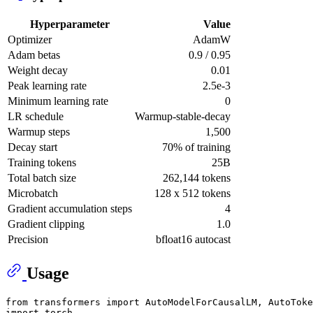
Hyperparameter
Value
Optimizer
AdamW
Adam betas
0.9 / 0.95
Weight decay
0.01
Peak learning rate
2.5e-3
Minimum learning rate
0
LR schedule
Warmup-stable-decay
Warmup steps
1,500
Decay start
70% of training
Training tokens
25B
Total batch size
262,144 tokens
Microbatch
128 x 512 tokens
Gradient accumulation steps
4
Gradient clipping
1.0
Precision
bfloat16 autocast
Usage
from
 transformers 
import
import
 torch
