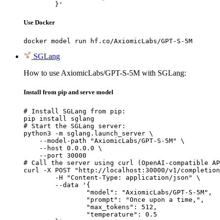
	}'
Use Docker
docker model run hf.co/AxiomicLabs/GPT-S-5M
SGLang
How to use AxiomicLabs/GPT-S-5M with SGLang:
Install from pip and serve model
# Install SGLang from pip:

pip install sglang

# Start the SGLang server:

python3 -m sglang.launch_server \

    --model-path "AxiomicLabs/GPT-S-5M" \

    --host 0.0.0.0 \

    --port 30000

# Call the server using curl (OpenAI-compatible AP
curl -X POST "http://localhost:30000/v1/completion
	-H "Content-Type: application/json" \

	--data '{

		"model": "AxiomicLabs/GPT-S-5M",

		"prompt": "Once upon a time,",

		"max_tokens": 512,

		"temperature": 0.5
