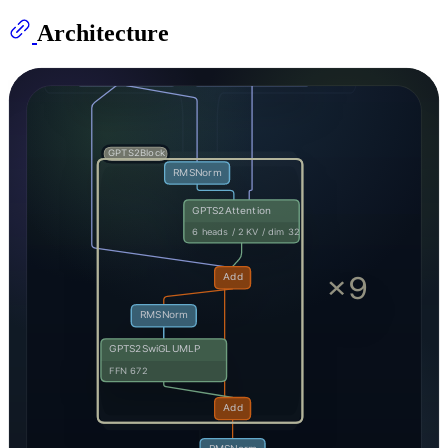
Architecture