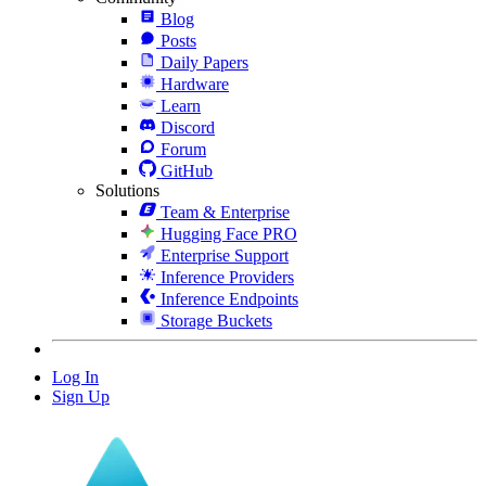
Blog
Posts
Daily Papers
Hardware
Learn
Discord
Forum
GitHub
Solutions
Team & Enterprise
Hugging Face PRO
Enterprise Support
Inference Providers
Inference Endpoints
Storage Buckets
Log In
Sign Up