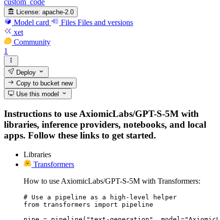
custom_code
License:
apache-2.0
Model card
Files
Files and versions
xet
Community
1
Deploy
Copy to bucket
new
Use this model
Instructions to use AxiomicLabs/GPT-S-5M with
libraries, inference providers, notebooks, and local
apps. Follow these links to get started.
Libraries
Transformers
How to use AxiomicLabs/GPT-S-5M with Transformers:
# Use a pipeline as a high-level helper

from transformers import pipeline

pipe = pipeline("text-generation", model="AxiomicL