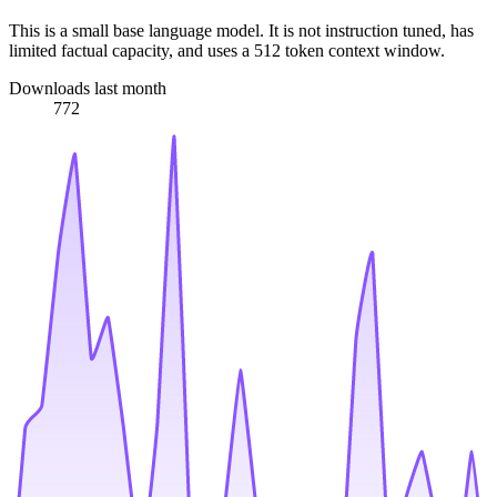
This is a small base language model. It is not instruction tuned, has
limited factual capacity, and uses a 512 token context window.
Downloads last month
772