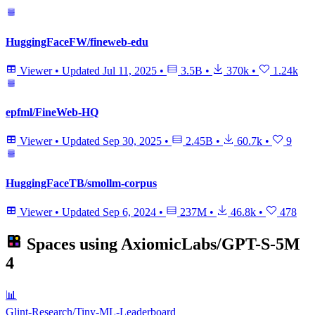
HuggingFaceFW/fineweb-edu
Viewer
•
Updated
Jul 11, 2025
•
3.5B
•
370k
•
1.24k
epfml/FineWeb-HQ
Viewer
•
Updated
Sep 30, 2025
•
2.45B
•
60.7k
•
9
HuggingFaceTB/smollm-corpus
Viewer
•
Updated
Sep 6, 2024
•
237M
•
46.8k
•
478
Spaces using
AxiomicLabs/GPT-S-5M
4
📊
Glint-Research/Tiny-ML-Leaderboard