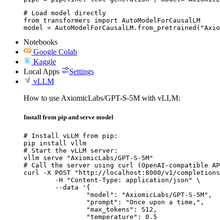
# Load model directly

from transformers import AutoModelForCausalLM

model = AutoModelForCausalLM.from_pretrained("Axio
Notebooks
Google Colab
Kaggle
Local Apps
Settings
vLLM
How to use AxiomicLabs/GPT-S-5M with vLLM:
Install from pip and serve model
# Install vLLM from pip:

pip install vllm

# Start the vLLM server:

vllm serve "AxiomicLabs/GPT-S-5M"

# Call the server using curl (OpenAI-compatible AP
curl -X POST "http://localhost:8000/v1/completions
	-H "Content-Type: application/json" \

	--data '{

		"model": "AxiomicLabs/GPT-S-5M",

		"prompt": "Once upon a time,",

		"max_tokens": 512,

		"temperature": 0.5
