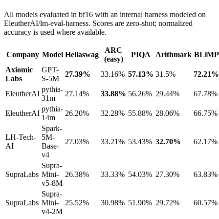
All models evaluated in bf16 with an internal harness modeled on
EleutherAI/lm-eval-harness. Scores are zero-shot; normalized
accuracy is used where available.
ARC
Company
Model
Hellaswag
PIQA
Arithmark
BLiMP
(easy)
Axiomic
GPT-
27.39%
33.16%
57.13%
31.5%
72.21%
Labs
S-5M
pythia-
EleutherAI
27.14%
33.88%
56.26%
29.44%
67.78%
31m
pythia-
EleutherAI
26.20%
32.28%
55.88%
28.06%
66.75%
14m
Spark-
LH-Tech-
5M-
27.03%
33.21%
53.43%
32.70%
62.17%
AI
Base-
v4
Supra-
SupraLabs
Mini-
26.38%
33.33%
54.03%
27.30%
63.83%
v5-8M
Supra-
SupraLabs
Mini-
25.52%
30.98%
51.90%
29.72%
60.57%
v4-2M