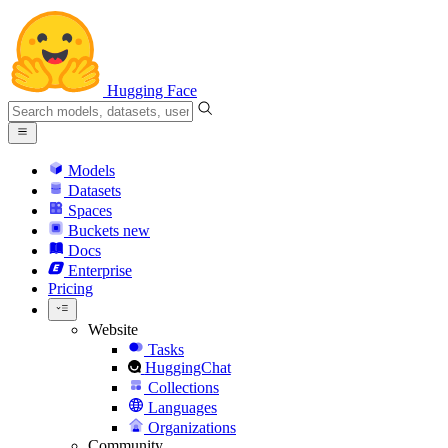
Hugging Face
Models
Datasets
Spaces
Buckets
new
Docs
Enterprise
Pricing
Website
Tasks
HuggingChat
Collections
Languages
Organizations
Community