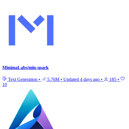
MinimaLabs/min-spark
Text Generation
•
5.76M
•
Updated
4 days ago
•
185
•
10