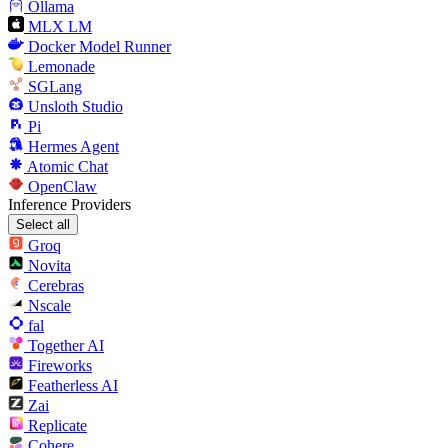
Ollama
MLX LM
Docker Model Runner
Lemonade
SGLang
Unsloth Studio
Pi
Hermes Agent
Atomic Chat
OpenClaw
Inference Providers
Select all
Groq
Novita
Cerebras
Nscale
fal
Together AI
Fireworks
Featherless AI
Zai
Replicate
Cohere