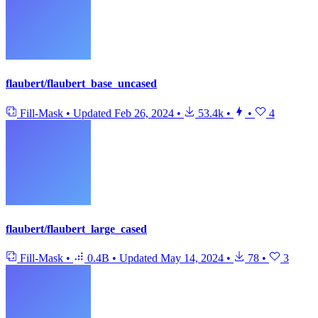
flaubert/flaubert_base_uncased
Fill-Mask
•
Updated
Feb 26, 2024
•
53.4k
•
•
4
flaubert/flaubert_large_cased
Fill-Mask
•
0.4B
•
Updated
May 14, 2024
•
78
•
3