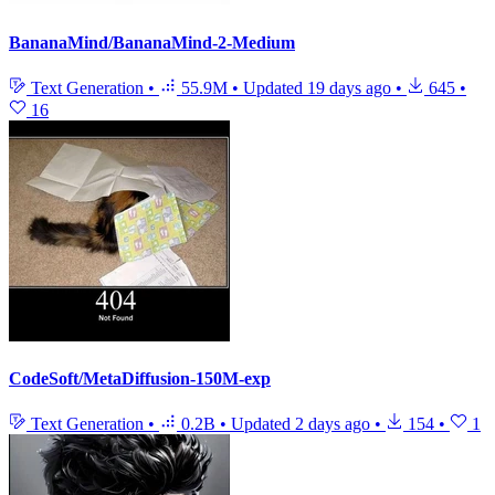
BananaMind/BananaMind-2-Medium
Text Generation
•
55.9M
•
Updated
19 days ago
•
645
•
16
CodeSoft/MetaDiffusion-150M-exp
Text Generation
•
0.2B
•
Updated
2 days ago
•
154
•
1