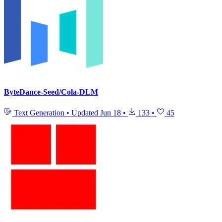
ByteDance-Seed/Cola-DLM
Text Generation
•
Updated
Jun 18
•
133
•
45