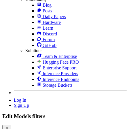
Blog
Posts
Daily Papers
Hardware
Learn
Discord
Forum
GitHub
Solutions
Team & Enterprise
Hugging Face PRO
Enterprise Support
Inference Providers
Inference Endpoints
Storage Buckets
Log In
Sign Up
Edit Models filters