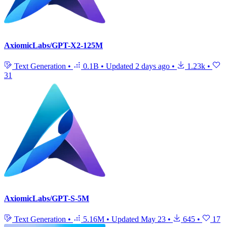
AxiomicLabs/GPT-X2-125M
Text Generation
•
0.1B
•
Updated
2 days ago
•
1.23k
•
31
AxiomicLabs/GPT-S-5M
Text Generation
•
5.16M
•
Updated
May 23
•
645
•
17