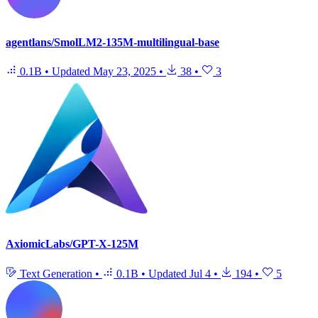
agentlans/SmolLM2-135M-multilingual-base
0.1B
•
Updated
May 23, 2025
•
38
•
3
AxiomicLabs/GPT-X-125M
Text Generation
•
0.1B
•
Updated
Jul 4
•
194
•
5