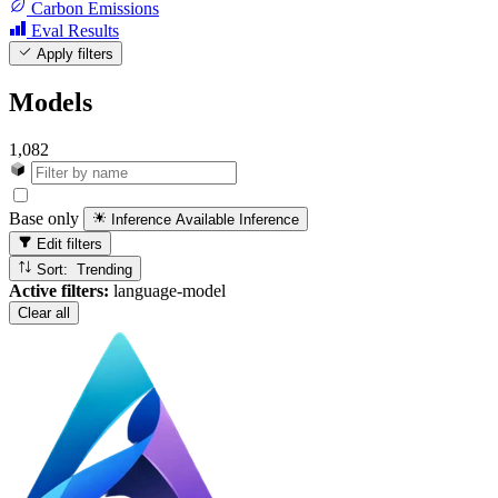
Carbon Emissions
Eval Results
Apply filters
Models
1,082
Base only
Inference Available
Inference
Edit filters
Sort: Trending
Active filters:
language-model
Clear all