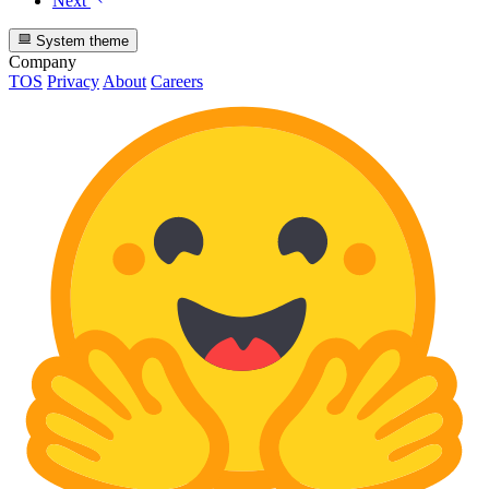
Next
System theme
Company
TOS
Privacy
About
Careers