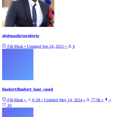
abdouaziiz/soraberta
Fill-Mask
•
Updated
Sep 24, 2021
•
6
flaubert/flaubert_base_cased
Fill-Mask
•
0.1B
•
Updated
May 14, 2024
•
77.9k
•
•
10