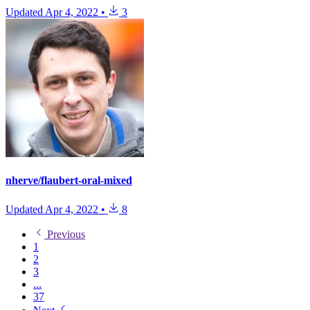
Updated
Apr 4, 2022
•
3
nherve/flaubert-oral-mixed
Updated
Apr 4, 2022
•
8
Previous
1
2
3
...
37