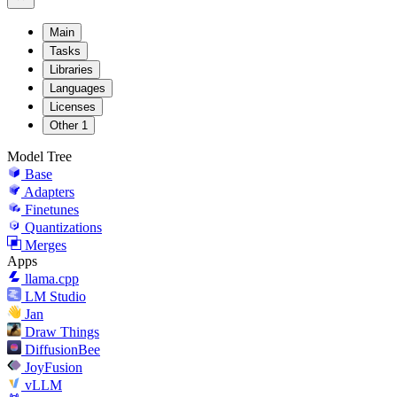
Main
Tasks
Libraries
Languages
Licenses
Other
1
Model Tree
Base
Adapters
Finetunes
Quantizations
Merges
Apps
llama.cpp
LM Studio
Jan
Draw Things
DiffusionBee
JoyFusion
vLLM