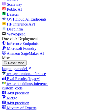
Scaleway
Public AI
Baseten
OVHcloud AI Endpoints
HF Inference API
DeepInfra
WaveSpeed
One-click Deployment
Inference Endpoints
Microsoft Foundry
Amazon SageMaker AI
Misc
Reset Misc
language-model
text-generation-inference
Eval Results (legacy)
text-embeddings-inference
custom_code
4-bit precision
Merge
8-bit precision
Mixture of Experts