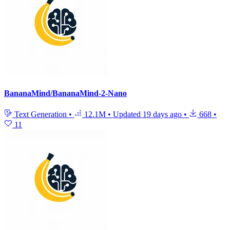
BananaMind/BananaMind-2-Nano
Text Generation
•
12.1M
•
Updated
19 days ago
•
668
•
11