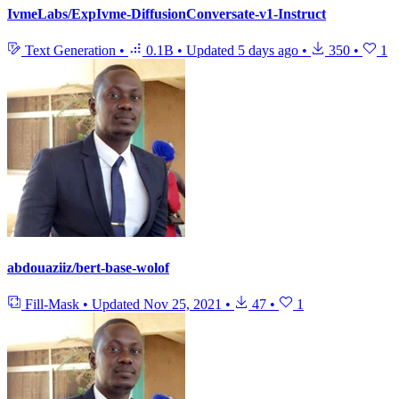
IvmeLabs/ExpIvme-DiffusionConversate-v1-Instruct
Text Generation
•
0.1B
•
Updated
5 days ago
•
350
•
1
abdouaziiz/bert-base-wolof
Fill-Mask
•
Updated
Nov 25, 2021
•
47
•
1