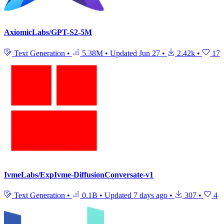
AxiomicLabs/GPT-S2-5M
Text Generation
•
5.38M
•
Updated
Jun 27
•
2.42k
•
17
IvmeLabs/ExpIvme-DiffusionConversate-v1
Text Generation
•
0.1B
•
Updated
7 days ago
•
307
•
4