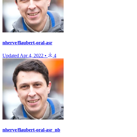
nherve/flaubert-oral-asr
Updated
Apr 4, 2022
•
4
nherve/flaubert-oral-asr_nb