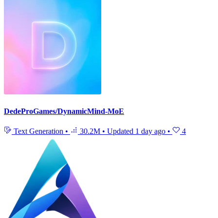
DedeProGames/DynamicMind-MoE
Text Generation
•
30.2M
•
Updated
1 day ago
•
4