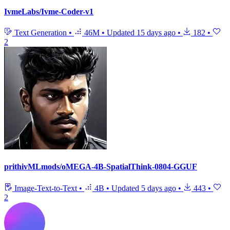
IvmeLabs/Ivme-Coder-v1
Text Generation
•
46M
•
Updated
15 days ago
•
182
•
2
prithivMLmods/oMEGA-4B-SpatialThink-0804-GGUF
Image-Text-to-Text
•
4B
•
Updated
5 days ago
•
443
•
2