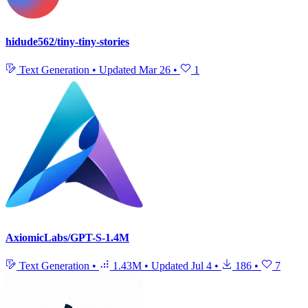
hidude562/tiny-tiny-stories
Text Generation
•
Updated
Mar 26
•
1
AxiomicLabs/GPT-S-1.4M
Text Generation
•
1.43M
•
Updated
Jul 4
•
186
•
7