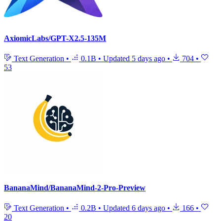
AxiomicLabs/GPT-X2.5-135M
Text Generation
•
0.1B
•
Updated
5 days ago
•
704
•
53
BananaMind/BananaMind-2-Pro-Preview
Text Generation
•
0.2B
•
Updated
6 days ago
•
166
•
20