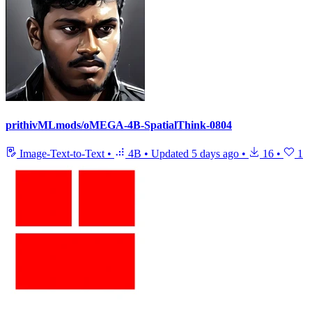
prithivMLmods/oMEGA-4B-SpatialThink-0804
Image-Text-to-Text
•
4B
•
Updated
5 days ago
•
16
•
1