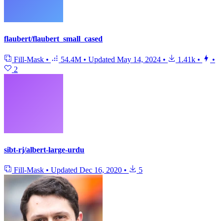
flaubert/flaubert_small_cased
Fill-Mask
•
54.4M
•
Updated
May 14, 2024
•
1.41k
•
•
2
sibt-rj/albert-large-urdu
Fill-Mask
•
Updated
Dec 16, 2020
•
5