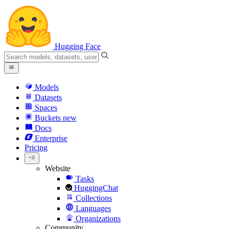
Hugging Face
Models
Datasets
Spaces
Buckets
new
Docs
Enterprise
Pricing
Website
Tasks
HuggingChat
Collections
Languages
Organizations
Community