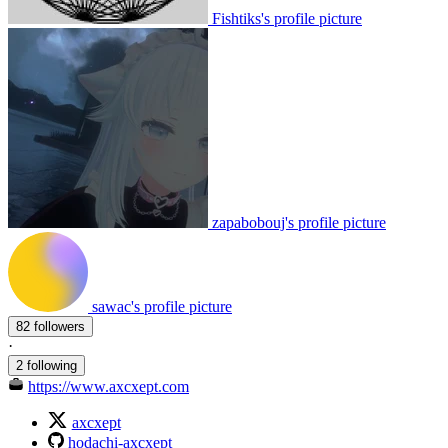
Fishtiks's profile picture
zapabobouj's profile picture
sawac's profile picture
82 followers
·
2 following
https://www.axcxept.com
axcxept
hodachi-axcxept