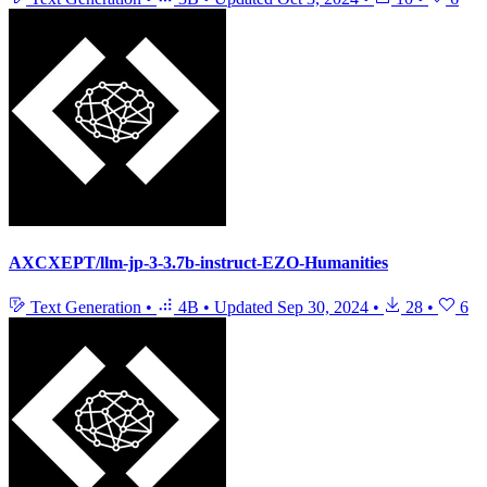
AXCXEPT/llm-jp-3-3.7b-instruct-EZO-Humanities
Text Generation
•
4B
•
Updated
Sep 30, 2024
•
28
•
6