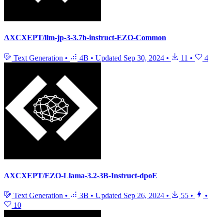
AXCXEPT/llm-jp-3-3.7b-instruct-EZO-Common
Text Generation
•
4B
•
Updated
Sep 30, 2024
•
11
•
4
AXCXEPT/EZO-Llama-3.2-3B-Instruct-dpoE
Text Generation
•
3B
•
Updated
Sep 26, 2024
•
55
•
•
10