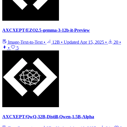
AXCXEPT/EZO2.5-gemma-3-12b-it-Preview
Image-Text-to-Text
•
12B
•
Updated
Apr 15, 2025
•
20
•
•
5
AXCXEPT/QwQ-32B-Distill-Qwen-1.5B-Alpha