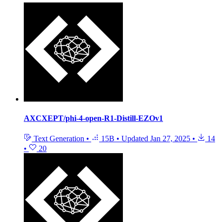
AXCXEPT/phi-4-open-R1-Distill-EZOv1
Text Generation
•
15B
•
Updated
Jan 27, 2025
•
14
•
20