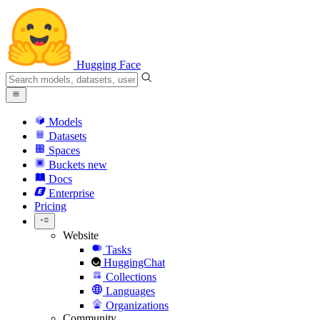
Hugging Face
Models
Datasets
Spaces
Buckets
new
Docs
Enterprise
Pricing
Website
Tasks
HuggingChat
Collections
Languages
Organizations
Community