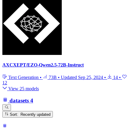
AXCXEPT/EZO-Qwen2.5-72B-Instruct
Text Generation
•
73B
•
Updated
Sep 25, 2024
•
14
•
12
View 25 models
datasets
4
Sort: Recently updated