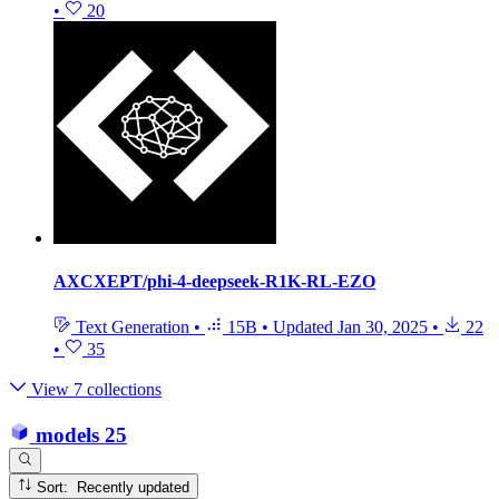
•
20
AXCXEPT/phi-4-deepseek-R1K-RL-EZO
Text Generation
•
15B
•
Updated
Jan 30, 2025
•
22
•
35
View 7 collections
models
25
Sort: Recently updated