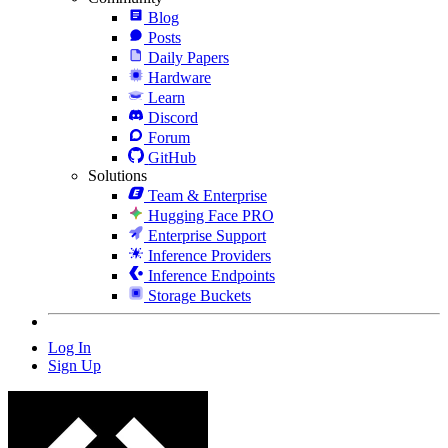
Blog
Posts
Daily Papers
Hardware
Learn
Discord
Forum
GitHub
Solutions
Team & Enterprise
Hugging Face PRO
Enterprise Support
Inference Providers
Inference Endpoints
Storage Buckets
Log In
Sign Up