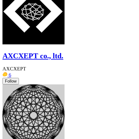
AXCXEPT co., ltd.
AXCXEPT
6
Follow