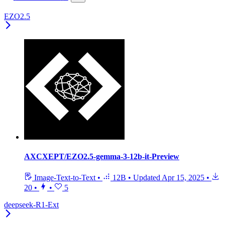
EZO2.5
AXCXEPT/EZO2.5-gemma-3-12b-it-Preview
Image-Text-to-Text
•
12B
•
Updated
Apr 15, 2025
•
20
•
•
5
deepseek-R1-Ext