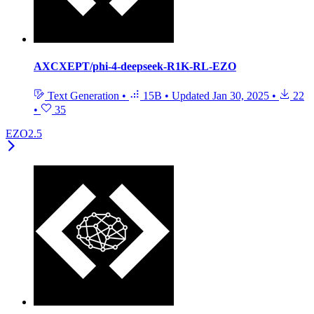
AXCXEPT/phi-4-deepseek-R1K-RL-EZO
Text Generation
•
15B
•
Updated
Jan 30, 2025
•
22
•
35
EZO2.5