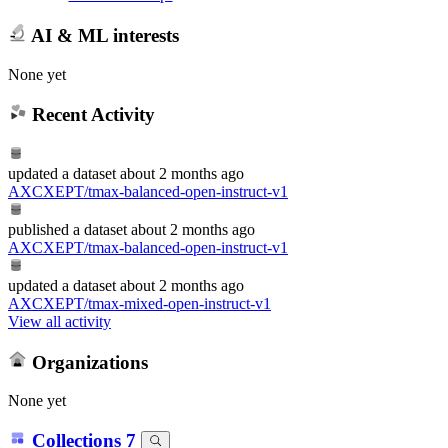
AI & ML interests
None yet
Recent Activity
updated
a dataset
about 2 months ago
AXCXEPT/tmax-balanced-open-instruct-v1
published
a dataset
about 2 months ago
AXCXEPT/tmax-balanced-open-instruct-v1
updated
a dataset
about 2 months ago
AXCXEPT/tmax-mixed-open-instruct-v1
View all activity
Organizations
None yet
Collections
7