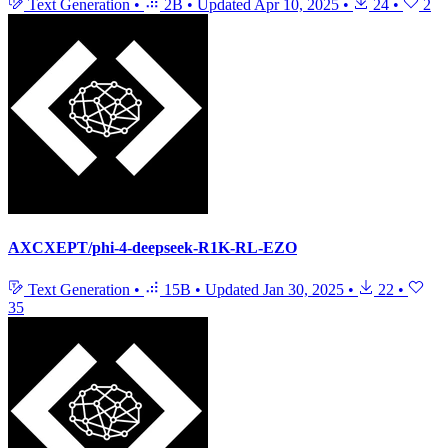
Text Generation
•
2B
•
Updated
Apr 10, 2025
•
24
•
2
AXCXEPT/phi-4-deepseek-R1K-RL-EZO
Text Generation
•
15B
•
Updated
Jan 30, 2025
•
22
•
35