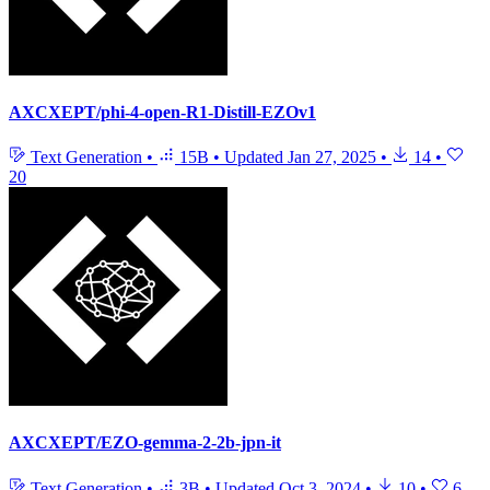
AXCXEPT/phi-4-open-R1-Distill-EZOv1
Text Generation
•
15B
•
Updated
Jan 27, 2025
•
14
•
20
AXCXEPT/EZO-gemma-2-2b-jpn-it
Text Generation
•
3B
•
Updated
Oct 3, 2024
•
10
•
6