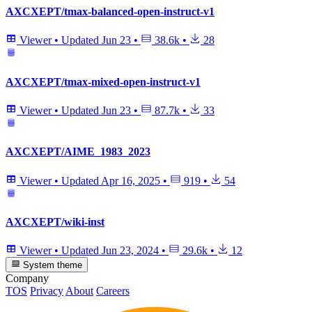
AXCXEPT/tmax-balanced-open-instruct-v1
Viewer
•
Updated
Jun 23
•
38.6k
•
28
AXCXEPT/tmax-mixed-open-instruct-v1
Viewer
•
Updated
Jun 23
•
87.7k
•
33
AXCXEPT/AIME_1983_2023
Viewer
•
Updated
Apr 16, 2025
•
919
•
54
AXCXEPT/wiki-inst
Viewer
•
Updated
Jun 23, 2024
•
29.6k
•
12
System theme
Company
TOS
Privacy
About
Careers