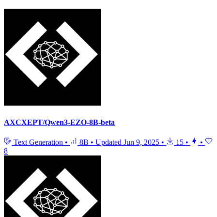
AXCXEPT/Qwen3-EZO-8B-beta
Text Generation
•
8B
•
Updated
Jun 9, 2025
•
15
•
•
8