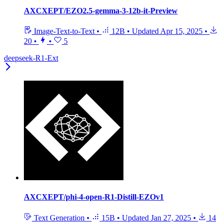
AXCXEPT/EZO2.5-gemma-3-12b-it-Preview
Image-Text-to-Text
•
12B
•
Updated
Apr 15, 2025
•
20
•
•
5
deepseek-R1-Ext
AXCXEPT/phi-4-open-R1-Distill-EZOv1
Text Generation
•
15B
•
Updated
Jan 27, 2025
•
14