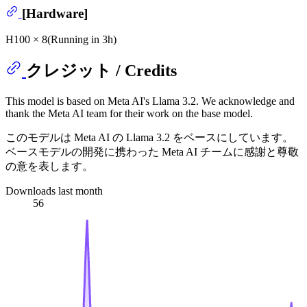
[Hardware]
H100 × 8(Running in 3h)
クレジット / Credits
This model is based on Meta AI's Llama 3.2. We acknowledge and
thank the Meta AI team for their work on the base model.
このモデルは Meta AI の Llama 3.2 をベースにしています。
ベースモデルの開発に携わった Meta AI チームに感謝と尊敬
の意を表します。
Downloads last month
56