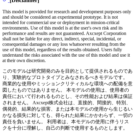
This model is provided for research and development purposes only
and should be considered an experimental prototype. It is not
intended for commercial use or deployment in mission-critical
environments. Use of this model is at the user's own risk and its
performance and results are not guaranteed. Axcxept Corporation
shall not be liable for any direct, indirect, special, incidental, or
consequential damages or any loss whatsoever resulting from the
use of this model, regardless of the results obtained. Users fully
understand the risks associated with the use of this model and use it
at their own discretion.
このモデルは研究開発のみを目的として提供されるものであ
り、実験的なプロトタイプとみなされるべきモデルです。
商業的な使用やミッションクリティカルな環境への配備を意
図したものではありません。 本モデルの使用は、使用者の
責任において行われるものとし、その性能および結果は保証
されません。 Axcxept株式会社は、直接的、間接的、特別、
偶発的、結果的な損害、または本モデルの使用から生じるい
かなる損失に対しても、得られた結果にかかわらず、一切の
責任を負いません。 利用者は、本モデルの使用に伴うリス
クを十分に理解し、自己の判断で使用するものとします。