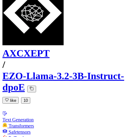
AXCXEPT
/
EZO-Llama-3.2-3B-Instruct-
dpoE
like
10
Text Generation
Transformers
Safetensors