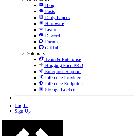
Blog
Posts
Daily Papers
Hardware
Learn
Discord
Forum
GitHub
Solutions
Team & Enterprise
Hugging Face PRO
Enterprise Support
Inference Providers
Inference Endpoints
Storage Buckets
Log In
Sign Up