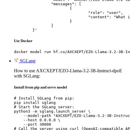
		"messages": [

			{

				"role": "user",

				"content": "What is the capital of France?"

			}

		]

	}'
Use Docker
docker model run hf.co/AXCXEPT/EZO-Llama-3.2-3B-In
SGLang
How to use AXCXEPT/EZO-Llama-3.2-3B-Instruct-dpoE
with SGLang:
Install from pip and serve model
# Install SGLang from pip:

pip install sglang

# Start the SGLang server:

python3 -m sglang.launch_server \

    --model-path "AXCXEPT/EZO-Llama-3.2-3B-Instruc
    --host 0.0.0.0 \

    --port 30000

# Call the server using curl (OpenAI-compatible AP