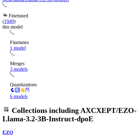
Finetuned
(
1949
)
this model
Finetunes
1 model
Merges
3 models
Quantizations
6 models
Collections including
AXCXEPT/EZO-
Llama-3.2-3B-Instruct-dpoE
EZO