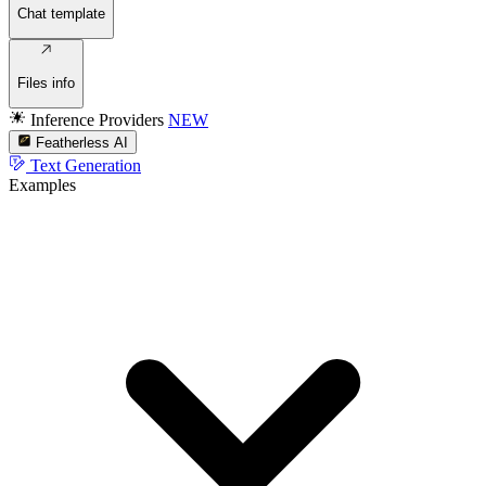
Chat template
Files info
Inference Providers
NEW
Featherless AI
Text Generation
Examples