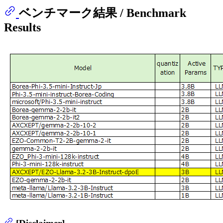
ベンチマーク結果 / Benchmark
Results
[Disclaimer]