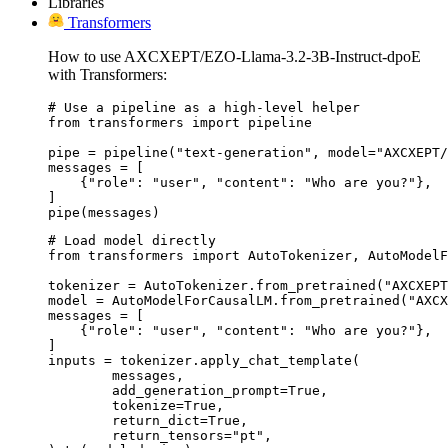
Libraries
Transformers
How to use AXCXEPT/EZO-Llama-3.2-3B-Instruct-dpoE
with Transformers:
# Use a pipeline as a high-level helper

from transformers import pipeline

pipe = pipeline("text-generation", model="AXCXEPT/
messages = [

    {"role": "user", "content": "Who are you?"},

]

pipe(messages)
# Load model directly

from transformers import AutoTokenizer, AutoModelF
tokenizer = AutoTokenizer.from_pretrained("AXCXEPT
model = AutoModelForCausalLM.from_pretrained("AXCX
messages = [

    {"role": "user", "content": "Who are you?"},

]

inputs = tokenizer.apply_chat_template(

	messages,

	add_generation_prompt=True,

	tokenize=True,

	return_dict=True,

	return_tensors="pt",
