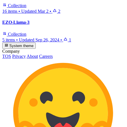
Collection
16 items
•
Updated
Mar 2
•
2
EZO-Llama-3
Collection
5 items
•
Updated
Sep 26, 2024
•
1
System theme
Company
TOS
Privacy
About
Careers