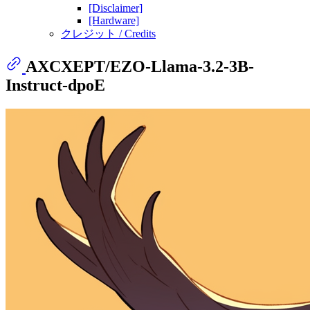
[Disclaimer]
[Hardware]
クレジット / Credits
AXCXEPT/EZO-Llama-3.2-3B-
Instruct-dpoE