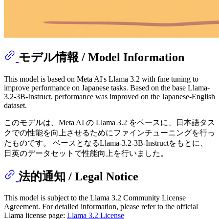
モデル情報 / Model Information
This model is based on Meta AI's Llama 3.2 with fine tuning to
improve performance on Japanese tasks. Based on the base Llama-
3.2-3B-Instruct, performance was improved on the Japanese-English
dataset.
このモデルは、Meta AI の Llama 3.2 をベースに、日本語タス
クでの性能を向上させるためにファインチューニングを行っ
たものです。 ベースとなるLlama-3.2-3B-Instructをもとに、
日英のデータセットで性能向上を行いました。
法的通知 / Legal Notice
This model is subject to the Llama 3.2 Community License
Agreement. For detailed information, please refer to the official
Llama license page:
Llama 3.2 License