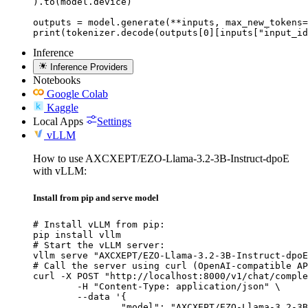
).to(model.device)

outputs = model.generate(**inputs, max_new_tokens=
print(tokenizer.decode(outputs[0][inputs["input_id
Inference
Inference Providers
Notebooks
Google Colab
Kaggle
Local Apps
Settings
vLLM
How to use AXCXEPT/EZO-Llama-3.2-3B-Instruct-dpoE
with vLLM:
Install from pip and serve model
# Install vLLM from pip:

pip install vllm

# Start the vLLM server:

vllm serve "AXCXEPT/EZO-Llama-3.2-3B-Instruct-dpoE
# Call the server using curl (OpenAI-compatible AP
curl -X POST "http://localhost:8000/v1/chat/comple
	-H "Content-Type: application/json" \

	--data '{

		"model": "AXCXEPT/EZO-Llama-3.2-3B-Instruct-dpoE",
