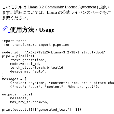
このモデルは Llama 3.2 Community License Agreement に従い
ます。詳細については、Llama の公式ライセンスページをご
参照ください。
使用方法 / Usage
import
from
 transformers 
import
 pipeline

model_id = 
"AXCXEPT/EZO-Llama-3.2-3B-Instruct-dpoE"
pipe = pipeline(

"text-generation"
,

    model=model_id,

    torch_dtype=torch.bfloat16,

    device_map=
"auto"
,

)

messages = [

    {
"role"
: 
"system"
, 
"content"
: 
"You are a pirate cha
    {
"role"
: 
"user"
, 
"content"
: 
"Who are you?"
},

]

outputs = pipe(

    messages,

    max_new_tokens=
256
,

print
(outputs[
0
][
"generated_text"
][-
1