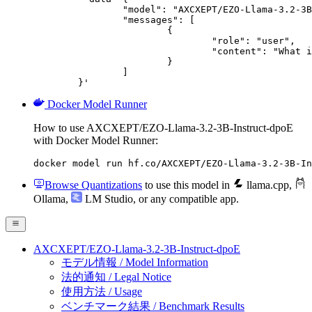
		"model": "AXCXEPT/EZO-Llama-3.2-3B-Instruct-dpoE",

		"messages": [

			{

				"role": "user",

				"content": "What is the capital of France?"

			}

		]

	}'
Docker Model Runner
How to use AXCXEPT/EZO-Llama-3.2-3B-Instruct-dpoE
with Docker Model Runner:
docker model run hf.co/AXCXEPT/EZO-Llama-3.2-3B-In
Browse Quantizations
to use this model in
llama.cpp
,
Ollama
,
LM Studio
, or any compatible app.
AXCXEPT/EZO-Llama-3.2-3B-Instruct-dpoE
モデル情報 / Model Information
法的通知 / Legal Notice
使用方法 / Usage
ベンチマーク結果 / Benchmark Results