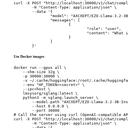
curl -X POST "http://localhost:30000/v1/chat/compl
	-H "Content-Type: application/json" \

	--data '{

		"model": "AXCXEPT/EZO-Llama-3.2-3B-Instruct-dpoE",

		"messages": [

			{

				"role": "user",

				"content": "What is the capital of France?"

			}

		]

	}'
Use Docker images
docker run --gpus all \

    --shm-size 32g \

    -p 30000:30000 \

    -v ~/.cache/huggingface:/root/.cache/huggingfa
    --env "HF_TOKEN=<secret>" \

    --ipc=host \

    lmsysorg/sglang:latest \

    python3 -m sglang.launch_server \

        --model-path "AXCXEPT/EZO-Llama-3.2-3B-Ins
        --host 0.0.0.0 \

        --port 30000

# Call the server using curl (OpenAI-compatible AP
curl -X POST "http://localhost:30000/v1/chat/compl
	-H "Content-Type: application/json" \

	--data '{
