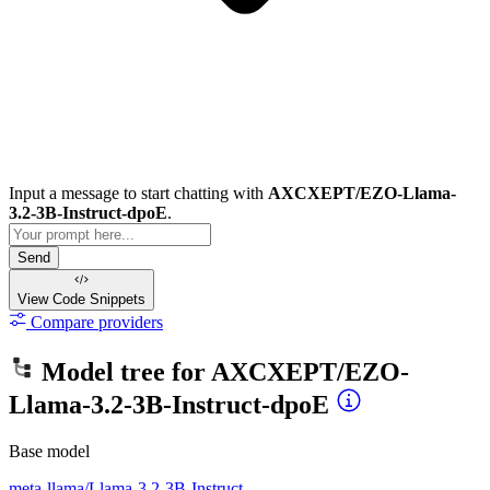
Input a message to start chatting with
AXCXEPT/EZO-Llama-
3.2-3B-Instruct-dpoE
.
Send
View Code
Snippets
Compare providers
Model tree for
AXCXEPT/EZO-
Llama-3.2-3B-Instruct-dpoE
Base model
meta-llama/Llama-3.2-3B-Instruct