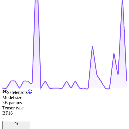
Safetensors
Model size
3B params
Tensor type
BF16
·