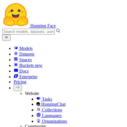
Hugging Face
Models
Datasets
Spaces
Buckets
new
Docs
Enterprise
Pricing
Website
Tasks
HuggingChat
Collections
Languages
Organizations
Community