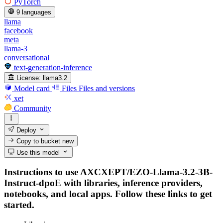
PyTorch
9 languages
llama
facebook
meta
llama-3
conversational
text-generation-inference
License:
llama3.2
Model card
Files
Files and versions
xet
Community
Deploy
Copy to bucket
new
Use this model
Instructions to use AXCXEPT/EZO-Llama-3.2-3B-
Instruct-dpoE with libraries, inference providers,
notebooks, and local apps. Follow these links to get
started.