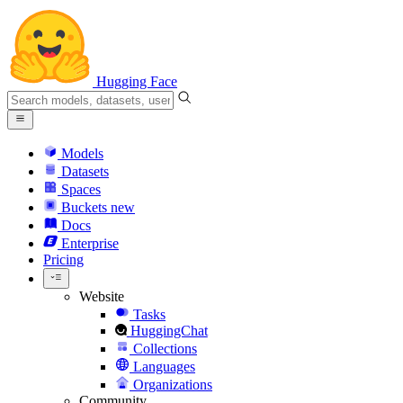
Hugging Face
Models
Datasets
Spaces
Buckets
new
Docs
Enterprise
Pricing
Website
Tasks
HuggingChat
Collections
Languages
Organizations
Community