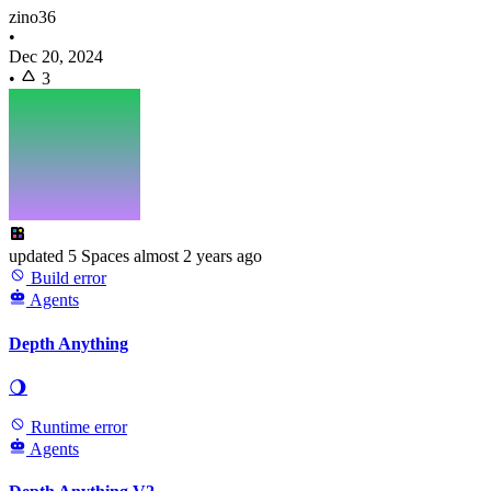
zino36
•
Dec 20, 2024
•
3
updated
5 Spaces
almost 2 years ago
Build error
Agents
Depth Anything
🌖
Runtime error
Agents