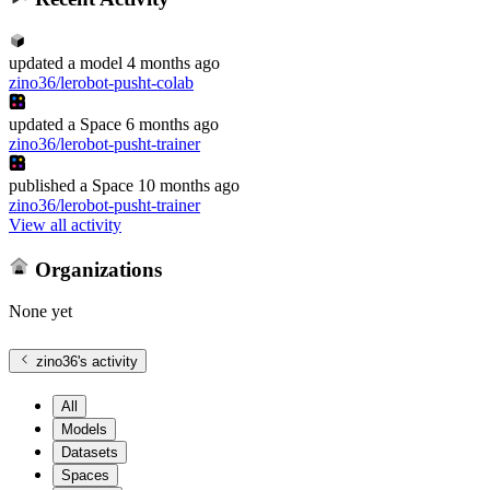
updated
a model
4 months ago
zino36/lerobot-pusht-colab
updated
a Space
6 months ago
zino36/lerobot-pusht-trainer
published
a Space
10 months ago
zino36/lerobot-pusht-trainer
View all activity
Organizations
None yet
zino36
's activity
All
Models
Datasets
Spaces