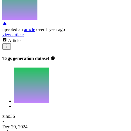
upvoted
an
article
over 1 year ago
view article
Article
Tags generation dataset 🧠
zino36
•
Dec 20, 2024