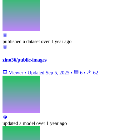
published
a dataset
over 1 year ago
zino36/public-images
Viewer
•
Updated
Sep 5, 2025
•
6
•
62
updated
a model
over 1 year ago