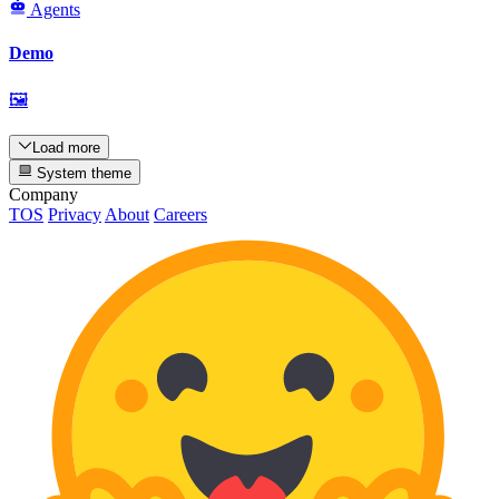
Agents
Demo
🖼
Load more
System theme
Company
TOS
Privacy
About
Careers