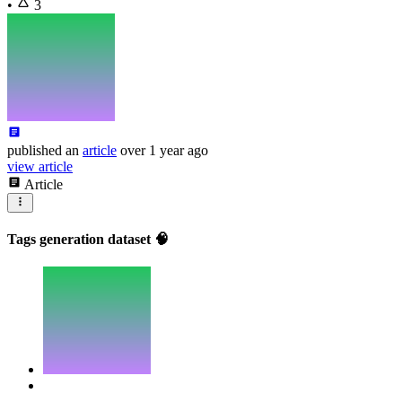
•
3
published
an
article
over 1 year ago
view article
Article
Tags generation dataset 🧠