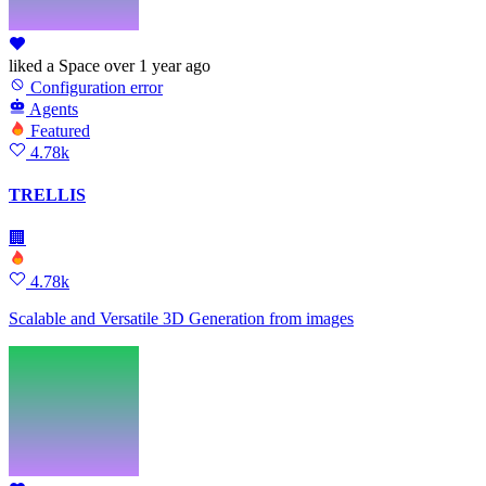
liked
a Space
over 1 year ago
Configuration error
Agents
Featured
4.78k
TRELLIS
🏢
4.78k
Scalable and Versatile 3D Generation from images