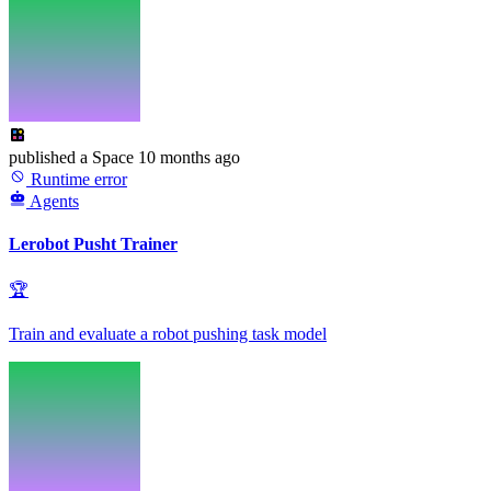
published
a Space
10 months ago
Runtime error
Agents
Lerobot Pusht Trainer
🏆
Train and evaluate a robot pushing task model