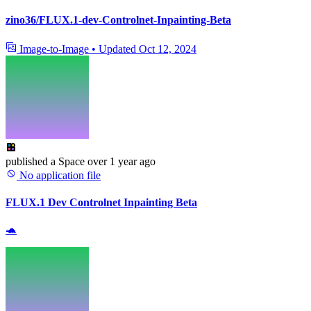
zino36/FLUX.1-dev-Controlnet-Inpainting-Beta
Image-to-Image
•
Updated
Oct 12, 2024
published
a Space
over 1 year ago
No application file
FLUX.1 Dev Controlnet Inpainting Beta
🐢