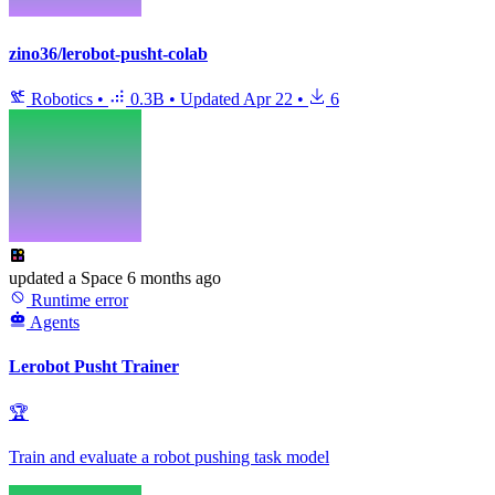
zino36/lerobot-pusht-colab
Robotics
•
0.3B
•
Updated
Apr 22
•
6
updated
a Space
6 months ago
Runtime error
Agents
Lerobot Pusht Trainer
🏆
Train and evaluate a robot pushing task model