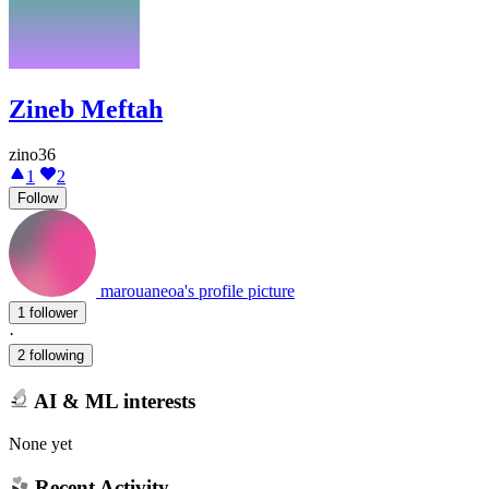
Zineb Meftah
zino36
1
2
Follow
marouaneoa's profile picture
1 follower
·
2 following
AI & ML interests
None yet
Recent Activity