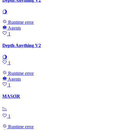
Depth Anything V2
🌖
Runtime error
Agents
1
Depth Anything V2
🌖
1
Runtime error
Agents
1
MASt3R
📉
1
Runtime error