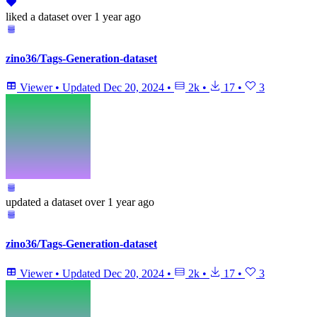
liked
a dataset
over 1 year ago
zino36/Tags-Generation-dataset
Viewer
•
Updated
Dec 20, 2024
•
2k
•
17
•
3
updated
a dataset
over 1 year ago
zino36/Tags-Generation-dataset
Viewer
•
Updated
Dec 20, 2024
•
2k
•
17
•
3