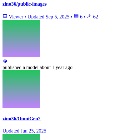
zino36/public-images
Viewer
•
Updated
Sep 5, 2025
•
6
•
62
published
a model
about 1 year ago
zino36/OmniGen2
Updated
Jun 25, 2025