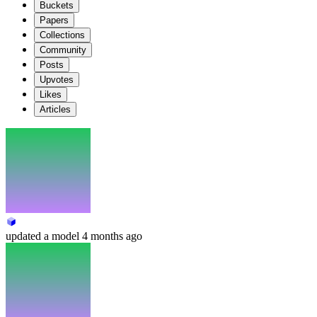
Buckets
Papers
Collections
Community
Posts
Upvotes
Likes
Articles
updated
a model
4 months ago