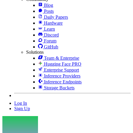
Blog
Posts
Daily Papers
Hardware
Learn
Discord
Forum
GitHub
Solutions
Team & Enterprise
Hugging Face PRO
Enterprise Support
Inference Providers
Inference Endpoints
Storage Buckets
Log In
Sign Up