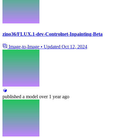
zino36/FLUX.1-dev-Controlnet-Inpainting-Beta
Image-to-Image
•
Updated
Oct 12, 2024
published
a model
over 1 year ago