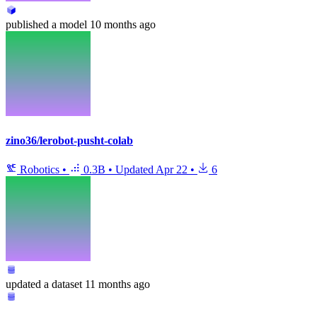
published
a model
10 months ago
zino36/lerobot-pusht-colab
Robotics
•
0.3B
•
Updated
Apr 22
•
6
updated
a dataset
11 months ago