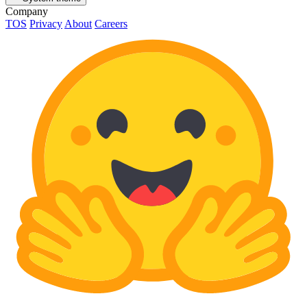
Company
TOS
Privacy
About
Careers