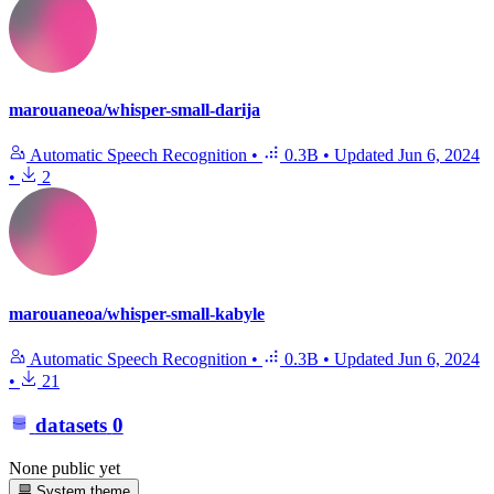
marouaneoa/whisper-small-darija
Automatic Speech Recognition
•
0.3B
•
Updated
Jun 6, 2024
•
2
marouaneoa/whisper-small-kabyle
Automatic Speech Recognition
•
0.3B
•
Updated
Jun 6, 2024
•
21
datasets
0
None public yet
System theme