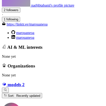
nadjibtabanii's profile picture
2 followers
·
1 following
https://linktr.ee/marouaneoa
marouaneoa
marouaneoa
AI & ML interests
None yet
Organizations
None yet
models
2
Sort: Recently updated