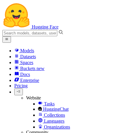
Hugging Face
Models
Datasets
Spaces
Buckets
new
Docs
Enterprise
Pricing
Website
Tasks
HuggingChat
Collections
Languages
Organizations
Community