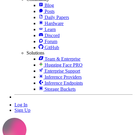
Blog
Posts
Daily Papers
Hardware
Learn
Discord
Forum
GitHub
Solutions
Team & Enterprise
Hugging Face PRO
Enterprise Support
Inference Providers
Inference Endpoints
Storage Buckets
Log In
Sign Up