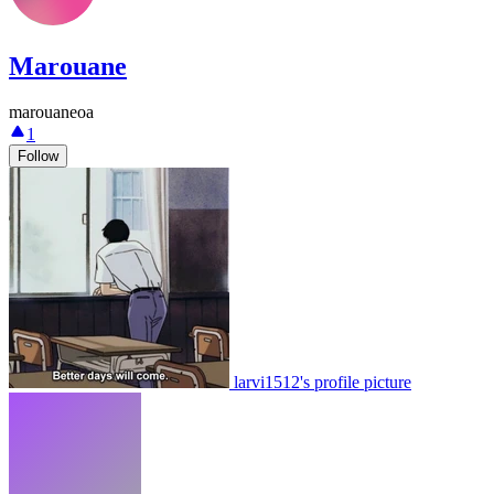
Marouane
marouaneoa
1
Follow
larvi1512's profile picture