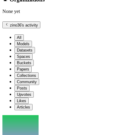
None yet
zino36
's activity
All
Models
Datasets
Spaces
Buckets
Papers
Collections
Community
Posts
Upvotes
Likes
Articles