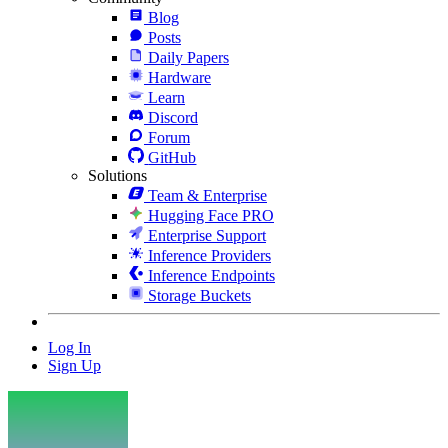
Blog
Posts
Daily Papers
Hardware
Learn
Discord
Forum
GitHub
Solutions
Team & Enterprise
Hugging Face PRO
Enterprise Support
Inference Providers
Inference Endpoints
Storage Buckets
Log In
Sign Up