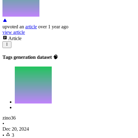
upvoted
an
article
over 1 year ago
view article
Article
Tags generation dataset 🧠
zino36
•
Dec 20, 2024
•
3