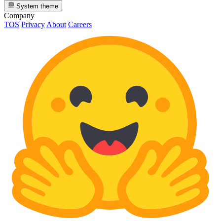
System theme
Company
TOS
Privacy
About
Careers