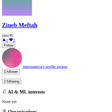
Zineb Meftah
zino36
1
2
Follow
marouaneoa's profile picture
1 follower
·
2 following
AI & ML interests
None yet
Organizations