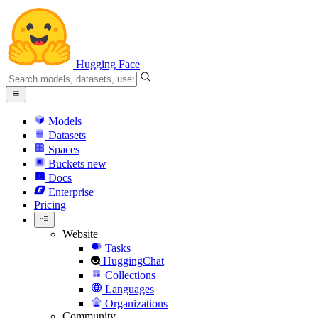
Hugging Face
Models
Datasets
Spaces
Buckets
new
Docs
Enterprise
Pricing
Website
Tasks
HuggingChat
Collections
Languages
Organizations
Community