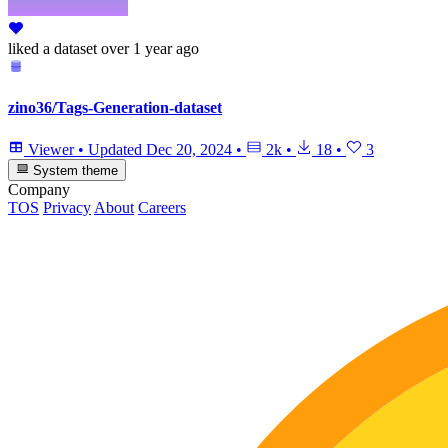
liked
a dataset
over 1 year ago
zino36/Tags-Generation-dataset
Viewer
•
Updated
Dec 20, 2024
•
2k
•
18
•
3
System theme
Company
TOS
Privacy
About
Careers