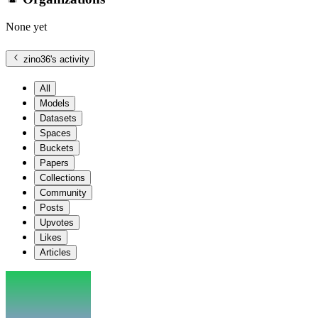
None yet
zino36
's activity
All
Models
Datasets
Spaces
Buckets
Papers
Collections
Community
Posts
Upvotes
Likes
Articles