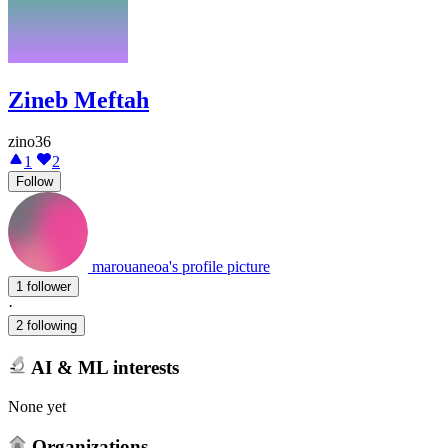
Zineb Meftah
zino36
1
2
Follow
marouaneoa's profile picture
1 follower
·
2 following
AI & ML interests
None yet
Organizations