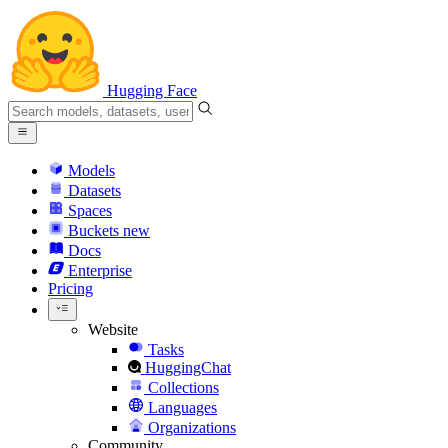
Hugging Face
Models
Datasets
Spaces
Buckets
new
Docs
Enterprise
Pricing
Website
Tasks
HuggingChat
Collections
Languages
Organizations
Community