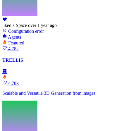
liked
a Space
over 1 year ago
Configuration error
Agents
Featured
4.78k
TRELLIS
🏢
4.78k
Scalable and Versatile 3D Generation from images