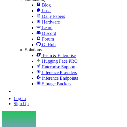
Blog
Posts
Daily Papers
Hardware
Learn
Discord
Forum
GitHub
Solutions
Team & Enterprise
Hugging Face PRO
Enterprise Support
Inference Providers
Inference Endpoints
Storage Buckets
Log In
Sign Up