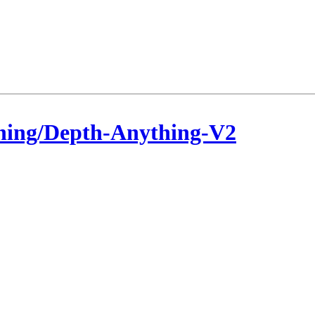
hing/Depth-Anything-V2