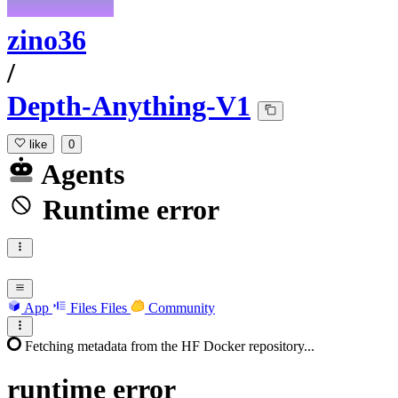
zino36
/
Depth-Anything-V1
like
0
Agents
Runtime error
App
Files
Files
Community
Fetching metadata from the HF Docker repository...
runtime
error