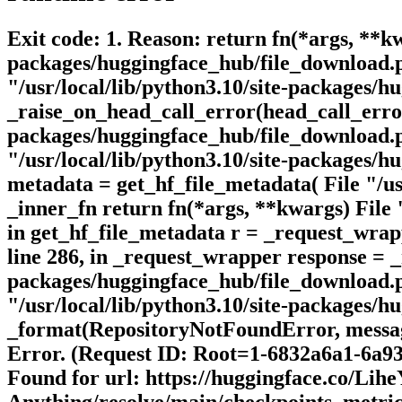
Exit code: 1. Reason: return fn(*args, **kw
packages/huggingface_hub/file_download.p
"/usr/local/lib/python3.10/site-packages/
_raise_on_head_call_error(head_call_error,
packages/huggingface_hub/file_download.py
"/usr/local/lib/python3.10/site-packages/
metadata = get_hf_file_metadata( File "/usr
_inner_fn return fn(*args, **kwargs) File 
in get_hf_file_metadata r = _request_wrap
line 286, in _request_wrapper response = _
packages/huggingface_hub/file_download.py
"/usr/local/lib/python3.10/site-packages/hu
_format(RepositoryNotFoundError, messag
Error. (Request ID: Root=1-6832a6a1-6a9
Found for url: https://huggingface.co/Lih