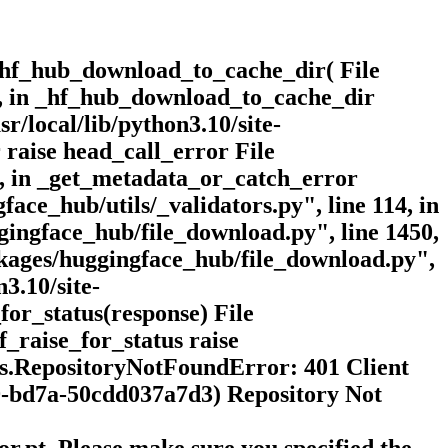
_hf_hub_download_to_cache_dir( File
15, in _hf_hub_download_to_cache_dir
r/local/lib/python3.10/site-
 raise head_call_error File
3, in _get_metadata_or_catch_error
face_hub/utils/_validators.py", line 114, in
ggingface_hub/file_download.py", line 1450,
ackages/huggingface_hub/file_download.py",
3.10/site-
for_status(response) File
f_raise_for_status raise
s.RepositoryNotFoundError: 401 Client
-bd7a-50cdd037a7d3) Repository Not