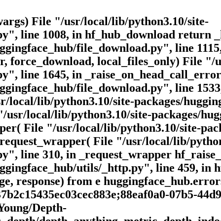
args) File "/usr/local/lib/python3.10/site-
y", line 1008, in hf_hub_download return 
huggingface_hub/file_download.py", line 11
 force_download, local_files_only) File "/us
", line 1645, in _raise_on_head_call_error
huggingface_hub/file_download.py", line 153
/local/lib/python3.10/site-packages/hugging
"/usr/local/lib/python3.10/site-packages/hu
per( File "/usr/local/lib/python3.10/site-p
request_wrapper( File "/usr/local/lib/python
", line 310, in _request_wrapper hf_raise_
ggingface_hub/utils/_http.py", line 459, in h
e, response) from e huggingface_hub.error
37b2c15435ec03cec883e;88eaf0a0-07b5-44d9
eYoung/Depth-