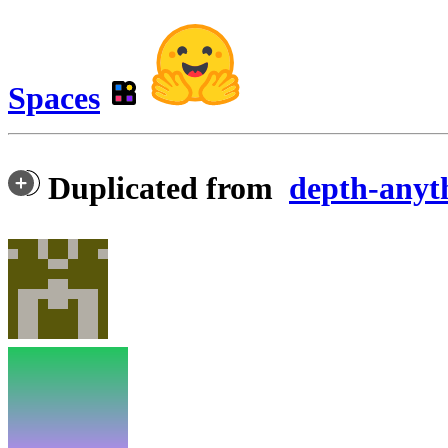
Spaces
Duplicated from
depth-anyt