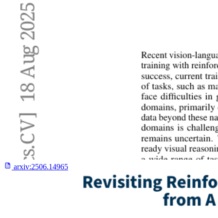
arxiv:
2506.14965