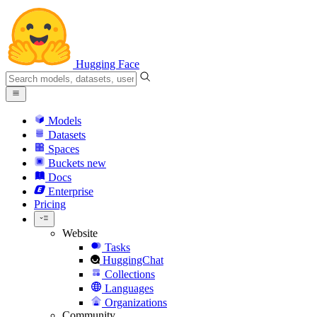
Hugging Face
Models
Datasets
Spaces
Buckets
new
Docs
Enterprise
Pricing
Website
Tasks
HuggingChat
Collections
Languages
Organizations
Community