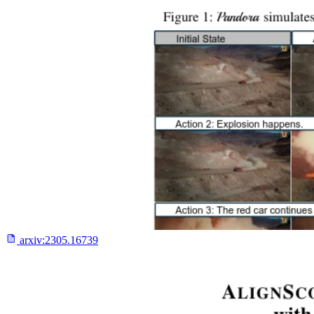
arxiv:
2305.16739