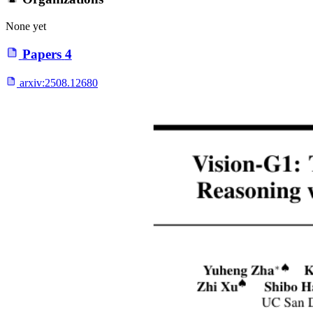
None yet
Papers
4
arxiv:
2508.12680