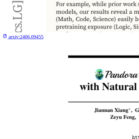
arxiv:
2406.09455