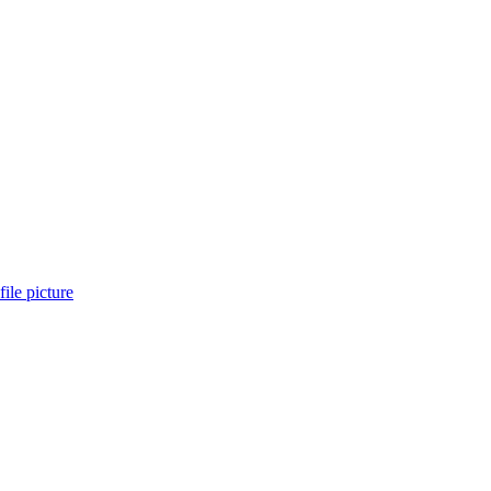
ile picture