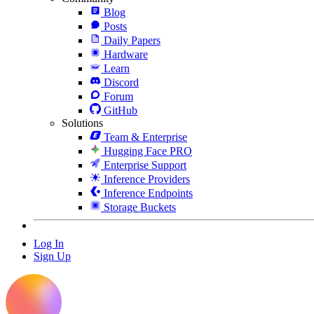
Blog
Posts
Daily Papers
Hardware
Learn
Discord
Forum
GitHub
Solutions
Team & Enterprise
Hugging Face PRO
Enterprise Support
Inference Providers
Inference Endpoints
Storage Buckets
Log In
Sign Up