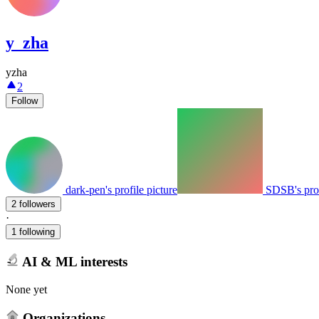
y_zha
yzha
2
Follow
dark-pen's profile picture
SDSB's prof
2 followers
·
1 following
AI & ML interests
None yet
Organizations