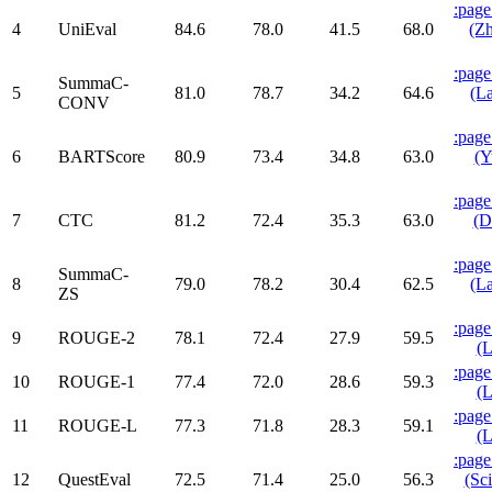
:page
4
UniEval
84.6
78.0
41.5
68.0
(Zh
:page
SummaC-
5
81.0
78.7
34.2
64.6
(La
CONV
:page
6
BARTScore
80.9
73.4
34.8
63.0
(Y
:page
7
CTC
81.2
72.4
35.3
63.0
(D
:page
SummaC-
8
79.0
78.2
30.4
62.5
(La
ZS
:page
9
ROUGE-2
78.1
72.4
27.9
59.5
(L
:page
10
ROUGE-1
77.4
72.0
28.6
59.3
(L
:page
11
ROUGE-L
77.3
71.8
28.3
59.1
(L
:page
12
QuestEval
72.5
71.4
25.0
56.3
(Sci