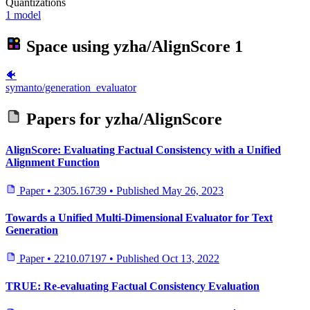
Quantizations
1 model
Space using
yzha/AlignScore
1
🐠
symanto/generation_evaluator
Papers for
yzha/AlignScore
AlignScore: Evaluating Factual Consistency with a Unified
Alignment Function
Paper
•
2305.16739
•
Published
May 26, 2023
Towards a Unified Multi-Dimensional Evaluator for Text
Generation
Paper
•
2210.07197
•
Published
Oct 13, 2022
TRUE: Re-evaluating Factual Consistency Evaluation