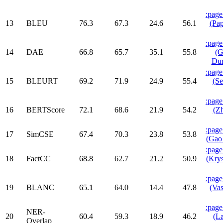
:page
13
BLEU
76.3
67.3
24.6
56.1
(Pap
:page
14
DAE
66.8
65.7
35.1
55.8
(G
Dur
:page
15
BLEURT
69.2
71.9
24.9
55.4
(Se
:page
16
BERTScore
72.1
68.6
21.9
54.2
(Zh
:page
17
SimCSE
67.4
70.3
23.8
53.8
(Gao 
:page
18
FactCC
68.8
62.7
21.2
50.9
(Krys
:page
19
BLANC
65.1
64.0
14.4
47.8
(Vas
:page
NER-
20
60.4
59.3
18.9
46.2
(La
Overlap