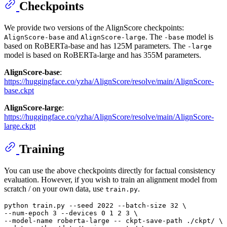
Checkpoints
We provide two versions of the AlignScore checkpoints:
and
. The
model is
AlignScore-base
AlignScore-large
-base
based on RoBERTa-base and has 125M parameters. The
-large
model is based on RoBERTa-large and has 355M parameters.
AlignScore-base
:
https://huggingface.co/yzha/AlignScore/resolve/main/AlignScore-
base.ckpt
AlignScore-large
:
https://huggingface.co/yzha/AlignScore/resolve/main/AlignScore-
large.ckpt
Training
You can use the above checkpoints directly for factual consistency
evaluation. However, if you wish to train an alignment model from
scratch / on your own data, use
.
train.py
python train.py --seed 
2022
 --batch-size 
32
 \

--num-epoch 
3
 --devices 
0
1
2
3
 \

--model-name roberta-large -- ckpt-save-path ./ckpt/ \
