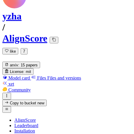
yzha
/
AlignScore
like
7
arxiv:
15 papers
License:
mit
Model card
Files
Files and versions
xet
Community
Copy to bucket
new
AlignScore
Leaderboard
Installation