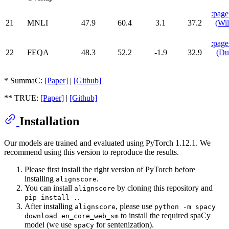
:page
21
MNLI
47.9
60.4
3.1
37.2
(Wil
:page
22
FEQA
48.3
52.2
-1.9
32.9
(Du
* SummaC:
[Paper]
|
[Github]
** TRUE:
[Paper]
|
[Github]
Installation
Our models are trained and evaluated using PyTorch 1.12.1. We
recommend using this version to reproduce the results.
Please first install the right version of PyTorch before
installing
.
alignscore
You can install
by cloning this repository and
alignscore
.
pip install .
After installing
, please use
alignscore
python -m spacy
to install the required spaCy
download en_core_web_sm
model (we use
for sentenization).
spaCy