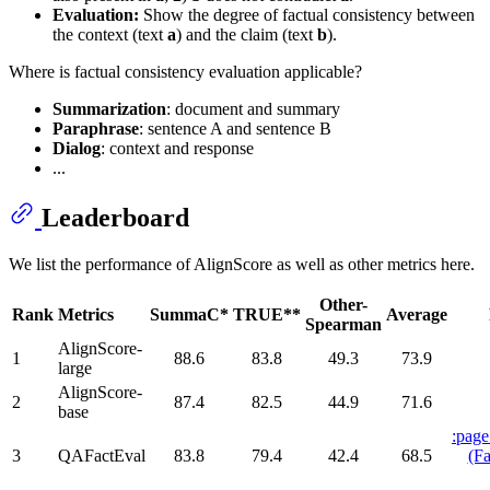
Evaluation:
Show the degree of factual consistency between
the context (text
a
) and the claim (text
b
).
Where is factual consistency evaluation applicable?
Summarization
: document and summary
Paraphrase
: sentence A and sentence B
Dialog
: context and response
...
Leaderboard
We list the performance of AlignScore as well as other metrics here.
Other-
Rank
Metrics
SummaC*
TRUE**
Average
Spearman
AlignScore-
1
88.6
83.8
49.3
73.9
large
AlignScore-
2
87.4
82.5
44.9
71.6
base
:page
3
QAFactEval
83.8
79.4
42.4
68.5
(Fa