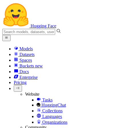
Hugging Face
Models
Datasets
Spaces
Buckets
new
Docs
Enterprise
Pricing
Website
Tasks
HuggingChat
Collections
Languages
Organizations
Community