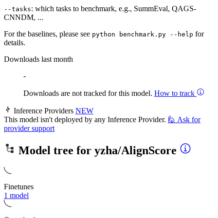
: which tasks to benchmark, e.g., SummEval, QAGS-
--tasks
CNNDM, ...
For the baselines, please see
for
python benchmark.py --help
details.
Downloads last month
-
Downloads are not tracked for this model.
How to track
Inference Providers
NEW
This model isn't deployed by any Inference Provider.
🙋
Ask for
provider support
Model tree for
yzha/AlignScore
Finetunes
1 model