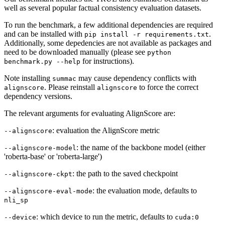
well as several popular factual consistency evaluation datasets.
To run the benchmark, a few additional dependencies are required
and can be installed with
.
pip install -r requirements.txt
Additionally, some depedencies are not available as packages and
need to be downloaded manually (please see
python
for instructions).
benchmark.py --help
Note installing
may cause dependency conflicts with
summac
. Please reinstall
to force the correct
alignscore
alignscore
dependency versions.
The relevant arguments for evaluating AlignScore are:
: evaluation the AlignScore metric
--alignscore
: the name of the backbone model (either
--alignscore-model
'roberta-base' or 'roberta-large')
: the path to the saved checkpoint
--alignscore-ckpt
: the evaluation mode, defaults to
--alignscore-eval-mode
nli_sp
: which device to run the metric, defaults to
--device
cuda:0