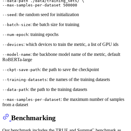
--data-path ./data/training_sets/ \

--
max
-samples-per-dataset 
500000
: the random seed for initialization
--seed
: the batch size for training
--batch-size
: training epochs
--num-epoch
: which devices to train the metric, a list of GPU ids
--devices
: the backbone model name of the metric, default
--model-name
RoBERTa-large
: the path to save the checkpoint
--ckpt-save-path
: the names of the training datasets
--training-datasets
: the path to the training datasets
--data-path
: the maximum number of samples
--max-samples-per-dataset
from a dataset
Benchmarking
Our benchmark includes the TRUE and SummaC benchmark as