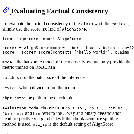
Evaluating Factual Consistency
To evaluate the factual consistency of the
w.r.t. the
,
claim
context
simply use the score method of
.
AlignScore
from
 alignscore 
import
 AlignScore

scorer = AlignScore(model=
'roberta-base'
, batch_size=
32
score = scorer.score(contexts=[
'hello world'
], claims=[
: the backbone model of the metric. Now, we only provide the
model
metric trained on RoBERTa
: the batch size of the inference
batch_size
: which device to run the metric
device
: the path to the checkpoint
ckpt_path
: choose from
evaluation_mode
'nli_sp', 'nli', 'bin_sp',
.
and
refer to the 3-way and binary classficiation
'bin'
nli
bin
head, respectively.
indicates if the chunk-sentence splitting
sp
method is used.
is the default setting of AlignScore
nli_sp