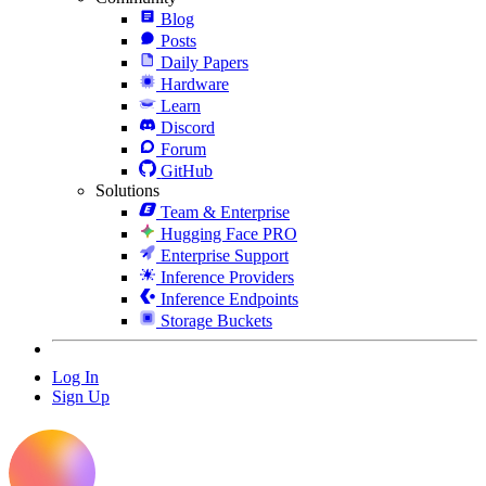
Blog
Posts
Daily Papers
Hardware
Learn
Discord
Forum
GitHub
Solutions
Team & Enterprise
Hugging Face PRO
Enterprise Support
Inference Providers
Inference Endpoints
Storage Buckets
Log In
Sign Up