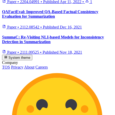
Paper
•
2204.04991
•
Published
Apr 11, 2022
•
1
QAFactEval: Improved QA-Based Factual Consistency
Evaluation for Summarization
Paper
•
2112.08542
•
Published
Dec 16, 2021
SummaC: Re-Visiting NLI-based Models for Inconsistency
Detection in Summarization
Paper
•
2111.09525
•
Published
Nov 18, 2021
System theme
Company
TOS
Privacy
About
Careers