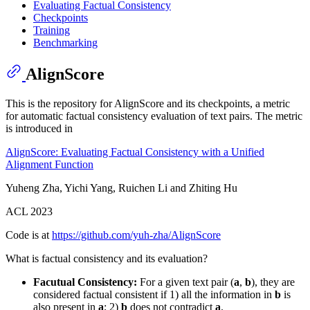
Evaluating Factual Consistency
Checkpoints
Training
Benchmarking
AlignScore
This is the repository for AlignScore and its checkpoints, a metric
for automatic factual consistency evaluation of text pairs. The metric
is introduced in
AlignScore: Evaluating Factual Consistency with a Unified
Alignment Function
Yuheng Zha, Yichi Yang, Ruichen Li and Zhiting Hu
ACL 2023
Code is at
https://github.com/yuh-zha/AlignScore
What is factual consistency and its evaluation?
Facutual Consistency:
For a given text pair (
a
,
b
), they are
considered factual consistent if 1) all the information in
b
is
also present in
a
; 2)
b
does not contradict
a
.